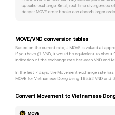
quotes through arbitrage. In practice, OKX sourc
specific exchange. Small, real-time divergences o
recent matched trades and prevailing liquidity con
deeper MOVE order books can absorb larger order
gap on modest trades. Geography and regulation al
requirements for MOVE, localized demand or acce
MOVE primarily against USDT, then translate to 
basis passes through to the resulting MOVE/VND ra
MOVE/VND conversion tables
frictions such as transfer times, withdrawal limi
Based on the current rate, 1 MOVE is valued at app
MOVE/VND rates to persist.
if you have ₫1 VND, it would be equivalent to abou
indication of the exchange rate between VND and M
In the last 7 days, the Movement exchange rate has 
MOVE for Vietnamese Dong being 195.52 VND and the
Convert Movement to Vietnamese Don
MOVE