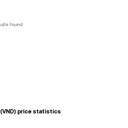
sults found
VND) price statistics