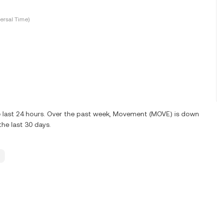
ersal Time)
e last 24 hours. Over the past week, Movement (MOVE) is down
he last 30 days.