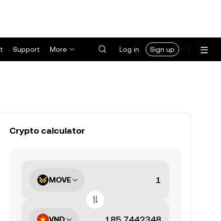
t
Support
More
Log in
Sign up
Crypto calculator
MOVE
VND