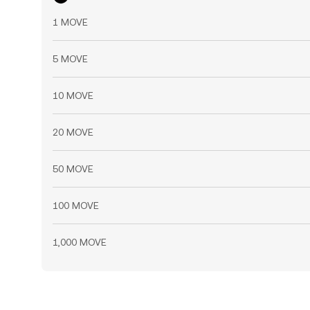
1 MOVE
5 MOVE
10 MOVE
20 MOVE
50 MOVE
100 MOVE
1,000 MOVE