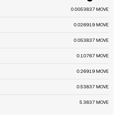
0.0053837 MOVE
0.026919 MOVE
0.053837 MOVE
0.10767 MOVE
0.26919 MOVE
0.53837 MOVE
5.3837 MOVE