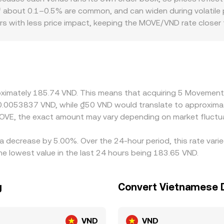
es MOVE prices from live order flow and liquidity, so the di
f about 0.1–0.5% are common, and can widen during volatile pe
ditions.
s with less price impact, keeping the MOVE/VND rate closer t
so play a role. If certain venues cater to different user base
ss constraints can introduce a premium or discount that f
VND using USDT/VND or USD/VND conversions; when USDT trades
te. Arbitrage traders help align prices by buying where MOVE 
ts, fees, or on-chain congestion mean alignment is not instan
roximately 185.74 VND. This means that acquiring 5 Movement
t 0.0053837 VND, while ₫50 VND would translate to approxima
OVE, the exact amount may vary depending on market fluctu
a decrease by 5.00%. Over the 24-hour period, this rate vari
 lowest value in the last 24 hours being 183.65 VND.
g
Convert Vietnamese
VND
VND