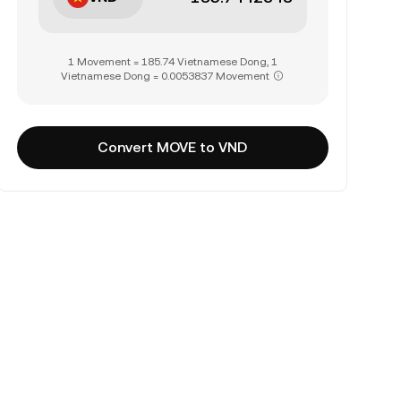
1 Movement = 185.74 Vietnamese Dong, 1
Vietnamese Dong = 0.0053837 Movement
Convert MOVE to VND