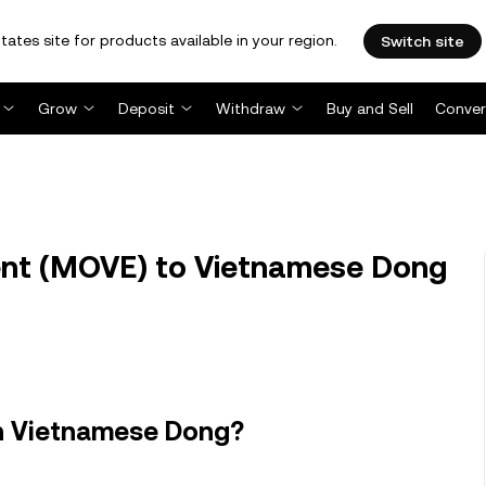
tates site for products available in your region.
Switch site
Grow
Deposit
Withdraw
Buy and Sell
Conver
t (MOVE) to Vietnamese Dong
n Vietnamese Dong?