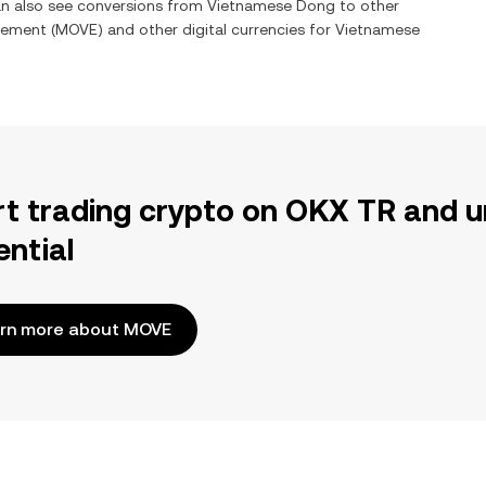
can also see conversions from
Vietnamese Dong
to other
ement
(
MOVE
) and other digital currencies for
Vietnamese
rt trading crypto on OKX TR and u
ential
rn more about MOVE