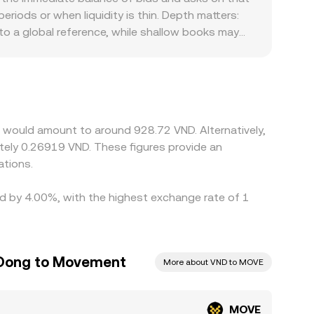
splayed MOVE/VND conversion rate tracks the most
riods or when liquidity is thin. Depth matters:
o a global reference, while shallow books may
s or face distinct listing and compliance
eeds into VND quotes. Many platforms quote
 at a slight premium or discount to fiat, that
is cheaper and selling where it is dearer, but
taneous, allowing temporary differences in
 would amount to around 928.72 VND. Alternatively,
tely 0.26919 VND. These figures provide an
ations.
ed by 4.00%, with the highest exchange rate of 1
 Dong to Movement
More about VND to MOVE
MOVE