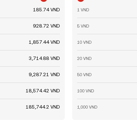
185.74 VND
1 VND
928.72 VND
5 VND
1,857.44 VND
10 VND
3,714.88 VND
20 VND
9,287.21 VND
50 VND
18,574.42 VND
100 VND
185,744.2 VND
1,000 VND