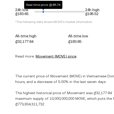
Real-time price: ₫185.74
24h low
24h high
₫183.65
₫195.52
*The following data shows
MOVE
's market information.
All-time high
All-time low
₫32,177.94
₫183.65
Read more:
Movement
(
MOVE
) price
The current price of
Movement
(
MOVE
) in
Vietnamese Do
hours, and
a decrease
of
5.00%
in the last seven days.
The highest historical price of
Movement
was
₫32,177.94
.
maximum supply of
10,000,000,000 MOVE
, which puts the 
₫773,934,311,732
.