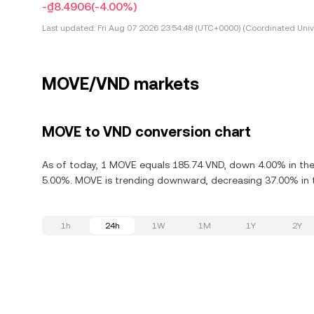
-₫8.4906
(-4.00%)
Last updated:
Fri Aug 07 2026 23:54:48 (UTC+0000) (Coordinated Univ
MOVE/VND markets
MOVE to VND conversion chart
As of today, 1 MOVE equals 185.74 VND, down 4.00% in th
5.00%. MOVE is trending downward, decreasing 37.00% in t
1h
24h
1W
1M
1Y
2Y