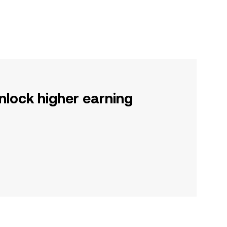
nlock higher earning