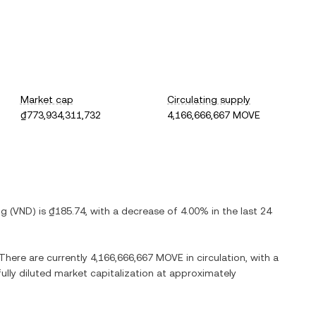
Market cap
Circulating supply
₫773,934,311,732
4,166,666,667 MOVE
ng
(
VND
) is
₫185.74
, with
a decrease
of
4.00%
in the last 24
 There are currently
4,166,666,667 MOVE
in circulation, with a
fully diluted market capitalization at approximately