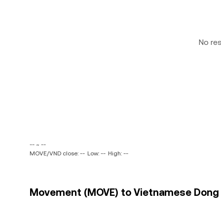
No re
-- ~ --
MOVE/VND close: --
Low: --
High: --
Movement (MOVE) to Vietnamese Dong (