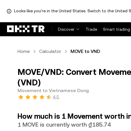
Looks like you're in the United States. Switch to the United S
Discover
Trade
Smart trading
Home
Calculator
MOVE to VND
MOVE/VND: Convert Movemen
(VND)
Movement to Vietnamese Dong
4.5
How much is 1 Movement worth i
1 MOVE is currently worth ₫185.74