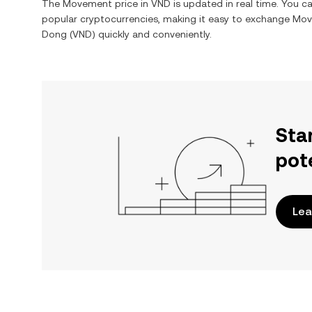
The
Movement
price in
VND
is updated in real time. You 
popular cryptocurrencies, making it easy to exchange
Mov
Dong
(
VND
) quickly and conveniently.
Sta
pot
Lea