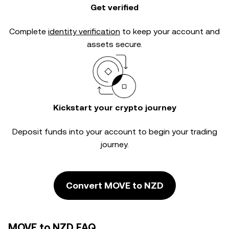
Get verified
Complete
identity verification
to keep your account and
assets secure.
Kickstart your crypto journey
Deposit funds into your account to begin your trading
journey.
Convert MOVE to NZD
MOVE to NZD FAQ