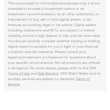
This is provided for informational purposes only. It is not
intended to provide (i) investment advice or an
investment recommendation, (ii) an offer, solicitation, or
inducement to buy, sell or hold digital assets, or (iii)
financial, accounting, legal or tax advice. Digital assets,
including stablecoins and NFTs, are subject to market
volatility, involve a high degree of risk, and can lose value.
You should carefully consider whether trading or holding
digital assets is suitable for you in light of your financial
condition and risk tolerance. Please consult your
legal/tax/investment professional for questions about
your specific circumstances. Not all products are offered
in all regions. For more details, please refer to the OKX
Terms of Use
and
Risk Warning
. OKX Web3 Wallet and its
ancillary services are subject to separate
Terms of
Service
.