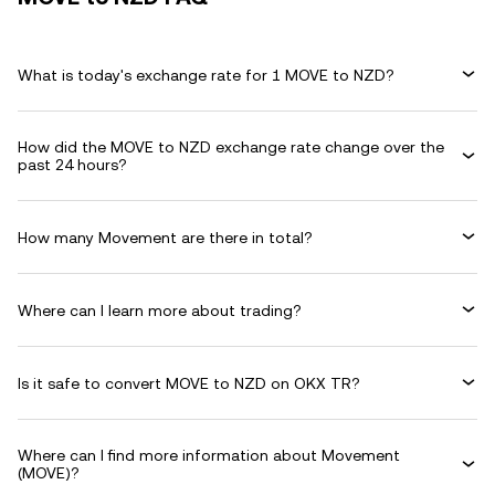
What is today's exchange rate for 1 MOVE to NZD?
How did the MOVE to NZD exchange rate change over the
past 24 hours?
How many Movement are there in total?
Where can I learn more about trading?
Is it safe to convert MOVE to NZD on OKX TR?
Where can I find more information about Movement
(MOVE)?