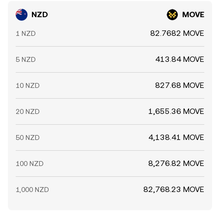
NZD
MOVE
82.7682 MOVE
1 NZD
413.84 MOVE
5 NZD
827.68 MOVE
10 NZD
1,655.36 MOVE
20 NZD
4,138.41 MOVE
50 NZD
8,276.82 MOVE
100 NZD
82,768.23 MOVE
1,000 NZD