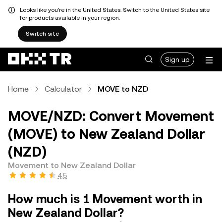
Looks like you're in the United States. Switch to the United States site
for products available in your region.
Switch site
Sign up
Home
Calculator
MOVE to NZD
MOVE/NZD: Convert Movement
(MOVE) to New Zealand Dollar
(NZD)
Movement to New Zealand Dollar
4.5
How much is 1 Movement worth in
New Zealand Dollar?