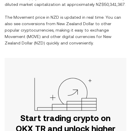
diluted market capitalization at approximately
NZ$50,341,367
.
The
Movement
price in
NZD
is updated in real time. You can
also see conversions from
New Zealand Dollar
to other
popular cryptocurrencies, making it easy to exchange
Movement
(
MOVE
) and other digital currencies for
New
Zealand Dollar
(
NZD
) quickly and conveniently.
Start trading crypto on
OKX TR and unlock higher