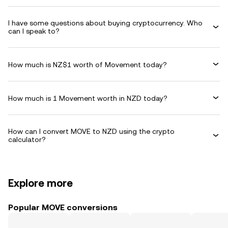
I have some questions about buying cryptocurrency. Who
can I speak to?
How much is NZ$1 worth of Movement today?
How much is 1 Movement worth in NZD today?
How can I convert MOVE to NZD using the crypto
calculator?
Explore more
Popular MOVE conversions