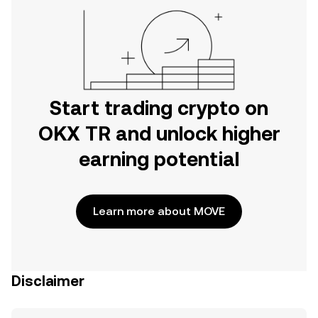
Start trading crypto on
OKX TR and unlock higher
earning potential
Learn more about MOVE
Disclaimer