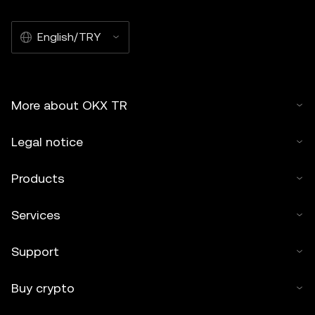
English/TRY
More about OKX TR
Legal notice
Products
Services
Support
Buy crypto