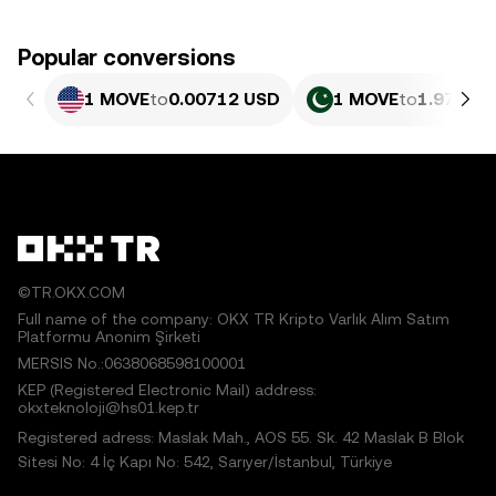
Popular conversions
1 MOVE
to
0.00712 USD
1 MOVE
to
1.978 PK
©TR.OKX.COM
Full name of the company: OKX TR Kripto Varlık Alım Satım
Platformu Anonim Şirketi
MERSIS No.:0638068598100001
KEP (Registered Electronic Mail) address:
okxteknoloji@hs01.kep.tr
Registered adress: Maslak Mah., AOS 55. Sk. 42 Maslak B Blok
Sitesi No: 4 İç Kapı No: 542, Sarıyer/İstanbul, Türkiye