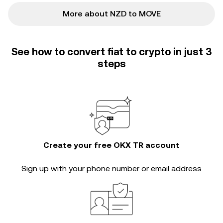
More about NZD to MOVE
See how to convert fiat to crypto in just 3
steps
Create your free OKX TR account
Sign up with your phone number or email address