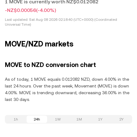
1 MOVE is currently worth NZ$0.012082
-NZ$0.00056
(-4.00%)
Last updated:
Sat Aug 08 2026 02:18:40 (UTC+0000) (Coordinated
Universal Time)
MOVE/NZD markets
MOVE to NZD conversion chart
As of today, 1 MOVE equals 0.012082 NZD, down 4.00% in the
last 24 hours. Over the past week, Movement (MOVE) is down
4.00%. MOVE is trending downward, decreasing 36.00% in the
last 30 days.
1h
24h
1W
1M
1Y
2Y