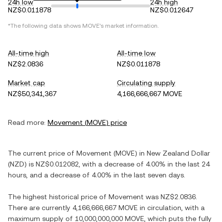
24h low
24h high
NZ$0.011878
NZ$0.012647
*The following data shows
MOVE
's market information.
All-time high
All-time low
NZ$2.0836
NZ$0.011878
Market cap
Circulating supply
NZ$50,341,367
4,166,666,667 MOVE
Read more:
Movement
(
MOVE
) price
The current price of
Movement
(
MOVE
) in
New Zealand Dollar
(
NZD
) is
NZ$0.012082
, with
a decrease
of
4.00%
in the last 24
hours, and
a decrease
of
4.00%
in the last seven days.
The highest historical price of
Movement
was
NZ$2.0836
.
There are currently
4,166,666,667 MOVE
in circulation, with a
maximum supply of
10,000,000,000 MOVE
, which puts the fully