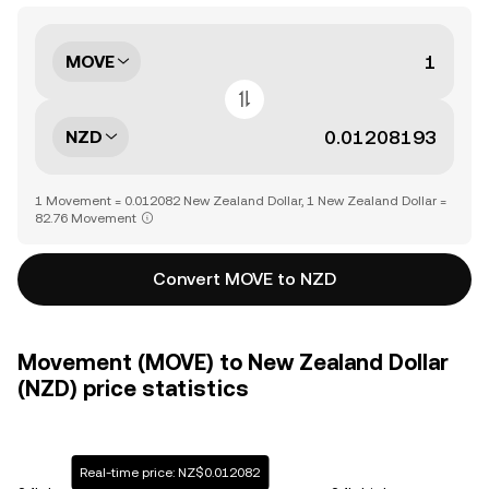
MOVE
NZD
1 Movement = 0.012082 New Zealand Dollar, 1 New Zealand Dollar =
82.76 Movement
Convert MOVE to NZD
Movement (MOVE) to New Zealand Dollar
(NZD) price statistics
Real-time price: NZ$0.012082