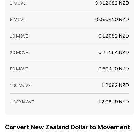
0.012082 NZD
1 MOVE
0.060410 NZD
5 MOVE
0.12082 NZD
10 MOVE
0.24164 NZD
20 MOVE
0.60410 NZD
50 MOVE
1.2082 NZD
100 MOVE
12.0819 NZD
1,000 MOVE
Convert New Zealand Dollar to Movement