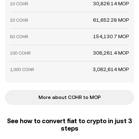
30,826.14 MOP
10 COHR
61,652.28 MOP
20 COHR
154,130.7 MOP
50 COHR
308,261.4 MOP
100 COHR
3,082,614 MOP
1,000 COHR
More about COHR to MOP
See how to convert fiat to crypto in just 3
steps