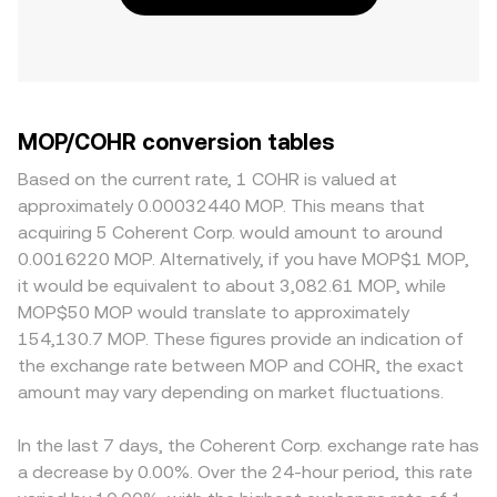
MOP/COHR conversion tables
Based on the current rate, 1 COHR is valued at
approximately 0.00032440 MOP. This means that
acquiring 5 Coherent Corp. would amount to around
0.0016220 MOP. Alternatively, if you have MOP$1 MOP,
it would be equivalent to about 3,082.61 MOP, while
MOP$50 MOP would translate to approximately
154,130.7 MOP. These figures provide an indication of
the exchange rate between MOP and COHR, the exact
amount may vary depending on market fluctuations.
In the last 7 days, the Coherent Corp. exchange rate has
a decrease by 0.00%. Over the 24-hour period, this rate