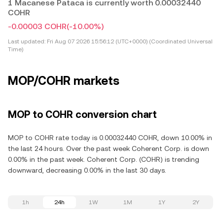
1 Macanese Pataca is currently worth 0.00032440
COHR
-0.00003 COHR
(-10.00%)
Last updated:
Fri Aug 07 2026 15:56:12 (UTC+0000) (Coordinated Universal
Time)
MOP/COHR markets
MOP to COHR conversion chart
MOP to COHR rate today is 0.00032440 COHR, down 10.00% in
the last 24 hours. Over the past week Coherent Corp. is down
0.00% in the past week. Coherent Corp. (COHR) is trending
downward, decreasing 0.00% in the last 30 days.
1h
24h
1W
1M
1Y
2Y