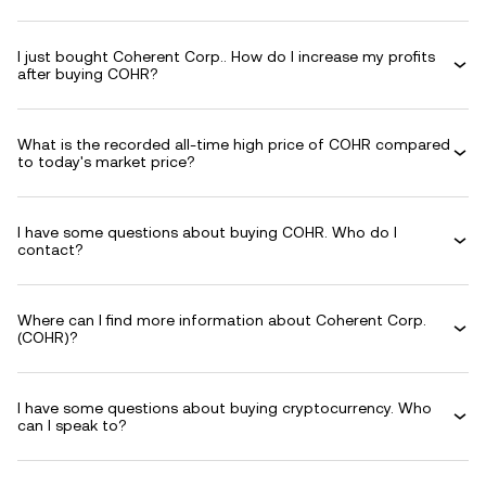
I just bought Coherent Corp.. How do I increase my profits
after buying COHR?
What is the recorded all-time high price of COHR compared
to today's market price?
I have some questions about buying COHR. Who do I
contact?
Where can I find more information about Coherent Corp.
(COHR)?
I have some questions about buying cryptocurrency. Who
can I speak to?