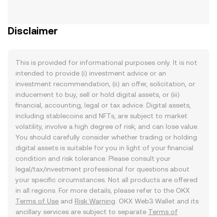
Disclaimer
This is provided for informational purposes only. It is not
intended to provide (i) investment advice or an
investment recommendation, (ii) an offer, solicitation, or
inducement to buy, sell or hold digital assets, or (iii)
financial, accounting, legal or tax advice. Digital assets,
including stablecoins and NFTs, are subject to market
volatility, involve a high degree of risk, and can lose value.
You should carefully consider whether trading or holding
digital assets is suitable for you in light of your financial
condition and risk tolerance. Please consult your
legal/tax/investment professional for questions about
your specific circumstances. Not all products are offered
in all regions. For more details, please refer to the OKX
Terms of Use
and
Risk Warning
. OKX Web3 Wallet and its
ancillary services are subject to separate
Terms of