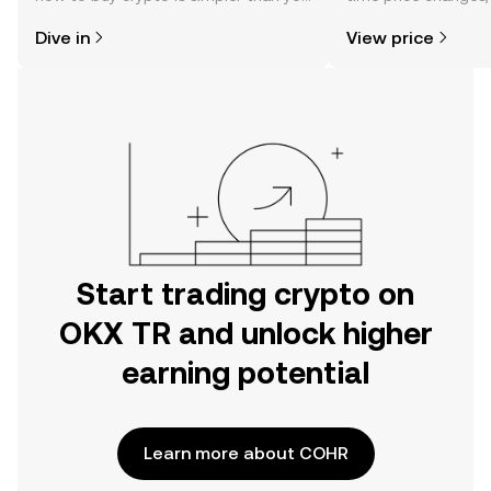
might think. Kickstart your journey on
sentiment, news, a
Dive in
View price
the OKX TR mobile app, or right here
on the web.
Start trading crypto on
OKX TR and unlock higher
earning potential
Learn more about COHR