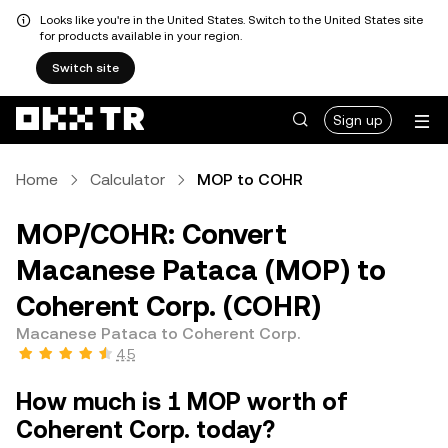
Looks like you're in the United States. Switch to the United States site
for products available in your region.
Switch site
Sign up
Home
Calculator
MOP to COHR
MOP/COHR: Convert
Macanese Pataca (MOP) to
Coherent Corp. (COHR)
Macanese Pataca to Coherent Corp.
4.5
How much is 1 MOP worth of
Coherent Corp. today?