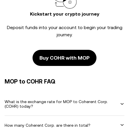
Kickstart your crypto journey
Deposit funds into your account to begin your trading
journey.
Buy COHR with MOP
MOP to COHR FAQ
What is the exchange rate for MOP to Coherent Corp.
(COHR) today?
How many Coherent Corp. are there in total?