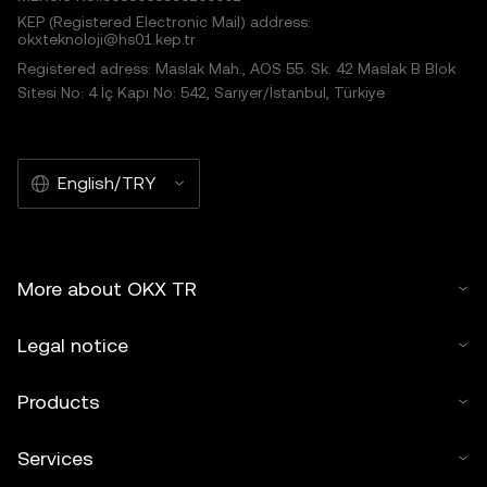
KEP (Registered Electronic Mail) address:
okxteknoloji@hs01.kep.tr
Registered adress: Maslak Mah., AOS 55. Sk. 42 Maslak B Blok
Sitesi No: 4 İç Kapı No: 542, Sarıyer/İstanbul, Türkiye
English/TRY
More about OKX TR
Legal notice
Products
Services