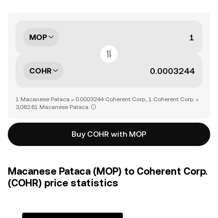
MOP
COHR
1 Macanese Pataca = 0.0003244 Coherent Corp., 1 Coherent Corp. =
3,082.61 Macanese Pataca
Buy COHR with MOP
Macanese Pataca (MOP) to Coherent Corp.
(COHR) price statistics