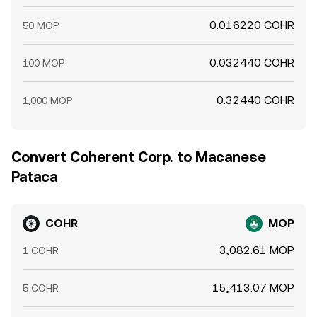
0.016220 COHR
50 MOP
0.032440 COHR
100 MOP
0.32440 COHR
1,000 MOP
Convert Coherent Corp. to Macanese
Pataca
COHR
MOP
3,082.61 MOP
1 COHR
15,413.07 MOP
5 COHR