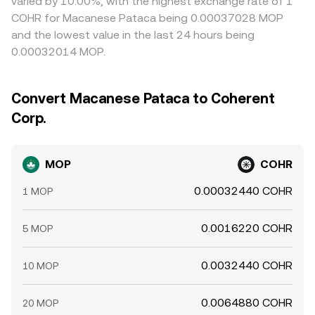
varied by 10.00%, with the highest exchange rate of 1
COHR for Macanese Pataca being 0.00037028 MOP
and the lowest value in the last 24 hours being
0.00032014 MOP.
Convert Macanese Pataca to Coherent
Corp.
MOP
COHR
0.00032440 COHR
1 MOP
0.0016220 COHR
5 MOP
0.0032440 COHR
10 MOP
0.0064880 COHR
20 MOP