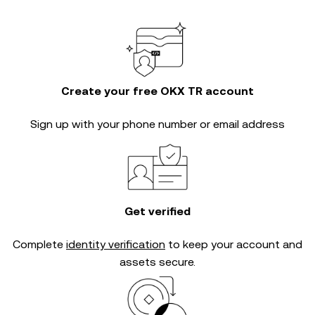
Create your free OKX TR account
Sign up with your phone number or email address
Get verified
Complete
identity verification
to keep your account and
assets secure.