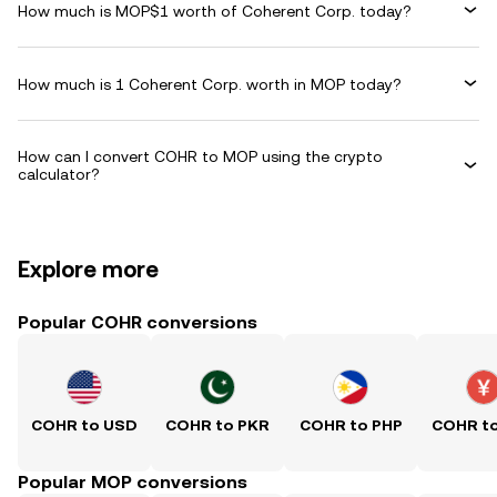
How much is MOP$1 worth of Coherent Corp. today?
How much is 1 Coherent Corp. worth in MOP today?
How can I convert COHR to MOP using the crypto
calculator?
Explore more
Popular COHR conversions
COHR to USD
COHR to PKR
COHR to PHP
COHR t
Popular MOP conversions