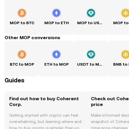
MOP to BTC
MOP to ETH
MOP to USDT
MOP to
Other MOP conversions
BTC to MOP
ETH to MOP
USDT to MOP
BNB to
Guides
Find out how to buy Coherent
Check out Coher
Corp.
price
Getting started with crypto can feel
Make informed deci
overwhelming, but learning where and
snapshot of Coheren
how to buy crypto is simpler than you
time price changes