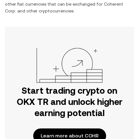
other fiat currencies that can be exchanged for
Coherent
Corp.
and other cryptocurrencies.
Start trading crypto on
OKX TR and unlock higher
earning potential
Learn more about COHR