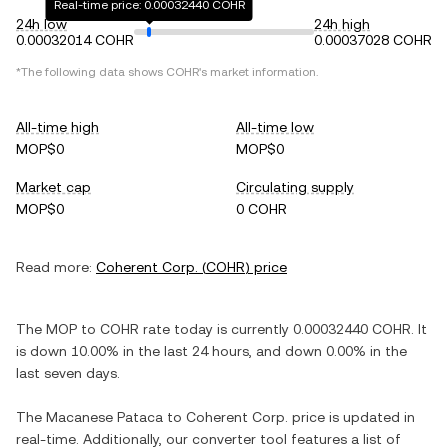
Real-time price: 0.00032440 COHR
24h low
24h high
0.00032014 COHR
0.00037028 COHR
*The following data shows
COHR
's market information.
All-time high
All-time low
MOP$0
MOP$0
Market cap
Circulating supply
MOP$0
0 COHR
Read more:
Coherent Corp.
(
COHR
) price
The
MOP
to
COHR
rate today is currently
0.00032440
COHR
. It
is
down
10.00%
in the last 24 hours, and
down
0.00%
in the
last seven days.
The
Macanese Pataca
to
Coherent Corp.
price is updated in
real-time. Additionally, our converter tool features a list of