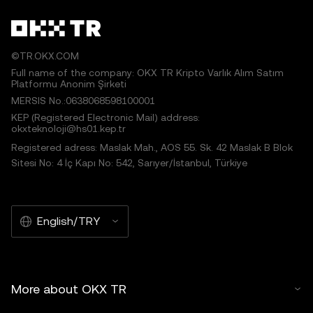
©TR.OKX.COM
Full name of the company: OKX TR Kripto Varlık Alım Satım
Platformu Anonim Şirketi
MERSIS No.:0638068598100001
KEP (Registered Electronic Mail) address:
okxteknoloji@hs01.kep.tr
Registered adress: Maslak Mah., AOS 55. Sk. 42 Maslak B Blok
Sitesi No: 4 İç Kapı No: 542, Sarıyer/İstanbul, Türkiye
English/TRY
More about OKX TR