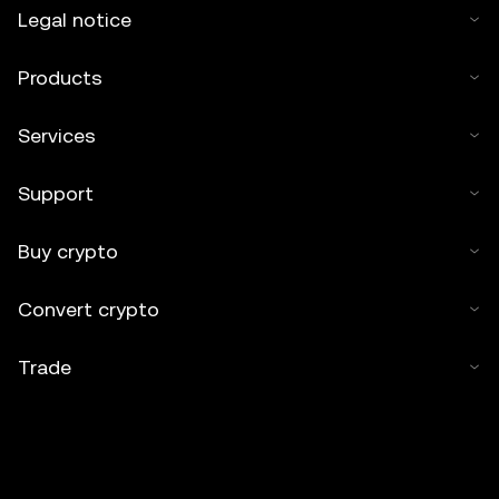
Legal notice
Products
Services
Support
Buy crypto
Convert crypto
Trade