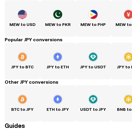
MEW to USD
MEW to PKR
MEW to PHP
MEW to
Popular JPY conversions
JPY to BTC
JPY to ETH
JPY to USDT
JPY to
Other JPY conversions
BTC to JPY
ETH to JPY
USDT to JPY
BNB to
Guides