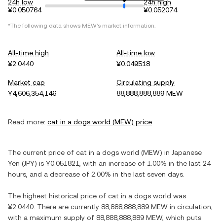
24h low
24h high
¥0.050764
¥0.052074
*The following data shows
MEW
's market information.
All-time high
All-time low
¥2.0440
¥0.049518
Market cap
Circulating supply
¥4,606,354,146
88,888,888,889 MEW
Read more:
cat in a dogs world
(
MEW
) price
The current price of
cat in a dogs world
(
MEW
) in
Japanese
Yen
(
JPY
) is
¥0.051821
, with
an increase
of
1.00%
in the last 24
hours, and
a decrease
of
2.00%
in the last seven days.
The highest historical price of
cat in a dogs world
was
¥2.0440
. There are currently
88,888,888,889 MEW
in circulation,
with a maximum supply of
88,888,888,889 MEW
, which puts