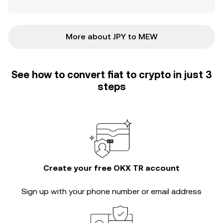
More about JPY to MEW
See how to convert fiat to crypto in just 3
steps
Create your free OKX TR account
Sign up with your phone number or email address