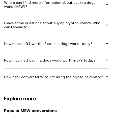
Where can I find more information about cat in a dogs
world (MEW)?
I have some questions about buying cryptocurrency. Who
can I speak to?
How much is ¥1 worth of cat in a dogs world today?
How much is 1 cat in a dogs world worth in JPY today?
How can I convert MEW to JPY using the crypto calculator?
Explore more
Popular MEW conversions