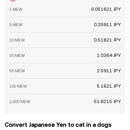
0.051821 JPY
1 MEW
0.25911 JPY
5 MEW
0.51821 JPY
10 MEW
1.0364 JPY
20 MEW
2.5911 JPY
50 MEW
5.1821 JPY
100 MEW
51.8215 JPY
1,000 MEW
Convert Japanese Yen to cat in a dogs