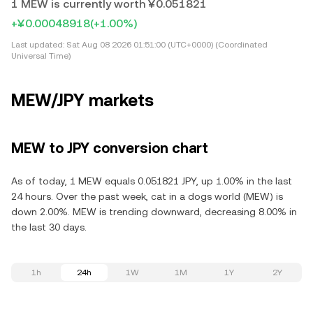
1 MEW is currently worth ¥0.051821
+¥0.00048918
(+1.00%)
Last updated:
Sat Aug 08 2026 01:51:00 (UTC+0000) (Coordinated
Universal Time)
MEW/JPY markets
MEW to JPY conversion chart
As of today, 1 MEW equals 0.051821 JPY, up 1.00% in the last
24 hours. Over the past week, cat in a dogs world (MEW) is
down 2.00%. MEW is trending downward, decreasing 8.00% in
the last 30 days.
1h
24h
1W
1M
1Y
2Y