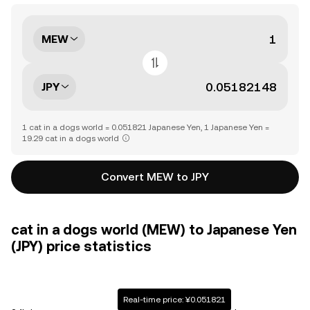
MEW
JPY
1 cat in a dogs world = 0.051821 Japanese Yen, 1 Japanese Yen =
19.29 cat in a dogs world
Convert MEW to JPY
cat in a dogs world (MEW) to Japanese Yen
(JPY) price statistics
Real-time price: ¥0.051821