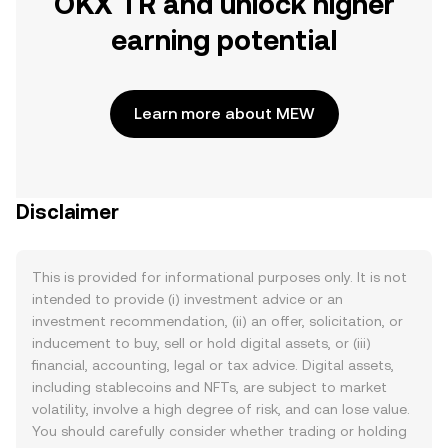
OKX TR and unlock higher
earning potential
Learn more about MEW
Disclaimer
This is provided for informational purposes only. It is not
intended to provide (i) investment advice or an
investment recommendation, (ii) an offer, solicitation, or
inducement to buy, sell or hold digital assets, or (iii)
financial, accounting, legal or tax advice. Digital assets,
including stablecoins and NFTs, are subject to market
volatility, involve a high degree of risk, and can lose value.
You should carefully consider whether trading or holding