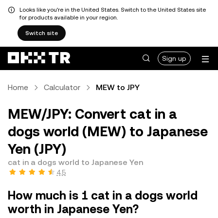
Looks like you're in the United States. Switch to the United States site
for products available in your region.
Switch site
Sign up
Home
Calculator
MEW to JPY
MEW/JPY: Convert cat in a
dogs world (MEW) to Japanese
Yen (JPY)
cat in a dogs world to Japanese Yen
4.5
How much is 1 cat in a dogs world
worth in Japanese Yen?