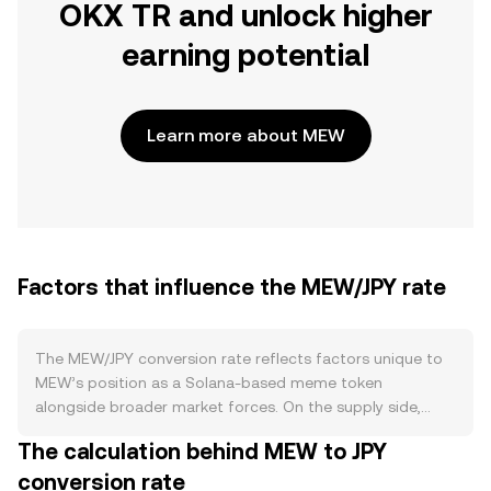
OKX TR and unlock higher
earning potential
Learn more about MEW
Factors that influence the MEW/JPY rate
The MEW/JPY conversion rate reflects factors unique to
MEW’s position as a Solana-based meme token
alongside broader market forces. On the supply side,
MEW typically operates without protocol-level staking,
The calculation behind MEW to JPY
halving cycles, or automatic issuance schedules, so
conversion rate
circulating supply is largely defined at creation and