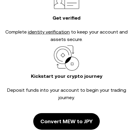
Get verified
Complete
identity verification
to keep your account and
assets secure.
Kickstart your crypto journey
Deposit funds into your account to begin your trading
journey.
Convert MEW to JPY