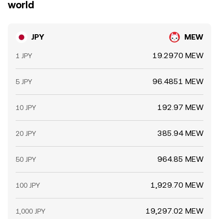
world
JPY
MEW
19.2970 MEW
1 JPY
96.4851 MEW
5 JPY
192.97 MEW
10 JPY
385.94 MEW
20 JPY
964.85 MEW
50 JPY
1,929.70 MEW
100 JPY
19,297.02 MEW
1,000 JPY