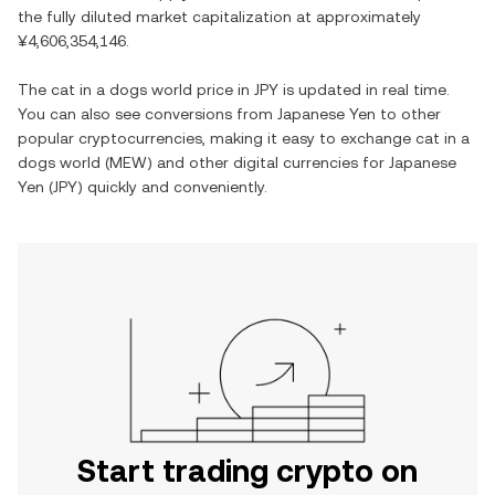
the fully diluted market capitalization at approximately
¥4,606,354,146
.
The
cat in a dogs world
price in
JPY
is updated in real time.
You can also see conversions from
Japanese Yen
to other
popular cryptocurrencies, making it easy to exchange
cat in a
dogs world
(
MEW
) and other digital currencies for
Japanese
Yen
(
JPY
) quickly and conveniently.
Start trading crypto on