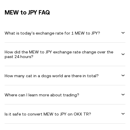
MEW to JPY FAQ
What is today's exchange rate for 1 MEW to JPY?
How did the MEW to JPY exchange rate change over the
past 24 hours?
How many cat in a dogs world are there in total?
Where can I learn more about trading?
Is it safe to convert MEW to JPY on OKX TR?