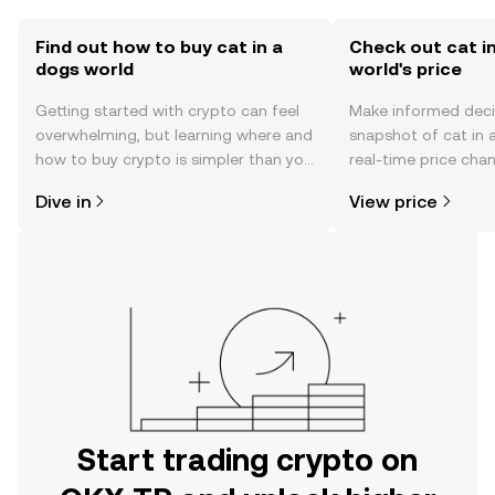
Find out how to buy cat in a
Check out cat i
dogs world
world's price
Getting started with crypto can feel
Make informed deci
overwhelming, but learning where and
snapshot of cat in 
how to buy crypto is simpler than you
real-time price ch
might think. Kickstart your journey on
sentiment, news, a
Dive in
View price
the OKX TR mobile app, or right here
on the web.
Start trading crypto on