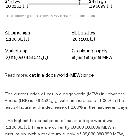
24h low
24h high
.ل.ل28.8262
.ل.ل29.5699
*The following data shows
MEW
's market information.
All-time high
All-time low
.ل.ل1,160.66
.ل.ل28.1183
Market cap
Circulating supply
.ل.ل2,618,080,446,041
88,888,888,889 MEW
Read more:
cat in a dogs world
(
MEW
) price
The current price of
cat in a dogs world
(
MEW
) in
Lebanese
Pound
(
LBP
) is
.ل.ل29.4534
, with
an increase
of
1.00%
in the
last 24 hours, and
a decrease
of
2.00%
in the last seven days.
The highest historical price of
cat in a dogs world
was
.ل.ل1,160.66
. There are currently
88,888,888,889 MEW
in
circulation, with a maximum supply of
88,888,888,889 MEW
,