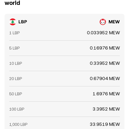
world
LBP
MEW
0.033952 MEW
1 LBP
0.16976 MEW
5 LBP
0.33952 MEW
10 LBP
0.67904 MEW
20 LBP
1.6976 MEW
50 LBP
3.3952 MEW
100 LBP
33.9519 MEW
1,000 LBP