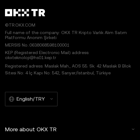
©TR.OKX.COM
Full name of the company: OKX TR Kripto Varlık Alım Satım
Platformu Anonim Şirketi
MERSIS No.:0638068598100001
KEP (Registered Electronic Mail) address:
okxteknoloji@hs01.kep.tr
Registered adress: Maslak Mah., AOS 55. Sk. 42 Maslak B Blok
Sitesi No: 4 İç Kapı No: 542, Sarıyer/İstanbul, Türkiye
English/TRY
More about OKX TR