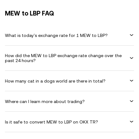
MEW to LBP FAQ
What is today's exchange rate for 1 MEW to LBP?
How did the MEW to LBP exchange rate change over the
past 24 hours?
How many cat in a dogs world are there in total?
Where can I learn more about trading?
Is it safe to convert MEW to LBP on OKX TR?