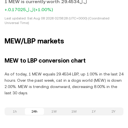
1 MEW is currently worth .ل.ل29.4534
+.ل.ل0.17025
(+1.00%)
Last updated:
Sat Aug 08 2026 02:58:28 (UTC+0000) (Coordinated
Universal Time)
MEW/LBP markets
MEW to LBP conversion chart
As of today, 1 MEW equals 29.4534 LBP, up 1.00% in the last 24
hours. Over the past week, cat in a dogs world (MEW) is down
2.00%. MEW is trending downward, decreasing 8.00% in the
last 30 days.
1h
24h
1W
1M
1Y
2Y