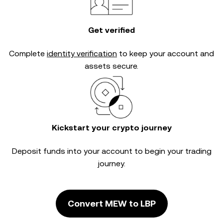
Get verified
Complete
identity verification
to keep your account and
assets secure.
Kickstart your crypto journey
Deposit funds into your account to begin your trading
journey.
Convert MEW to LBP