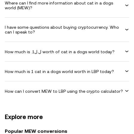
Where can I find more information about cat in a dogs
world (MEW)?
I have some questions about buying cryptocurrency. Who
can I speak to?
How much is .ل.ل1 worth of cat in a dogs world today?
How much is 1 cat in a dogs world worth in LBP today?
How can I convert MEW to LBP using the crypto calculator?
Explore more
Popular MEW conversions