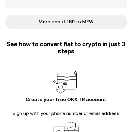
More about LBP to MEW
See how to convert fiat to crypto in just 3
steps
Create your free OKX TR account
Sign up with your phone number or email address