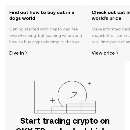
Find out how to buy cat in a
Check out cat i
dogs world
world's price
Getting started with crypto can feel
Make informed deci
overwhelming, but learning where and
snapshot of cat in 
how to buy crypto is simpler than you
real-time price ch
might think. Kickstart your journey on
sentiment, news, a
Dive in
View price
the OKX TR mobile app, or right here
on the web.
Start trading crypto on