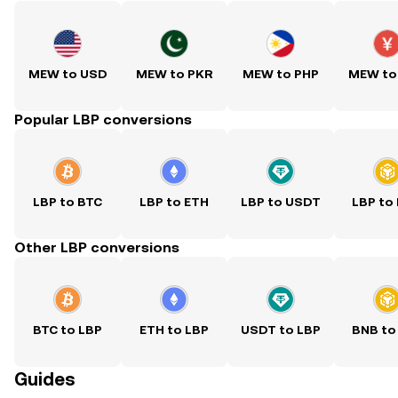
MEW to USD
MEW to PKR
MEW to PHP
MEW to
Popular LBP conversions
LBP to BTC
LBP to ETH
LBP to USDT
LBP to
Other LBP conversions
BTC to LBP
ETH to LBP
USDT to LBP
BNB to
Guides