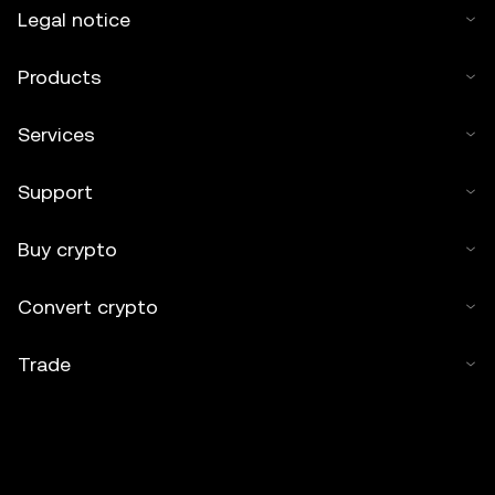
Legal notice
Products
Services
Support
Buy crypto
Convert crypto
Trade