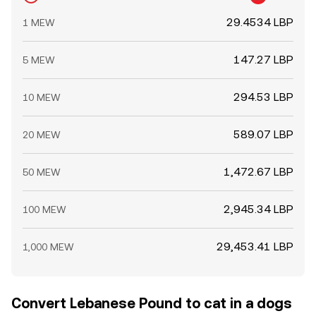
29.4534 LBP
1 MEW
147.27 LBP
5 MEW
294.53 LBP
10 MEW
589.07 LBP
20 MEW
1,472.67 LBP
50 MEW
2,945.34 LBP
100 MEW
29,453.41 LBP
1,000 MEW
Convert Lebanese Pound to cat in a dogs