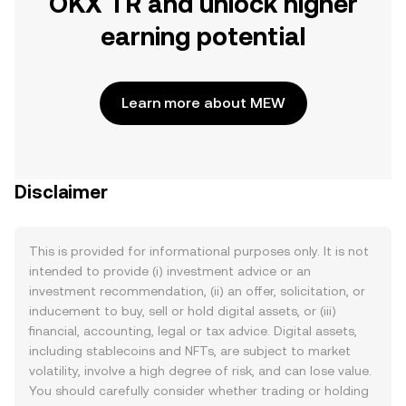
OKX TR and unlock higher
earning potential
Learn more about MEW
Disclaimer
This is provided for informational purposes only. It is not
intended to provide (i) investment advice or an
investment recommendation, (ii) an offer, solicitation, or
inducement to buy, sell or hold digital assets, or (iii)
financial, accounting, legal or tax advice. Digital assets,
including stablecoins and NFTs, are subject to market
volatility, involve a high degree of risk, and can lose value.
You should carefully consider whether trading or holding