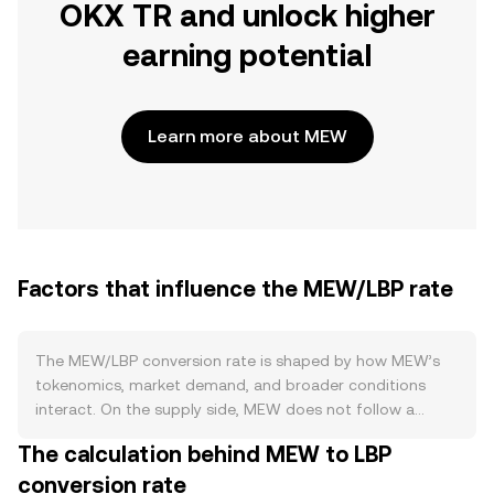
OKX TR and unlock higher
earning potential
Learn more about MEW
Factors that influence the MEW/LBP rate
The MEW/LBP conversion rate is shaped by how MEW’s
tokenomics, market demand, and broader conditions
interact. On the supply side, MEW does not follow a
proof-of-work halving cycle, and there is no base-layer
The calculation behind MEW to LBP
inflation like a block subsidy; instead, its circulating supply
conversion rate
is defined by the token contract and any team- or