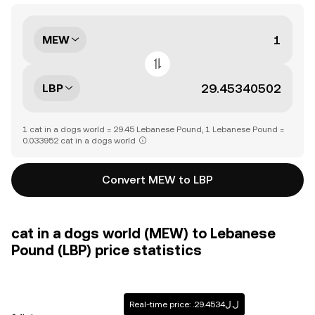
MEW
LBP
1 cat in a dogs world = 29.45 Lebanese Pound, 1 Lebanese Pound =
0.033952 cat in a dogs world
Convert MEW to LBP
cat in a dogs world (MEW) to Lebanese
Pound (LBP) price statistics
Real-time price: .ل.ل29.4534