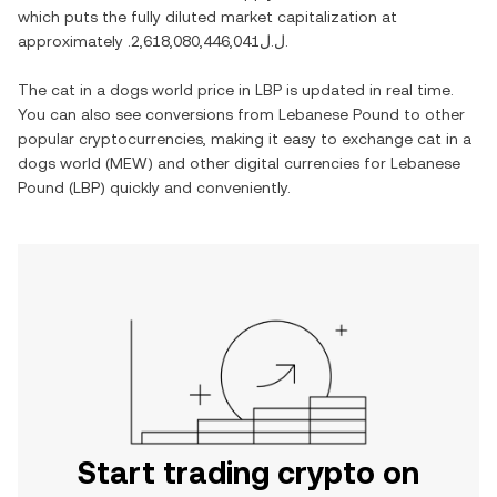
which puts the fully diluted market capitalization at
approximately
.ل.ل2,618,080,446,041
.
The
cat in a dogs world
price in
LBP
is updated in real time.
You can also see conversions from
Lebanese Pound
to other
popular cryptocurrencies, making it easy to exchange
cat in a
dogs world
(
MEW
) and other digital currencies for
Lebanese
Pound
(
LBP
) quickly and conveniently.
Start trading crypto on