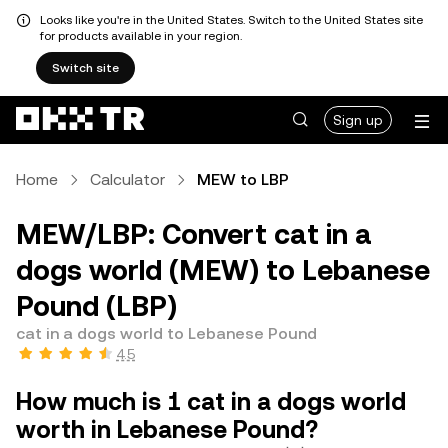
Looks like you're in the United States. Switch to the United States site
for products available in your region.
Switch site
Sign up
Home
Calculator
MEW to LBP
MEW/LBP: Convert cat in a
dogs world (MEW) to Lebanese
Pound (LBP)
cat in a dogs world to Lebanese Pound
4.5
How much is 1 cat in a dogs world
worth in Lebanese Pound?