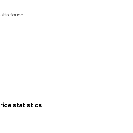
sults found
rice statistics