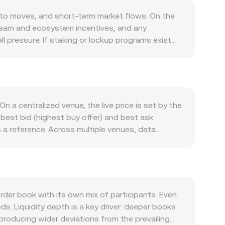
pto moves, and short-term market flows. On the
 team and ecosystem incentives, and any
l pressure. If staking or lockup programs exist
riven by how MAX is used within its native
ghts, or participation in launch events can all
ion, and on-chain engagement typically affects
 set the tone for altcoins like MAX, while the
o hold or sell crypto assets. Regulatory
 a centralized venue, the live price is set by the
isclosures on token distributions, or regional
best bid (highest buy offer) and best ask
 also matter: perpetual futures funding rates for
s a reference. Across multiple venues, data
nd large on-chain or centralized exchange flows by
me_i) / Σ Volume_i, which gives more weight to
 given moment.
 Amount × conversion rate, and conversely, MAX
es that use automated market makers, pool
two assets in the pool; the spot price at any
by changing those reserves. In practice, the
er book with its own mix of participants. Even
anslated into KHR, and other routed markets,
. Liquidity depth is a key driver: deeper books
producing wider deviations from the prevailing