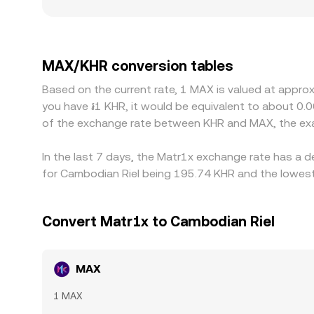
level. Geographic and regulatory factors can creat
deposits, withdrawals, or conversions that affe
often passes through the USDT/KHR conversion; wh
the displayed MAX/KHR price. Arbitrage traders he
MAX/KHR conversion tables
delays, network fees, compliance checks, and fia
Based on the current rate, 1 MAX is valued at appro
you have ៛1 KHR, it would be equivalent to about 0.
of the exchange rate between KHR and MAX, the exa
In the last 7 days, the Matr1x exchange rate has a 
for Cambodian Riel being 195.74 KHR and the lowest 
Convert Matr1x to Cambodian Riel
MAX
1 MAX