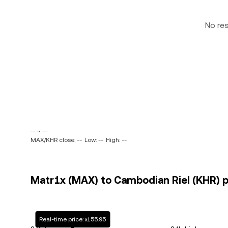
No re
-- ~ --
MAX/KHR close: --
Low: --
High: --
Matr1x (MAX) to Cambodian Riel (KHR) p
Real-time price: ៛155.95