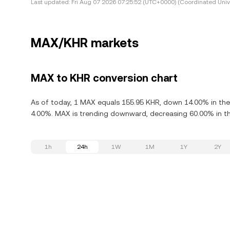
Last updated:
Fri Aug 07 2026 07:25:52 (UTC+0000) (Coordinated Univ
MAX/KHR markets
MAX to KHR conversion chart
As of today, 1 MAX equals 155.95 KHR, down 14.00% in the
4.00%. MAX is trending downward, decreasing 60.00% in th
1h
24h
1W
1M
1Y
2Y