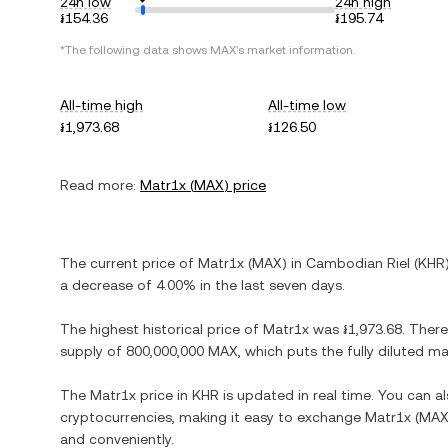
24h low
24h high
៛154.36
៛195.74
*The following data shows
MAX
's market information.
All-time high
All-time low
៛1,973.68
៛126.50
Read more:
Matr1x
(
MAX
) price
The current price of
Matr1x
(
MAX
) in
Cambodian Riel
(
KHR
a decrease
of
4.00%
in the last seven days.
The highest historical price of
Matr1x
was
៛1,973.68
. There
supply of
800,000,000 MAX
, which puts the fully diluted m
The
Matr1x
price in
KHR
is updated in real time. You can 
cryptocurrencies, making it easy to exchange
Matr1x
(
MA
and conveniently.