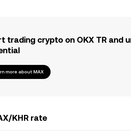
rt trading crypto on OKX TR and u
ential
rn more about MAX
MAX/KHR rate