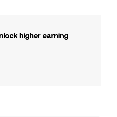
nlock higher earning