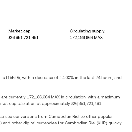
Market cap
Circulating supply
៛26,851,721,481
172,186,664 MAX
) is
៛155.95
, with
a decrease
of
14.00%
in the last 24 hours, and
 are currently
172,186,664 MAX
in circulation, with a maximum
arket capitalization at approximately
៛26,851,721,481
.
also see conversions from
Cambodian Riel
to other popular
X
) and other digital currencies for
Cambodian Riel
(
KHR
) quickly