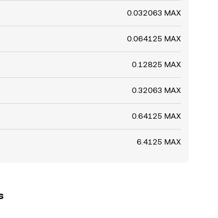
0.032063 MAX
0.064125 MAX
0.12825 MAX
0.32063 MAX
0.64125 MAX
6.4125 MAX
s