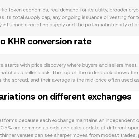
c token economics, real demand for its utility, broader cry
 its total supply cap, any ongoing issuance or vesting for
fluence circulating supply and the potential intensity of sel
oat, which may tighten liquidity on spot markets. Demand is d
to KHR conversion rate
o platform features, collateral or staking roles, governance ri
cross the project’s products and integrations, user acquisit
itive to macro correlations: directional moves in Bitcoin often
obal risk sentiment can shift the willingness of participants t
 starts with price discovery where buyers and sellers meet. On
ound exchange-affiliated tokens, changes to listing rules, d
 matches a seller’s ask. The top of the order book shows the 
 cause repricing. In the near term, technical market dynamics
is the spread, and their average is the mid-price often used a
ning, options expiries can add volatility around settlement, a
erage Price to smooth out outliers: VWAP = Σ(Price_i × Volu
 combine to shape the live MAX/KHR conversion rate at any
riations on different exchanges
nversion, the arithmetic is straightforward: KHR Value = MAX
ficant portion of MAX liquidity sits on decentralized exchang
ct formula x × y = k, where x and y are the quantities of the 
the paired asset equals y/x), and each trade moves the price 
atforms because each exchange maintains an independent ord
 page may blend direct MAX/KHR quotes, MAX/USDT prices tr
0.5% are common as bids and asks update at different speeds
ported sources.
le thinner venues can see sharper moves from modest trades, 