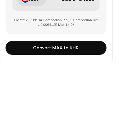
1 Matr1x = 155.94 Cambodian Riel, 1 Cambodian Riel
= 0.0064125 Matr1x
Convert MAX to KHR