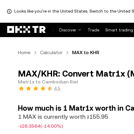
Looks like you're in the United States. Switch to the United S
Discover
Trade
Smart trading
Home
Calculator
MAX to KHR
MAX/KHR: Convert Matr1x (M
Matr1x to Cambodian Riel
4.5
How much is 1 Matr1x worth in C
1 MAX is currently worth ៛155.95
-៛26.3564
(-14.00%)