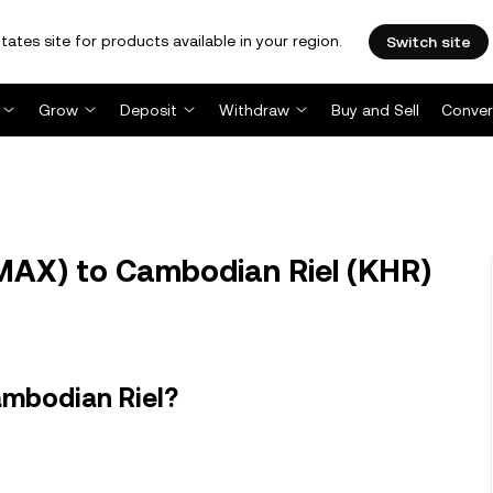
tates site for products available in your region.
Switch site
Grow
Deposit
Withdraw
Buy and Sell
Conver
AX) to Cambodian Riel (KHR)
ambodian Riel?