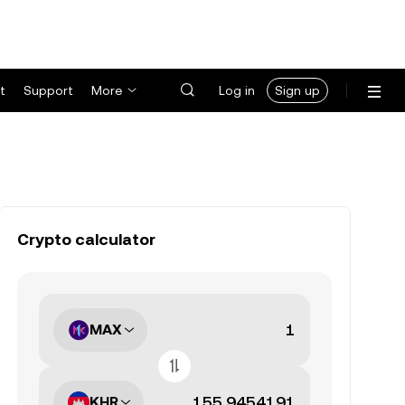
t
Support
More
Log in
Sign up
Crypto calculator
MAX
KHR