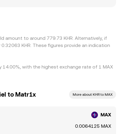
by region, or if certain platforms restrict
 against USDT, so the effective MAX/KHR rate
ecific platforms, that basis feeds directly into
cher ones, but frictions such as withdrawal
emporary spreads between exchanges to persist.
d amount to around 779.73 KHR. Alternatively, if
 0.32063 KHR. These figures provide an indication
 by 14.00%, with the highest exchange rate of 1 MAX
el to Matr1x
More about KHR to MAX
MAX
0.0064125 MAX