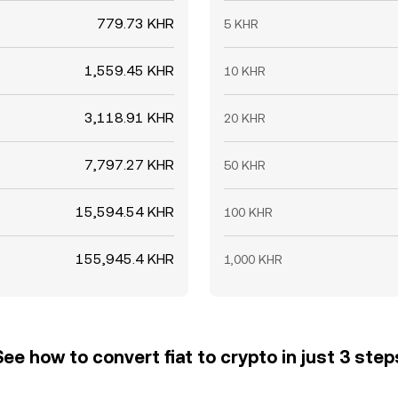
779.73 KHR
5 KHR
1,559.45 KHR
10 KHR
3,118.91 KHR
20 KHR
7,797.27 KHR
50 KHR
15,594.54 KHR
100 KHR
155,945.4 KHR
1,000 KHR
See how to convert fiat to crypto in just 3 step