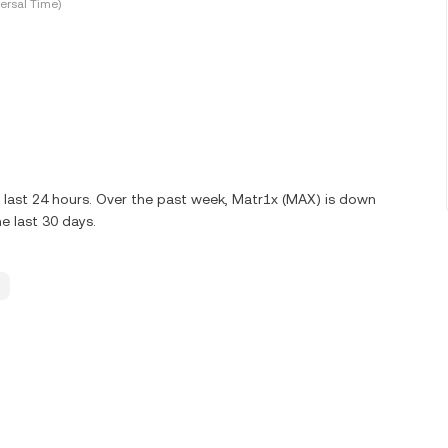
ersal Time)
 last 24 hours. Over the past week, Matr1x (MAX) is down
e last 30 days.