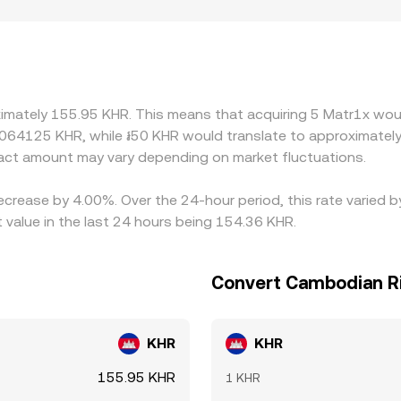
e premiums or discounts if access to MAX or KHR rails differs 
ct local supply and demand. Many venues quote MAX primarily
en USDT trades at a slight premium or discount to KHR on sp
lp align prices by buying on cheaper venues and selling on ri
t settlement lags mean alignment is not instant, allowing t
ximately 155.95 KHR. This means that acquiring 5 Matr1x woul
0064125 KHR, while ៛50 KHR would translate to approximately
ct amount may vary depending on market fluctuations.
decrease by 4.00%. Over the 24-hour period, this rate varied
value in the last 24 hours being 154.36 KHR.
Convert Cambodian Ri
KHR
KHR
155.95 KHR
1 KHR