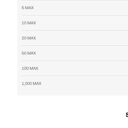
5 MAX
10 MAX
20 MAX
50 MAX
100 MAX
1,000 MAX