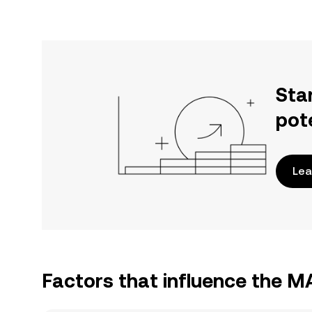
Sta
pot
Lea
Factors that influence the 