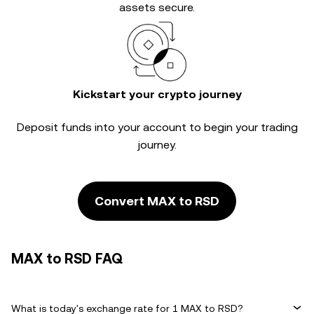
assets secure.
Kickstart your crypto journey
Deposit funds into your account to begin your trading
journey.
Convert MAX to RSD
MAX to RSD FAQ
What is today's exchange rate for 1 MAX to RSD?