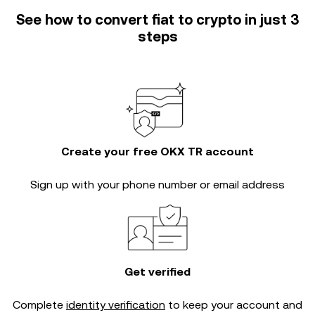
See how to convert fiat to crypto in just 3
steps
Create your free OKX TR account
Sign up with your phone number or email address
Get verified
Complete
identity verification
to keep your account and