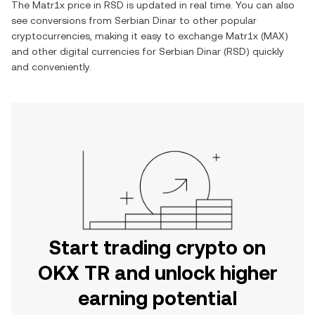
The
Matr1x
price in
RSD
is updated in real time. You can also
see conversions from
Serbian Dinar
to other popular
cryptocurrencies, making it easy to exchange
Matr1x
(
MAX
)
and other digital currencies for
Serbian Dinar
(
RSD
) quickly
and conveniently.
Start trading crypto on
OKX TR and unlock higher
earning potential