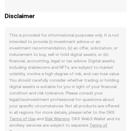
Disclaimer
This is provided for informational purposes only. It is not
intended to provide (i) investment advice or an
investment recommendation, (ii) an offer, solicitation, or
inducement to buy, sell or hold digital assets, or (iii)
financial, accounting, legal or tax advice. Digital assets,
including stablecoins and NFTs, are subject to market
volatility, involve a high degree of risk, and can lose value.
You should carefully consider whether trading or holding
digital assets is suitable for you in light of your financial
condition and risk tolerance. Please consult your
legal/tax/investment professional for questions about
your specific circumstances. Not all products are offered
in all regions. For more details, please refer to the OKX
Terms of Use
and
Risk Warning
. OKX Web3 Wallet and its
ancillary services are subject to separate
Terms of