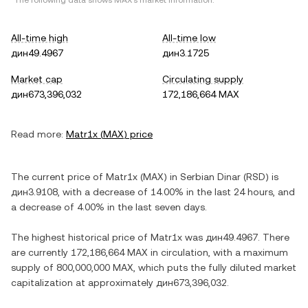
*The following data shows
MAX
's market information.
All-time high
All-time low
дин49.4967
дин3.1725
Market cap
Circulating supply
дин673,396,032
172,186,664 MAX
Read more:
Matr1x
(
MAX
) price
The current price of
Matr1x
(
MAX
) in
Serbian Dinar
(
RSD
) is
дин3.9108
, with
a decrease
of
14.00%
in the last 24 hours, and
a decrease
of
4.00%
in the last seven days.
The highest historical price of
Matr1x
was
дин49.4967
. There
are currently
172,186,664 MAX
in circulation, with a maximum
supply of
800,000,000 MAX
, which puts the fully diluted market
capitalization at approximately
дин673,396,032
.