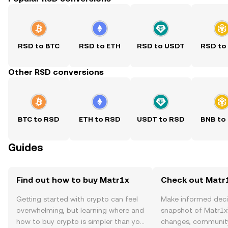
RSD to BTC
RSD to ETH
RSD to USDT
RSD to
Other RSD conversions
BTC to RSD
ETH to RSD
USDT to RSD
BNB to
Guides
Find out how to buy Matr1x
Check out Matr1
Getting started with crypto can feel
Make informed deci
overwhelming, but learning where and
snapshot of Matr1x’
how to buy crypto is simpler than you
changes, community