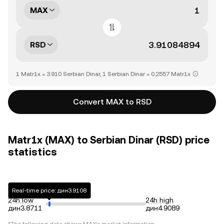
MAX
RSD
1 Matr1x = 3.910 Serbian Dinar, 1 Serbian Dinar = 0.2557 Matr1x
Convert MAX to RSD
Matr1x (MAX) to Serbian Dinar (RSD) price
statistics
Real-time price: дин3.9108
24h low
24h high
дин3.8711
дин4.9089