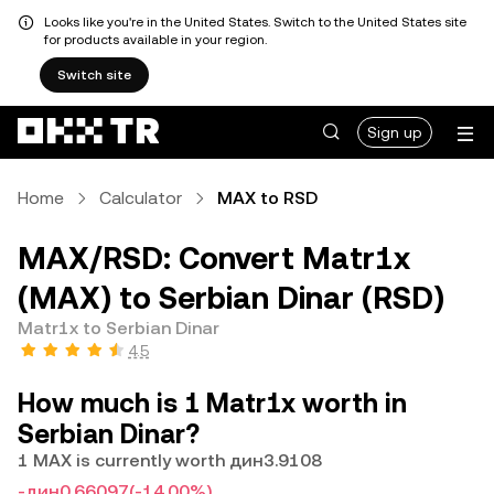
Looks like you're in the United States. Switch to the United States site
for products available in your region.
Switch site
Sign up
Home
Calculator
MAX to RSD
MAX/RSD: Convert Matr1x
(MAX) to Serbian Dinar (RSD)
Matr1x to Serbian Dinar
4.5
How much is 1 Matr1x worth in
Serbian Dinar?
1 MAX is currently worth дин3.9108
-дин0.66097
(-14.00%)