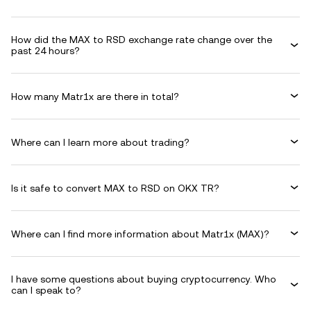
How did the MAX to RSD exchange rate change over the
past 24 hours?
How many Matr1x are there in total?
Where can I learn more about trading?
Is it safe to convert MAX to RSD on OKX TR?
Where can I find more information about Matr1x (MAX)?
I have some questions about buying cryptocurrency. Who
can I speak to?