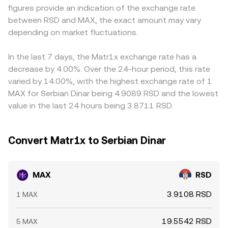
figures provide an indication of the exchange rate
increased volatility in MAX/RSD.
arbitrage.
conversions; when USDT trades at a premium or discount
between RSD and MAX, the exact amount may vary
to RSD on a given venue, that basis feeds into the
depending on market fluctuations.
observed MAX/RSD price. Arbitrage helps align these
differences by buying where MAX/RSD is cheap and
selling where it is rich, but frictions such as withdrawal
In the last 7 days, the Matr1x exchange rate has a
limits, fees, on‑chain confirmation times, and RSD funding
decrease by 4.00%. Over the 24-hour period, this rate
constraints mean alignment is imperfect, allowing
varied by 14.00%, with the highest exchange rate of 1
short‑lived spreads to persist.
MAX for Serbian Dinar being 4.9089 RSD and the lowest
value in the last 24 hours being 3.8711 RSD.
Convert Matr1x to Serbian Dinar
MAX
RSD
3.9108 RSD
1 MAX
19.5542 RSD
5 MAX