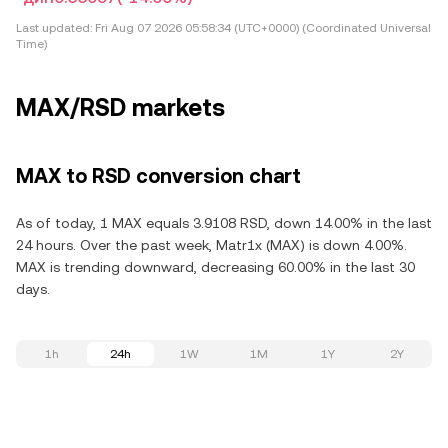
Last updated:
Fri Aug 07 2026 05:58:34 (UTC+0000) (Coordinated Universal
Time)
MAX/RSD markets
MAX to RSD conversion chart
As of today, 1 MAX equals 3.9108 RSD, down 14.00% in the last
24 hours. Over the past week, Matr1x (MAX) is down 4.00%.
MAX is trending downward, decreasing 60.00% in the last 30
days.
1h
24h
1W
1M
1Y
2Y