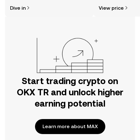
might think. Kickstart your journey on
news, and more.
Dive in
View price
the OKX TR mobile app, or right here
on the web.
Start trading crypto on
OKX TR and unlock higher
earning potential
Learn more about MAX