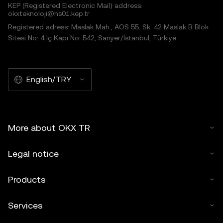
KEP (Registered Electronic Mail) address:
okxteknoloji@hs01.kep.tr
Registered adress: Maslak Mah., AOS 55. Sk. 42 Maslak B Blok
Sitesi No: 4 İç Kapı No: 542, Sarıyer/İstanbul, Türkiye
English/TRY
More about OKX TR
Legal notice
Products
Services