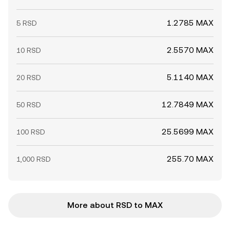
1.2785 MAX
5 RSD
2.5570 MAX
10 RSD
5.1140 MAX
20 RSD
12.7849 MAX
50 RSD
25.5699 MAX
100 RSD
255.70 MAX
1,000 RSD
More about RSD to MAX