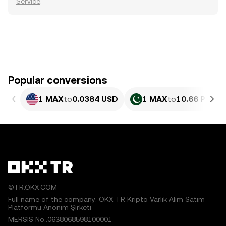
Service
.
Popular conversions
1 MAX
to
0.0384 USD
1 MAX
to
10.66 PKR
©TR.OKX.COM
Full name of the company: OKX TR Kripto Varlık Alım Satım
Platformu Anonim Şirketi
MERSIS No.:0638068598100001