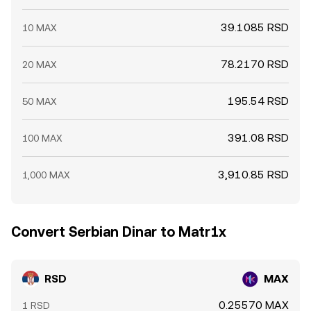
39.1085 RSD
10 MAX
78.2170 RSD
20 MAX
195.54 RSD
50 MAX
391.08 RSD
100 MAX
3,910.85 RSD
1,000 MAX
Convert Serbian Dinar to Matr1x
RSD
MAX
0.25570 MAX
1 RSD