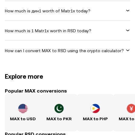
How much is дин1 worth of Matr1x today?
How much is 1 Matr1x worth in RSD today?
How can I convert MAX to RSD using the crypto calculator?
Explore more
Popular MAX conversions
MAX to USD
MAX to PKR
MAX to PHP
MAX to
Popular RSD conversions