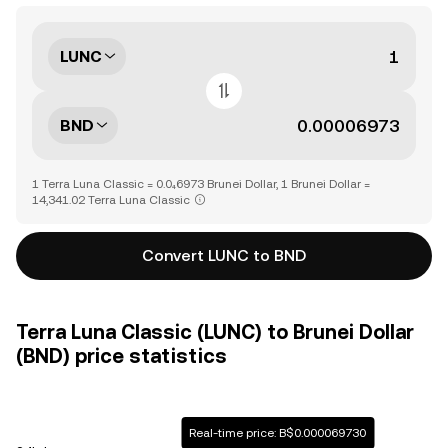
LUNC
BND
1 Terra Luna Classic = 0.0₄6973 Brunei Dollar, 1 Brunei Dollar =
14,341.02 Terra Luna Classic
Convert LUNC to BND
Terra Luna Classic (LUNC) to Brunei Dollar
(BND) price statistics
Real-time price: B$0.000069730