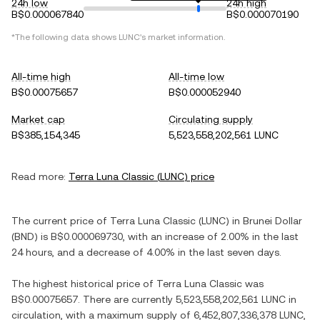
24h low
24h high
B$0.000067840
B$0.000070190
*The following data shows
LUNC
's market information.
All-time high
All-time low
B$0.00075657
B$0.000052940
Market cap
Circulating supply
B$385,154,345
5,523,558,202,561 LUNC
Read more:
Terra Luna Classic
(
LUNC
) price
The current price of
Terra Luna Classic
(
LUNC
) in
Brunei Dollar
(
BND
) is
B$0.000069730
, with
an increase
of
2.00%
in the last
24 hours, and
a decrease
of
4.00%
in the last seven days.
The highest historical price of
Terra Luna Classic
was
B$0.00075657
. There are currently
5,523,558,202,561 LUNC
in
circulation, with a maximum supply of
6,452,807,336,378 LUNC
,