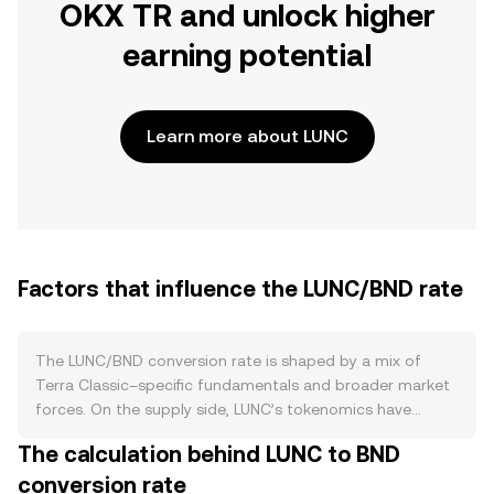
OKX TR and unlock higher
earning potential
Learn more about LUNC
Factors that influence the LUNC/BND rate
The LUNC/BND conversion rate is shaped by a mix of
Terra Classic–specific fundamentals and broader market
forces. On the supply side, LUNC’s tokenomics have
evolved since the Terra collapse toward a reduction-
The calculation behind LUNC to BND
focused approach: community-approved burn
conversion rate
mechanisms, including exchange-facilitated burns,