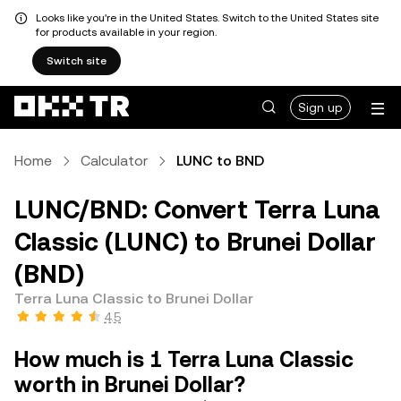
Looks like you're in the United States. Switch to the United States site
for products available in your region.
Switch site
Sign up
Home
Calculator
LUNC to BND
LUNC/BND: Convert Terra Luna
Classic (LUNC) to Brunei Dollar
(BND)
Terra Luna Classic to Brunei Dollar
4.5
How much is 1 Terra Luna Classic
worth in Brunei Dollar?