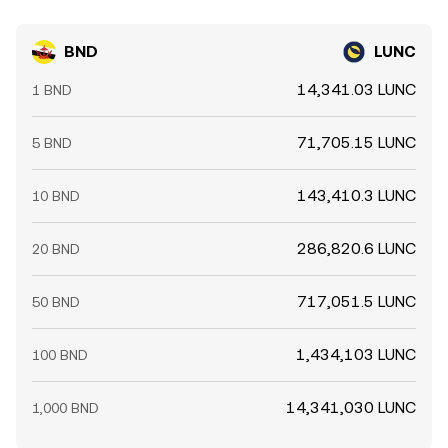
BND
LUNC
14,341.03 LUNC
1 BND
71,705.15 LUNC
5 BND
143,410.3 LUNC
10 BND
286,820.6 LUNC
20 BND
717,051.5 LUNC
50 BND
1,434,103 LUNC
100 BND
14,341,030 LUNC
1,000 BND