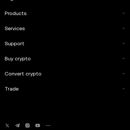
Products
Services
Support
Buy crypto
Convert crypto
Trade