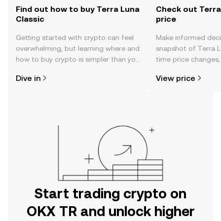
Find out how to buy Terra Luna
Check out Terra
Classic
price
Getting started with crypto can feel
Make informed deci
overwhelming, but learning where and
snapshot of Terra Lu
how to buy crypto is simpler than you
time price changes
might think. Kickstart your journey on
sentiment, news, a
Dive in
View price
the OKX TR mobile app, or right here
on the web.
Start trading crypto on
OKX TR and unlock higher