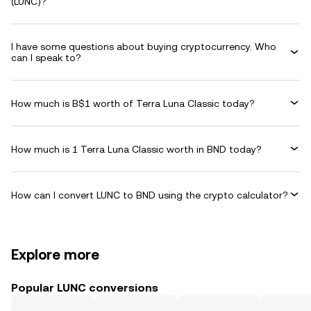
(LUNC)?
I have some questions about buying cryptocurrency. Who
can I speak to?
How much is B$1 worth of Terra Luna Classic today?
How much is 1 Terra Luna Classic worth in BND today?
How can I convert LUNC to BND using the crypto calculator?
Explore more
Popular LUNC conversions