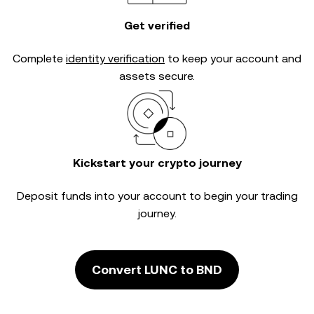
Get verified
Complete
identity verification
to keep your account and
assets secure.
Kickstart your crypto journey
Deposit funds into your account to begin your trading
journey.
Convert LUNC to BND