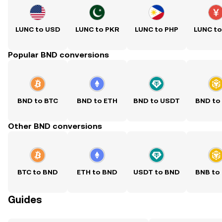
LUNC to USD
LUNC to PKR
LUNC to PHP
LUNC t
Popular BND conversions
BND to BTC
BND to ETH
BND to USDT
BND to
Other BND conversions
BTC to BND
ETH to BND
USDT to BND
BNB to
Guides