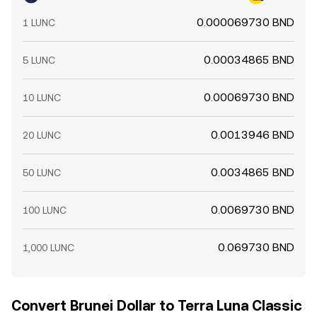
0.000069730 BND
1 LUNC
0.00034865 BND
5 LUNC
0.00069730 BND
10 LUNC
0.0013946 BND
20 LUNC
0.0034865 BND
50 LUNC
0.0069730 BND
100 LUNC
0.069730 BND
1,000 LUNC
Convert Brunei Dollar to Terra Luna Classic