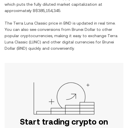
which puts the fully diluted market capitalization at
approximately
B$385,154,345
.
The
Terra Luna Classic
price in
BND
is updated in real time.
You can also see conversions from
Brunei Dollar
to other
popular cryptocurrencies, making it easy to exchange
Terra
Luna Classic
(
LUNC
) and other digital currencies for
Brunei
Dollar
(
BND
) quickly and conveniently.
Start trading crypto on