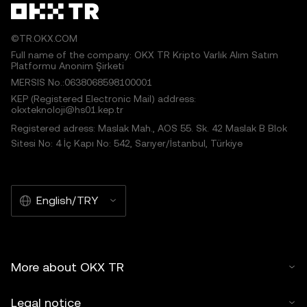
©TR.OKX.COM
Full name of the company: OKX TR Kripto Varlık Alım Satım
Platformu Anonim Şirketi
MERSIS No.:0638068598100001
KEP (Registered Electronic Mail) address:
okxteknoloji@hs01.kep.tr
Registered adress: Maslak Mah., AOS 55. Sk. 42 Maslak B Blok
Sitesi No: 4 İç Kapı No: 542, Sarıyer/İstanbul, Türkiye
English/TRY
More about OKX TR
Legal notice