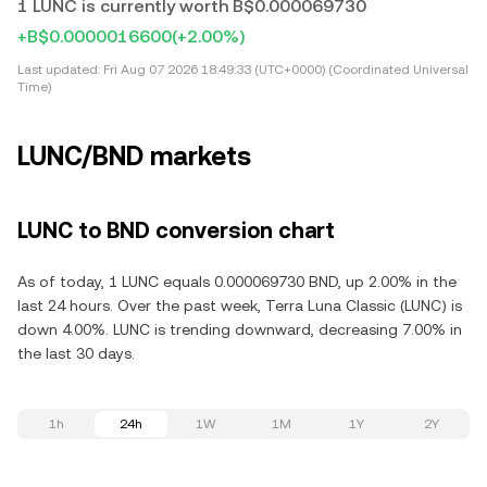
1 LUNC is currently worth B$0.000069730
+B$0.0000016600
(+2.00%)
Last updated:
Fri Aug 07 2026 18:49:33 (UTC+0000) (Coordinated Universal
Time)
LUNC/BND markets
LUNC to BND conversion chart
As of today, 1 LUNC equals 0.000069730 BND, up 2.00% in the
last 24 hours. Over the past week, Terra Luna Classic (LUNC) is
down 4.00%. LUNC is trending downward, decreasing 7.00% in
the last 30 days.
1h
24h
1W
1M
1Y
2Y