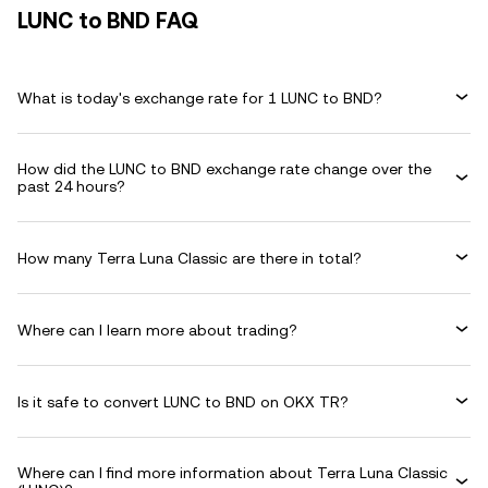
LUNC to BND FAQ
What is today's exchange rate for 1 LUNC to BND?
How did the LUNC to BND exchange rate change over the
past 24 hours?
How many Terra Luna Classic are there in total?
Where can I learn more about trading?
Is it safe to convert LUNC to BND on OKX TR?
Where can I find more information about Terra Luna Classic