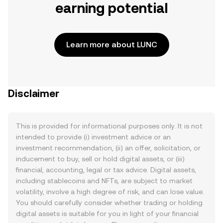
earning potential
Learn more about LUNC
Disclaimer
This is provided for informational purposes only. It is not
intended to provide (i) investment advice or an
investment recommendation, (ii) an offer, solicitation, or
inducement to buy, sell or hold digital assets, or (iii)
financial, accounting, legal or tax advice. Digital assets,
including stablecoins and NFTs, are subject to market
volatility, involve a high degree of risk, and can lose value.
You should carefully consider whether trading or holding
digital assets is suitable for you in light of your financial