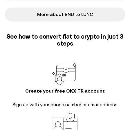
More about BND to LUNC
See how to convert fiat to crypto in just 3
steps
Create your free OKX TR account
Sign up with your phone number or email address