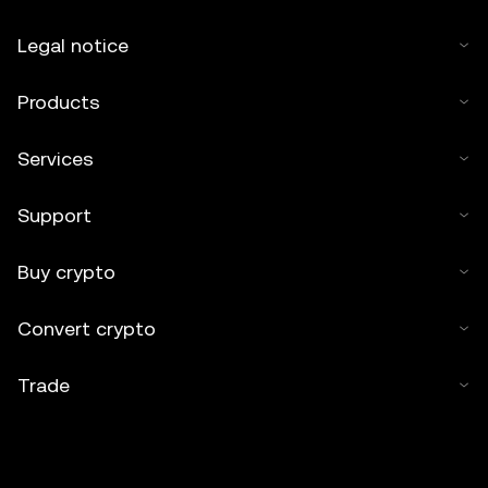
Legal notice
Products
Services
Support
Buy crypto
Convert crypto
Trade