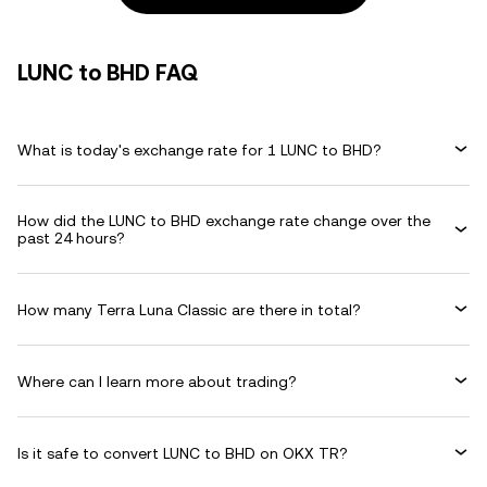
LUNC to BHD FAQ
What is today's exchange rate for 1 LUNC to BHD?
How did the LUNC to BHD exchange rate change over the
past 24 hours?
How many Terra Luna Classic are there in total?
Where can I learn more about trading?
Is it safe to convert LUNC to BHD on OKX TR?