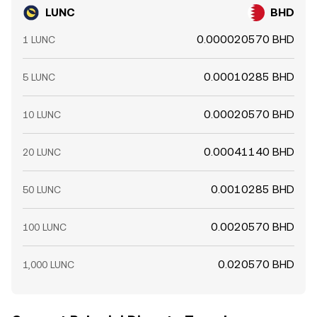
LUNC
BHD
0.000020570 BHD
1 LUNC
0.00010285 BHD
5 LUNC
0.00020570 BHD
10 LUNC
0.00041140 BHD
20 LUNC
0.0010285 BHD
50 LUNC
0.0020570 BHD
100 LUNC
0.020570 BHD
1,000 LUNC