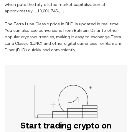
which puts the fully diluted market capitalization at
approximately
.د.ب113,601,745
.
The
Terra Luna Classic
price in
BHD
is updated in real time.
You can also see conversions from
Bahraini Dinar
to other
popular cryptocurrencies, making it easy to exchange
Terra
Luna Classic
(
LUNC
) and other digital currencies for
Bahraini
Dinar
(
BHD
) quickly and conveniently.
Start trading crypto on