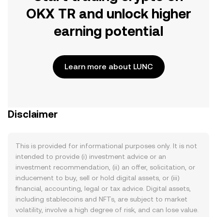
OKX TR and unlock higher
earning potential
Learn more about LUNC
Disclaimer
This is provided for informational purposes only. It is not
intended to provide (i) investment advice or an
investment recommendation, (ii) an offer, solicitation, or
inducement to buy, sell or hold digital assets, or (iii)
financial, accounting, legal or tax advice. Digital assets,
including stablecoins and NFTs, are subject to market
volatility, involve a high degree of risk, and can lose value.