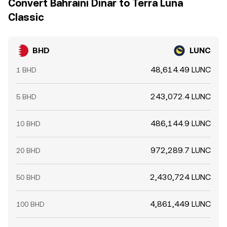
Convert Bahraini Dinar to Terra Luna
Classic
BHD
LUNC
48,614.49 LUNC
1 BHD
243,072.4 LUNC
5 BHD
486,144.9 LUNC
10 BHD
972,289.7 LUNC
20 BHD
2,430,724 LUNC
50 BHD
4,861,449 LUNC
100 BHD