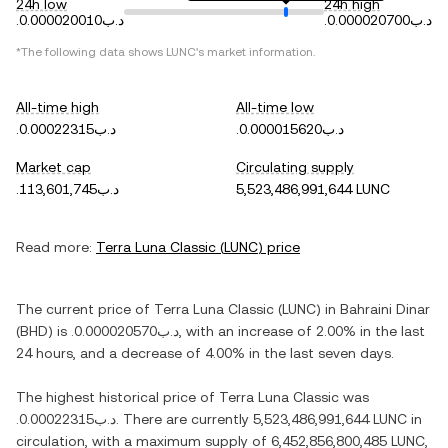
24h low
24h high
.د.ب0.000020010
.د.ب0.000020700
*The following data shows
LUNC
's market information.
All-time high
All-time low
.د.ب0.00022315
.د.ب0.000015620
Market cap
Circulating supply
.د.ب113,601,745
5,523,486,991,644 LUNC
Read more:
Terra Luna Classic
(
LUNC
) price
The current price of
Terra Luna Classic
(
LUNC
) in
Bahraini Dinar
(
BHD
) is
.د.ب0.000020570
, with
an increase
of
2.00%
in the last
24 hours, and
a decrease
of
4.00%
in the last seven days.
The highest historical price of
Terra Luna Classic
was
.د.ب0.00022315
. There are currently
5,523,486,991,644 LUNC
in
circulation, with a maximum supply of
6,452,856,800,485 LUNC
,