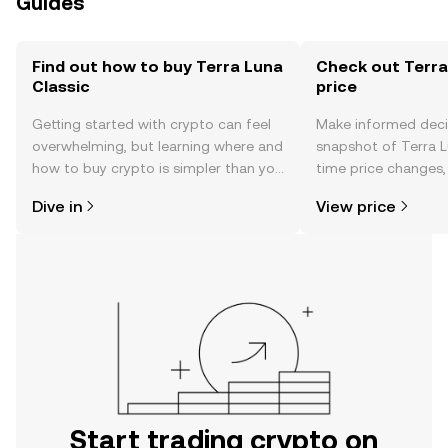
Guides
Find out how to buy Terra Luna
Check out Terra
Classic
price
Getting started with crypto can feel
Make informed deci
overwhelming, but learning where and
snapshot of Terra Lu
how to buy crypto is simpler than you
time price changes
might think. Kickstart your journey on
sentiment, news, a
Dive in
View price
the OKX TR mobile app, or right here
on the web.
Start trading crypto on