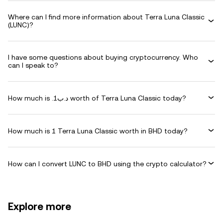
Where can I find more information about Terra Luna Classic
(LUNC)?
I have some questions about buying cryptocurrency. Who
can I speak to?
How much is .د.ب1 worth of Terra Luna Classic today?
How much is 1 Terra Luna Classic worth in BHD today?
How can I convert LUNC to BHD using the crypto calculator?
Explore more