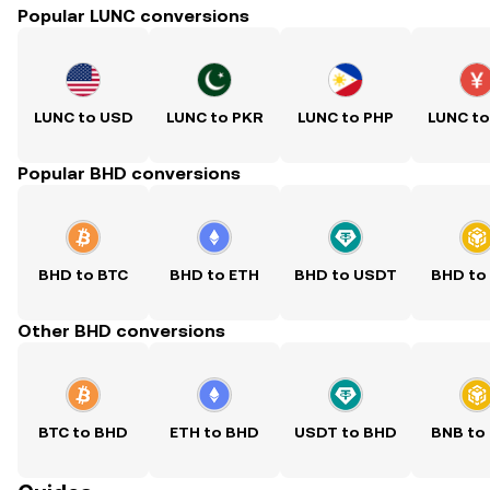
Popular LUNC conversions
LUNC to USD
LUNC to PKR
LUNC to PHP
LUNC t
Popular BHD conversions
BHD to BTC
BHD to ETH
BHD to USDT
BHD to
Other BHD conversions
BTC to BHD
ETH to BHD
USDT to BHD
BNB to