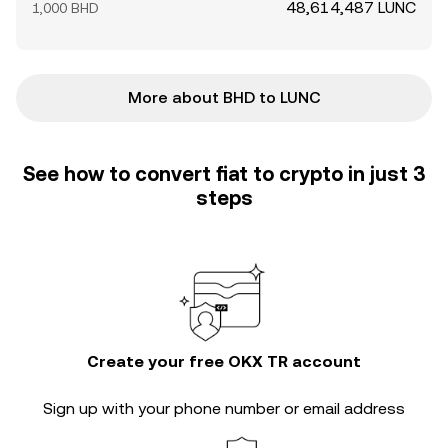
48,614,487 LUNC
1,000 BHD
More about BHD to LUNC
See how to convert fiat to crypto in just 3
steps
Create your free OKX TR account
Sign up with your phone number or email address