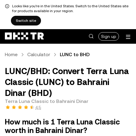
Looks like you're in the United States. Switch to the United States site
for products available in your region.
Switch site
Sign up
Home
Calculator
LUNC to BHD
LUNC/BHD: Convert Terra Luna
Classic (LUNC) to Bahraini
Dinar (BHD)
Terra Luna Classic to Bahraini Dinar
4.5
How much is 1 Terra Luna Classic
worth in Bahraini Dinar?