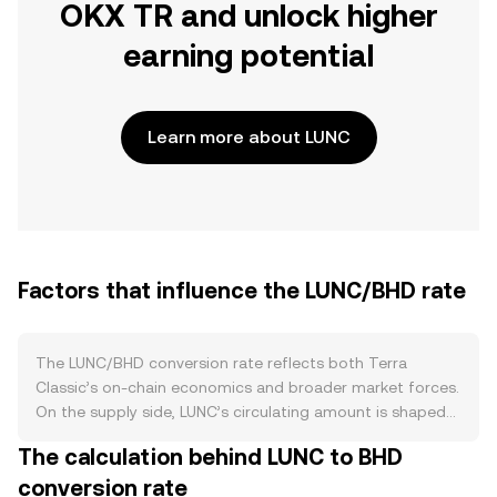
OKX TR and unlock higher
earning potential
Learn more about LUNC
Factors that influence the LUNC/BHD rate
The LUNC/BHD conversion rate reflects both Terra
Classic’s on‑chain economics and broader market forces.
On the supply side, LUNC’s circulating amount is shaped
by community‑driven burn programs that permanently
The calculation behind LUNC to BHD
remove tokens, including periodic exchange fee burns
conversion rate
and on‑chain burn taxes when enabled by governance.