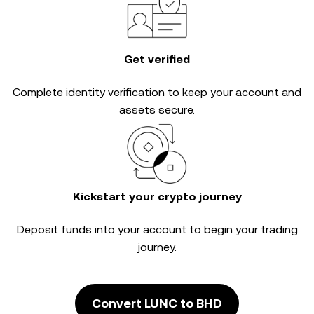
Get verified
Complete
identity verification
to keep your account and
assets secure.
Kickstart your crypto journey
Deposit funds into your account to begin your trading
journey.
Convert LUNC to BHD