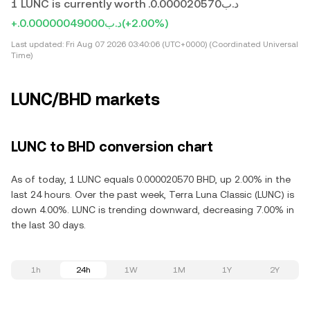
1 LUNC is currently worth .د.ب0.000020570
+.د.ب0.00000049000
(+2.00%)
Last updated:
Fri Aug 07 2026 03:40:06 (UTC+0000) (Coordinated Universal
Time)
LUNC/BHD markets
LUNC to BHD conversion chart
As of today, 1 LUNC equals 0.000020570 BHD, up 2.00% in the
last 24 hours. Over the past week, Terra Luna Classic (LUNC) is
down 4.00%. LUNC is trending downward, decreasing 7.00% in
the last 30 days.
1h
24h
1W
1M
1Y
2Y