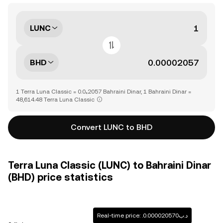
LUNC
BHD
1 Terra Luna Classic = 0.0₄2057 Bahraini Dinar, 1 Bahraini Dinar =
48,614.48 Terra Luna Classic
Convert LUNC to BHD
Terra Luna Classic (LUNC) to Bahraini Dinar
(BHD) price statistics
Real-time price: .د.ب0.000020570