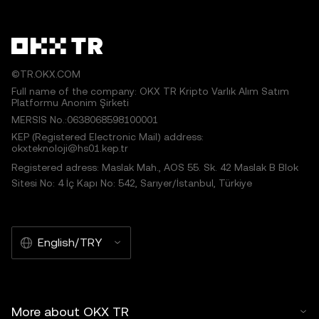
©TR.OKX.COM
Full name of the company: OKX TR Kripto Varlık Alım Satım
Platformu Anonim Şirketi
MERSIS No.:0638068598100001
KEP (Registered Electronic Mail) address:
okxteknoloji@hs01.kep.tr
Registered adress: Maslak Mah., AOS 55. Sk. 42 Maslak B Blok
Sitesi No: 4 İç Kapı No: 542, Sarıyer/İstanbul, Türkiye
English/TRY
More about OKX TR