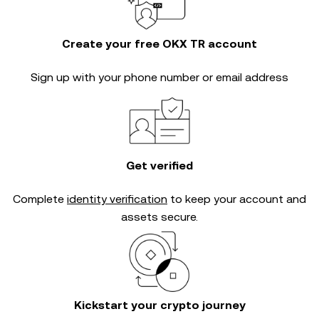
Create your free OKX TR account
Sign up with your phone number or email address
Get verified
Complete
identity verification
to keep your account and
assets secure.
Kickstart your crypto journey