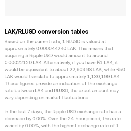
LAK/RLUSD conversion tables
Based on the current rate, 1 RLUSD is valued at
approximately 0.000044240 LAK. This means that
acquiring 5 Ripple USD would amount to around
0.00022120 LAK. Alternatively, if you have ₭1 LAK, it
would be equivalent to about 22,603.98 LAK, while ₭50
LAK would translate to approximately 1,130,199 LAK.
These figures provide an indication of the exchange
rate between LAK and RLUSD, the exact amount may
vary depending on market fluctuations.
In the last 7 days, the Ripple USD exchange rate has a
decrease by 0.00%. Over the 24-hour period, this rate
varied by 0.00%, with the highest exchange rate of 1