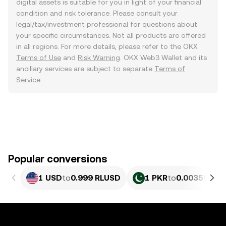
digital assets is suitable for you in light of your financial
condition and risk tolerance. Please consult your
legal/tax/investment professional for questions about
your specific circumstances. Not all products are offered
in all regions. For more details, please refer to the OKX
Terms of Use
and
Risk Warning
. OKX Web3 Wallet and its
ancillary services are subject to separate
Terms of
Service
.
Popular conversions
1 USD
to
0.999 RLUSD
1 PKR
to
0.0035952 