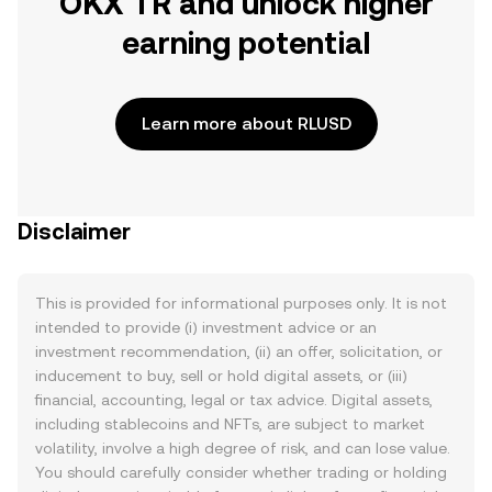
OKX TR and unlock higher
earning potential
Learn more about RLUSD
Disclaimer
This is provided for informational purposes only. It is not
intended to provide (i) investment advice or an
investment recommendation, (ii) an offer, solicitation, or
inducement to buy, sell or hold digital assets, or (iii)
financial, accounting, legal or tax advice. Digital assets,
including stablecoins and NFTs, are subject to market
volatility, involve a high degree of risk, and can lose value.
You should carefully consider whether trading or holding