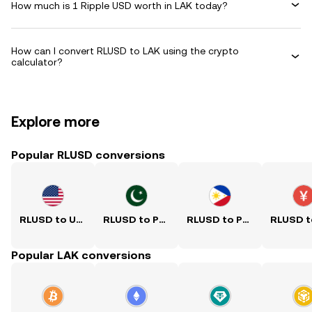
How much is 1 Ripple USD worth in LAK today?
How can I convert RLUSD to LAK using the crypto
calculator?
Explore more
Popular RLUSD conversions
RLUSD to USD
RLUSD to PKR
RLUSD to PHP
Popular LAK conversions