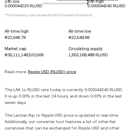
24h low
24h high
0.000044220 RLUSD
0.000044240 RLUSD
*The following data shows
RLUSD
's market information.
All-time high
All-time low
₭22,646.79
₭22,549.68
Market cap
Circulating supply
₭35,111,148,520,506
1,553,168,488 RLUSD
Read more:
Ripple USD
(
RLUSD
) price
The
LAK
to
RLUSD
rate today is currently
0.000044240
RLUSD
.
It is
up
0.00%
in the last 24 hours, and
down
0.00%
in the last
seven days.
The
Laotian Kip
to
Ripple USD
price is updated in real-time.
Additionally, our converter tool features a list of other fiat
currencies that can be exchanged for
Ripple USD
and other