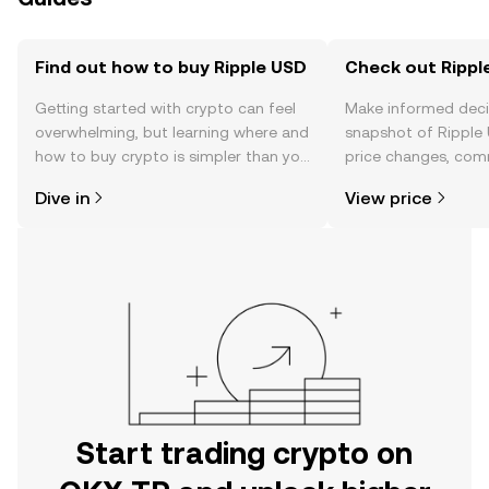
Find out how to buy Ripple USD
Check out Ripple
Getting started with crypto can feel
Make informed deci
overwhelming, but learning where and
snapshot of Ripple 
how to buy crypto is simpler than you
price changes, com
might think. Kickstart your journey on
news, and more.
Dive in
View price
the OKX TR mobile app, or right here
on the web.
Start trading crypto on