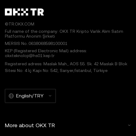
©TR.OKX.COM
Full name of the company: OKX TR Kripto Varlık Alım Satım
Platformu Anonim Şirketi
MERSIS No.:0638068598100001
KEP (Registered Electronic Mail) address:
okxteknoloji@hs01.kep.tr
Registered adress: Maslak Mah., AOS 55. Sk. 42 Maslak B Blok
Sitesi No: 4 İç Kapı No: 542, Sarıyer/İstanbul, Türkiye
English/TRY
More about OKX TR