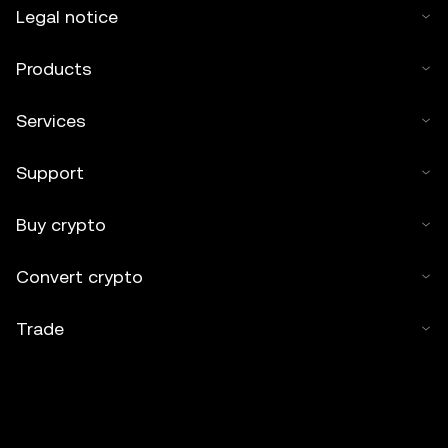
Legal notice
Products
Services
Support
Buy crypto
Convert crypto
Trade