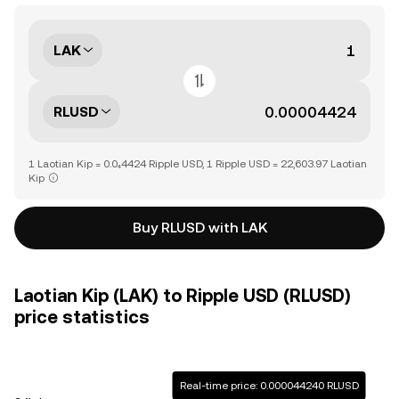
LAK
RLUSD
1 Laotian Kip = 0.0₄4424 Ripple USD, 1 Ripple USD = 22,603.97 Laotian
Kip
Buy RLUSD with LAK
Laotian Kip (LAK) to Ripple USD (RLUSD)
price statistics
Real-time price: 0.000044240 RLUSD