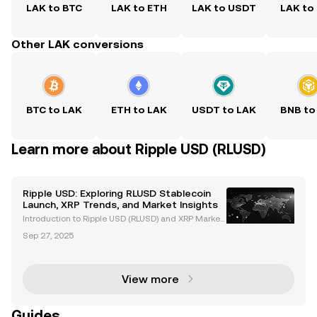
LAK to BTC
LAK to ETH
LAK to USDT
LAK to
Other LAK conversions
BTC to LAK
ETH to LAK
USDT to LAK
BNB to
Learn more about Ripple USD (RLUSD)
Ripple USD: Exploring RLUSD Stablecoin
Launch, XRP Trends, and Market Insights
Introduction to Ripple USD (RLUSD) and XRP Market
Trends Ripple USD (RLUSD), Ripple's newly launched
Sep 27, 2025
stablecoin, is revolutionizing the cryptocurrency ma
rket. Backed by US dollar deposits and governme
View more
Guides