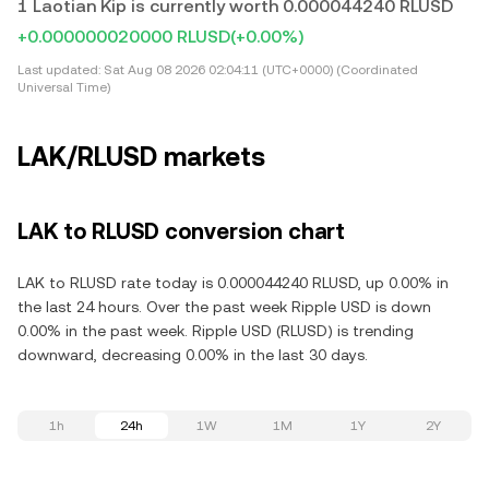
1 Laotian Kip is currently worth 0.000044240 RLUSD
+0.000000020000 RLUSD
(+0.00%)
Last updated:
Sat Aug 08 2026 02:04:11 (UTC+0000) (Coordinated
Universal Time)
LAK/RLUSD markets
LAK to RLUSD conversion chart
LAK to RLUSD rate today is 0.000044240 RLUSD, up 0.00% in
the last 24 hours. Over the past week Ripple USD is down
0.00% in the past week. Ripple USD (RLUSD) is trending
downward, decreasing 0.00% in the last 30 days.
1h
24h
1W
1M
1Y
2Y