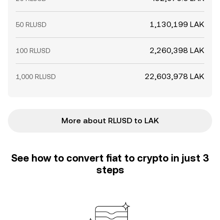
1,130,199 LAK
50 RLUSD
2,260,398 LAK
100 RLUSD
22,603,978 LAK
1,000 RLUSD
More about RLUSD to LAK
See how to convert fiat to crypto in just 3
steps