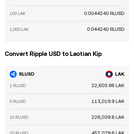
0.0044240 RLUSD
100 LAK
0.044240 RLUSD
1,000 LAK
Convert Ripple USD to Laotian Kip
RLUSD
LAK
22,603.98 LAK
1 RLUSD
113,019.9 LAK
5 RLUSD
226,039.8 LAK
10 RLUSD
452,079.6 LAK
20 RLUSD