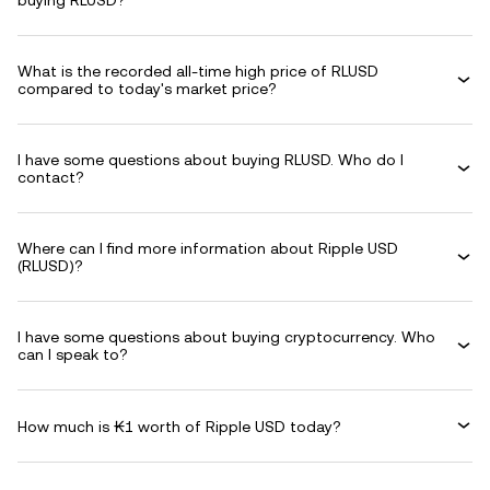
buying RLUSD?
What is the recorded all-time high price of RLUSD
compared to today's market price?
I have some questions about buying RLUSD. Who do I
contact?
Where can I find more information about Ripple USD
(RLUSD)?
I have some questions about buying cryptocurrency. Who
can I speak to?
How much is ₭1 worth of Ripple USD today?