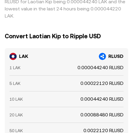
RLUSD for Laotian Kip being 0.000044240 LAK and the
lowest value in the last 24 hours being 0.000044220
LAK.
Convert Laotian Kip to Ripple USD
LAK
RLUSD
0.000044240 RLUSD
1 LAK
0.00022120 RLUSD
5 LAK
0.00044240 RLUSD
10 LAK
0.00088480 RLUSD
20 LAK
0.0022120 RLUSD
50 LAK