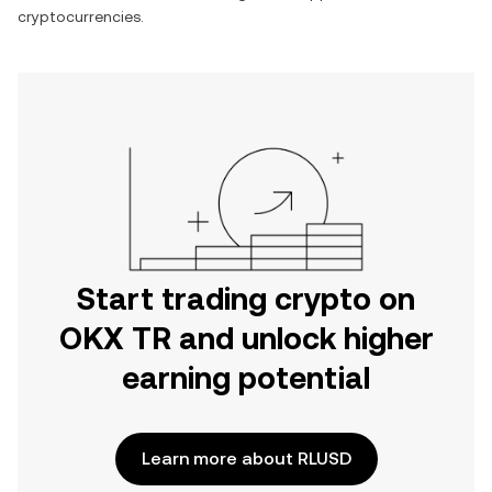
cryptocurrencies.
Start trading crypto on
OKX TR and unlock higher
earning potential
Learn more about RLUSD