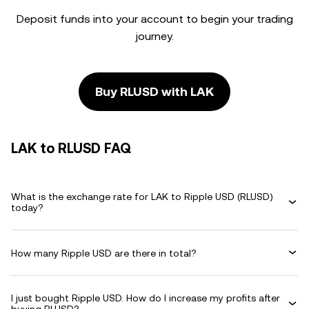
Deposit funds into your account to begin your trading
journey.
Buy RLUSD with LAK
LAK to RLUSD FAQ
What is the exchange rate for LAK to Ripple USD (RLUSD)
today?
How many Ripple USD are there in total?
I just bought Ripple USD. How do I increase my profits after