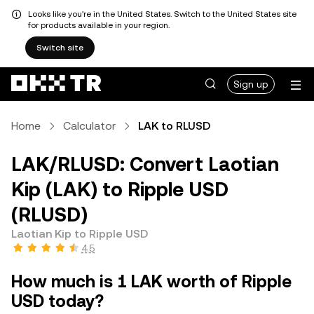
Looks like you're in the United States. Switch to the United States site
for products available in your region.
Switch site
Sign up
Home
Calculator
LAK to RLUSD
LAK/RLUSD: Convert Laotian
Kip (LAK) to Ripple USD
(RLUSD)
Laotian Kip to Ripple USD
4.5
How much is 1 LAK worth of Ripple
USD today?