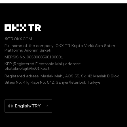
©TR.OKX.COM
Full name of the company: OKX TR Kripto Varlık Alım Satım
Platformu Anonim Şirketi
MERSIS No.:0638068598100001
KEP (Registered Electronic Mail) address:
okxteknoloji@hs01.kep.tr
Registered adress: Maslak Mah., AOS 55. Sk. 42 Maslak B Blok
Sitesi No: 4 İç Kapı No: 542, Sarıyer/İstanbul, Türkiye
English/TRY