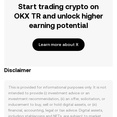
Start trading crypto on
OKX TR and unlock higher
earning potential
Learn more about X
Disclaimer
This is provided for informational purposes only. It is not
intended to provide (i) investment advice or an
investment recommendation, (ii) an offer, solicitation, or
inducement to buy, sell or hold digital assets, or (iii)
financial, accounting, legal or tax advice. Digital assets,
including stablecoins and NFTs, are subject to market