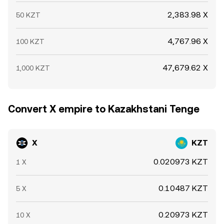
2,383.98 X
50 KZT
4,767.96 X
100 KZT
47,679.62 X
1,000 KZT
Convert X empire to Kazakhstani Tenge
X
KZT
0.020973 KZT
1 X
0.10487 KZT
5 X
0.20973 KZT
10 X