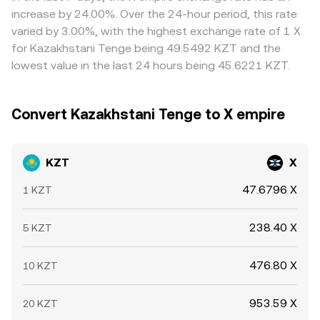
settlement times mean disparities do not disappear
increase by 24.00%. Over the 24-hour period, this rate
instantly.
varied by 3.00%, with the highest exchange rate of 1 X
for Kazakhstani Tenge being 49.5492 KZT and the
lowest value in the last 24 hours being 45.6221 KZT.
Convert Kazakhstani Tenge to X empire
KZT
X
47.6796 X
1 KZT
238.40 X
5 KZT
476.80 X
10 KZT
953.59 X
20 KZT