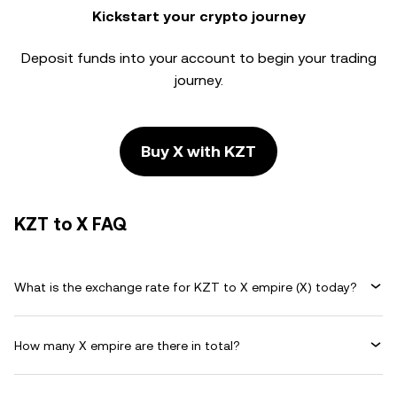
Kickstart your crypto journey
Deposit funds into your account to begin your trading
journey.
Buy X with KZT
KZT to X FAQ
What is the exchange rate for KZT to X empire (X) today?
How many X empire are there in total?