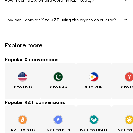
How much is 1 X empire worth in KZT today?
How can I convert X to KZT using the crypto calculator?
Explore more
Popular X conversions
X to USD
X to PKR
X to PHP
X to 
Popular KZT conversions
KZT to BTC
KZT to ETH
KZT to USDT
KZT to