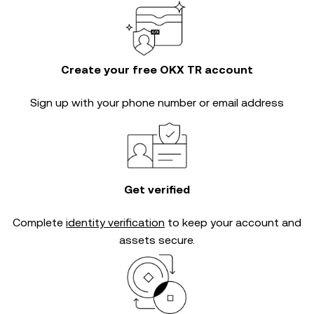
Create your free OKX TR account
Sign up with your phone number or email address
Get verified
Complete
identity verification
to keep your account and
assets secure.