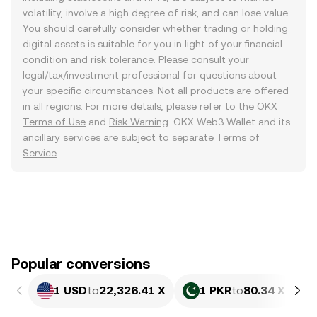
volatility, involve a high degree of risk, and can lose value.
You should carefully consider whether trading or holding
digital assets is suitable for you in light of your financial
condition and risk tolerance. Please consult your
legal/tax/investment professional for questions about
your specific circumstances. Not all products are offered
in all regions. For more details, please refer to the OKX
Terms of Use
and
Risk Warning
. OKX Web3 Wallet and its
ancillary services are subject to separate
Terms of
Service
.
Popular conversions
1 USD
to
22,326.41 X
1 PKR
to
80.34 X