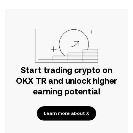
Start trading crypto on
OKX TR and unlock higher
earning potential
Learn more about X