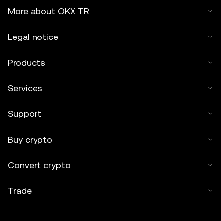
More about OKX TR
Legal notice
Products
Services
Support
Buy crypto
Convert crypto
Trade