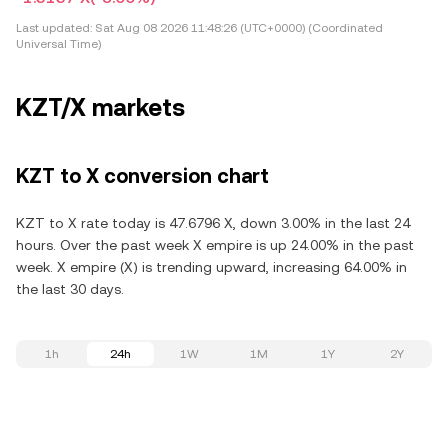
Last updated:
Sat Aug 08 2026 11:48:26 (UTC+0000) (Coordinated
Universal Time)
KZT/X markets
KZT to X conversion chart
KZT to X rate today is 47.6796 X, down 3.00% in the last 24
hours. Over the past week X empire is up 24.00% in the past
week. X empire (X) is trending upward, increasing 64.00% in
the last 30 days.
1h
24h
1W
1M
1Y
2Y