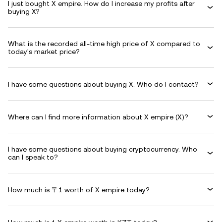
I just bought X empire. How do I increase my profits after
buying X?
What is the recorded all-time high price of X compared to
today's market price?
I have some questions about buying X. Who do I contact?
Where can I find more information about X empire (X)?
I have some questions about buying cryptocurrency. Who
can I speak to?
How much is 〒1 worth of X empire today?