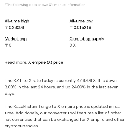
*The following data shows
X
's market information.
All-time high
All-time low
〒0.28096
〒0.015218
Market cap
Circulating supply
〒0
0 X
Read more:
X empire
(
X
) price
The
KZT
to
X
rate today is currently
47.6796
X
. It is
down
3.00%
in the last 24 hours, and
up
24.00%
in the last seven
days.
The
Kazakhstani Tenge
to
X empire
price is updated in real-
time. Additionally, our converter tool features a list of other
fiat currencies that can be exchanged for
X empire
and other
cryptocurrencies.