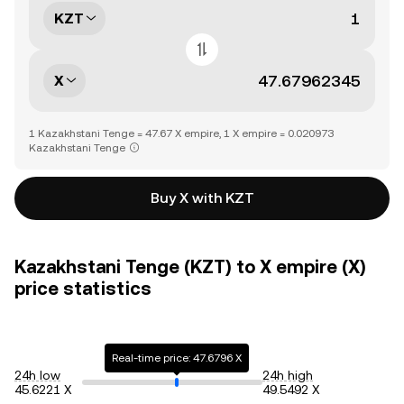
KZT
X
1 Kazakhstani Tenge = 47.67 X empire, 1 X empire = 0.020973
Kazakhstani Tenge
Buy X with KZT
Kazakhstani Tenge (KZT) to X empire (X)
price statistics
Real-time price: 47.6796 X
24h low
24h high
45.6221 X
49.5492 X