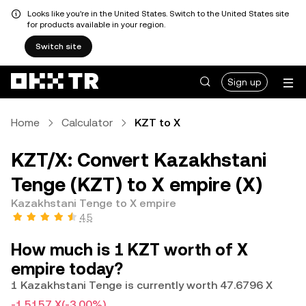
Looks like you're in the United States. Switch to the United States site
for products available in your region.
Switch site
Sign up
Home
Calculator
KZT to X
KZT/X: Convert Kazakhstani
Tenge (KZT) to X empire (X)
Kazakhstani Tenge to X empire
4.5
How much is 1 KZT worth of X
empire today?
1 Kazakhstani Tenge is currently worth 47.6796 X
-1.5157 X
(-3.00%)