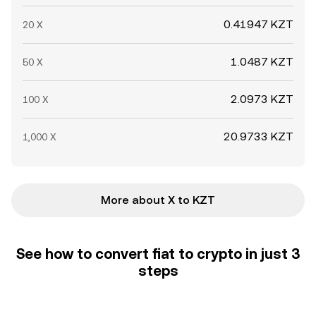
0.41947 KZT
20 X
1.0487 KZT
50 X
2.0973 KZT
100 X
20.9733 KZT
1,000 X
More about X to KZT
See how to convert fiat to crypto in just 3
steps