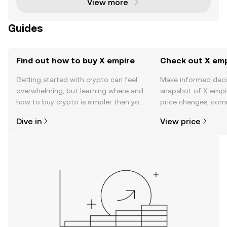
View more
Guides
Find out how to buy X empire
Check out X empi
Getting started with crypto can feel
Make informed deci
overwhelming, but learning where and
snapshot of X empir
how to buy crypto is simpler than you
price changes, com
might think. Kickstart your journey on
news, and more.
Dive in
View price
the OKX TR mobile app, or right here
on the web.