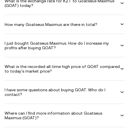
What is the exchange rate for KZT to Goatseus Maximus
(GOAT) today?
How many Goatseus Maximus are there in total?
I just bought Goatseus Maximus. How do I increase my
profits after buying GOAT?
What is the recorded all-time high price of GOAT compared
to today's market price?
I have some questions about buying GOAT. Who do I
contact?
Where can I find more information about Goatseus
Maximus (GOAT)?