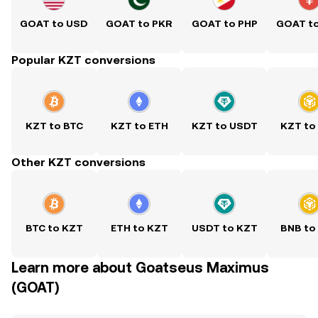
GOAT to USD
GOAT to PKR
GOAT to PHP
GOAT t
Popular KZT conversions
KZT to BTC
KZT to ETH
KZT to USDT
KZT to
Other KZT conversions
BTC to KZT
ETH to KZT
USDT to KZT
BNB to
Learn more about Goatseus Maximus
(GOAT)