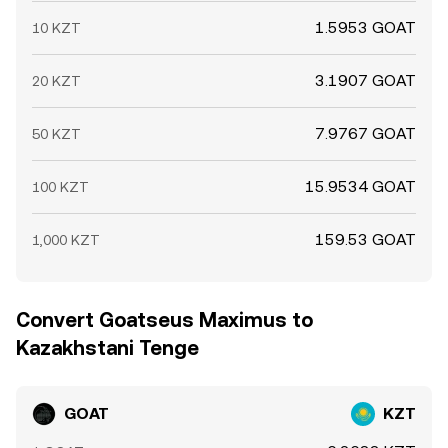
1.5953 GOAT
10 KZT
3.1907 GOAT
20 KZT
7.9767 GOAT
50 KZT
15.9534 GOAT
100 KZT
159.53 GOAT
1,000 KZT
Convert Goatseus Maximus to
Kazakhstani Tenge
GOAT
KZT