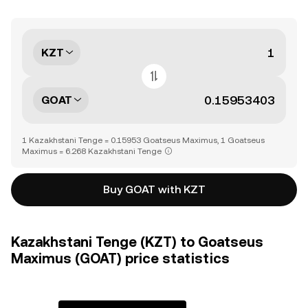
KZT
GOAT
1 Kazakhstani Tenge = 0.15953 Goatseus Maximus, 1 Goatseus
Maximus = 6.268 Kazakhstani Tenge
Buy GOAT with KZT
Kazakhstani Tenge (KZT) to Goatseus
Maximus (GOAT) price statistics