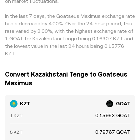
book depth; differences in KZT banking hours and local
on market fluctuations.
trades move the price by shifting these reserves. When
fiat KZT, or frictions in converting KZT to stablecoins,
holidays can further amplify short-term spreads when fiat
such AMM quotes are included in an aggregator’s feed,
flows through to the displayed KZT/GOAT rate.
rails are less active.
they influence the blended KZT/GOAT rate through the
Arbitrageurs help keep prices aligned by buying where the
In the last 7 days, the Goatseus Maximus exchange rate
stablecoin leg.
rate is low and selling where it is high, but their ability to
has a decrease by 4.00%. Over the 24-hour period, this
close gaps is limited by withdrawal and deposit times,
rate varied by 2.00%, with the highest exchange rate of
network fees, fiat banking hours for KZT, and venue risk
1 GOAT for Kazakhstani Tenge being 0.16307 KZT and
controls, so differences can persist temporarily.
the lowest value in the last 24 hours being 0.15776
KZT.
Convert Kazakhstani Tenge to Goatseus
Maximus
KZT
GOAT
0.15953 GOAT
1 KZT
0.79767 GOAT
5 KZT