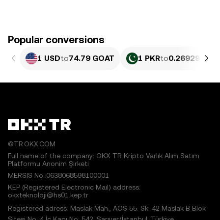
Popular conversions
1 USD
to
74.79 GOAT
1 PKR
to
0.26929 GOA
©TR.OKX.COM
Full name of the company: OKX TR Kripto Varlık Alım Satım
Platformu Anonim Şirketi
MERSIS No.:0638068598100001
KEP (Registered Electronic Mail) address:
okxteknoloji@hs01.kep.tr
Registered adress: Maslak Mah., AOS 55. Sk. 42 Maslak B Blok
Sitesi No: 4 İç Kapı No: 542, Sarıyer/İstanbul, Türkiye