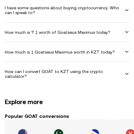
I have some questions about buying cryptocurrency. Who
can I speak to?
How much is 〒1 worth of Goatseus Maximus today?
How much is 1 Goatseus Maximus worth in KZT today?
How can I convert GOAT to KZT using the crypto
calculator?
Explore more
Popular GOAT conversions