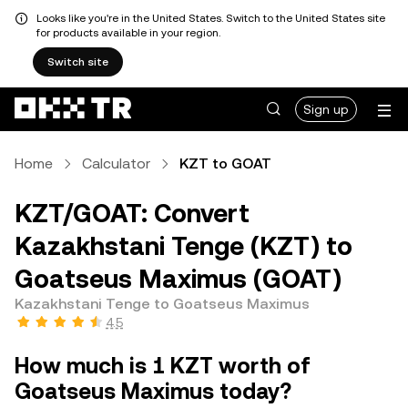
Looks like you're in the United States. Switch to the United States site
for products available in your region.
Switch site
Sign up
Home
Calculator
KZT to GOAT
KZT/GOAT: Convert
Kazakhstani Tenge (KZT) to
Goatseus Maximus (GOAT)
Kazakhstani Tenge to Goatseus Maximus
4.5
How much is 1 KZT worth of
Goatseus Maximus today?