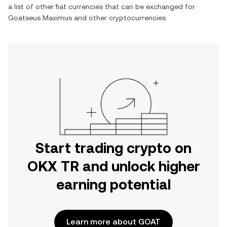
a list of other fiat currencies that can be exchanged for
Goatseus Maximus
and other cryptocurrencies.
Start trading crypto on
OKX TR and unlock higher
earning potential
Learn more about GOAT