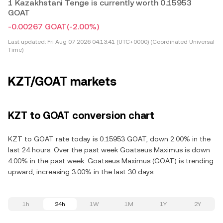
1 Kazakhstani Tenge is currently worth 0.15953
GOAT
-0.00267 GOAT
(-2.00%)
Last updated:
Fri Aug 07 2026 04:13:41 (UTC+0000) (Coordinated Universal
Time)
KZT/GOAT markets
KZT to GOAT conversion chart
KZT to GOAT rate today is 0.15953 GOAT, down 2.00% in the
last 24 hours. Over the past week Goatseus Maximus is down
4.00% in the past week. Goatseus Maximus (GOAT) is trending
upward, increasing 3.00% in the last 30 days.
1h
24h
1W
1M
1Y
2Y