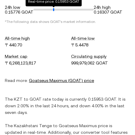
Real-time price: 0.15953 GOAT
24h low
24h high
0.15776 GOAT
0.16307 GOAT
*The following data shows
GOAT
's market information.
All-time high
All-time low
〒440.70
〒5.4478
Market cap
Circulating supply
〒6,268,123,817
999,979,062 GOAT
Read more:
Goatseus Maximus
(
GOAT
) price
The
KZT
to
GOAT
rate today is currently
0.15953
GOAT
. It is
down
2.00%
in the last 24 hours, and
down
4.00%
in the last
seven days.
The
Kazakhstani Tenge
to
Goatseus Maximus
price is
updated in real-time. Additionally, our converter tool features