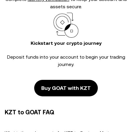
assets secure.
Kickstart your crypto journey
Deposit funds into your account to begin your trading
journey.
Buy GOAT with KZT
KZT to GOAT FAQ