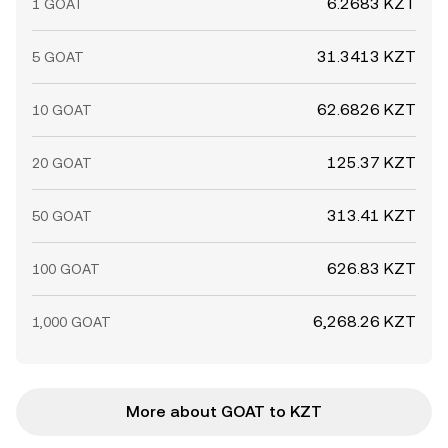
6.2683 KZT
1 GOAT
31.3413 KZT
5 GOAT
62.6826 KZT
10 GOAT
125.37 KZT
20 GOAT
313.41 KZT
50 GOAT
626.83 KZT
100 GOAT
6,268.26 KZT
1,000 GOAT
More about GOAT to KZT