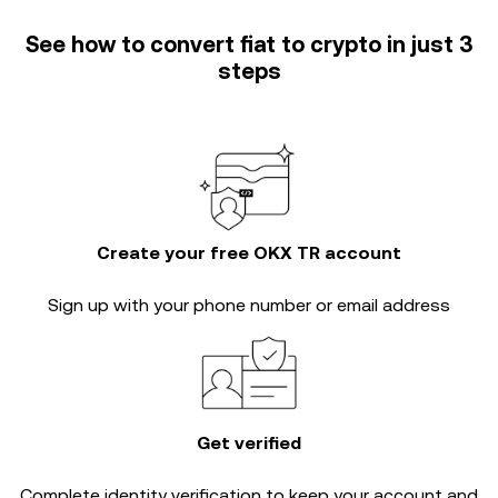
See how to convert fiat to crypto in just 3
steps
Create your free OKX TR account
Sign up with your phone number or email address
Get verified
Complete
identity verification
to keep your account and