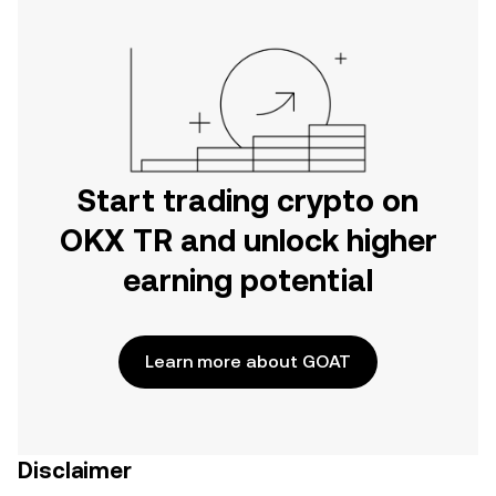
Start trading crypto on
OKX TR and unlock higher
earning potential
Learn more about GOAT
Disclaimer