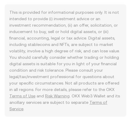
This is provided for informational purposes only. It is not
intended to provide (i) investment advice or an
investment recommendation, (ii) an offer, solicitation, or
inducement to buy, sell or hold digital assets, or (iii)
financial, accounting, legal or tax advice. Digital assets,
including stablecoins and NFTs, are subject to market
volatility, involve a high degree of risk, and can lose value.
You should carefully consider whether trading or holding
digital assets is suitable for you in light of your financial
condition and risk tolerance. Please consult your
legal/tax/investment professional for questions about
your specific circumstances. Not all products are offered
in all regions. For more details, please refer to the OKX
Terms of Use
and
Risk Warning
. OKX Web3 Wallet and its
ancillary services are subject to separate
Terms of
Service
.