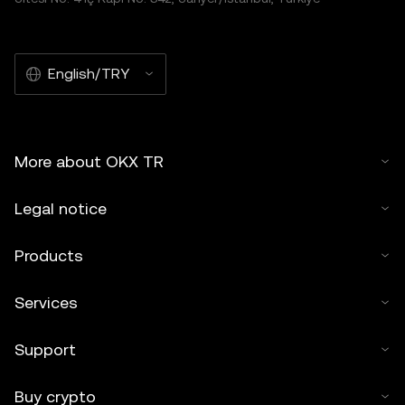
English/TRY
More about OKX TR
Legal notice
Products
Services
Support
Buy crypto