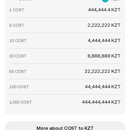
444,444.4 KZT
1 COST
2,222,222 KZT
5 COST
4,444,444 KZT
10 COST
8,888,889 KZT
20 COST
22,222,222 KZT
50 COST
44,444,444 KZT
100 COST
444,444,444 KZT
1,000 COST
More about COST to KZT