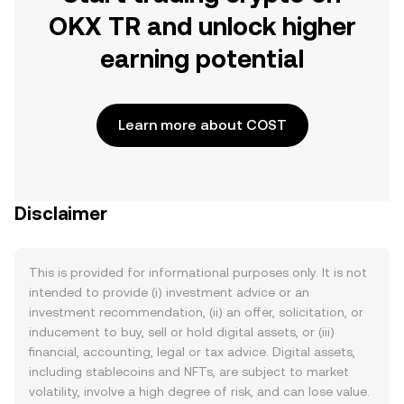
OKX TR and unlock higher
earning potential
Learn more about COST
Disclaimer
This is provided for informational purposes only. It is not
intended to provide (i) investment advice or an
investment recommendation, (ii) an offer, solicitation, or
inducement to buy, sell or hold digital assets, or (iii)
financial, accounting, legal or tax advice. Digital assets,
including stablecoins and NFTs, are subject to market
volatility, involve a high degree of risk, and can lose value.