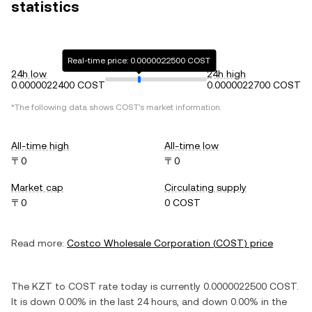
statistics
Real-time price: 0.0000022500 COST
24h low
24h high
0.0000022400 COST
0.0000022700 COST
*The following data shows
COST
's market information.
All-time high
All-time low
〒0
〒0
Market cap
Circulating supply
〒0
0 COST
Read more:
Costco Wholesale Corporation
(
COST
) price
The
KZT
to
COST
rate today is currently
0.0000022500
COST
.
It is
down
0.00%
in the last 24 hours, and
down
0.00%
in the