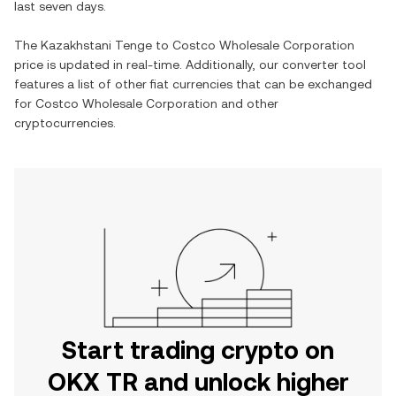
last seven days.
The
Kazakhstani Tenge
to
Costco Wholesale Corporation
price is updated in real-time. Additionally, our converter tool
features a list of other fiat currencies that can be exchanged
for
Costco Wholesale Corporation
and other
cryptocurrencies.
Start trading crypto on
OKX TR and unlock higher