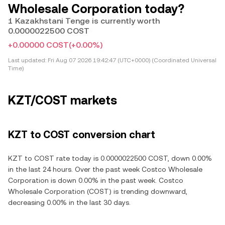
Wholesale Corporation today?
1 Kazakhstani Tenge is currently worth
0.0000022500 COST
+0.00000 COST
(+0.00%)
Last updated:
Fri Aug 07 2026 19:42:47 (UTC+0000) (Coordinated Universal
Time)
KZT/COST markets
KZT to COST conversion chart
KZT to COST rate today is 0.0000022500 COST, down 0.00%
in the last 24 hours. Over the past week Costco Wholesale
Corporation is down 0.00% in the past week. Costco
Wholesale Corporation (COST) is trending downward,
decreasing 0.00% in the last 30 days.