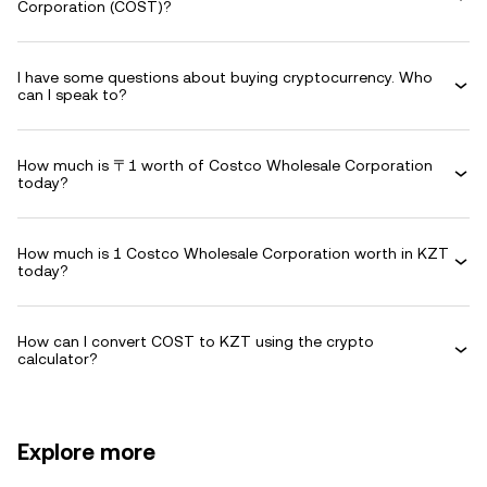
Corporation (COST)?
I have some questions about buying cryptocurrency. Who
can I speak to?
How much is 〒1 worth of Costco Wholesale Corporation
today?
How much is 1 Costco Wholesale Corporation worth in KZT
today?
How can I convert COST to KZT using the crypto
calculator?
Explore more