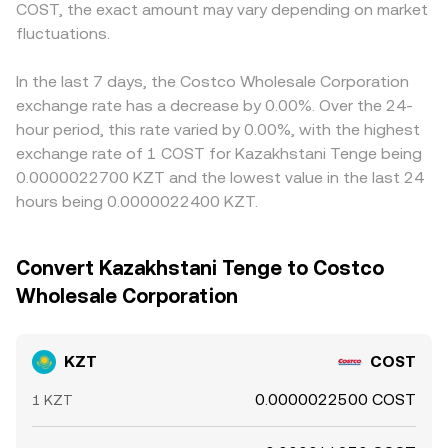
COST, the exact amount may vary depending on market
fluctuations.
In the last 7 days, the Costco Wholesale Corporation
exchange rate has a decrease by 0.00%. Over the 24-
hour period, this rate varied by 0.00%, with the highest
exchange rate of 1 COST for Kazakhstani Tenge being
0.0000022700 KZT and the lowest value in the last 24
hours being 0.0000022400 KZT.
Convert Kazakhstani Tenge to Costco
Wholesale Corporation
KZT
COST
0.0000022500 COST
1 KZT