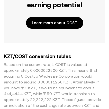
earning potential
Learn more about COST
KZT/COST conversion tables
Based on the current rate, 1 COST is valued at
approximately 0.0000022500 KZT. This means that
acquiring 5 Costco Wholesale Corporation would
amount to around 0.000011250 KZT. Alternatively, if
you have 〒1 KZT, it would be equivalent to about
444,444.4 KZT, while 〒50 KZT would translate to
approximately 22,222,222 KZT. These figures provide
an indication of the exchange rate between KZT and