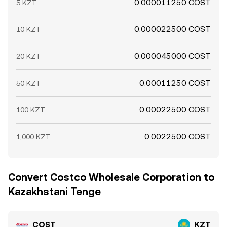
0.000011250 COST
5 KZT
0.000022500 COST
10 KZT
0.000045000 COST
20 KZT
0.00011250 COST
50 KZT
0.00022500 COST
100 KZT
0.0022500 COST
1,000 KZT
Convert Costco Wholesale Corporation to
Kazakhstani Tenge
COST
KZT