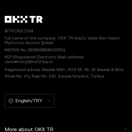
©TR.OKX.COM
Full name of the company: OKX TR Kripto Varlık Alım Satım
Platformu Anonim Şirketi
MERSIS No.:0638068598100001
KEP (Registered Electronic Mail) address:
okxteknoloji@hs01.kep.tr
Registered adress: Maslak Mah., AOS 55. Sk. 42 Maslak B Blok
Sitesi No: 4 İç Kapı No: 542, Sarıyer/İstanbul, Türkiye
English/TRY
More about OKX TR