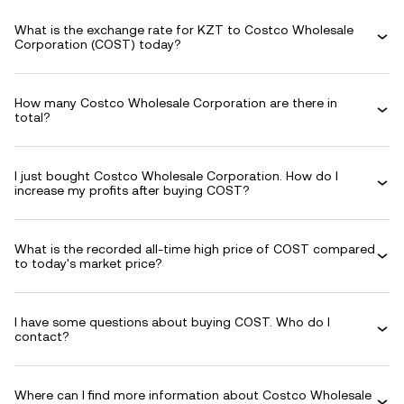
What is the exchange rate for KZT to Costco Wholesale
Corporation (COST) today?
How many Costco Wholesale Corporation are there in
total?
I just bought Costco Wholesale Corporation. How do I
increase my profits after buying COST?
What is the recorded all-time high price of COST compared
to today's market price?
I have some questions about buying COST. Who do I
contact?
Where can I find more information about Costco Wholesale