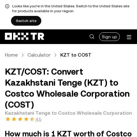
Looks like you're in the United States. Switch to the United States site
for products available in your region.
Switch site
Sign up
Home
Calculator
KZT to COST
KZT/COST: Convert
Kazakhstani Tenge (KZT) to
Costco Wholesale Corporation
(COST)
Kazakhstani Tenge to Costco Wholesale Corporation
4.5
How much is 1 KZT worth of Costco