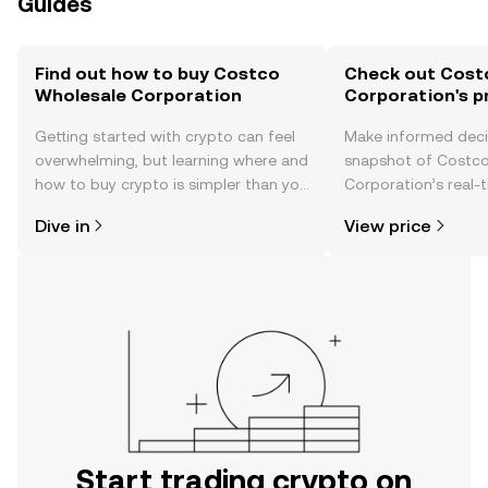
Guides
Find out how to buy Costco
Check out Cost
Wholesale Corporation
Corporation's p
Getting started with crypto can feel
Make informed deci
overwhelming, but learning where and
snapshot of Costc
how to buy crypto is simpler than you
Corporation’s real-
might think. Kickstart your journey on
changes, community
Dive in
View price
the OKX TR mobile app, or right here
news, and more.
on the web.
Start trading crypto on