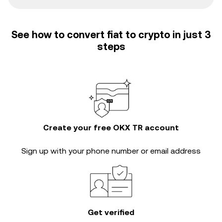
See how to convert fiat to crypto in just 3
steps
Create your free OKX TR account
Sign up with your phone number or email address
Get verified