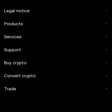
Legal notice
Products
Services
Support
Buy crypto
Convert crypto
Trade