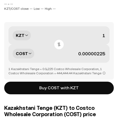
-- ~ --
KZT/COST close: --
Low: --
High: --
KZT
COST
1 Kazakhstani Tenge = 0.0₅225 Costco Wholesale Corporation, 1
Costco Wholesale Corporation = 444,444.44 Kazakhstani Tenge
Buy COST with KZT
Kazakhstani Tenge (KZT) to Costco
Wholesale Corporation (COST) price