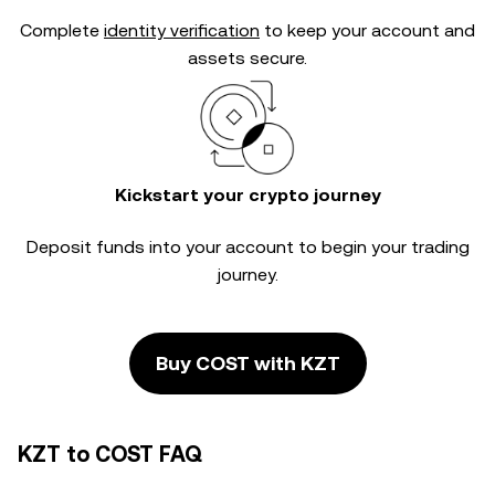
Complete
identity verification
to keep your account and
assets secure.
Kickstart your crypto journey
Deposit funds into your account to begin your trading
journey.
Buy COST with KZT
KZT to COST FAQ