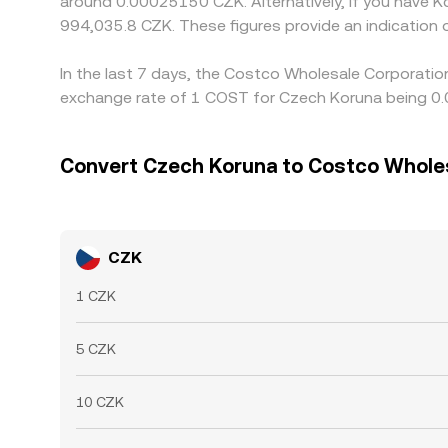
around 0.00025150 CZK. Alternatively, if you have 
994,035.8 CZK. These figures provide an indicatio
In the last 7 days, the Costco Wholesale Corporatio
exchange rate of 1 COST for Czech Koruna being 0.
Convert Czech Koruna to Costco Whole
CZK
1 CZK
5 CZK
10 CZK