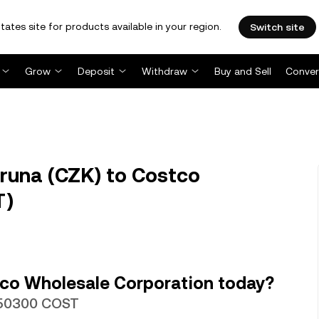
tates site for products available in your region.
Switch site
Grow
Deposit
Withdraw
Buy and Sell
Conver
runa (CZK) to Costco
T)
co Wholesale Corporation today?
0050300 COST