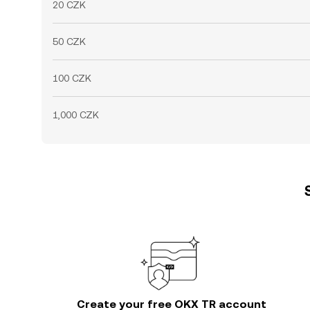
20 CZK
50 CZK
100 CZK
1,000 CZK
Create your free OKX TR account