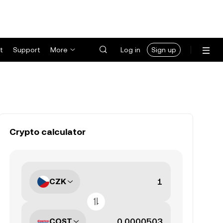
t
Support
More
Log in
Sign up
Crypto calculator
CZK
COST