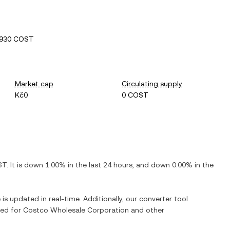
0930 COST
Market cap
Circulating supply
Kč0
0 COST
ST
. It is
down
1.00%
in the last 24 hours, and
down
0.00%
in the
 is updated in real-time. Additionally, our converter tool
ged for
Costco Wholesale Corporation
and other