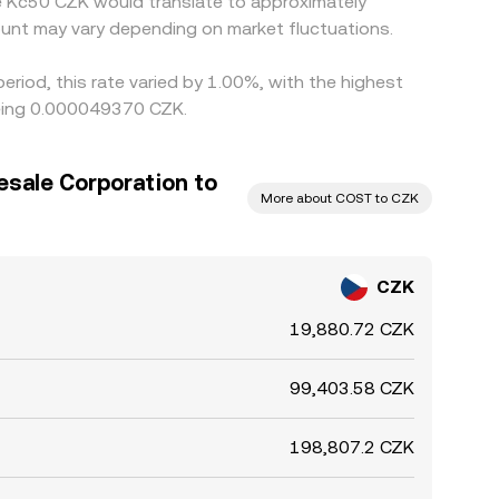
le Kč50 CZK would translate to approximately
unt may vary depending on market fluctuations.
riod, this rate varied by 1.00%, with the highest
being 0.000049370 CZK.
sale Corporation to
More about COST to CZK
CZK
19,880.72 CZK
99,403.58 CZK
198,807.2 CZK