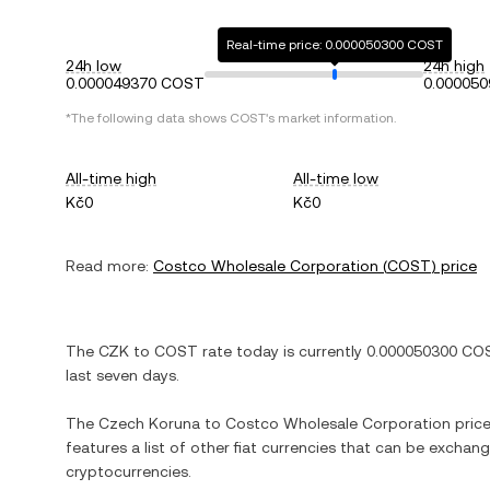
Real-time price: 0.000050300 COST
24h low
24h high
0.000049370 COST
0.00005
*The following data shows
COST
's market information.
All-time high
All-time low
Kč0
Kč0
Read more:
Costco Wholesale Corporation
(
COST
) price
The
CZK
to
COST
rate today is currently
0.000050300
CO
last seven days.
The
Czech Koruna
to
Costco Wholesale Corporation
price
features a list of other fiat currencies that can be exchan
cryptocurrencies.