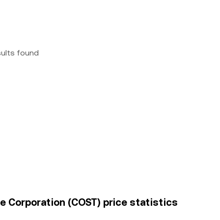
sults found
 Corporation (COST) price statistics