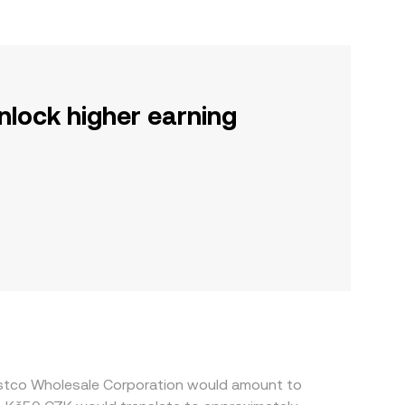
nlock higher earning
ostco Wholesale Corporation would amount to