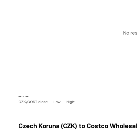
No re
-- ~ --
CZK/COST close: --
Low: --
High: --
Czech Koruna (CZK) to Costco Wholesale