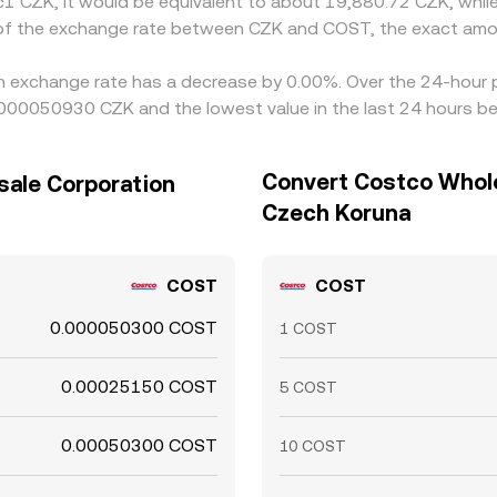
Kč1 CZK, it would be equivalent to about 19,880.72 CZK, whi
n of the exchange rate between CZK and COST, the exact amo
n exchange rate has a decrease by 0.00%. Over the 24-hour pe
000050930 CZK and the lowest value in the last 24 hours 
Convert Costco Whole
sale Corporation
Czech Koruna
COST
COST
0.000050300 COST
1 COST
0.00025150 COST
5 COST
0.00050300 COST
10 COST