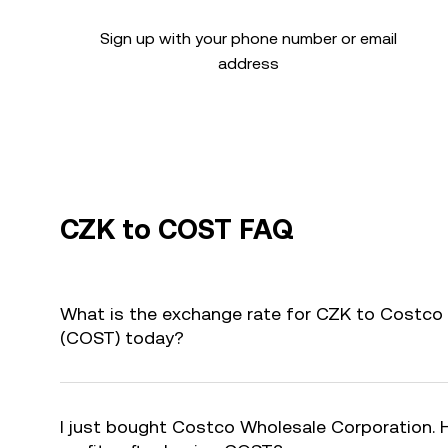
Sign up with your phone number or email
address
CZK to COST FAQ
What is the exchange rate for CZK to Costco
(COST) today?
I just bought Costco Wholesale Corporation. 