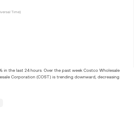
versal Time)
in the last 24 hours. Over the past week Costco Wholesale
esale Corporation (COST) is trending downward, decreasing