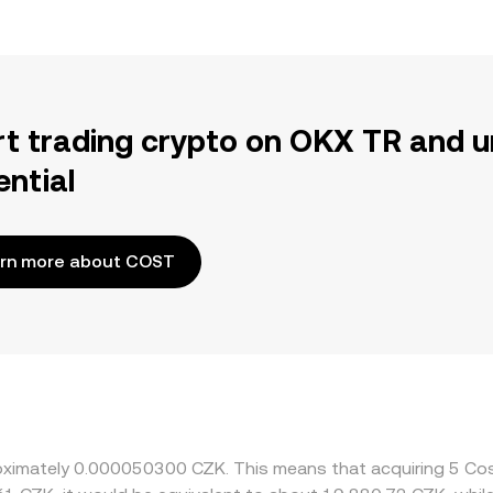
rt trading crypto on OKX TR and u
ential
rn more about COST
proximately 0.000050300 CZK. This means that acquiring 5 C