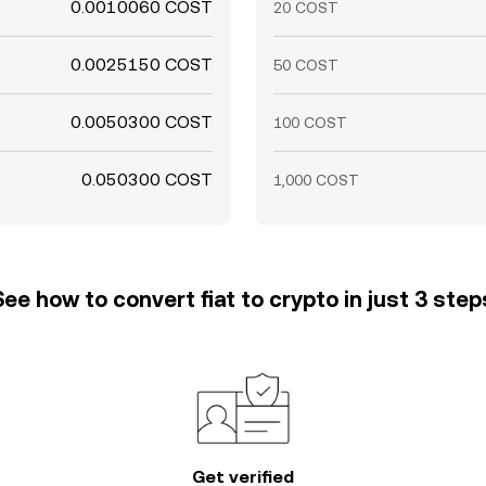
0.0010060 COST
20 COST
0.0025150 COST
50 COST
0.0050300 COST
100 COST
0.050300 COST
1,000 COST
See how to convert fiat to crypto in just 3 step
Get verified