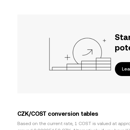
Sta
pot
Lea
CZK/COST conversion tables
Based on the current rate, 1 COST is valued at ap