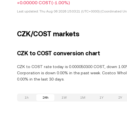
+0.00000 COST
(-1.00%)
Last updated:
Thu Aug 06 2026 15:03:21 (UTC+0000) (Coordinated Uni
CZK/COST markets
CZK to COST conversion chart
CZK to COST rate today is 0.000050300 COST, down 1.00% 
Corporation is down 0.00% in the past week. Costco Whol
0.00% in the last 30 days.
1h
24h
1W
1M
1Y
2Y