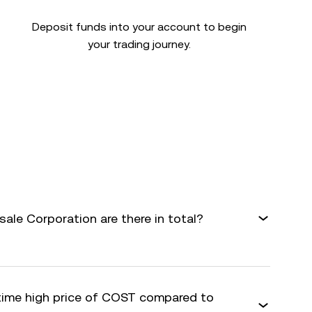
Deposit funds into your account to begin
your trading journey.
le Corporation are there in total?
-time high price of COST compared to