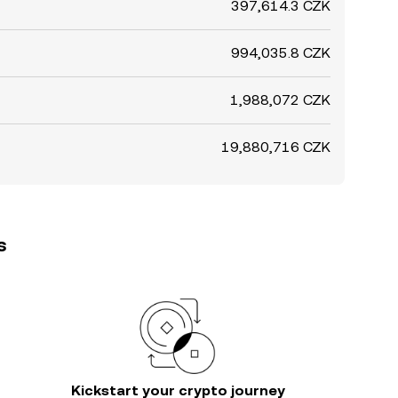
397,614.3 CZK
994,035.8 CZK
1,988,072 CZK
19,880,716 CZK
s
Kickstart your crypto journey