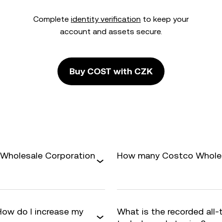
Complete
identity verification
to keep your
account and assets secure.
Buy COST with CZK
 Wholesale Corporation
How many Costco Wholesa
How do I increase my
What is the recorded all