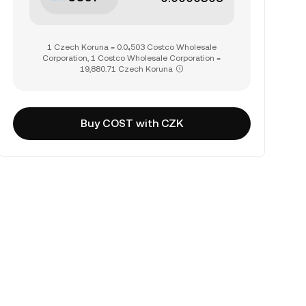
1 Czech Koruna = 0.0₄503 Costco Wholesale
Corporation, 1 Costco Wholesale Corporation =
19,880.71 Czech Koruna
Buy COST with CZK