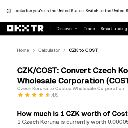
Looks like you're in the United States. Switch to the United S
Discover
Trade
Smart trading
Home
Calculator
CZK to COST
CZK/COST: Convert Czech Ko
Wholesale Corporation (COS
Czech Koruna to Costco Wholesale Corporation
4.5
How much is 1 CZK worth of Cost
1 Czech Koruna is currently worth 0.00