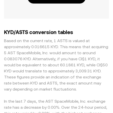
KYD/ASTS conversion tables
Based on the current rate, 1 ASTS is valued at
approximately 0.016615 KYD. This means that acquiring
5 AST SpaceMobile, Inc. would amount to around
0.083076 KYD. Alternatively, if you have CI$1 KYD, it
would be equivalent to about 60.1861 KYD, while CI$50
KYD would translate to approximately 3,009.31 KYD.
These figures provide an indication of the exchange
rate between KYD and ASTS, the exact amount may
vary depending on market fluctuations.
In the last 7 days, the AST SpaceMobile, Inc. exchange
rate has a decrease by 0.00%. Over the 24-hour period,