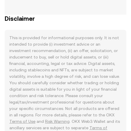
Disclaimer
This is provided for informational purposes only. It is not
intended to provide (i) investment advice or an
investment recommendation, (ii) an offer, solicitation, or
inducement to buy, sell or hold digital assets, or (iii)
financial, accounting, legal or tax advice. Digital assets,
including stablecoins and NFTs, are subject to market
volatility, involve a high degree of risk, and can lose value.
You should carefully consider whether trading or holding
digital assets is suitable for you in light of your financial
condition and risk tolerance. Please consult your
legal/tax/investment professional for questions about
your specific circumstances. Not all products are offered
in all regions. For more details, please refer to the OKX
Terms of Use
and
Risk Warning
. OKX Web3 Wallet and its
ancillary services are subject to separate
Terms of