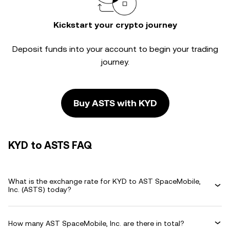
Kickstart your crypto journey
Deposit funds into your account to begin your trading
journey.
Buy ASTS with KYD
KYD to ASTS FAQ
What is the exchange rate for KYD to AST SpaceMobile,
Inc. (ASTS) today?
How many AST SpaceMobile, Inc. are there in total?