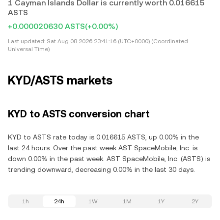
1 Cayman Islands Dollar is currently worth 0.016615
ASTS
+0.000020630 ASTS
(+0.00%)
Last updated:
Sat Aug 08 2026 23:41:16 (UTC+0000) (Coordinated
Universal Time)
KYD/ASTS markets
KYD to ASTS conversion chart
KYD to ASTS rate today is 0.016615 ASTS, up 0.00% in the
last 24 hours. Over the past week AST SpaceMobile, Inc. is
down 0.00% in the past week. AST SpaceMobile, Inc. (ASTS) is
trending downward, decreasing 0.00% in the last 30 days.
1h
24h
1W
1M
1Y
2Y