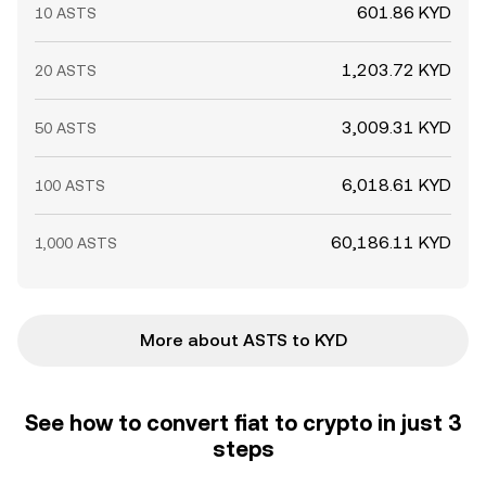
601.86 KYD
10 ASTS
1,203.72 KYD
20 ASTS
3,009.31 KYD
50 ASTS
6,018.61 KYD
100 ASTS
60,186.11 KYD
1,000 ASTS
More about ASTS to KYD
See how to convert fiat to crypto in just 3
steps