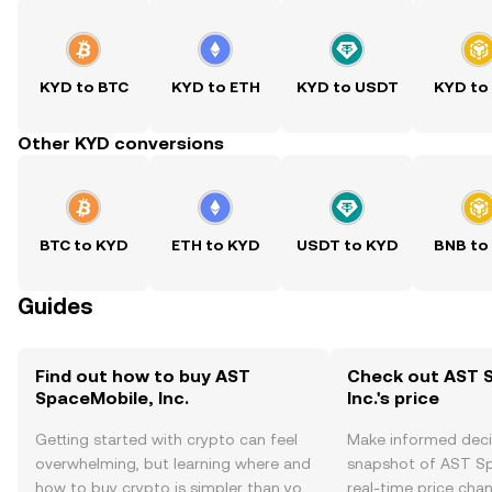
KYD to BTC
KYD to ETH
KYD to USDT
KYD to
Other KYD conversions
BTC to KYD
ETH to KYD
USDT to KYD
BNB to
Guides
Find out how to buy AST
Check out AST 
SpaceMobile, Inc.
Inc.'s price
Getting started with crypto can feel
Make informed deci
overwhelming, but learning where and
snapshot of AST Spa
how to buy crypto is simpler than you
real-time price ch