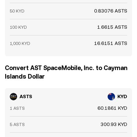
0.83076 ASTS
50 KYD
1.6615 ASTS
100 KYD
16.6151 ASTS
1,000 KYD
Convert AST SpaceMobile, Inc. to Cayman
Islands Dollar
ASTS
KYD
60.1861 KYD
1 ASTS
300.93 KYD
5 ASTS