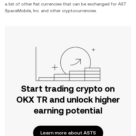
a list of other fiat currencies that can be exchanged for
AST
SpaceMobile, Inc.
and other cryptocurrencies.
Start trading crypto on
OKX TR and unlock higher
earning potential
Learn more about ASTS