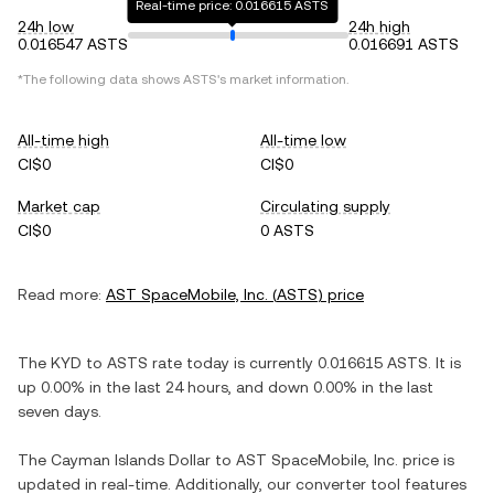
Real-time price: 0.016615 ASTS
24h low
24h high
0.016547 ASTS
0.016691 ASTS
*The following data shows
ASTS
's market information.
All-time high
All-time low
CI$0
CI$0
Market cap
Circulating supply
CI$0
0 ASTS
Read more:
AST SpaceMobile, Inc.
(
ASTS
) price
The
KYD
to
ASTS
rate today is currently
0.016615
ASTS
. It is
up
0.00%
in the last 24 hours, and
down
0.00%
in the last
seven days.
The
Cayman Islands Dollar
to
AST SpaceMobile, Inc.
price is
updated in real-time. Additionally, our converter tool features