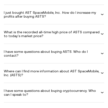
I just bought AST SpaceMobile, Inc.. How do I increase my
profits after buying ASTS?
What is the recorded all-time high price of ASTS compared
to today's market price?
I have some questions about buying ASTS. Who do I
contact?
Where can I find more information about AST SpaceMobile,
Inc. (ASTS)?
I have some questions about buying cryptocurrency. Who
can I speak to?