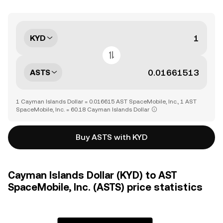
KYD
ASTS
1 Cayman Islands Dollar = 0.016615 AST SpaceMobile, Inc., 1 AST
SpaceMobile, Inc. = 60.18 Cayman Islands Dollar
Buy ASTS with KYD
Cayman Islands Dollar (KYD) to AST
SpaceMobile, Inc. (ASTS) price statistics