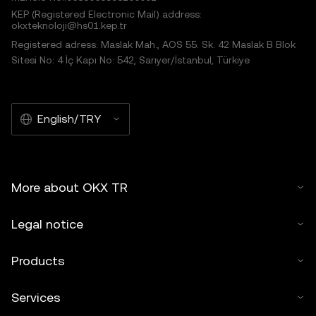
KEP (Registered Electronic Mail) address:
okxteknoloji@hs01.kep.tr
Registered adress: Maslak Mah., AOS 55. Sk. 42 Maslak B Blok
Sitesi No: 4 İç Kapı No: 542, Sarıyer/İstanbul, Türkiye
English/TRY
More about OKX TR
Legal notice
Products
Services