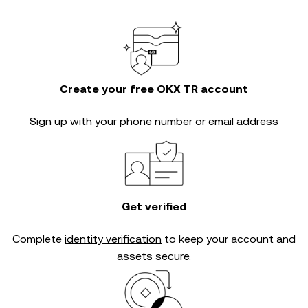
Create your free OKX TR account
Sign up with your phone number or email address
Get verified
Complete
identity verification
to keep your account and
assets secure.