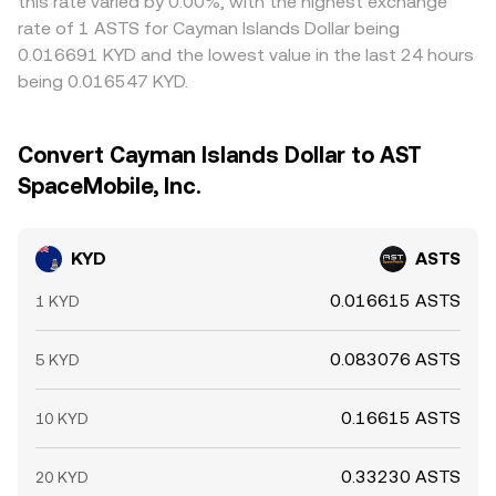
this rate varied by 0.00%, with the highest exchange
rate of 1 ASTS for Cayman Islands Dollar being
0.016691 KYD and the lowest value in the last 24 hours
being 0.016547 KYD.
Convert Cayman Islands Dollar to AST
SpaceMobile, Inc.
KYD
ASTS
0.016615 ASTS
1 KYD
0.083076 ASTS
5 KYD
0.16615 ASTS
10 KYD
0.33230 ASTS
20 KYD