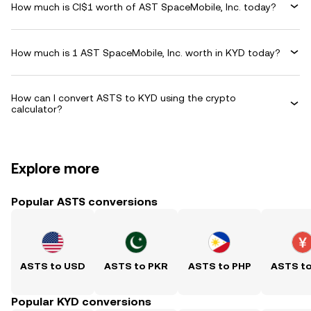
How much is CI$1 worth of AST SpaceMobile, Inc. today?
How much is 1 AST SpaceMobile, Inc. worth in KYD today?
How can I convert ASTS to KYD using the crypto
calculator?
Explore more
Popular ASTS conversions
ASTS to USD
ASTS to PKR
ASTS to PHP
ASTS t
Popular KYD conversions