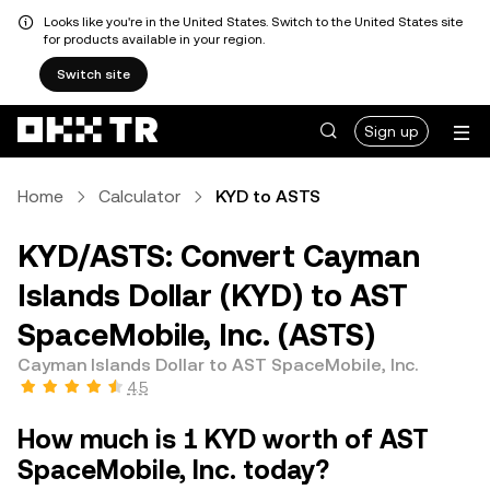
Looks like you're in the United States. Switch to the United States site
for products available in your region.
Switch site
Sign up
Home
Calculator
KYD to ASTS
KYD/ASTS: Convert Cayman
Islands Dollar (KYD) to AST
SpaceMobile, Inc. (ASTS)
Cayman Islands Dollar to AST SpaceMobile, Inc.
4.5
How much is 1 KYD worth of AST
SpaceMobile, Inc. today?