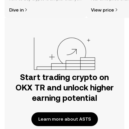
might think. Kickstart your journey on
sentiment, news, a
Dive in
View price
the OKX TR mobile app, or right here
on the web.
Start trading crypto on
OKX TR and unlock higher
earning potential
Learn more about ASTS