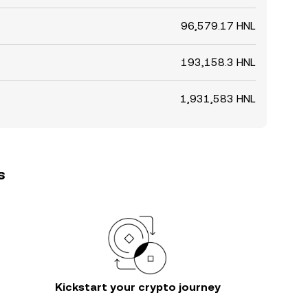
96,579.17 HNL
193,158.3 HNL
1,931,583 HNL
s
Kickstart your crypto journey