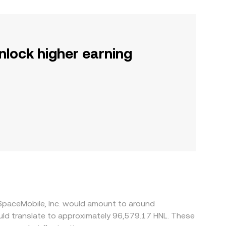
nlock higher earning
 SpaceMobile, Inc. would amount to around
ould translate to approximately 96,579.17 HNL. These