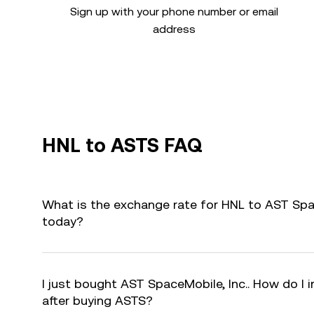
Sign up with your phone number or email
address
HNL to ASTS FAQ
What is the exchange rate for HNL to AST Spac
today?
I just bought AST SpaceMobile, Inc.. How do I 
after buying ASTS?