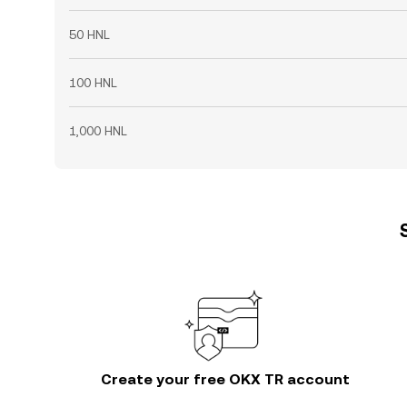
50 HNL
100 HNL
1,000 HNL
Create your free OKX TR account