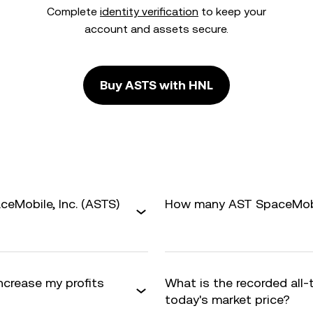
Complete
identity verification
to keep your
account and assets secure.
Buy ASTS with HNL
eMobile, Inc. (ASTS)
How many AST SpaceMobile
increase my profits
What is the recorded all
today's market price?