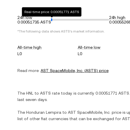
Real-time price: 0.00051771 ASTS
24h low
24h high
0.00051735 ASTS
0.0005526
*The following data shows
ASTS
's market information.
All-time high
All-time low
L0
L0
Read more:
AST SpaceMobile, Inc.
(
ASTS
) price
The
HNL
to
ASTS
rate today is currently
0.00051771
ASTS
last seven days.
The
Honduran Lempira
to
AST SpaceMobile, Inc.
price is u
list of other fiat currencies that can be exchanged for
AST