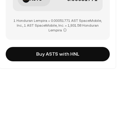
1 Honduran Lempira = 0.00051771 AST SpaceMobile,
Inc., 1 AST SpaceMobile, Inc. = 1,931.58 Honduran
Lempira
Buy ASTS with HNL