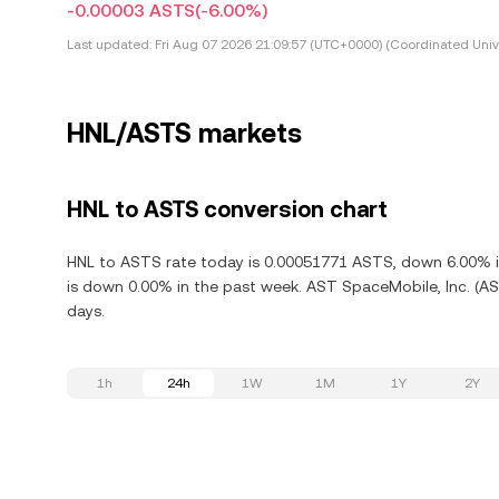
-0.00003 ASTS
(-6.00%)
Last updated:
Fri Aug 07 2026 21:09:57 (UTC+0000) (Coordinated Univ
HNL/ASTS markets
HNL to ASTS conversion chart
HNL to ASTS rate today is 0.00051771 ASTS, down 6.00% in
is down 0.00% in the past week. AST SpaceMobile, Inc. (AS
days.
1h
24h
1W
1M
1Y
2Y