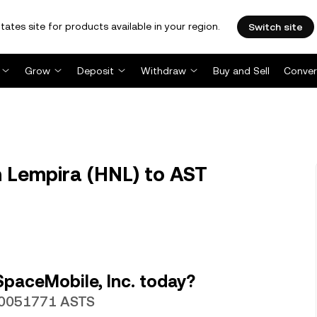
tates site for products available in your region.
Switch site
Grow
Deposit
Withdraw
Buy and Sell
Conver
 Lempira (HNL) to AST
paceMobile, Inc. today?
.00051771 ASTS