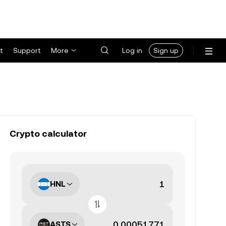
t
Support
More
Log in
Sign up
Crypto calculator
HNL
ASTS