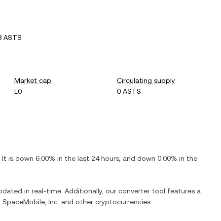
8 ASTS
Market cap
Circulating supply
L0
0 ASTS
. It is
down
6.00%
in the last 24 hours, and
down
0.00%
in the
pdated in real-time. Additionally, our converter tool features a
 SpaceMobile, Inc.
and other cryptocurrencies.