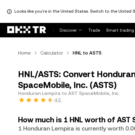
Looks like you're in the United States. Switch to the United S
Discover
Trade
Smart trading
Home
Calculator
HNL to ASTS
HNL/ASTS: Convert Honduran
SpaceMobile, Inc. (ASTS)
Honduran Lempira to AST SpaceMobile, Inc.
4.5
How much is 1 HNL worth of AST S
1 Honduran Lempira is currently worth 0