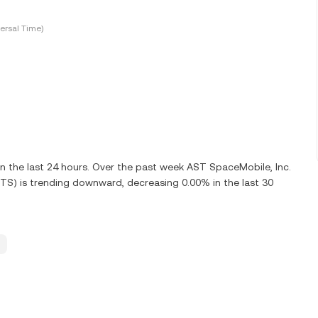
ersal Time)
 the last 24 hours. Over the past week AST SpaceMobile, Inc.
TS) is trending downward, decreasing 0.00% in the last 30