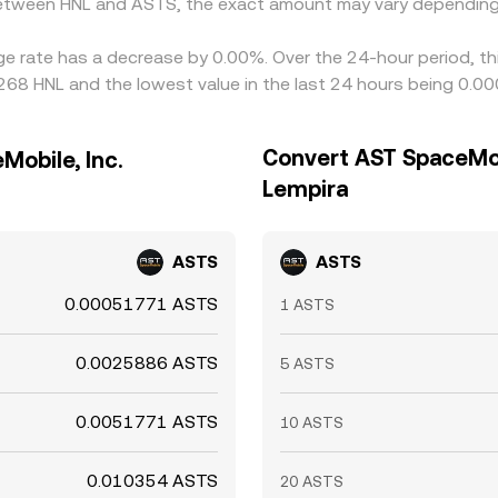
 between HNL and ASTS, the exact amount may vary depending
ge rate has a decrease by 0.00%. Over the 24-hour period, th
68 HNL and the lowest value in the last 24 hours being 0.0
Convert AST SpaceMob
obile, Inc.
Lempira
ASTS
ASTS
0.00051771 ASTS
1 ASTS
0.0025886 ASTS
5 ASTS
0.0051771 ASTS
10 ASTS
0.010354 ASTS
20 ASTS