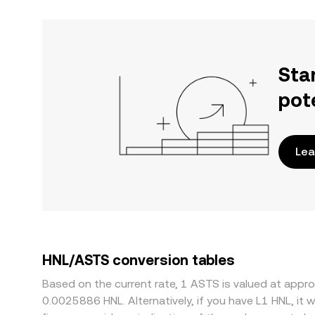
Sta
pot
Lea
HNL/ASTS conversion tables
Based on the current rate, 1 ASTS is valued at app
0.0025886 HNL. Alternatively, if you have L1 HNL, i