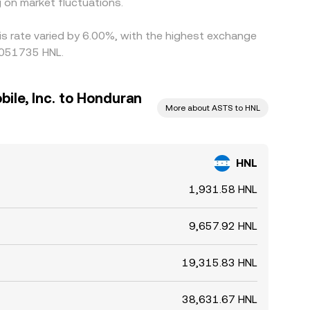
 on market fluctuations.
is rate varied by 6.00%, with the highest exchange
0051735 HNL.
ile, Inc. to Honduran
More about ASTS to HNL
HNL
1,931.58 HNL
9,657.92 HNL
19,315.83 HNL
38,631.67 HNL