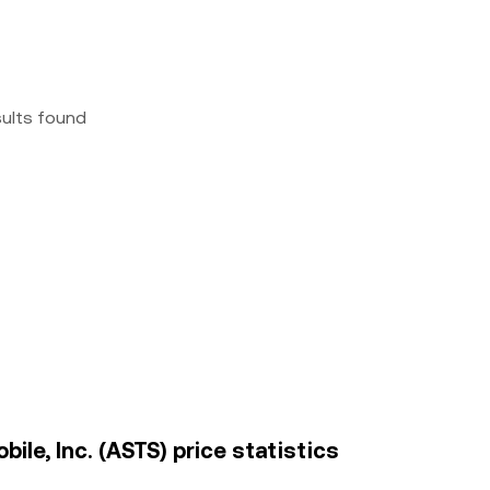
sults found
le, Inc. (ASTS) price statistics