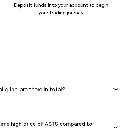
Deposit funds into your account to begin
your trading journey.
, Inc. are there in total?
-time high price of ASTS compared to