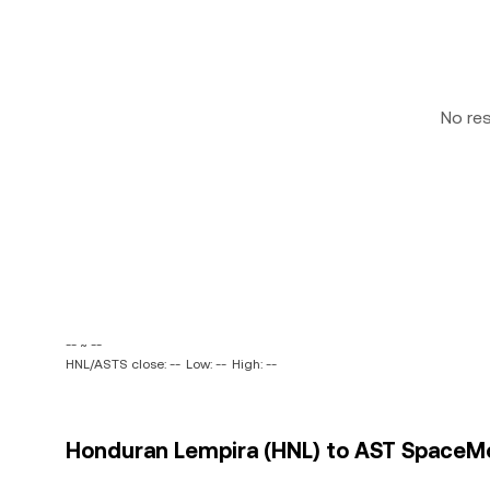
No re
-- ~ --
HNL/ASTS close: --
Low: --
High: --
Honduran Lempira (HNL) to AST SpaceMobi