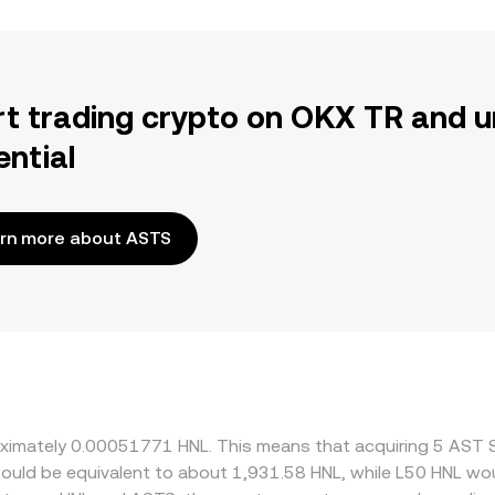
rt trading crypto on OKX TR and u
ential
rn more about ASTS
roximately 0.00051771 HNL. This means that acquiring 5 AST
t would be equivalent to about 1,931.58 HNL, while L50 HNL w