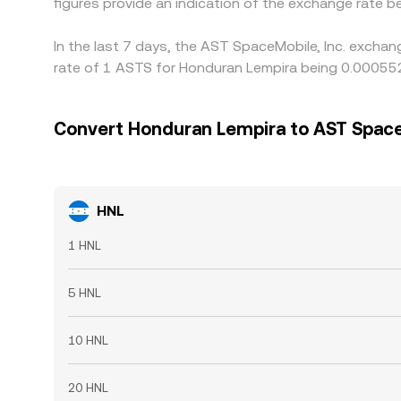
figures provide an indication of the exchange rate
In the last 7 days, the AST SpaceMobile, Inc. exchan
rate of 1 ASTS for Honduran Lempira being 0.000552
Convert Honduran Lempira to AST SpaceM
HNL
1 HNL
5 HNL
10 HNL
20 HNL