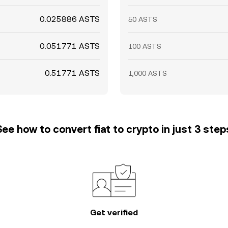
0.025886 ASTS
50 ASTS
0.051771 ASTS
100 ASTS
0.51771 ASTS
1,000 ASTS
See how to convert fiat to crypto in just 3 step
Get verified