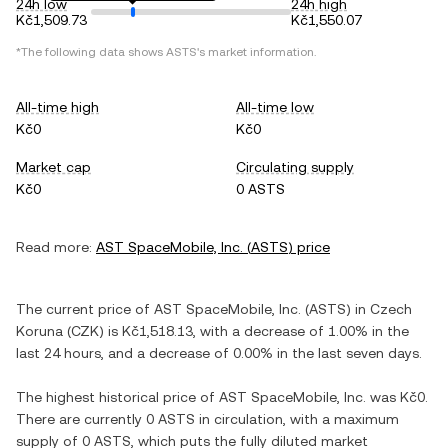
24h low
24h high
Kč1,509.73
Kč1,550.07
*The following data shows
ASTS
's market information.
All-time high
All-time low
Kč0
Kč0
Market cap
Circulating supply
Kč0
0 ASTS
Read more:
AST SpaceMobile, Inc.
(
ASTS
) price
The current price of
AST SpaceMobile, Inc.
(
ASTS
) in
Czech
Koruna
(
CZK
) is
Kč1,518.13
, with
a decrease
of
1.00%
in the
last 24 hours, and
a decrease
of
0.00%
in the last seven days.
The highest historical price of
AST SpaceMobile, Inc.
was
Kč0
.
There are currently
0 ASTS
in circulation, with a maximum
supply of
0 ASTS
, which puts the fully diluted market