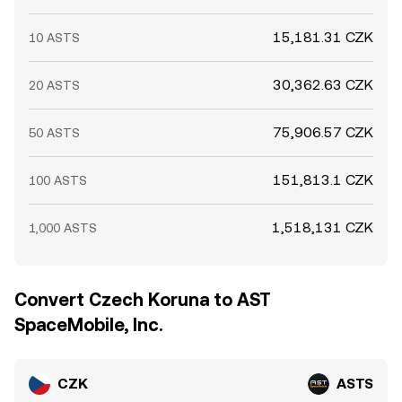
15,181.31 CZK
10 ASTS
30,362.63 CZK
20 ASTS
75,906.57 CZK
50 ASTS
151,813.1 CZK
100 ASTS
1,518,131 CZK
1,000 ASTS
Convert Czech Koruna to AST
SpaceMobile, Inc.
CZK
ASTS