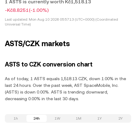
1 ASTS is currently worth Kč1,518.13
-Kč8.8251
(-1.00%)
Last updated:
Mon Aug 10 2026 05:57:13 (UTC+0000) (Coordinated
Universal Time)
ASTS/CZK markets
ASTS to CZK conversion chart
As of today, 1 ASTS equals 1,518.13 CZK, down 1.00% in the
last 24 hours. Over the past week, AST SpaceMobile, Inc.
(ASTS) is down 0.00%. ASTS is trending downward,
decreasing 0.00% in the last 30 days.
1h
24h
1W
1M
1Y
2Y