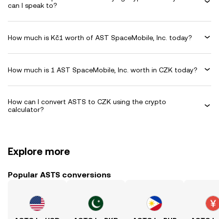
can I speak to?
How much is Kč1 worth of AST SpaceMobile, Inc. today?
How much is 1 AST SpaceMobile, Inc. worth in CZK today?
How can I convert ASTS to CZK using the crypto
calculator?
Explore more
Popular ASTS conversions