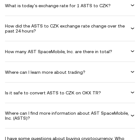
What is today's exchange rate for 1 ASTS to CZK?
How did the ASTS to CZK exchange rate change over the
past 24 hours?
How many AST SpaceMobile, Inc. are there in total?
Where can I learn more about trading?
Is it safe to convert ASTS to CZK on OKX TR?
Where can I find more information about AST SpaceMobile,
Inc. (ASTS)?
I have some questions about buying cryptocurrency. Who