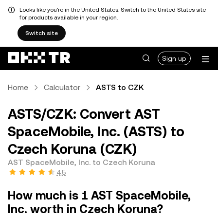
Looks like you're in the United States. Switch to the United States site
for products available in your region.
Switch site
Sign up
Home
Calculator
ASTS to CZK
ASTS/CZK: Convert AST
SpaceMobile, Inc. (ASTS) to
Czech Koruna (CZK)
AST SpaceMobile, Inc. to Czech Koruna
4.5
How much is 1 AST SpaceMobile,
Inc. worth in Czech Koruna?