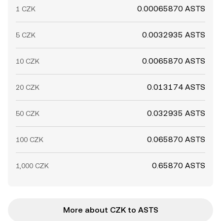
0.00065870 ASTS
1 CZK
0.0032935 ASTS
5 CZK
0.0065870 ASTS
10 CZK
0.013174 ASTS
20 CZK
0.032935 ASTS
50 CZK
0.065870 ASTS
100 CZK
0.65870 ASTS
1,000 CZK
More about CZK to ASTS