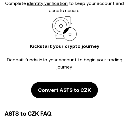
Complete
identity verification
to keep your account and
assets secure.
Kickstart your crypto journey
Deposit funds into your account to begin your trading
journey.
Convert ASTS to CZK
ASTS to CZK FAQ