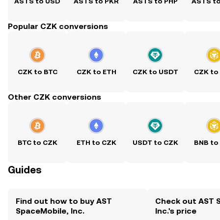
ASTS to USD
ASTS to PKR
ASTS to PHP
ASTS t
Popular CZK conversions
CZK to BTC
CZK to ETH
CZK to USDT
CZK to
Other CZK conversions
BTC to CZK
ETH to CZK
USDT to CZK
BNB to
Guides
Find out how to buy AST
Check out AST 
SpaceMobile, Inc.
Inc.'s price