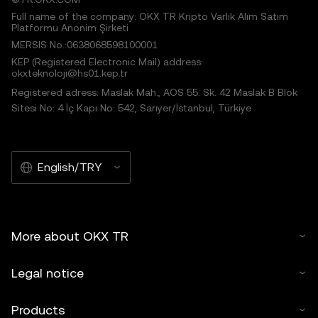
Full name of the company: OKX TR Kripto Varlık Alım Satım
Platformu Anonim Şirketi
MERSIS No.:0638068598100001
KEP (Registered Electronic Mail) address:
okxteknoloji@hs01.kep.tr
Registered adress: Maslak Mah., AOS 55. Sk. 42 Maslak B Blok
Sitesi No: 4 İç Kapı No: 542, Sarıyer/İstanbul, Türkiye
English/TRY
More about OKX TR
Legal notice
Products