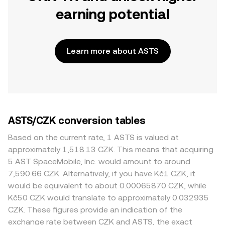
earning potential
Learn more about ASTS
ASTS/CZK conversion tables
Based on the current rate, 1 ASTS is valued at
approximately 1,518.13 CZK. This means that acquiring
5 AST SpaceMobile, Inc. would amount to around
7,590.66 CZK. Alternatively, if you have Kč1 CZK, it
would be equivalent to about 0.00065870 CZK, while
Kč50 CZK would translate to approximately 0.032935
CZK. These figures provide an indication of the
exchange rate between CZK and ASTS, the exact