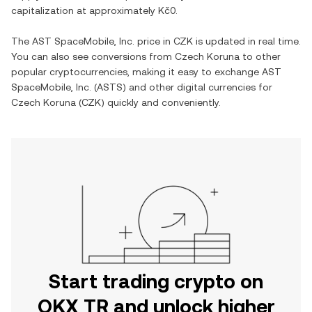
capitalization at approximately
Kč0
.
The
AST SpaceMobile, Inc.
price in
CZK
is updated in real time.
You can also see conversions from
Czech Koruna
to other
popular cryptocurrencies, making it easy to exchange
AST
SpaceMobile, Inc.
(
ASTS
) and other digital currencies for
Czech Koruna
(
CZK
) quickly and conveniently.
Start trading crypto on
OKX TR and unlock higher