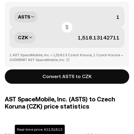
ASTS
CZK
1 AST SpaceMobile, Inc. = 1,518.13 Czech Koruna, 1 Czech Koruna =
0.0006587 AST SpaceMobile, Inc.
Convert ASTS to CZK
AST SpaceMobile, Inc. (ASTS) to Czech
Koruna (CZK) price statistics
Real-time price: Kč1,518.13