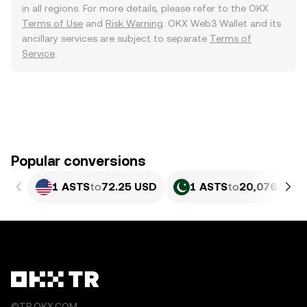
in all regions. For more details, please refer to the OKX
Terms of Use
and
Risk Warning
. OKX Web3 Wallet and its
ancillary services are subject to separate
Terms of
Service
.
Popular conversions
1 ASTS
to
72.25 USD
1 ASTS
to
20,076.08 P
©TR.OKX.COM