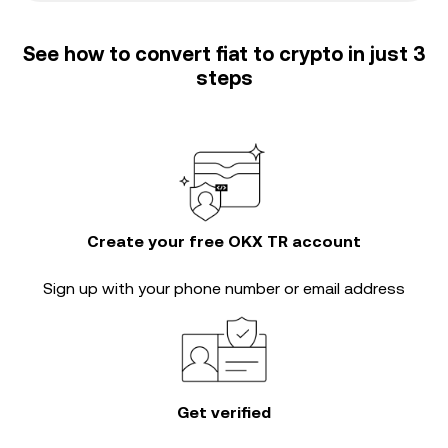
See how to convert fiat to crypto in just 3
steps
Create your free OKX TR account
Sign up with your phone number or email address
Get verified