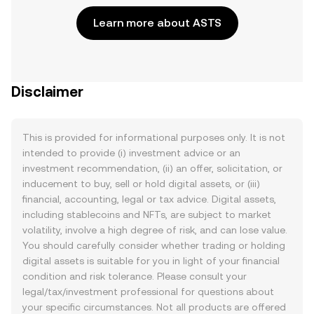
Learn more about ASTS
Disclaimer
This is provided for informational purposes only. It is not
intended to provide (i) investment advice or an
investment recommendation, (ii) an offer, solicitation, or
inducement to buy, sell or hold digital assets, or (iii)
financial, accounting, legal or tax advice. Digital assets,
including stablecoins and NFTs, are subject to market
volatility, involve a high degree of risk, and can lose value.
You should carefully consider whether trading or holding
digital assets is suitable for you in light of your financial
condition and risk tolerance. Please consult your
legal/tax/investment professional for questions about
your specific circumstances. Not all products are offered