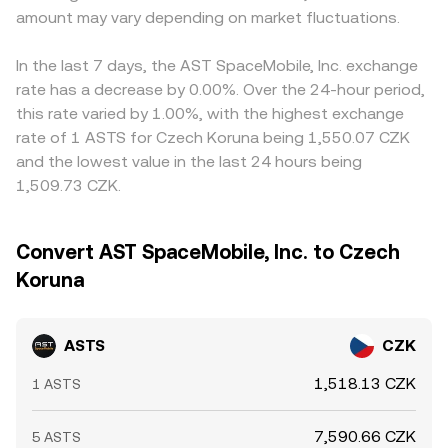
amount may vary depending on market fluctuations.
In the last 7 days, the AST SpaceMobile, Inc. exchange
rate has a decrease by 0.00%. Over the 24-hour period,
this rate varied by 1.00%, with the highest exchange
rate of 1 ASTS for Czech Koruna being 1,550.07 CZK
and the lowest value in the last 24 hours being
1,509.73 CZK.
Convert AST SpaceMobile, Inc. to Czech
Koruna
ASTS
CZK
1,518.13 CZK
1 ASTS
7,590.66 CZK
5 ASTS