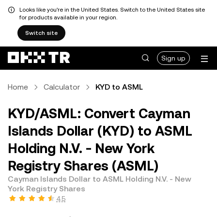
Looks like you're in the United States. Switch to the United States site
for products available in your region.
Switch site
Sign up
Home
Calculator
KYD to ASML
KYD/ASML: Convert Cayman
Islands Dollar (KYD) to ASML
Holding N.V. - New York
Registry Shares (ASML)
Cayman Islands Dollar to ASML Holding N.V. - New
York Registry Shares
4.5