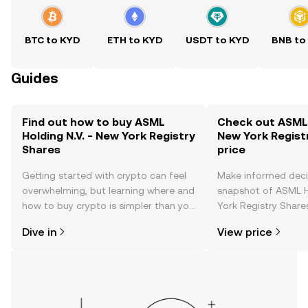
BTC to KYD
ETH to KYD
USDT to KYD
BNB to
Guides
Find out how to buy ASML
Check out ASML H
Holding N.V. - New York Registry
New York Regist
Shares
price
Getting started with crypto can feel
Make informed deci
overwhelming, but learning where and
snapshot of ASML H
how to buy crypto is simpler than you
York Registry Shares
might think. Kickstart your journey on
changes, community
Dive in
View price
the OKX TR mobile app, or right here
news, and more.
on the web.