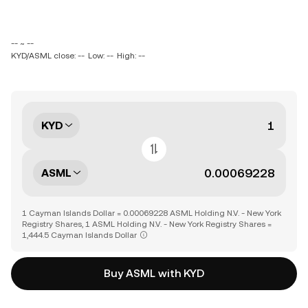
-- ~ --
KYD/ASML close: --
Low: --
High: --
KYD
ASML
1 Cayman Islands Dollar = 0.00069228 ASML Holding N.V. - New York
Registry Shares, 1 ASML Holding N.V. - New York Registry Shares =
1,444.5 Cayman Islands Dollar
Buy ASML with KYD