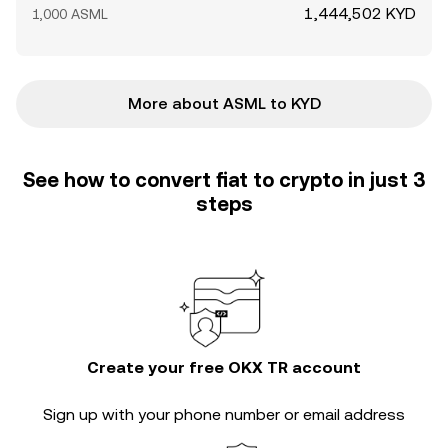
1,444,502 KYD
1,000 ASML
More about ASML to KYD
See how to convert fiat to crypto in just 3
steps
Create your free OKX TR account
Sign up with your phone number or email address