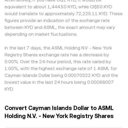
equivalent to about 1,444.50 KYD, while CI$50 KYD
would translate to approximately 72,225.11 KYD. These
figures provide an indication of the exchange rate
between KYD and ASML, the exact amount may vary
depending on market fluctuations.
In the last 7 days, the ASML Holding N.V. - New York
Registry Shares exchange rate has a decrease by
0.00%. Over the 24-hour period, this rate varied by
1.00%, with the highest exchange rate of 1 ASML for
Cayman Islands Dollar being 0.00070322 KYD and the
lowest value in the last 24 hours being 0.00068007
KYD.
Convert Cayman Islands Dollar to ASML
Holding N.V. - New York Registry Shares