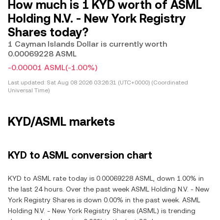
How much is 1 KYD worth of ASML
Holding N.V. - New York Registry
Shares today?
1 Cayman Islands Dollar is currently worth
0.00069228 ASML
-0.00001 ASML
(-1.00%)
Last updated:
Sat Aug 08 2026 03:26:31 (UTC+0000) (Coordinated
Universal Time)
KYD/ASML markets
KYD to ASML conversion chart
KYD to ASML rate today is 0.00069228 ASML, down 1.00% in
the last 24 hours. Over the past week ASML Holding N.V. - New
York Registry Shares is down 0.00% in the past week. ASML
Holding N.V. - New York Registry Shares (ASML) is trending