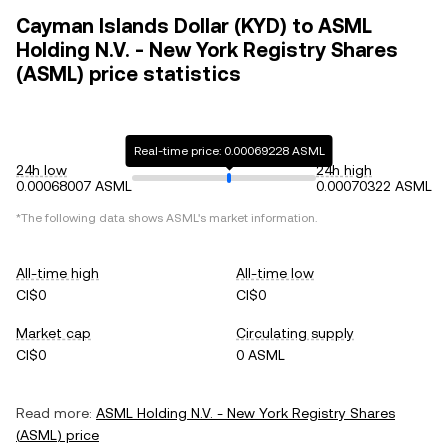
Cayman Islands Dollar (KYD) to ASML
Holding N.V. - New York Registry Shares
(ASML) price statistics
Real-time price: 0.00069228 ASML
24h low
24h high
0.00068007 ASML
0.00070322 ASML
*The following data shows
ASML
's market information.
All-time high
All-time low
CI$0
CI$0
Market cap
Circulating supply
CI$0
0 ASML
Read more:
ASML Holding N.V. - New York Registry Shares
(
ASML
) price