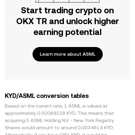
Start trading crypto on
OKX TR and unlock higher
earning potential
Learn more about ASML
KYD/ASML conversion tables
Based on the current rate, 1 ASML is valued at
approximately 0.00069228 KYD. This means that
acquiring 5 ASML Holding N.V. - New York Registry
Shares would amount to around 0.0034614 KYD.
Alternatively, if you have CI$1 KYD, it would be