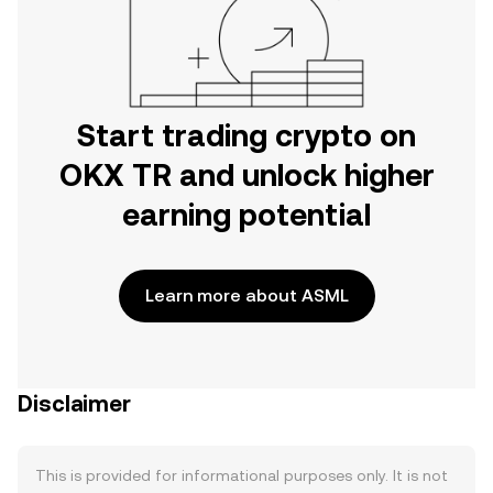
Start trading crypto on
OKX TR and unlock higher
earning potential
Learn more about ASML
Disclaimer
This is provided for informational purposes only. It is not