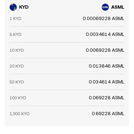
KYD
ASML
0.00069228 ASML
1 KYD
0.0034614 ASML
5 KYD
0.0069228 ASML
10 KYD
0.013846 ASML
20 KYD
0.034614 ASML
50 KYD
0.069228 ASML
100 KYD
0.69228 ASML
1,000 KYD