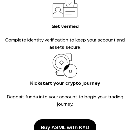
Get verified
Complete
identity verification
to keep your account and
assets secure.
Kickstart your crypto journey
Deposit funds into your account to begin your trading
journey.
Buy ASML with KYD