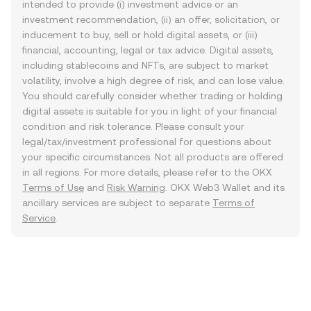
intended to provide (i) investment advice or an
investment recommendation, (ii) an offer, solicitation, or
inducement to buy, sell or hold digital assets, or (iii)
financial, accounting, legal or tax advice. Digital assets,
including stablecoins and NFTs, are subject to market
volatility, involve a high degree of risk, and can lose value.
You should carefully consider whether trading or holding
digital assets is suitable for you in light of your financial
condition and risk tolerance. Please consult your
legal/tax/investment professional for questions about
your specific circumstances. Not all products are offered
in all regions. For more details, please refer to the OKX
Terms of Use
and
Risk Warning
. OKX Web3 Wallet and its
ancillary services are subject to separate
Terms of
Service
.