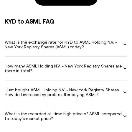
KYD to ASML FAQ
What is the exchange rate for KYD to ASML Holding N.V. -
New York Registry Shares (ASML) today?
How many ASML Holding N.V. - New York Registry Shares are
there in total?
I just bought ASML Holding N.V. - New York Registry Shares.
How do I increase my profits after buying ASML?
What is the recorded all-time high price of ASML compared
to today's market price?