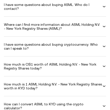
I have some questions about buying ASML. Who do I
contact?
Where can I find more information about ASML Holding N.V.
- New York Registry Shares (ASML)?
I have some questions about buying cryptocurrency. Who
can I speak to?
How much is CI$1 worth of ASML Holding N.V. - New York
Registry Shares today?
How much is 1 ASML Holding N.V. - New York Registry Shares
worth in KYD today?
How can I convert ASML to KYD using the crypto
calculator?