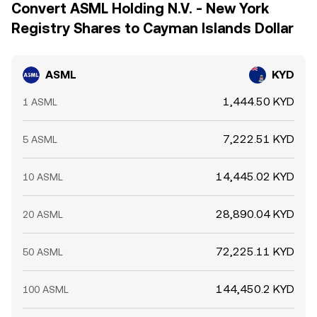
Convert ASML Holding N.V. - New York
Registry Shares to Cayman Islands Dollar
ASML
KYD
1,444.50 KYD
1 ASML
7,222.51 KYD
5 ASML
14,445.02 KYD
10 ASML
28,890.04 KYD
20 ASML
72,225.11 KYD
50 ASML
144,450.2 KYD
100 ASML