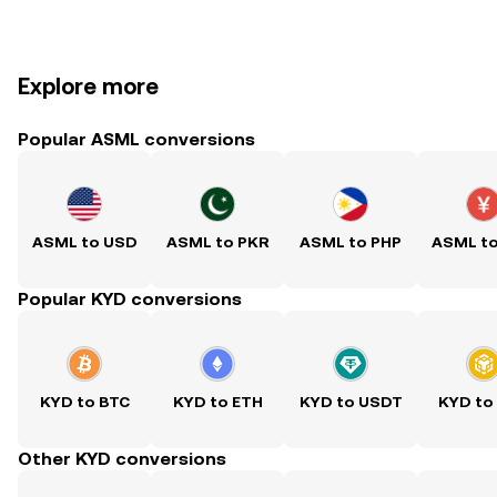
Explore more
Popular ASML conversions
ASML to USD
ASML to PKR
ASML to PHP
ASML t
Popular KYD conversions
KYD to BTC
KYD to ETH
KYD to USDT
KYD to
Other KYD conversions