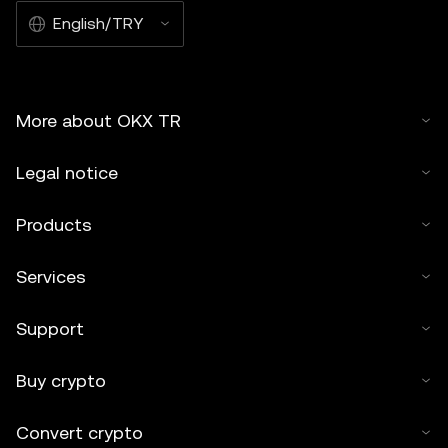
English/TRY
More about OKX TR
Legal notice
Products
Services
Support
Buy crypto
Convert crypto