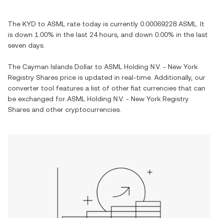
The
KYD
to
ASML
rate today is currently
0.00069228
ASML
. It
is
down
1.00%
in the last 24 hours, and
down
0.00%
in the last
seven days.
The
Cayman Islands Dollar
to
ASML Holding N.V. - New York
Registry Shares
price is updated in real-time. Additionally, our
converter tool features a list of other fiat currencies that can
be exchanged for
ASML Holding N.V. - New York Registry
Shares
and other cryptocurrencies.