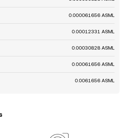
0.000061656 ASML
0.00012331 ASML
0.00030828 ASML
0.00061656 ASML
0.0061656 ASML
s