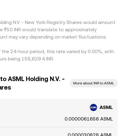
olding N.V. - New York Registry Shares would amount
le ₹50 INR would translate to approximately
unt may vary depending on market fluctuations.
the 24-hour period, this rate varied by 0.00%, with
urs being 158,629.4 INR.
to ASML Holding N.V. -
More about INR to ASML
ares
ASML
0.0000061656 ASML
0.000030828 ASML