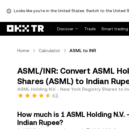
Looks like you're in the United States. Switch to the United S
Discover
Trade
Smart trading
Home
Calculator
ASML to INR
ASML/INR: Convert ASML Hold
Shares (ASML) to Indian Rupe
ASML Holding N.V. - New York Registry Shares to I
4.5
How much is 1 ASML Holding N.V. 
Indian Rupee?