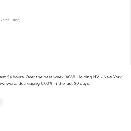
versal Time)
last 24 hours. Over the past week, ASML Holding N.V. - New York
ownward, decreasing 0.00% in the last 30 days.