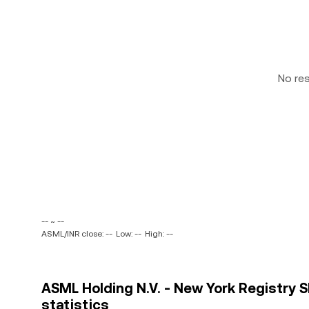
No re
-- ~ --
ASML/INR close: --
Low: --
High: --
ASML Holding N.V. - New York Registry S
statistics