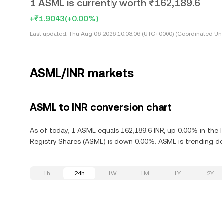
1 ASML is currently worth ₹162,189.6
+₹1.9043
(+0.00%)
Last updated:
Thu Aug 06 2026 10:03:06 (UTC+0000) (Coordinated Uni
ASML/INR markets
ASML to INR conversion chart
As of today, 1 ASML equals 162,189.6 INR, up 0.00% in the 
Registry Shares (ASML) is down 0.00%. ASML is trending d
1h
24h
1W
1M
1Y
2Y