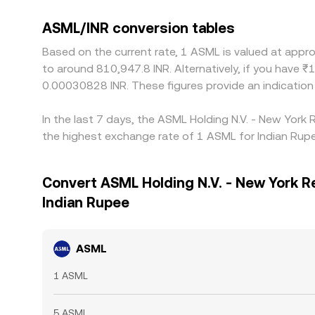
ASML/INR conversion tables
Based on the current rate, 1 ASML is valued at appr
to around 810,947.8 INR. Alternatively, if you have 
0.00030828 INR. These figures provide an indicatio
In the last 7 days, the ASML Holding N.V. - New York
the highest exchange rate of 1 ASML for Indian Rupe
Convert ASML Holding N.V. - New York R
Indian Rupee
ASML
1 ASML
5 ASML