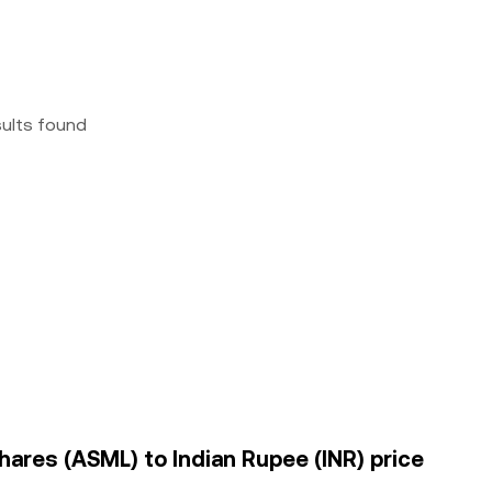
sults found
hares (ASML) to Indian Rupee (INR) price