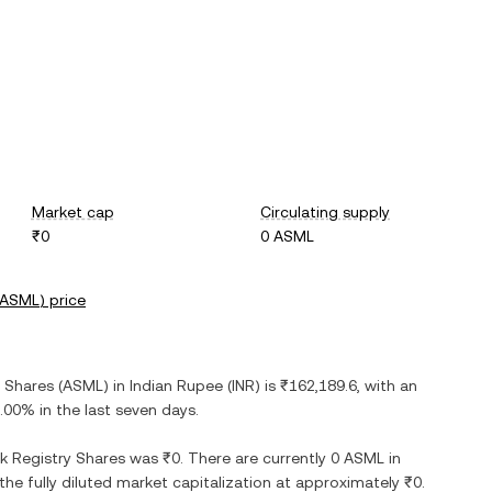
Market cap
Circulating supply
₹0
0 ASML
ASML
) price
y Shares
(
ASML
) in
Indian Rupee
(
INR
) is
₹162,189.6
, with
an
.00%
in the last seven days.
k Registry Shares
was
₹0
. There are currently
0 ASML
in
 the fully diluted market capitalization at approximately
₹0
.