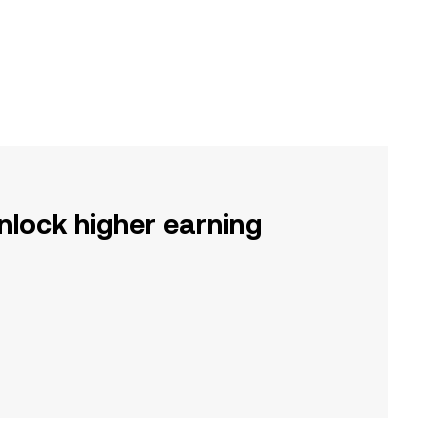
nlock higher earning