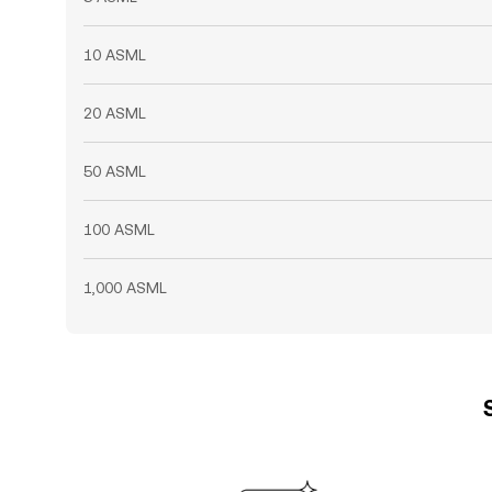
10 ASML
20 ASML
50 ASML
100 ASML
1,000 ASML