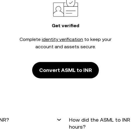
Get verified
Complete
identity verification
to keep your
account and assets secure.
Convert ASML to INR
INR?
How did the ASML to INR
hours?