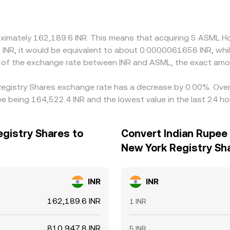
oximately 162,189.6 INR. This means that acquiring 5 ASML H
₹1 INR, it would be equivalent to about 0.0000061656 INR, whi
n of the exchange rate between INR and ASML, the exact amo
 Registry Shares exchange rate has a decrease by 0.00%. Over 
e being 164,522.4 INR and the lowest value in the last 24 ho
egistry Shares to
Convert Indian Rupee 
New York Registry Sh
INR
INR
162,189.6 INR
1 INR
810,947.8 INR
5 INR