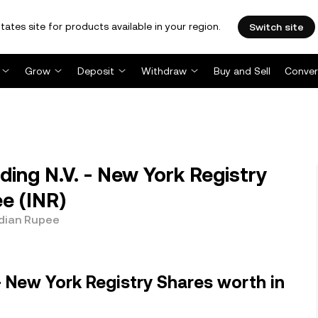
tates site for products available in your region.
Switch site
Grow
Deposit
Withdraw
Buy and Sell
Conver
ing N.V. - New York Registry
e (INR)
ndian Rupee
- New York Registry Shares worth in