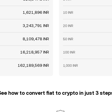
1,621,896 INR
10 INR
3,243,791 INR
20 INR
8,109,478 INR
50 INR
16,218,957 INR
100 INR
162,189,569 INR
1,000 INR
See how to convert fiat to crypto in just 3 step