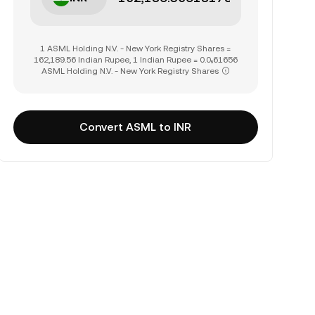
1 ASML Holding N.V. - New York Registry Shares =
162,189.56 Indian Rupee, 1 Indian Rupee = 0.0₅61656
ASML Holding N.V. - New York Registry Shares
Convert ASML to INR