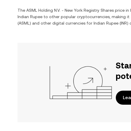
The
ASML Holding N.V. - New York Registry Shares
price in
Indian Rupee
to other popular cryptocurrencies, making i
(
ASML
) and other digital currencies for
Indian Rupee
(
INR
) 
Sta
pot
Lea