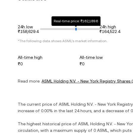
Real-time price: ₹162,189.6
24h low
24h high
₹158,629.4
₹164,522.4
*The following data shows
ASML
's market information.
All-time high
All-time low
₹0
₹0
Read more:
ASML Holding N.V. - New York Registry Shares
(
The current price of
ASML Holding N.V. - New York Registr
increase
of
0.00%
in the last 24 hours, and
a decrease
of
0
The highest historical price of
ASML Holding N.V. - New Yor
circulation, with a maximum supply of
0 ASML
, which puts