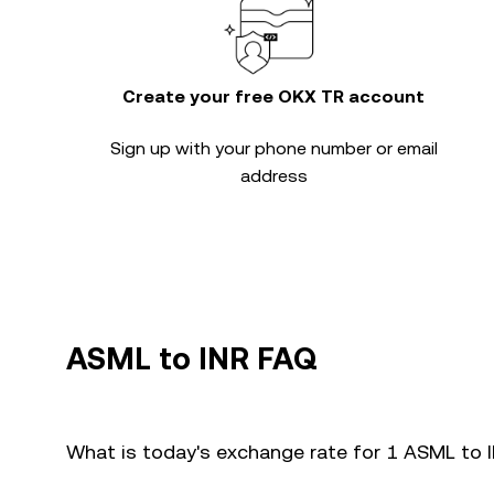
Create your free OKX TR account
Sign up with your phone number or email
address
ASML to INR FAQ
What is today's exchange rate for 1 ASML to 