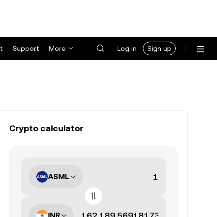
t
Support
More
Log in
Sign up
Crypto calculator
ASML
INR