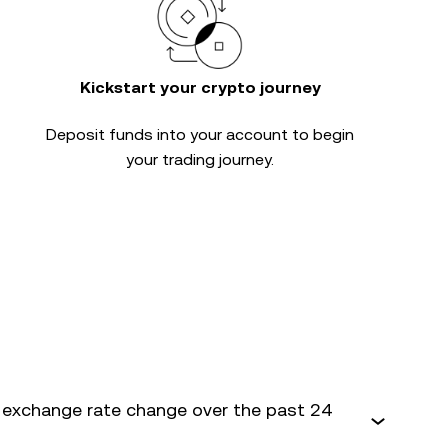
Kickstart your crypto journey
Deposit funds into your account to begin
your trading journey.
 exchange rate change over the past 24