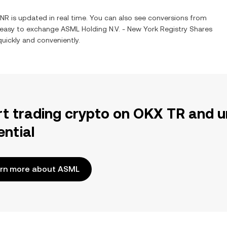
INR
is updated in real time. You can also see conversions from
t easy to exchange
ASML Holding N.V. - New York Registry Shares
quickly and conveniently.
rt trading crypto on OKX TR and u
ential
rn more about ASML