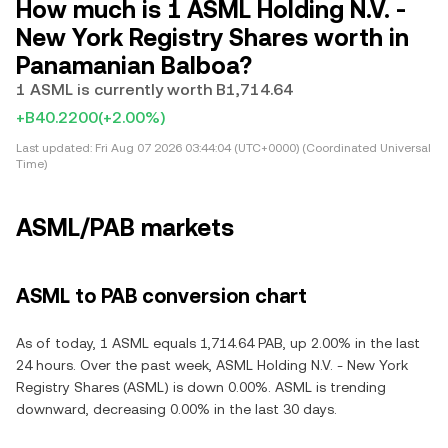
How much is 1 ASML Holding N.V. -
New York Registry Shares worth in
Panamanian Balboa?
1 ASML is currently worth B1,714.64
+B40.2200
(+2.00%)
Last updated:
Fri Aug 07 2026 03:44:04 (UTC+0000) (Coordinated Universal
Time)
ASML/PAB markets
ASML to PAB conversion chart
As of today, 1 ASML equals 1,714.64 PAB, up 2.00% in the last
24 hours. Over the past week, ASML Holding N.V. - New York
Registry Shares (ASML) is down 0.00%. ASML is trending
downward, decreasing 0.00% in the last 30 days.