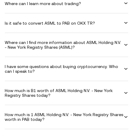
Where can I learn more about trading?
Is it safe to convert ASML to PAB on OKX TR?
Where can I find more information about ASML Holding N.V.
- New York Registry Shares (ASML)?
I have some questions about buying cryptocurrency. Who
can I speak to?
How much is B1 worth of ASML Holding N.V. - New York
Registry Shares today?
How much is 1 ASML Holding N.V. - New York Registry Shares
worth in PAB today?