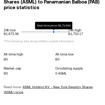
Shares (ASML) to Panamanian Balboa (PAB)
price statistics
Real-time price: B1,714.64
24h low
24h high
B1,673.36
B1,733.17
*The following data shows
ASML
's market information.
All-time high
All-time low
B0
B0
Market cap
Circulating supply
B0
0 ASML
Read more:
ASML Holding N.V. - New York Registry Shares
(
ASML
) price