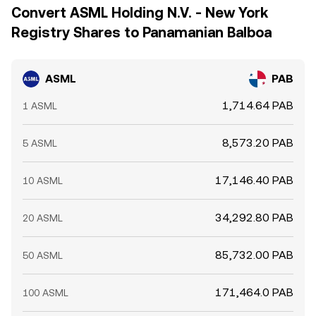
Convert ASML Holding N.V. - New York
Registry Shares to Panamanian Balboa
ASML
PAB
1,714.64 PAB
1 ASML
8,573.20 PAB
5 ASML
17,146.40 PAB
10 ASML
34,292.80 PAB
20 ASML
85,732.00 PAB
50 ASML
171,464.0 PAB
100 ASML