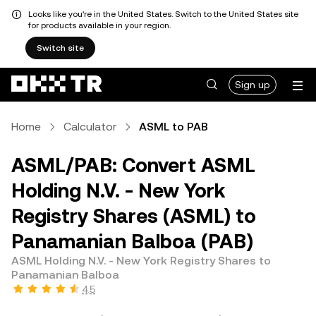
Looks like you're in the United States. Switch to the United States site
for products available in your region.
Switch site
Sign up
Home
Calculator
ASML to PAB
ASML/PAB: Convert ASML
Holding N.V. - New York
Registry Shares (ASML) to
Panamanian Balboa (PAB)
ASML Holding N.V. - New York Registry Shares to
Panamanian Balboa
4.5