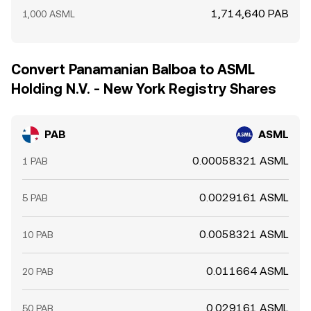
1,714,640 PAB
1,000 ASML
Convert Panamanian Balboa to ASML
Holding N.V. - New York Registry Shares
PAB
ASML
0.00058321 ASML
1 PAB
0.0029161 ASML
5 PAB
0.0058321 ASML
10 PAB
0.011664 ASML
20 PAB
0.029161 ASML
50 PAB