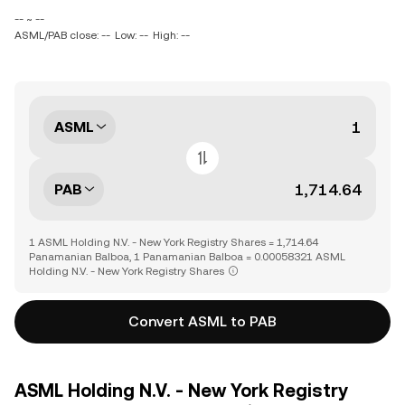
-- ~ --
ASML/PAB close: --
Low: --
High: --
ASML
PAB
1 ASML Holding N.V. - New York Registry Shares = 1,714.64
Panamanian Balboa, 1 Panamanian Balboa = 0.00058321 ASML
Holding N.V. - New York Registry Shares
Convert ASML to PAB
ASML Holding N.V. - New York Registry