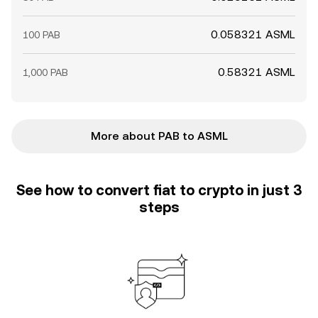
0.058321 ASML
100 PAB
0.58321 ASML
1,000 PAB
More about PAB to ASML
See how to convert fiat to crypto in just 3
steps