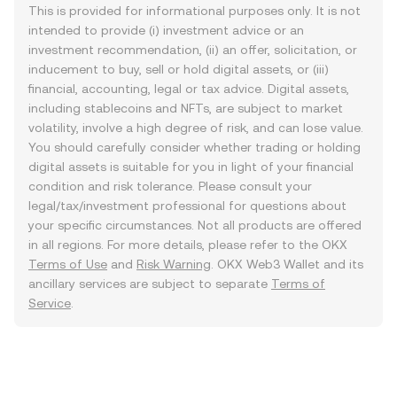
This is provided for informational purposes only. It is not
intended to provide (i) investment advice or an
investment recommendation, (ii) an offer, solicitation, or
inducement to buy, sell or hold digital assets, or (iii)
financial, accounting, legal or tax advice. Digital assets,
including stablecoins and NFTs, are subject to market
volatility, involve a high degree of risk, and can lose value.
You should carefully consider whether trading or holding
digital assets is suitable for you in light of your financial
condition and risk tolerance. Please consult your
legal/tax/investment professional for questions about
your specific circumstances. Not all products are offered
in all regions. For more details, please refer to the OKX
Terms of Use
and
Risk Warning
. OKX Web3 Wallet and its
ancillary services are subject to separate
Terms of
Service
.