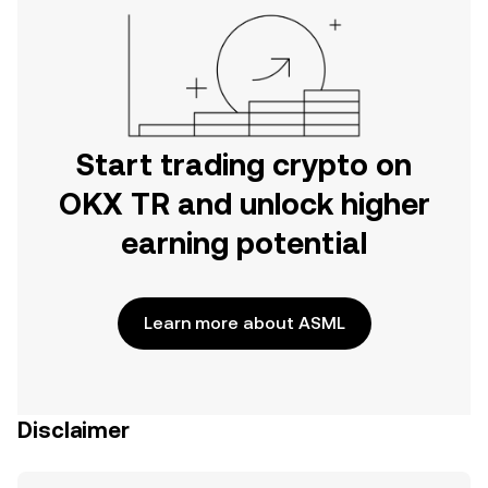
Start trading crypto on
OKX TR and unlock higher
earning potential
Learn more about ASML
Disclaimer