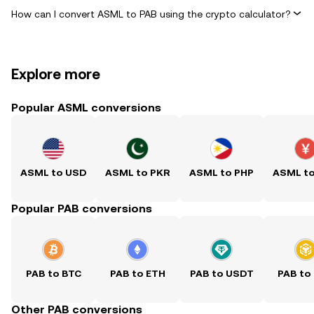
How can I convert ASML to PAB using the crypto calculator?
Explore more
Popular ASML conversions
ASML to USD
ASML to PKR
ASML to PHP
ASML t
Popular PAB conversions
PAB to BTC
PAB to ETH
PAB to USDT
PAB to
Other PAB conversions