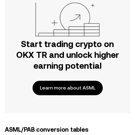
Start trading crypto on
OKX TR and unlock higher
earning potential
Learn more about ASML
ASML/PAB conversion tables