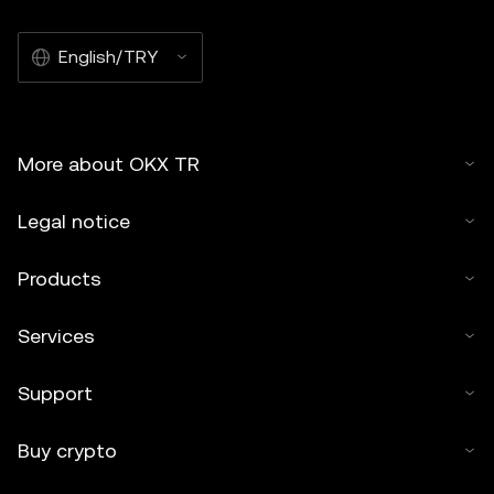
English/TRY
More about OKX TR
Legal notice
Products
Services
Support
Buy crypto