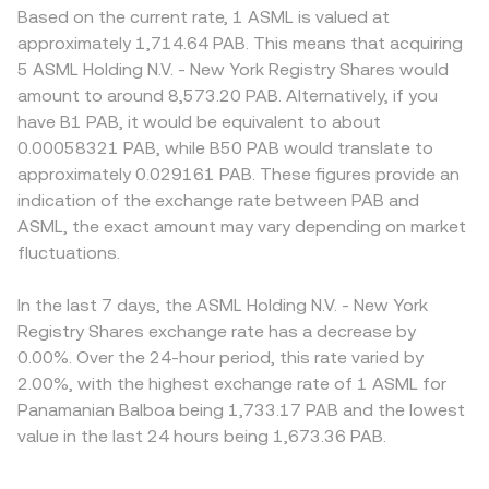
Based on the current rate, 1 ASML is valued at
approximately 1,714.64 PAB. This means that acquiring
5 ASML Holding N.V. - New York Registry Shares would
amount to around 8,573.20 PAB. Alternatively, if you
have B1 PAB, it would be equivalent to about
0.00058321 PAB, while B50 PAB would translate to
approximately 0.029161 PAB. These figures provide an
indication of the exchange rate between PAB and
ASML, the exact amount may vary depending on market
fluctuations.
In the last 7 days, the ASML Holding N.V. - New York
Registry Shares exchange rate has a decrease by
0.00%. Over the 24-hour period, this rate varied by
2.00%, with the highest exchange rate of 1 ASML for
Panamanian Balboa being 1,733.17 PAB and the lowest
value in the last 24 hours being 1,673.36 PAB.