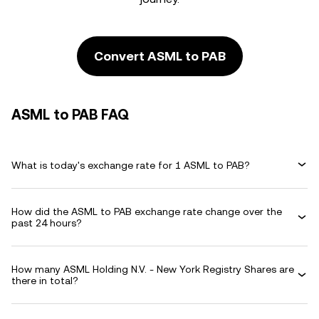
Convert ASML to PAB
ASML to PAB FAQ
What is today's exchange rate for 1 ASML to PAB?
How did the ASML to PAB exchange rate change over the
past 24 hours?
How many ASML Holding N.V. - New York Registry Shares are
there in total?