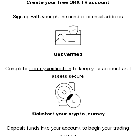
Create your free OKX TR account
Sign up with your phone number or email address
Get verified
Complete
identity verification
to keep your account and
assets secure.
Kickstart your crypto journey
Deposit funds into your account to begin your trading
journey.