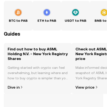
BTC to PAB
ETH to PAB
USDT to PAB
BNB to
Guides
Find out how to buy ASML
Check out ASML H
Holding N.V. - New York Registry
New York Regist
Shares
price
Getting started with crypto can feel
Make informed deci
overwhelming, but learning where and
snapshot of ASML H
how to buy crypto is simpler than you
York Registry Shares
might think. Kickstart your journey on
changes, community
Dive in
View price
the OKX TR mobile app, or right here
news, and more.
on the web.