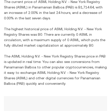
The current price of
ASML Holding N.V. - New York Registry
Shares
(
ASML
) in
Panamanian Balboa
(
PAB
) is
B1,714.64
, with
an increase
of
2.00%
in the last 24 hours, and
a decrease
of
0.00%
in the last seven days.
The highest historical price of
ASML Holding N.V. - New York
Registry Shares
was
B0
. There are currently
0 ASML
in
circulation, with a maximum supply of
0 ASML
, which puts the
fully diluted market capitalization at approximately
B0
.
The
ASML Holding N.V. - New York Registry Shares
price in
PAB
is updated in real time. You can also see conversions from
Panamanian Balboa
to other popular cryptocurrencies, making
it easy to exchange
ASML Holding N.V. - New York Registry
Shares
(
ASML
) and other digital currencies for
Panamanian
Balboa
(
PAB
) quickly and conveniently.