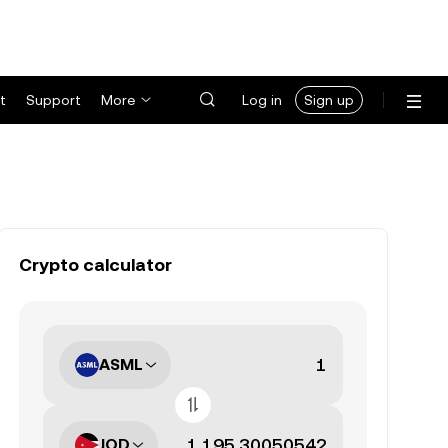
t
Support
More
Log in
Sign up
Crypto calculator
ASML
JOD