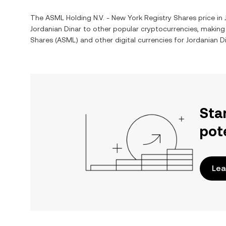
The
ASML Holding N.V. - New York Registry Shares
price in
Jordanian Dinar
to other popular cryptocurrencies, making
Shares
(
ASML
) and other digital currencies for
Jordanian D
Sta
pot
Lea