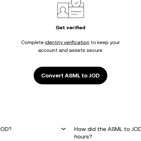
Get verified
Complete
identity verification
to keep your
account and assets secure.
Convert ASML to JOD
 JOD?
How did the ASML to JOD
hours?