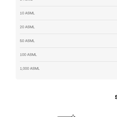
10 ASML
20 ASML
50 ASML
100 ASML
1,000 ASML