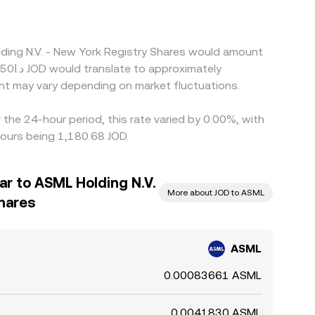
lding N.V. - New York Registry Shares would amount
nt may vary depending on market fluctuations.
the 24-hour period, this rate varied by 0.00%, with
hours being 1,180.68 JOD.
ar to ASML Holding N.V.
More about JOD to ASML
Shares
ASML
0.00083661 ASML
0.0041830 ASML