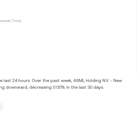
versal Time)
e last 24 hours. Over the past week, ASML Holding N.V. - New
ng downward, decreasing 0.00% in the last 30 days.