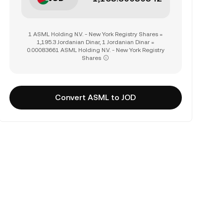
1 ASML Holding N.V. - New York Registry Shares =
1,195.3 Jordanian Dinar, 1 Jordanian Dinar =
0.00083661 ASML Holding N.V. - New York Registry
Shares
Convert ASML to JOD