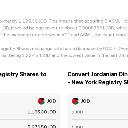
oximately 1,195.30 JOD. This means that acquiring 5 ASML Ho
of the exchange rate between JOD and ASML, the exact amou
 Registry Shares exchange rate has a decrease by 0.00%. Over 
inar being 1,224.54 JOD and the lowest value in the last 24 
egistry Shares to
Convert Jordanian Din
- New York Registry 
JOD
JOD
1,195.30 JOD
1 JOD
5,976.50 JOD
5 JOD