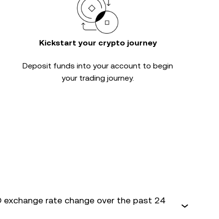
Kickstart your crypto journey
Deposit funds into your account to begin
your trading journey.
 exchange rate change over the past 24