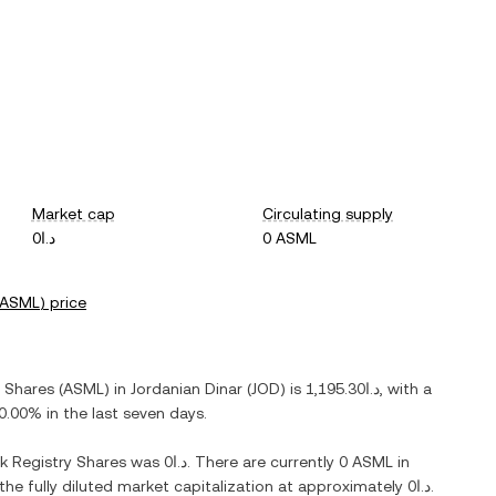
Market cap
Circulating supply
د.ا0
0 ASML
ASML
) price
y Shares
(
ASML
) in
Jordanian Dinar
(
JOD
) is
د.ا1,195.30
, with
a
0.00%
in the last seven days.
k Registry Shares
was
د.ا0
. There are currently
0 ASML
in
 the fully diluted market capitalization at approximately
د.ا0
.