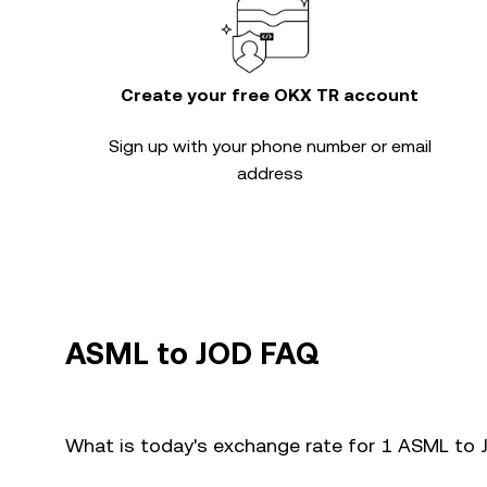
Create your free OKX TR account
Sign up with your phone number or email
address
ASML to JOD FAQ
What is today's exchange rate for 1 ASML to