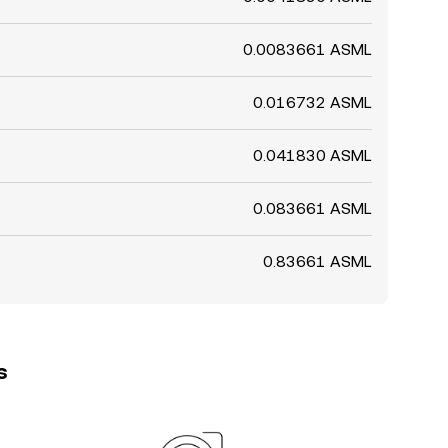
0.0083661 ASML
0.016732 ASML
0.041830 ASML
0.083661 ASML
0.83661 ASML
s