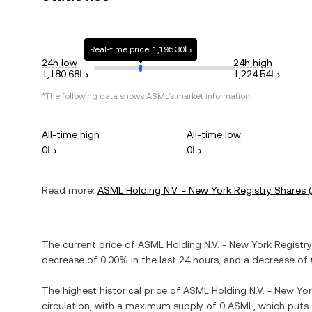
Real-time price: د.ا1,195.30
24h low
24h high
د.ا1,180.68
د.ا1,224.54
*The following data shows
ASML
's market information.
All-time high
All-time low
د.ا0
د.ا0
Read more:
ASML Holding N.V. - New York Registry Shares
(
The current price of
ASML Holding N.V. - New York Registr
decrease
of
0.00%
in the last 24 hours, and
a decrease
of
The highest historical price of
ASML Holding N.V. - New Yor
circulation, with a maximum supply of
0 ASML
, which puts