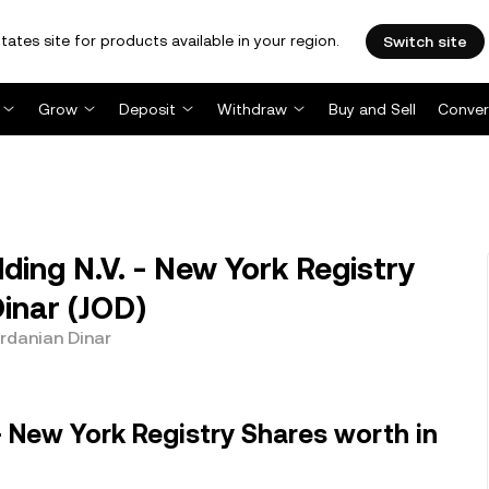
tates site for products available in your region.
Switch site
Grow
Deposit
Withdraw
Buy and Sell
Conver
ing N.V. - New York Registry
inar (JOD)
ordanian Dinar
- New York Registry Shares worth in