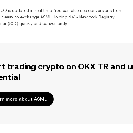
JOD
is updated in real time. You can also see conversions from
 it easy to exchange
ASML Holding N.V. - New York Registry
inar
(
JOD
) quickly and conveniently.
rt trading crypto on OKX TR and u
ential
rn more about ASML