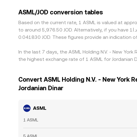
ASML/JOD conversion tables
Based on the current rate, 1 ASML is valued at appr
to around 5,976.50 JOD. Alternatively, if you have د.ا1 JOD, it would be equivalent to about 0.00083661 JOD, while د.ا50 JOD would translate to approximately
0.041830 JOD. These figures provide an indication 
In the last 7 days, the ASML Holding N.V. - New York
the highest exchange rate of 1 ASML for Jordanian D
Convert ASML Holding N.V. - New York R
Jordanian Dinar
ASML
1 ASML
5 ASML