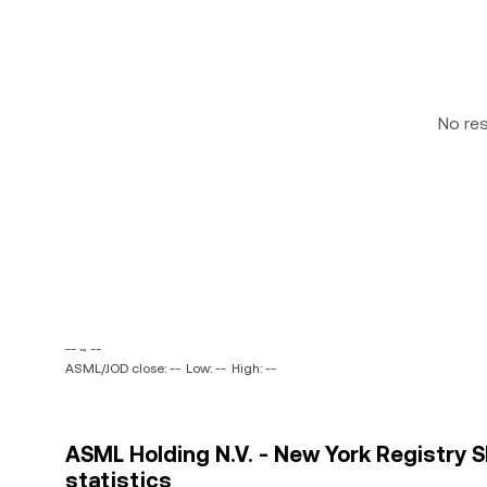
No re
-- ~ --
ASML/JOD close: --
Low: --
High: --
ASML Holding N.V. - New York Registry S
statistics