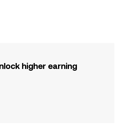
nlock higher earning