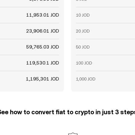
11,953.01 JOD
10 JOD
23,906.01 JOD
20 JOD
59,765.03 JOD
50 JOD
119,530.1 JOD
100 JOD
1,195,301 JOD
1,000 JOD
See how to convert fiat to crypto in just 3 step