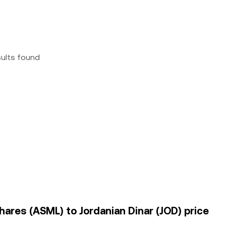
sults found
hares (ASML) to Jordanian Dinar (JOD) price