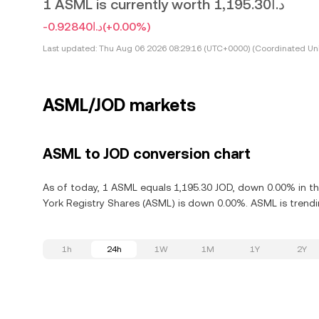
1 ASML is currently worth د.ا1,195.30
-د.ا0.92840
(+0.00%)
Last updated:
Thu Aug 06 2026 08:29:16 (UTC+0000) (Coordinated Uni
ASML/JOD markets
ASML to JOD conversion chart
As of today, 1 ASML equals 1,195.30 JOD, down 0.00% in th
York Registry Shares (ASML) is down 0.00%. ASML is trendi
1h
24h
1W
1M
1Y
2Y