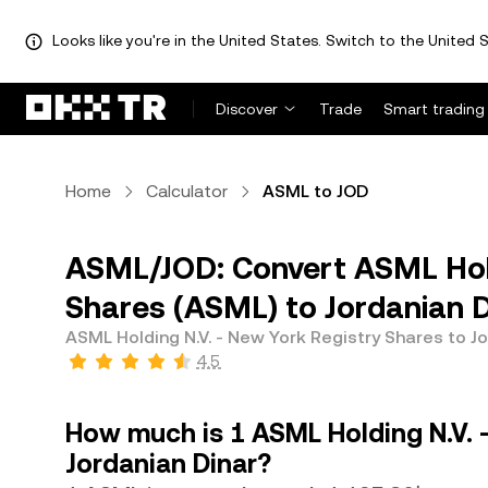
Looks like you're in the United States. Switch to the United S
Discover
Trade
Smart trading
Home
Calculator
ASML to JOD
ASML/JOD: Convert ASML Hold
Shares (ASML) to Jordanian D
ASML Holding N.V. - New York Registry Shares to J
4.5
How much is 1 ASML Holding N.V. 
Jordanian Dinar?