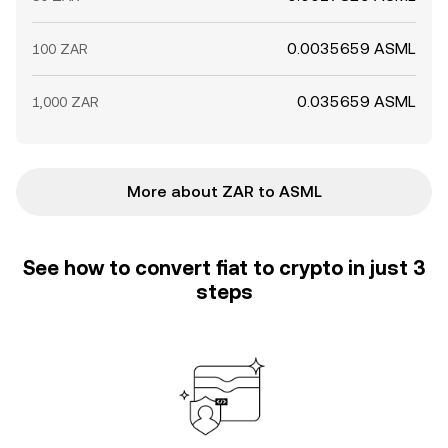
0.0035659 ASML
100 ZAR
0.035659 ASML
1,000 ZAR
More about ZAR to ASML
See how to convert fiat to crypto in just 3
steps