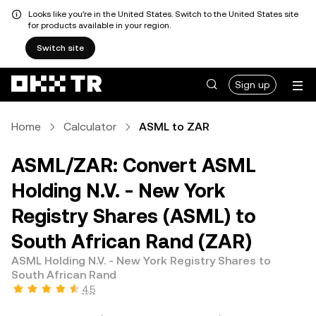
Looks like you're in the United States. Switch to the United States site
for products available in your region.
Switch site
Sign up
Home
Calculator
ASML to ZAR
ASML/ZAR: Convert ASML
Holding N.V. - New York
Registry Shares (ASML) to
South African Rand (ZAR)
ASML Holding N.V. - New York Registry Shares to
South African Rand
4.5