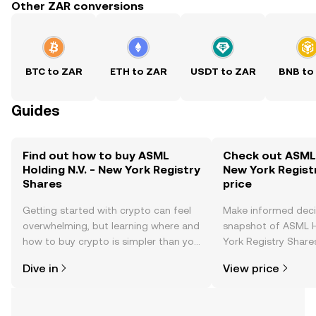
Other ZAR conversions
BTC to ZAR
ETH to ZAR
USDT to ZAR
BNB to
Guides
Find out how to buy ASML
Check out ASML H
Holding N.V. - New York Registry
New York Regist
Shares
price
Getting started with crypto can feel
Make informed deci
overwhelming, but learning where and
snapshot of ASML H
how to buy crypto is simpler than you
York Registry Shares
might think. Kickstart your journey on
changes, community
Dive in
View price
the OKX TR mobile app, or right here
news, and more.
on the web.