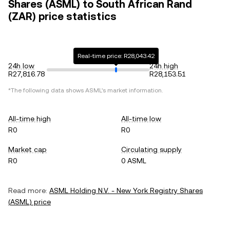
Shares (ASML) to South African Rand
(ZAR) price statistics
Real-time price: R28,043.42
24h low
24h high
R27,816.78
R28,153.51
*The following data shows
ASML
's market information.
All-time high
All-time low
R0
R0
Market cap
Circulating supply
R0
0 ASML
Read more:
ASML Holding N.V. - New York Registry Shares
(
ASML
) price