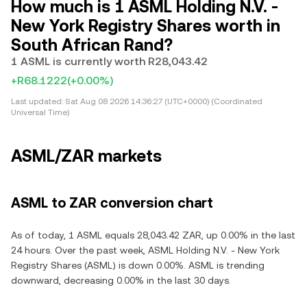
How much is 1 ASML Holding N.V. -
New York Registry Shares worth in
South African Rand?
1 ASML is currently worth R28,043.42
+R68.1222
(+0.00%)
Last updated:
Sat Aug 08 2026 14:36:27 (UTC+0000) (Coordinated
Universal Time)
ASML/ZAR markets
ASML to ZAR conversion chart
As of today, 1 ASML equals 28,043.42 ZAR, up 0.00% in the last
24 hours. Over the past week, ASML Holding N.V. - New York
Registry Shares (ASML) is down 0.00%. ASML is trending
downward, decreasing 0.00% in the last 30 days.