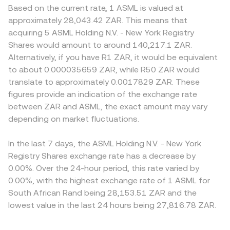
Based on the current rate, 1 ASML is valued at
approximately 28,043.42 ZAR. This means that
acquiring 5 ASML Holding N.V. - New York Registry
Shares would amount to around 140,217.1 ZAR.
Alternatively, if you have R1 ZAR, it would be equivalent
to about 0.000035659 ZAR, while R50 ZAR would
translate to approximately 0.0017829 ZAR. These
figures provide an indication of the exchange rate
between ZAR and ASML, the exact amount may vary
depending on market fluctuations.
In the last 7 days, the ASML Holding N.V. - New York
Registry Shares exchange rate has a decrease by
0.00%. Over the 24-hour period, this rate varied by
0.00%, with the highest exchange rate of 1 ASML for
South African Rand being 28,153.51 ZAR and the
lowest value in the last 24 hours being 27,816.78 ZAR.