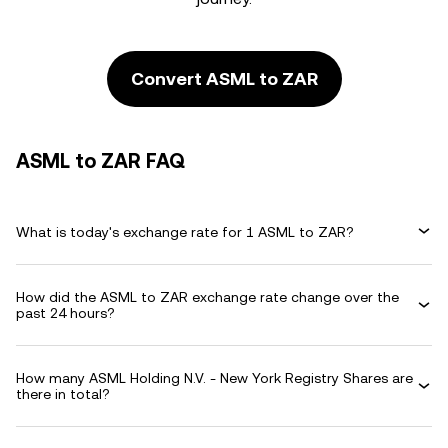
Convert ASML to ZAR
ASML to ZAR FAQ
What is today's exchange rate for 1 ASML to ZAR?
How did the ASML to ZAR exchange rate change over the
past 24 hours?
How many ASML Holding N.V. - New York Registry Shares are
there in total?