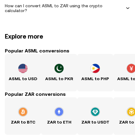
How can I convert ASML to ZAR using the crypto
calculator?
Explore more
Popular ASML conversions
ASML to USD
ASML to PKR
ASML to PHP
ASML t
Popular ZAR conversions
ZAR to BTC
ZAR to ETH
ZAR to USDT
ZAR to