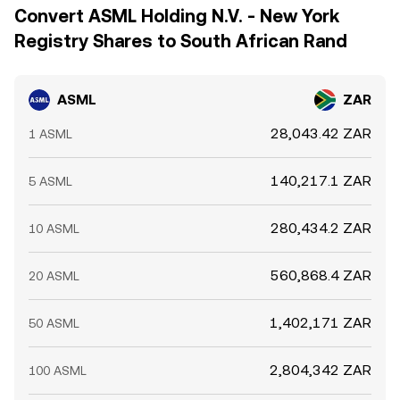
Convert ASML Holding N.V. - New York
Registry Shares to South African Rand
ASML
ZAR
28,043.42 ZAR
1 ASML
140,217.1 ZAR
5 ASML
280,434.2 ZAR
10 ASML
560,868.4 ZAR
20 ASML
1,402,171 ZAR
50 ASML
2,804,342 ZAR
100 ASML