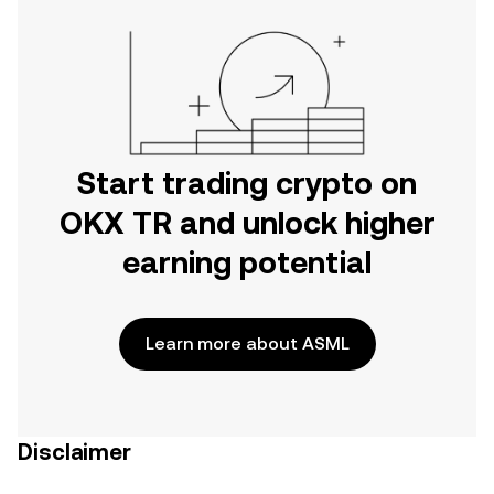
Start trading crypto on
OKX TR and unlock higher
earning potential
Learn more about ASML
Disclaimer