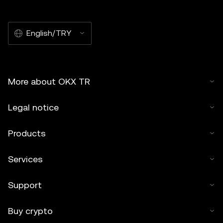
English/TRY
More about OKX TR
Legal notice
Products
Services
Support
Buy crypto