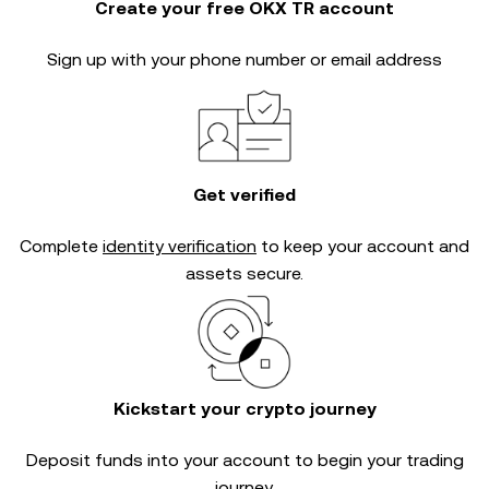
Create your free OKX TR account
Sign up with your phone number or email address
Get verified
Complete
identity verification
to keep your account and
assets secure.
Kickstart your crypto journey
Deposit funds into your account to begin your trading
journey.