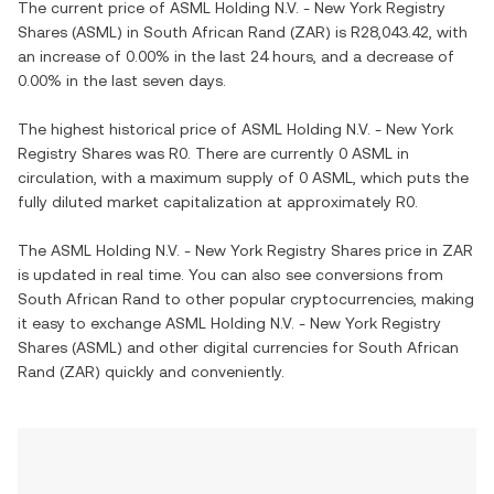
The current price of
ASML Holding N.V. - New York Registry
Shares
(
ASML
) in
South African Rand
(
ZAR
) is
R28,043.42
, with
an increase
of
0.00%
in the last 24 hours, and
a decrease
of
0.00%
in the last seven days.
The highest historical price of
ASML Holding N.V. - New York
Registry Shares
was
R0
. There are currently
0 ASML
in
circulation, with a maximum supply of
0 ASML
, which puts the
fully diluted market capitalization at approximately
R0
.
The
ASML Holding N.V. - New York Registry Shares
price in
ZAR
is updated in real time. You can also see conversions from
South African Rand
to other popular cryptocurrencies, making
it easy to exchange
ASML Holding N.V. - New York Registry
Shares
(
ASML
) and other digital currencies for
South African
Rand
(
ZAR
) quickly and conveniently.