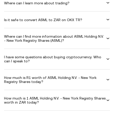
Where can I learn more about trading?
Is it safe to convert ASML to ZAR on OKX TR?
Where can I find more information about ASML Holding N.V.
- New York Registry Shares (ASML)?
I have some questions about buying cryptocurrency. Who
can I speak to?
How much is R1 worth of ASML Holding N.V. - New York
Registry Shares today?
How much is 1 ASML Holding N.V. - New York Registry Shares
worth in ZAR today?