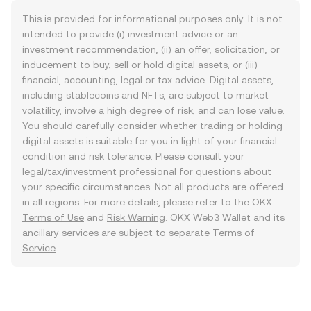
This is provided for informational purposes only. It is not
intended to provide (i) investment advice or an
investment recommendation, (ii) an offer, solicitation, or
inducement to buy, sell or hold digital assets, or (iii)
financial, accounting, legal or tax advice. Digital assets,
including stablecoins and NFTs, are subject to market
volatility, involve a high degree of risk, and can lose value.
You should carefully consider whether trading or holding
digital assets is suitable for you in light of your financial
condition and risk tolerance. Please consult your
legal/tax/investment professional for questions about
your specific circumstances. Not all products are offered
in all regions. For more details, please refer to the OKX
Terms of Use
and
Risk Warning
. OKX Web3 Wallet and its
ancillary services are subject to separate
Terms of
Service
.