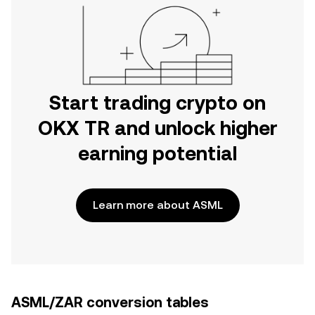
Start trading crypto on
OKX TR and unlock higher
earning potential
Learn more about ASML
ASML/ZAR conversion tables