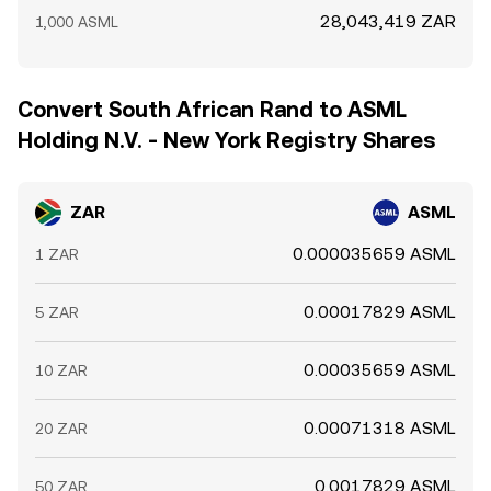
28,043,419 ZAR
1,000 ASML
Convert South African Rand to ASML
Holding N.V. - New York Registry Shares
ZAR
ASML
0.000035659 ASML
1 ZAR
0.00017829 ASML
5 ZAR
0.00035659 ASML
10 ZAR
0.00071318 ASML
20 ZAR
0.0017829 ASML
50 ZAR