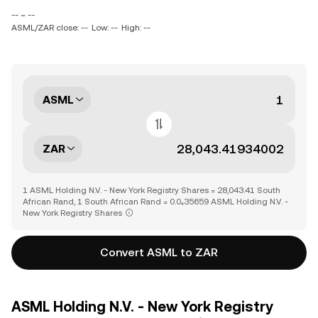
-- ~ --
ASML/ZAR close: --
Low: --
High: --
ASML
ZAR
1 ASML Holding N.V. - New York Registry Shares = 28,043.41 South
African Rand, 1 South African Rand = 0.0₄35659 ASML Holding N.V. -
New York Registry Shares
Convert ASML to ZAR
ASML Holding N.V. - New York Registry