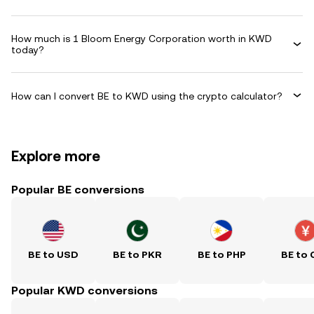
How much is 1 Bloom Energy Corporation worth in KWD
today?
How can I convert BE to KWD using the crypto calculator?
Explore more
Popular BE conversions
BE to USD
BE to PKR
BE to PHP
BE to 
Popular KWD conversions