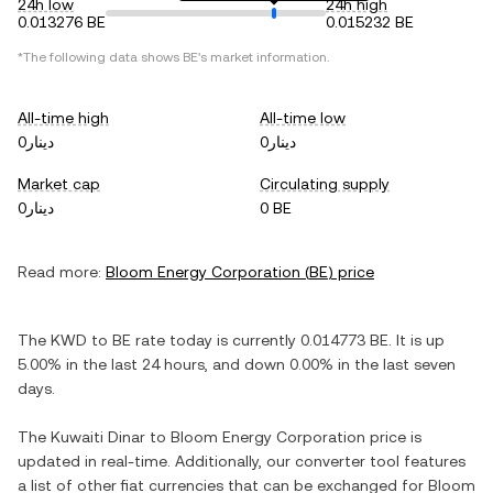
24h low
24h high
0.013276 BE
0.015232 BE
*The following data shows
BE
's market information.
All-time high
All-time low
دينار0
دينار0
Market cap
Circulating supply
دينار0
0 BE
Read more:
Bloom Energy Corporation
(
BE
) price
The
KWD
to
BE
rate today is currently
0.014773
BE
. It is
up
5.00%
in the last 24 hours, and
down
0.00%
in the last seven
days.
The
Kuwaiti Dinar
to
Bloom Energy Corporation
price is
updated in real-time. Additionally, our converter tool features
a list of other fiat currencies that can be exchanged for
Bloom