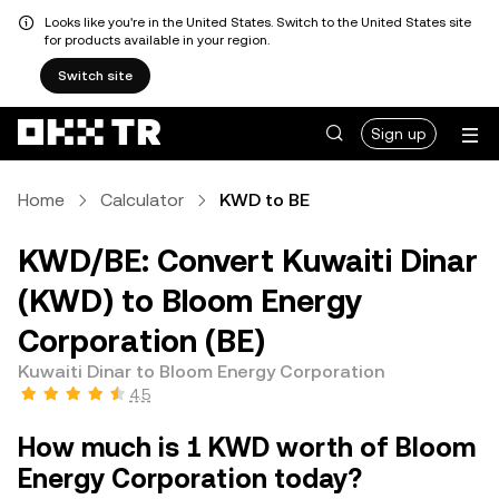
Looks like you're in the United States. Switch to the United States site
for products available in your region.
Switch site
Sign up
Home
Calculator
KWD to BE
KWD/BE: Convert Kuwaiti Dinar
(KWD) to Bloom Energy
Corporation (BE)
Kuwaiti Dinar to Bloom Energy Corporation
4.5
How much is 1 KWD worth of Bloom
Energy Corporation today?