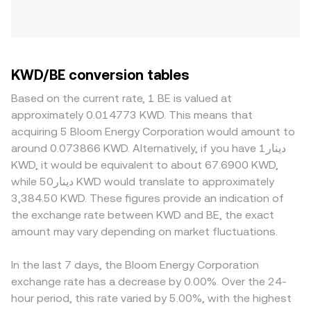
KWD/BE conversion tables
Based on the current rate, 1 BE is valued at
approximately 0.014773 KWD. This means that
acquiring 5 Bloom Energy Corporation would amount to
around 0.073866 KWD. Alternatively, if you have دينار1
KWD, it would be equivalent to about 67.6900 KWD,
while دينار50 KWD would translate to approximately
3,384.50 KWD. These figures provide an indication of
the exchange rate between KWD and BE, the exact
amount may vary depending on market fluctuations.
In the last 7 days, the Bloom Energy Corporation
exchange rate has a decrease by 0.00%. Over the 24-
hour period, this rate varied by 5.00%, with the highest