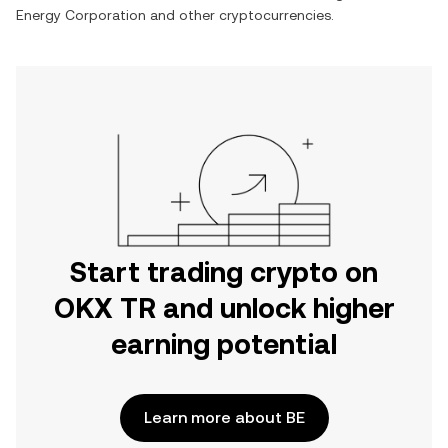
Energy Corporation
and other cryptocurrencies.
Start trading crypto on
OKX TR and unlock higher
earning potential
Learn more about BE