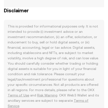
Disclaimer
This is provided for informational purposes only. It is not
intended to provide (i) investment advice or an
investment recommendation, (ii) an offer, solicitation, or
inducement to buy, sell or hold digital assets, or (iii)
financial, accounting, legal or tax advice. Digital assets,
including stablecoins and NFTs, are subject to market
volatility, involve a high degree of risk, and can lose value.
You should carefully consider whether trading or holding
digital assets is suitable for you in light of your financial
condition and risk tolerance. Please consult your
legal/tax/investment professional for questions about
your specific circumstances. Not all products are offered
in all regions. For more details, please refer to the OKX
Terms of Use
and
Risk Warning
. OKX Web3 Wallet and its
ancillary services are subject to separate
Terms of
Service
.