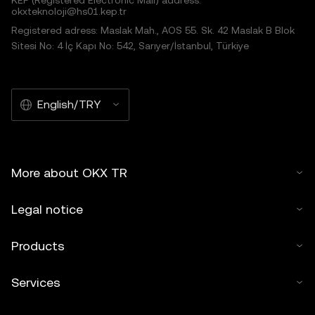
KEP (Registered Electronic Mail) address:
okxteknoloji@hs01.kep.tr
Registered adress: Maslak Mah., AOS 55. Sk. 42 Maslak B Blok
Sitesi No: 4 İç Kapı No: 542, Sarıyer/İstanbul, Türkiye
English/TRY
More about OKX TR
Legal notice
Products
Services