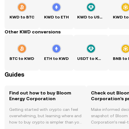
KWD to BTC
KWD to ETH
KWD to USDT
KWD to
Other KWD conversions
BTC to KWD
ETH to KWD
USDT to KWD
BNB to
Guides
Find out how to buy Bloom
Check out Bloo
Energy Corporation
Corporation's p
Getting started with crypto can feel
Make informed deci
overwhelming, but learning where and
snapshot of Bloom
how to buy crypto is simpler than you
Corporation’s real-
might think. Kickstart your journey on
changes, community