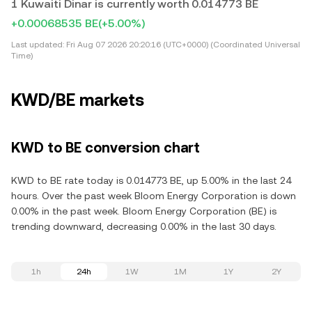
1 Kuwaiti Dinar is currently worth 0.014773 BE
+0.00068535 BE
(+5.00%)
Last updated:
Fri Aug 07 2026 20:20:16 (UTC+0000) (Coordinated Universal
Time)
KWD/BE markets
KWD to BE conversion chart
KWD to BE rate today is 0.014773 BE, up 5.00% in the last 24
hours. Over the past week Bloom Energy Corporation is down
0.00% in the past week. Bloom Energy Corporation (BE) is
trending downward, decreasing 0.00% in the last 30 days.
1h
24h
1W
1M
1Y
2Y