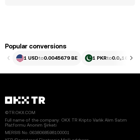
Popular conversions
1 USD
to
0.0045679 BE
1 PKR
to
0.0₄1644 B
©TR.OKX.COM
Full name of the company: OKX TR Kripto Varlık Alım Satım
Platformu Anonim Şirketi
MERSIS No.:0638068598100001