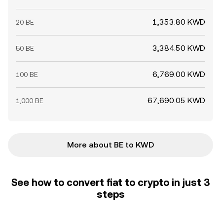
1,353.80 KWD
20 BE
3,384.50 KWD
50 BE
6,769.00 KWD
100 BE
67,690.05 KWD
1,000 BE
More about BE to KWD
See how to convert fiat to crypto in just 3
steps