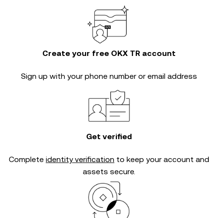
Create your free OKX TR account
Sign up with your phone number or email address
Get verified
Complete
identity verification
to keep your account and
assets secure.