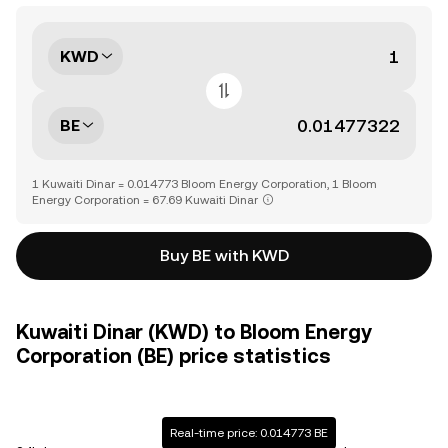
KWD
BE
1 Kuwaiti Dinar = 0.014773 Bloom Energy Corporation, 1 Bloom
Energy Corporation = 67.69 Kuwaiti Dinar
Buy BE with KWD
Kuwaiti Dinar (KWD) to Bloom Energy
Corporation (BE) price statistics
Real-time price: 0.014773 BE