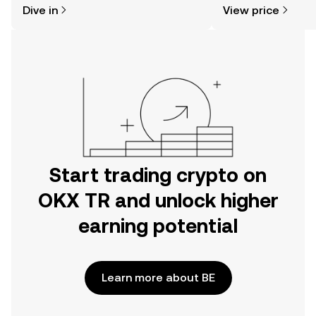
Dive in
View price
the OKX TR mobile app, or right here
news, and more.
on the web.
Start trading crypto on
OKX TR and unlock higher
earning potential
Learn more about BE