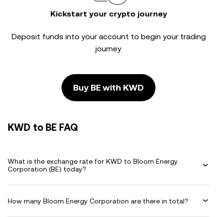
Kickstart your crypto journey
Deposit funds into your account to begin your trading
journey.
Buy BE with KWD
KWD to BE FAQ
What is the exchange rate for KWD to Bloom Energy
Corporation (BE) today?
How many Bloom Energy Corporation are there in total?