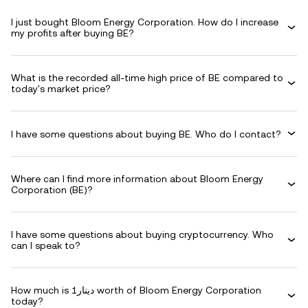
I just bought Bloom Energy Corporation. How do I increase
my profits after buying BE?
What is the recorded all-time high price of BE compared to
today's market price?
I have some questions about buying BE. Who do I contact?
Where can I find more information about Bloom Energy
Corporation (BE)?
I have some questions about buying cryptocurrency. Who
can I speak to?
How much is دينار1 worth of Bloom Energy Corporation
today?