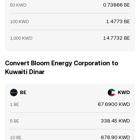
0.73866 BE
50 KWD
1.4773 BE
100 KWD
14.7732 BE
1,000 KWD
Convert Bloom Energy Corporation to
Kuwaiti Dinar
BE
KWD
67.6900 KWD
1 BE
338.45 KWD
5 BE
676.90 KWD
10 BE