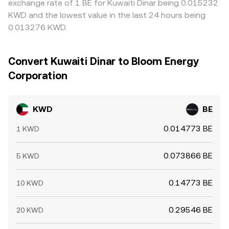
exchange rate of 1 BE for Kuwaiti Dinar being 0.015232
KWD and the lowest value in the last 24 hours being
0.013276 KWD.
Convert Kuwaiti Dinar to Bloom Energy
Corporation
KWD
BE
0.014773 BE
1 KWD
0.073866 BE
5 KWD
0.14773 BE
10 KWD
0.29546 BE
20 KWD