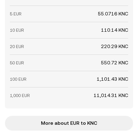
55.0716 KNC
5 EUR
110.14 KNC
10 EUR
220.29 KNC
20 EUR
550.72 KNC
50 EUR
1,101.43 KNC
100 EUR
11,014.31 KNC
1,000 EUR
More about EUR to KNC