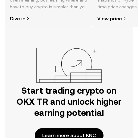
overwhelming, but learning where and
snapshot of Kyber N
how to buy crypto is simpler than you
time price changes
might think. Kickstart your journey on
sentiment, news, a
Dive in
View price
the OKX TR mobile app, or right here
on the web.
Start trading crypto on
OKX TR and unlock higher
earning potential
Learn more about KNC