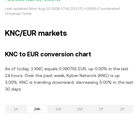
Last updated:
Mon Aug 10 2026 07:41:23 (UTC+0000) (Coordinated
Universal Time)
KNC/EUR markets
KNC to EUR conversion chart
As of today, 1 KNC equals 0.090791 EUR, up 0.00% in the last
24 hours. Over the past week, Kyber Network (KNC) is up
3.00%. KNC is trending downward, decreasing 5.00% in the last
30 days.
1h
24h
1W
1M
1Y
2Y