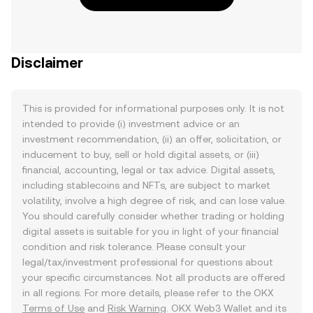
Disclaimer
This is provided for informational purposes only. It is not
intended to provide (i) investment advice or an
investment recommendation, (ii) an offer, solicitation, or
inducement to buy, sell or hold digital assets, or (iii)
financial, accounting, legal or tax advice. Digital assets,
including stablecoins and NFTs, are subject to market
volatility, involve a high degree of risk, and can lose value.
You should carefully consider whether trading or holding
digital assets is suitable for you in light of your financial
condition and risk tolerance. Please consult your
legal/tax/investment professional for questions about
your specific circumstances. Not all products are offered
in all regions. For more details, please refer to the OKX
Terms of Use
and
Risk Warning
. OKX Web3 Wallet and its