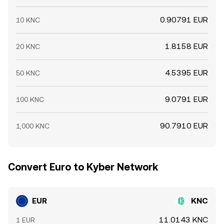
by whales, treasury or grant distributions, and liquidity
provider entries or exits on Kyber-connected pools can
0.90791 EUR
10 KNC
also cause abrupt moves as order books absorb supply
or demand.
1.8158 EUR
20 KNC
4.5395 EUR
50 KNC
9.0791 EUR
100 KNC
90.7910 EUR
1,000 KNC
Convert Euro to Kyber Network
EUR
KNC
11.0143 KNC
1 EUR