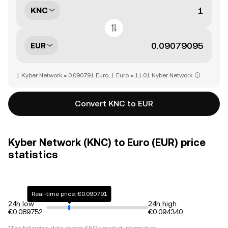
KNC
EUR
1 Kyber Network = 0.090791 Euro, 1 Euro = 11.01 Kyber Network
Convert KNC to EUR
Kyber Network (KNC) to Euro (EUR) price
statistics
Real-time price: €0.090791
24h low
24h high
€0.089752
€0.094340