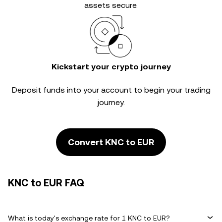
assets secure.
Kickstart your crypto journey
Deposit funds into your account to begin your trading
journey.
Convert KNC to EUR
KNC to EUR FAQ
What is today's exchange rate for 1 KNC to EUR?