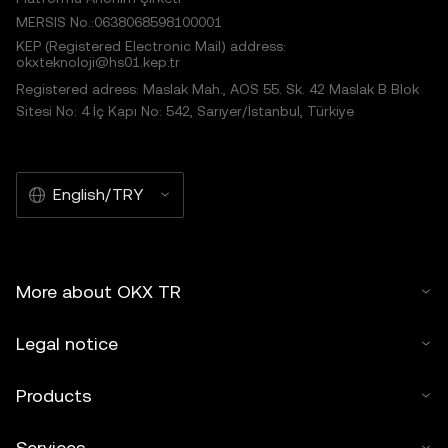
MERSIS No.:0638068598100001
KEP (Registered Electronic Mail) address:
okxteknoloji@hs01.kep.tr
Registered adress: Maslak Mah., AOS 55. Sk. 42 Maslak B Blok
Sitesi No: 4 İç Kapı No: 542, Sarıyer/İstanbul, Türkiye
English/TRY
More about OKX TR
Legal notice
Products
Services