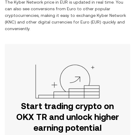
The
Kyber Network
price in
EUR
is updated in real time. You
can also see conversions from
Euro
to other popular
cryptocurrencies, making it easy to exchange
Kyber Network
(
KNC
) and other digital currencies for
Euro
(
EUR
) quickly and
conveniently.
Start trading crypto on
OKX TR and unlock higher
earning potential