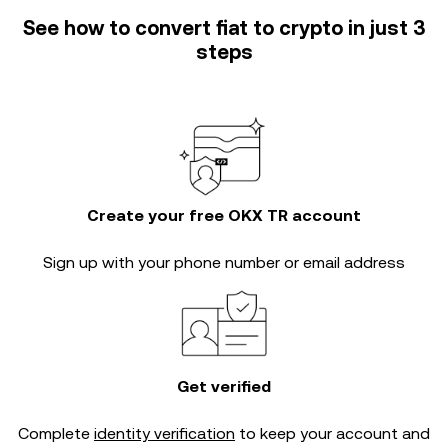
See how to convert fiat to crypto in just 3
steps
Create your free OKX TR account
Sign up with your phone number or email address
Get verified
Complete
identity verification
to keep your account and