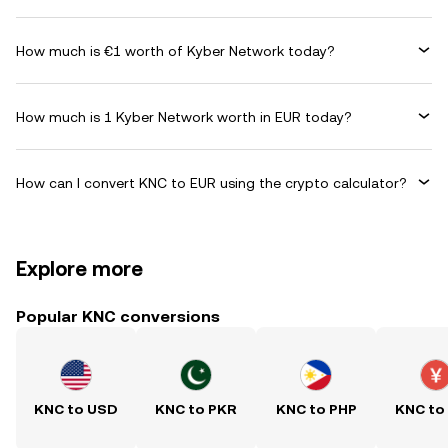
How much is €1 worth of Kyber Network today?
How much is 1 Kyber Network worth in EUR today?
How can I convert KNC to EUR using the crypto calculator?
Explore more
Popular KNC conversions
KNC to USD
KNC to PKR
KNC to PHP
KNC to