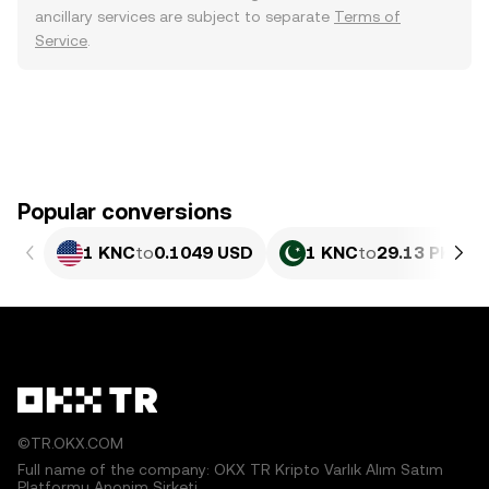
ancillary services are subject to separate
Terms of
Service
.
Popular conversions
1 KNC
to
0.1049 USD
1 KNC
to
29.13 PKR
©TR.OKX.COM
Full name of the company: OKX TR Kripto Varlık Alım Satım
Platformu Anonim Şirketi