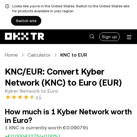
Looks like you're in the United States. Switch to the United States site
for products available in your region.
Switch site
Sign up
Home
Calculator
KNC to EUR
KNC/EUR: Convert Kyber
Network (KNC) to Euro (EUR)
Kyber Network to Euro
4.5
How much is 1 Kyber Network worth
in Euro?
1 KNC is currently worth €0.090791
+€0.00043275
(+0.00%)