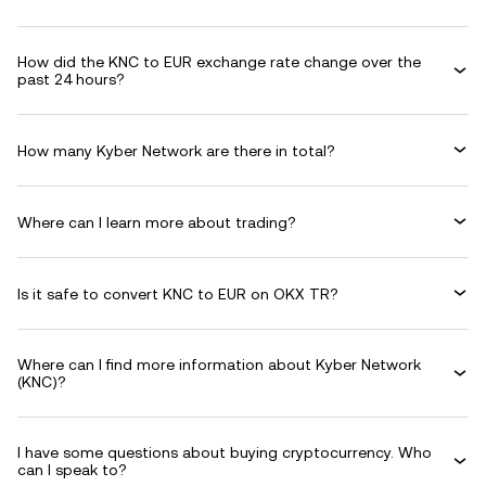
How did the KNC to EUR exchange rate change over the
past 24 hours?
How many Kyber Network are there in total?
Where can I learn more about trading?
Is it safe to convert KNC to EUR on OKX TR?
Where can I find more information about Kyber Network
(KNC)?
I have some questions about buying cryptocurrency. Who
can I speak to?