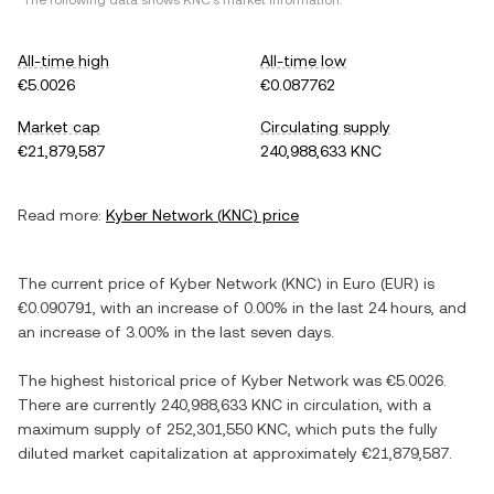
*The following data shows
KNC
's market information.
All-time high
All-time low
€5.0026
€0.087762
Market cap
Circulating supply
€21,879,587
240,988,633 KNC
Read more:
Kyber Network
(
KNC
) price
The current price of
Kyber Network
(
KNC
) in
Euro
(
EUR
) is
€0.090791
, with
an increase
of
0.00%
in the last 24 hours, and
an increase
of
3.00%
in the last seven days.
The highest historical price of
Kyber Network
was
€5.0026
.
There are currently
240,988,633 KNC
in circulation, with a
maximum supply of
252,301,550 KNC
, which puts the fully
diluted market capitalization at approximately
€21,879,587
.