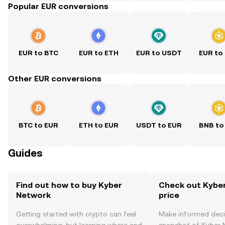
Popular EUR conversions
EUR to BTC
EUR to ETH
EUR to USDT
EUR to
Other EUR conversions
BTC to EUR
ETH to EUR
USDT to EUR
BNB to
Guides
Find out how to buy Kyber
Check out Kyber
Network
price
Getting started with crypto can feel
Make informed deci