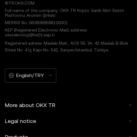
©TR.OKX.COM
Full name of the company: OKX TR Kripto Varlık Alım Satım
Platformu Anonim Şirketi
MERSIS No.:0638068598100001
KEP (Registered Electronic Mail) address:
okxteknoloji@hs01.kep.tr
Registered adress: Maslak Mah., AOS 55. Sk. 42 Maslak B Blok
Sitesi No: 4 İç Kapı No: 542, Sarıyer/İstanbul, Türkiye
English/TRY
More about OKX TR
Legal notice
Products