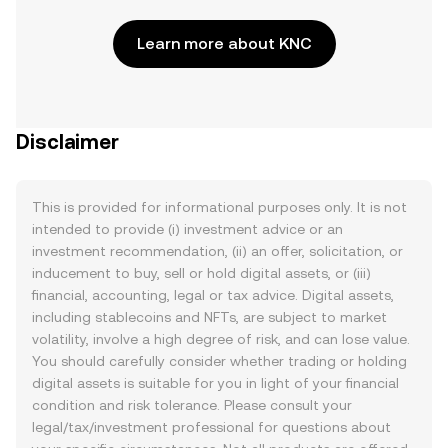
Learn more about KNC
Disclaimer
This is provided for informational purposes only. It is not
intended to provide (i) investment advice or an
investment recommendation, (ii) an offer, solicitation, or
inducement to buy, sell or hold digital assets, or (iii)
financial, accounting, legal or tax advice. Digital assets,
including stablecoins and NFTs, are subject to market
volatility, involve a high degree of risk, and can lose value.
You should carefully consider whether trading or holding
digital assets is suitable for you in light of your financial
condition and risk tolerance. Please consult your
legal/tax/investment professional for questions about