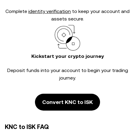
Complete
identity verification
to keep your account and
assets secure.
Kickstart your crypto journey
Deposit funds into your account to begin your trading
journey.
Convert KNC to ISK
KNC to ISK FAQ