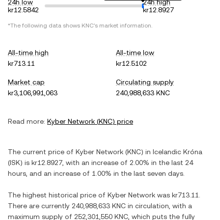
24h low
24h high
kr12.5842
kr12.8927
*The following data shows
KNC
's market information.
All-time high
All-time low
kr713.11
kr12.5102
Market cap
Circulating supply
kr3,106,991,063
240,988,633 KNC
Read more:
Kyber Network
(
KNC
) price
The current price of
Kyber Network
(
KNC
) in
Icelandic Króna
(
ISK
) is
kr12.8927
, with
an increase
of
2.00%
in the last 24
hours, and
an increase
of
1.00%
in the last seven days.
The highest historical price of
Kyber Network
was
kr713.11
.
There are currently
240,988,633 KNC
in circulation, with a
maximum supply of
252,301,550 KNC
, which puts the fully