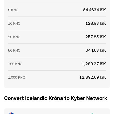
64.4634 ISK
5 KNC
128.93 ISK
10 KNC
257.85 ISK
20 KNC
644.63 ISK
50 KNC
1,289.27 ISK
100 KNC
12,892.69 ISK
1,000 KNC
Convert Icelandic Króna to Kyber Network