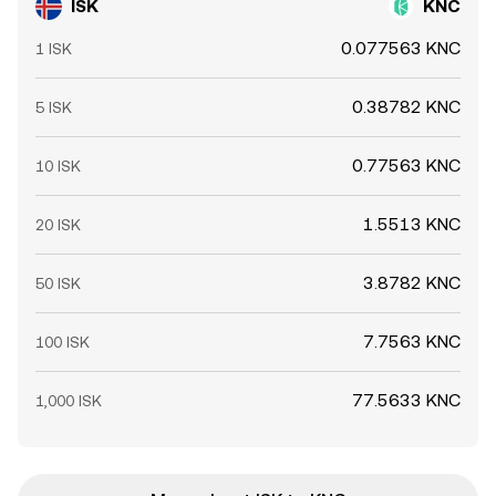
ISK
KNC
0.077563 KNC
1 ISK
0.38782 KNC
5 ISK
0.77563 KNC
10 ISK
1.5513 KNC
20 ISK
3.8782 KNC
50 ISK
7.7563 KNC
100 ISK
77.5633 KNC
1,000 ISK