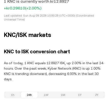
1 KNC is currently worth kr12.8927
+kr0.29610
(+2.00%)
Last updated:
Sun Aug 09 2026 10:00:28 (UTC+0000) (Coordinated
Universal Time)
KNC/ISK markets
KNC to ISK conversion chart
As of today, 1 KNC equals 12.8927 ISK, up 2.00% in the last 24
hours. Over the past week, Kyber Network (KNC) is up 1.00%.
KNC is trending downward, decreasing 6.00% in the last 30
days.
1h
24h
1W
1M
1Y
2Y