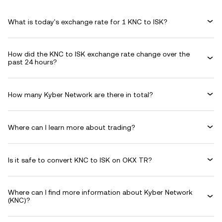
What is today's exchange rate for 1 KNC to ISK?
How did the KNC to ISK exchange rate change over the
past 24 hours?
How many Kyber Network are there in total?
Where can I learn more about trading?
Is it safe to convert KNC to ISK on OKX TR?
Where can I find more information about Kyber Network
(KNC)?