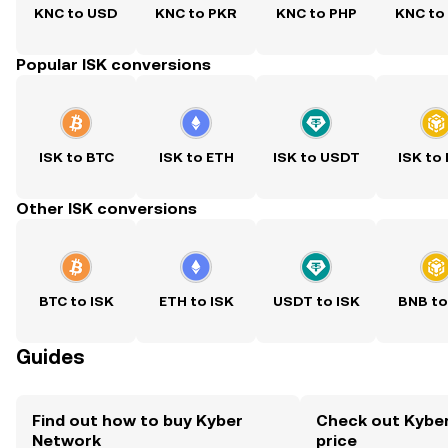
KNC to USD
KNC to PKR
KNC to PHP
KNC to
Popular ISK conversions
ISK to BTC
ISK to ETH
ISK to USDT
ISK to
Other ISK conversions
BTC to ISK
ETH to ISK
USDT to ISK
BNB to
Guides
Find out how to buy Kyber
Check out Kyber
Network
price