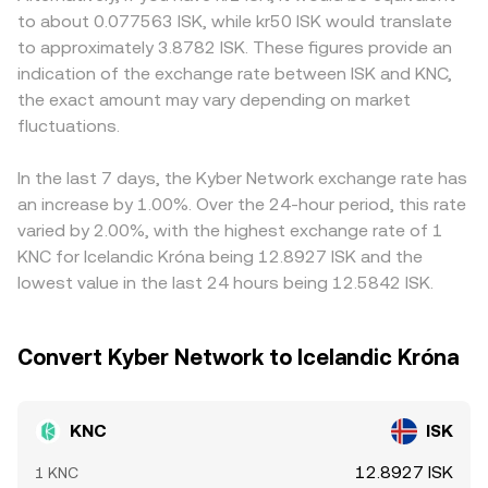
for KNC. Shorter-term technical drivers include funding
price is approximated by y/x, so trades that shift the
affect liquidity and market access for KNC. On many
to about 0.077563 ISK, while kr50 ISK would translate
rates on KNC perpetual futures where available, quarterly
balance of KNC versus its paired asset adjust the pool
platforms, KNC is primarily priced against USDT, and the
to approximately 3.8782 ISK. These figures provide an
options expiries on platforms that list KNC derivatives,
price, which then feeds into the aggregated KNC/ISK
USDT basis—small premiums or discounts of USDT
indication of the exchange rate between ISK and KNC,
and large on-chain or centralized exchange transfers by
conversion rate when DEX prices are included.
versus fiat—can indirectly feed into the quoted KNC/ISK
the exact amount may vary depending on market
whales, all of which can add volatility on top of
price once converted through intermediaries. Arbitrage
fundamental trends.
fluctuations.
traders help keep rates aligned by buying on lower-priced
venues and selling on higher-priced ones, but frictions like
withdrawal times, fees, and varying liquidity across KNC
In the last 7 days, the Kyber Network exchange rate has
markets mean alignment is imperfect, allowing short-
an increase by 1.00%. Over the 24-hour period, this rate
lived differences in the KNC/ISK conversion rate to
varied by 2.00%, with the highest exchange rate of 1
persist.
KNC for Icelandic Króna being 12.8927 ISK and the
lowest value in the last 24 hours being 12.5842 ISK.
Convert Kyber Network to Icelandic Króna
KNC
ISK
12.8927 ISK
1 KNC