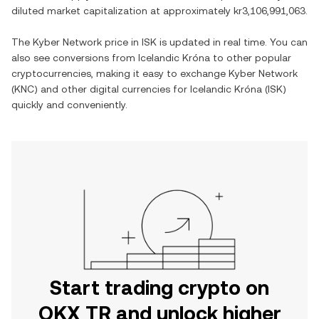
diluted market capitalization at approximately
kr3,106,991,063
.
The
Kyber Network
price in
ISK
is updated in real time. You can
also see conversions from
Icelandic Króna
to other popular
cryptocurrencies, making it easy to exchange
Kyber Network
(
KNC
) and other digital currencies for
Icelandic Króna
(
ISK
)
quickly and conveniently.
Start trading crypto on
OKX TR and unlock higher