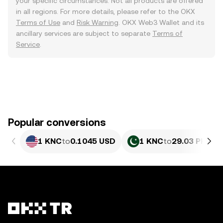
your specific circumstances. Not all products are offered
in all regions. For more details, please refer to the OKX
Terms of Use
and
Risk Warning
. OKX Web3 Wallet and its
ancillary services are subject to separate
Terms of
Service
.
Popular conversions
1 KNC
to
0.1045 USD
1 KNC
to
29.03 PKR