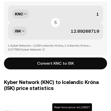
KNC
ISK
1 Kyber Network = 12.89 Icelandic Króna, 1 Icelandic Króna =
0.077563 Kyber Network
Convert KNC to ISK
Kyber Network (KNC) to Icelandic Króna
(ISK) price statistics
Real-time price: kr12.8927