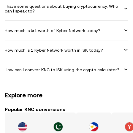
I have some questions about buying cryptocurrency. Who
can I speak to?
How much is kr1 worth of Kyber Network today?
How much is 1 Kyber Network worth in ISK today?
How can I convert KNC to ISK using the crypto calculator?
Explore more
Popular KNC conversions