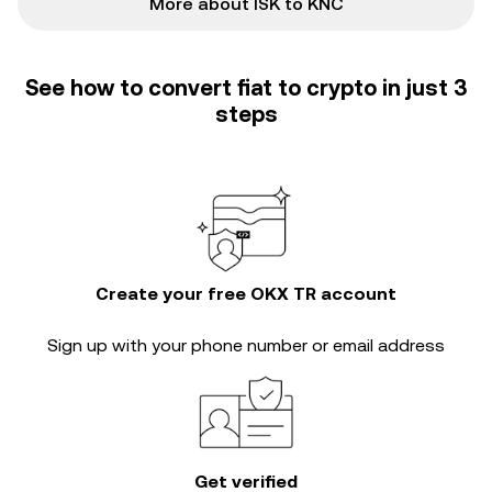
More about ISK to KNC
See how to convert fiat to crypto in just 3
steps
Create your free OKX TR account
Sign up with your phone number or email address
Get verified