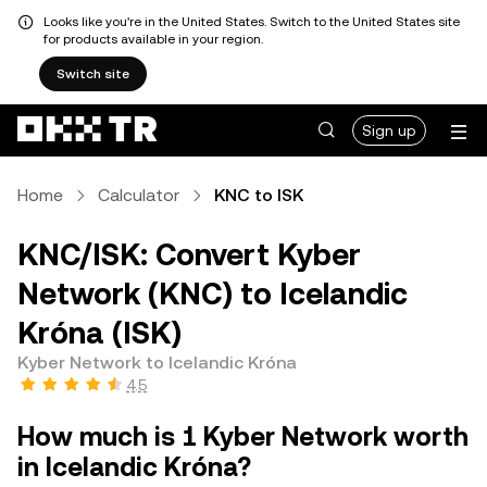
Looks like you're in the United States. Switch to the United States site
for products available in your region.
Switch site
Sign up
Home
Calculator
KNC to ISK
KNC/ISK: Convert Kyber
Network (KNC) to Icelandic
Króna (ISK)
Kyber Network to Icelandic Króna
4.5
How much is 1 Kyber Network worth
in Icelandic Króna?