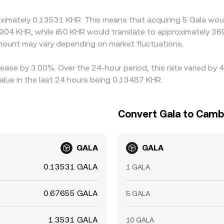
lays, withdrawal limits, and compliance checks mean alignme
oximately 0.13531 KHR. This means that acquiring 5 Gala woul
3904 KHR, while ៛50 KHR would translate to approximately 369
ount may vary depending on market fluctuations.
rease by 3.00%. Over the 24-hour period, this rate varied by
lue in the last 24 hours being 0.13487 KHR.
Convert Gala to Camb
GALA
GALA
0.13531 GALA
1 GALA
0.67655 GALA
5 GALA
1.3531 GALA
10 GALA