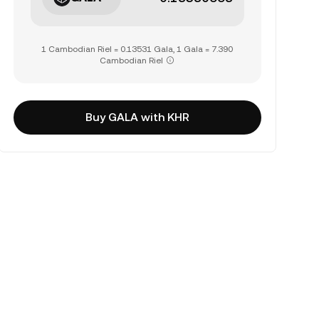
1 Cambodian Riel = 0.13531 Gala, 1 Gala = 7.390
Cambodian Riel
Buy GALA with KHR