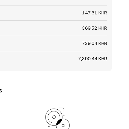
147.81 KHR
369.52 KHR
739.04 KHR
7,390.44 KHR
s