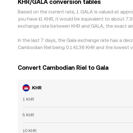
KHR/GALA conversion tables
expensive ones, but frictions such as banking de
Based on the current rate, 1 GALA is valued at appr
divergences to persist.
you have ៛1 KHR, it would be equivalent to about 7.
exchange rate between KHR and GALA, the exact am
In the last 7 days, the Gala exchange rate has a dec
Cambodian Riel being 0.14136 KHR and the lowest va
Convert Cambodian Riel to Gala
KHR
1 KHR
5 KHR
10 KHR