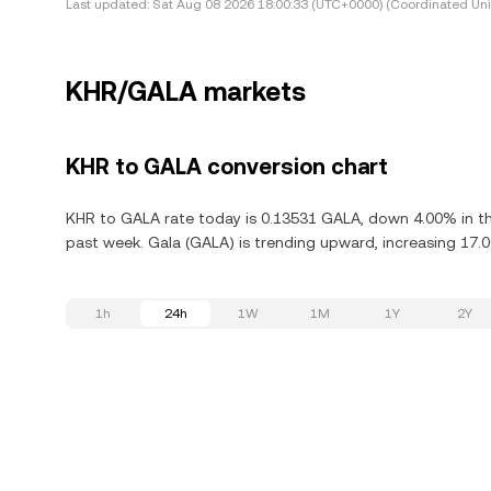
Last updated:
Sat Aug 08 2026 18:00:33 (UTC+0000) (Coordinated Uni
KHR/GALA markets
KHR to GALA conversion chart
KHR to GALA rate today is 0.13531 GALA, down 4.00% in th
past week. Gala (GALA) is trending upward, increasing 17.0
1h
24h
1W
1M
1Y
2Y