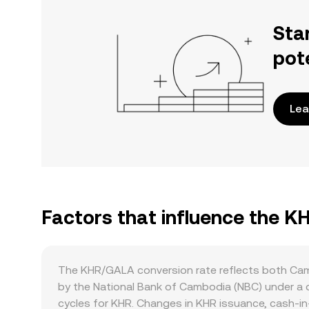
Sta
pot
Lea
Factors that influence the 
The KHR/GALA conversion rate reflects both Camb
by the National Bank of Cambodia (NBC) under a 
cycles for KHR. Changes in KHR issuance, cash-in-