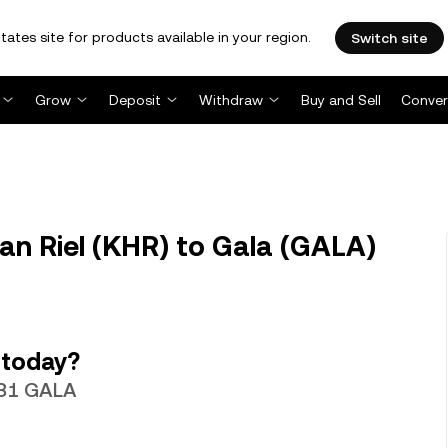
tates site for products available in your region.
Switch site
Grow
Deposit
Withdraw
Buy and Sell
Conver
n Riel (KHR) to Gala (GALA)
 today?
531 GALA