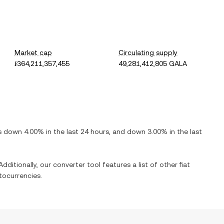
Market cap
Circulating supply
៛364,211,357,455
49,281,412,805 GALA
is
down
4.00%
in the last 24 hours, and
down
3.00%
in the last
dditionally, our converter tool features a list of other fiat
tocurrencies.