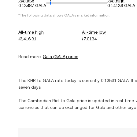
24h low
24h high
0.13487 GALA
0.14136 GALA
*The following data shows
GALA
's market information.
All-time high
All-time low
៛3,416.31
៛7.0134
Read more:
Gala
(
GALA
) price
The
KHR
to
GALA
rate today is currently
0.13531
GALA
. It 
seven days.
The
Cambodian Riel
to
Gala
price is updated in real-time. A
currencies that can be exchanged for
Gala
and other cryp