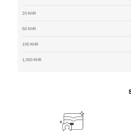
20 KHR
50 KHR
100 KHR
1,000 KHR