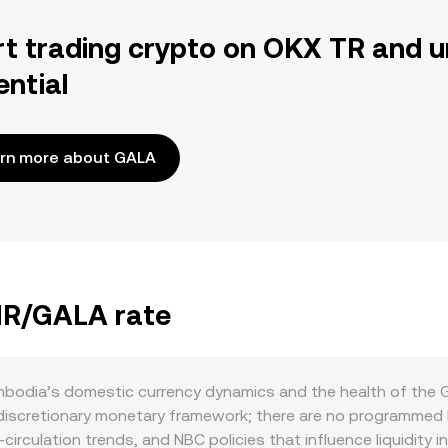
rt trading crypto on OKX TR and u
ential
rn more about GALA
KHR/GALA rate
odia’s domestic currency dynamics and the health of the Ga
discretionary monetary framework; there are no programmed 
circulation trends, and NBC policies that influence liquidity