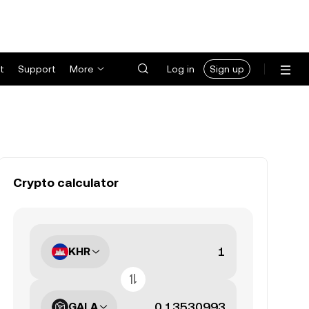
t
Support
More
Log in
Sign up
Crypto calculator
KHR
GALA