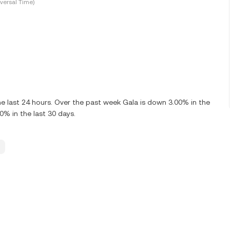
versal Time)
e last 24 hours. Over the past week Gala is down 3.00% in the
0% in the last 30 days.