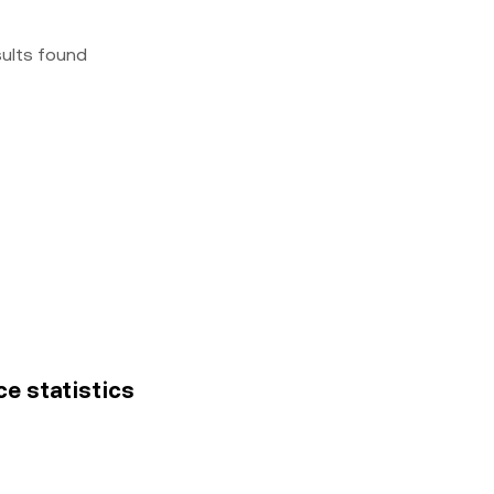
sults found
ce statistics