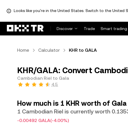
Looks like you're in the United States. Switch to the United S
Discover
Trade
Smart trading
Home
Calculator
KHR to GALA
KHR/GALA: Convert Cambodia
Cambodian Riel to Gala
4.5
How much is 1 KHR worth of Gala
1 Cambodian Riel is currently worth 0.13
-0.00492 GALA
(-4.00%)