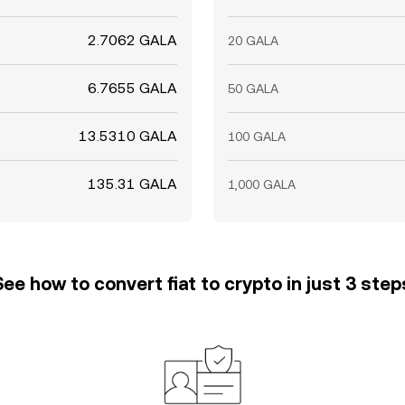
2.7062 GALA
20 GALA
6.7655 GALA
50 GALA
13.5310 GALA
100 GALA
135.31 GALA
1,000 GALA
See how to convert fiat to crypto in just 3 step