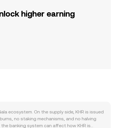
nlock higher earning
la ecosystem. On the supply side, KHR is issued
burns, no staking mechanisms, and no halving
 in the banking system can affect how KHR is