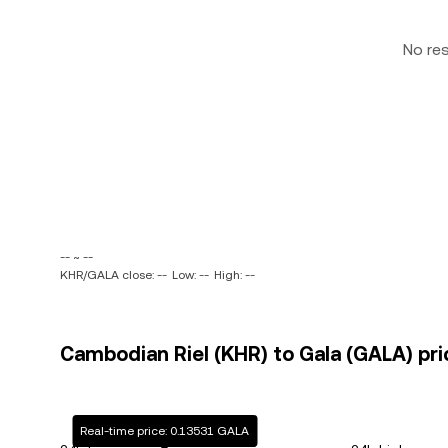
No re
-- ~ --
KHR/GALA close: --
Low: --
High: --
Cambodian Riel (KHR) to Gala (GALA) pri
Real-time price: 0.13531 GALA