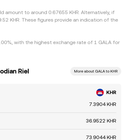
nt is not instantaneous, allowing temporary
d amount to around 0.67655 KHR. Alternatively, if
.52 KHR. These figures provide an indication of the
 4.00%, with the highest exchange rate of 1 GALA for
odian Riel
More about GALA to KHR
KHR
7.3904 KHR
36.9522 KHR
73.9044 KHR