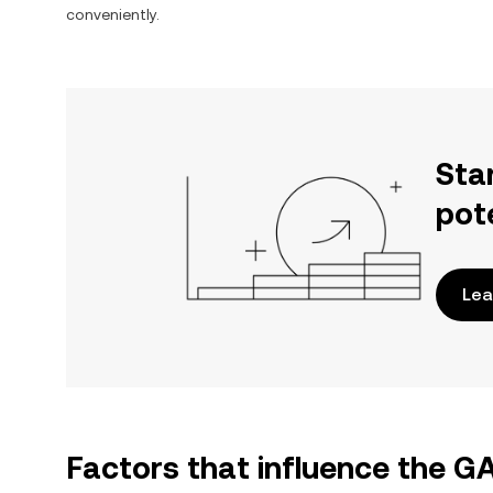
conveniently.
Sta
pot
Lea
Factors that influence the 