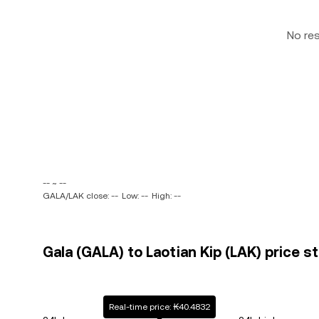
No re
-- ~ --
GALA/LAK close: --
Low: --
High: --
Gala (GALA) to Laotian Kip (LAK) price s
Real-time price: ₭40.4832