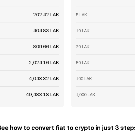
202.42 LAK
5 LAK
404.83 LAK
10 LAK
809.66 LAK
20 LAK
2,024.16 LAK
50 LAK
4,048.32 LAK
100 LAK
40,483.18 LAK
1,000 LAK
See how to convert fiat to crypto in just 3 step