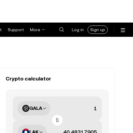
t
Support
More
Log in
Sign up
Crypto calculator
GALA
LAK