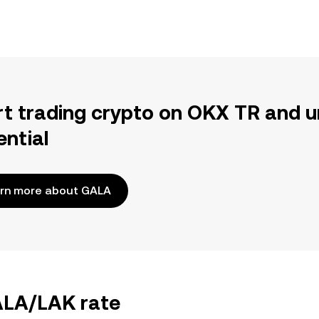
rt trading crypto on OKX TR and u
ential
rn more about GALA
GALA/LAK rate