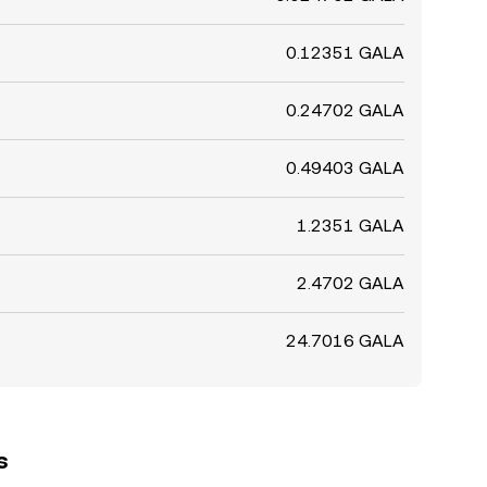
0.12351 GALA
0.24702 GALA
0.49403 GALA
1.2351 GALA
2.4702 GALA
24.7016 GALA
s