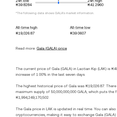
24h low
24h high
₭39.8284
₭41.2960
*The following data shows
GALA
's market information.
All-time high
All-time low
₭19,026.87
₭39.0607
Read more:
Gala
(
GALA
) price
The current price of
Gala
(
GALA
) in
Laotian Kip
(
LAK
) is
₭4
increase
of
1.00%
in the last seven days.
The highest historical price of
Gala
was
₭19,026.87
. There
maximum supply of
50,000,000,000 GALA
, which puts the 
₭1,994,249,170,502
.
The
Gala
price in
LAK
is updated in real time. You can als
cryptocurrencies, making it easy to exchange
Gala
(
GALA
)