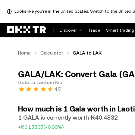
Looks like you're in the United States. Switch to the United S
Discover
Trade
Smart trading
Home
Calculator
GALA to LAK
GALA/LAK: Convert Gala (GAL
Gala to Laotian Kip
4.5
How much is 1 Gala worth in Laot
1 GALA is currently worth ₭40.4832
+₭0.15805
(+0.00%)