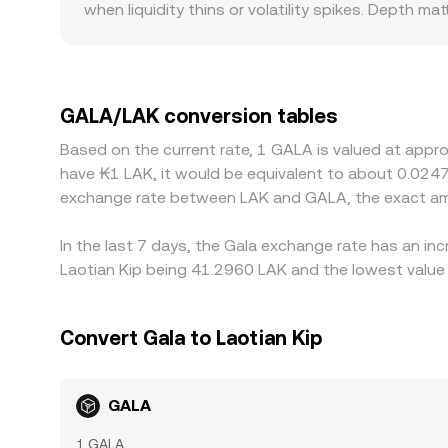
when liquidity thins or volatility spikes. Depth ma
conversion rate you see on a centralized platfor
stable, while on a thinly traded platform even m
especially for a game-token like GALA where local
derive their local quote from global GALA/USDT p
to the displayed GALA/LAK rate. During events s
GALA/LAK conversion tables
may lag in reflecting flows between chains or ven
Based on the current rate, 1 GALA is valued at appr
more expensive, which usually pulls rates back t
have ₭1 LAK, it would be equivalent to about 0.0247
the alignment is not instantaneous and small diff
exchange rate between LAK and GALA, the exact am
In the last 7 days, the Gala exchange rate has an in
Laotian Kip being 41.2960 LAK and the lowest value 
Convert Gala to Laotian Kip
GALA
1 GALA