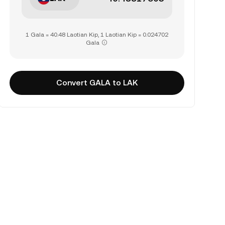
1 Gala = 40.48 Laotian Kip, 1 Laotian Kip = 0.024702
Gala
Convert GALA to LAK