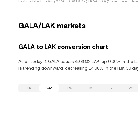
Last updated:
Fri Aug 07 2026 09:18:25 (UTC+0000) (Coordinated Univ
GALA/LAK markets
GALA to LAK conversion chart
As of today, 1 GALA equals 40.4832 LAK, up 0.00% in the l
is trending downward, decreasing 14.00% in the last 30 da
1h
24h
1W
1M
1Y
2Y