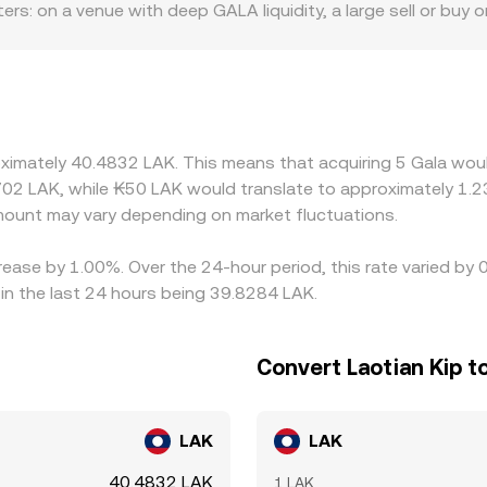
tters: on a venue with deep GALA liquidity, a large sell or buy 
m or aggregator at any given moment.
odest orders can move the quote. Geographic and regulatory 
 rules on NFTs, gaming assets, or token listings influence ac
ricing and then convert via USDT/LAK, so any premium or dis
uch as token contract upgrades, wallet maintenance, or reg
ues, briefly widening discrepancies. Arbitrage participants b
oximately 40.4832 LAK. This means that acquiring 5 Gala woul
ogether, but capital, compliance, and transfer frictions—esp
02 LAK, while ₭50 LAK would translate to approximately 1.23
erences can persist.
ount may vary depending on market fluctuations.
crease by 1.00%. Over the 24-hour period, this rate varied b
in the last 24 hours being 39.8284 LAK.
Convert Laotian Kip t
LAK
LAK
40.4832 LAK
1 LAK