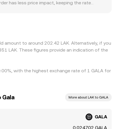
order has less price impact, keeping the rate
factors can add small premiums or discounts,
cess. For GALA/LAK in particular, many platforms
count in USDT relative to LAK can pass through
ional onboarding constraints, some exchanges
uy where GALA is cheaper and sell where it is
d amount to around 202.42 LAK. Alternatively, if you
ecially across fiat gateways involving LAK—mean
51 LAK. These figures provide an indication of the
y 0.00%, with the highest exchange rate of 1 GALA for
o Gala
More about LAK to GALA
GALA
0.024702 GALA