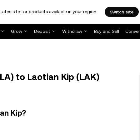
tates site for products available in your region.
Switch site
Grow
Deposit
Withdraw
Buy and Sell
Conver
A) to Laotian Kip (LAK)
ian Kip?