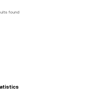
sults found
tatistics