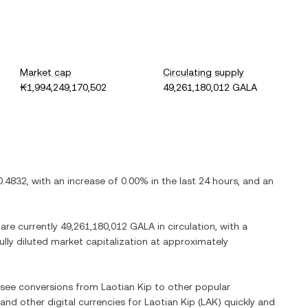
Market cap
Circulating supply
₭1,994,249,170,502
49,261,180,012 GALA
0.4832
, with
an increase
of
0.00%
in the last 24 hours, and
an
 are currently
49,261,180,012 GALA
in circulation, with a
fully diluted market capitalization at approximately
o see conversions from
Laotian Kip
to other popular
 and other digital currencies for
Laotian Kip
(
LAK
) quickly and