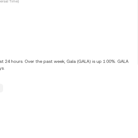
ersal Time)
ast 24 hours. Over the past week, Gala (GALA) is up 1.00%. GALA
ys.