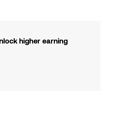
nlock higher earning