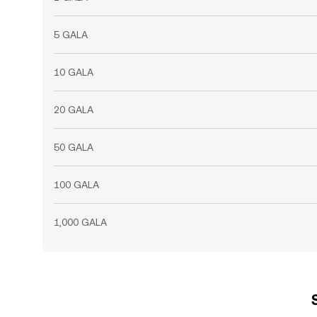
5 GALA
10 GALA
20 GALA
50 GALA
100 GALA
1,000 GALA