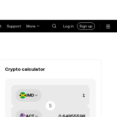
t
Support
More
Log in
Sign up
Crypto calculator
JMD
ACT