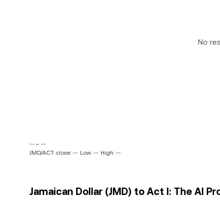
No re
-- ~ --
JMD/ACT close: --
Low: --
High: --
Jamaican Dollar (JMD) to Act I: The AI P