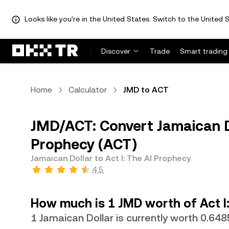
Looks like you're in the United States. Switch to the United S
Discover
Trade
Smart trading
Home
Calculator
JMD to ACT
JMD/ACT: Convert Jamaican Do
Prophecy (ACT)
Jamaican Dollar to Act I: The AI Prophecy
4.5
How much is 1 JMD worth of Act I
1 Jamaican Dollar is currently worth 0.64