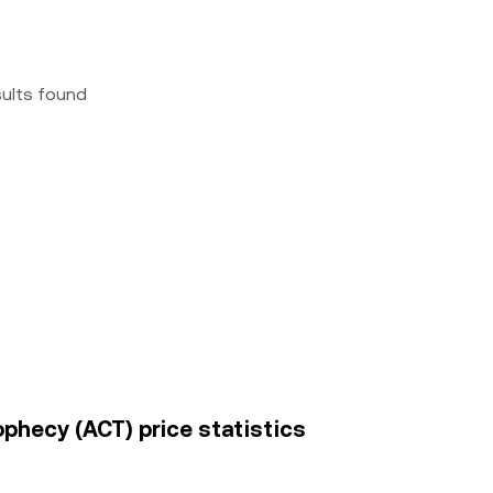
sults found
rophecy (ACT) price statistics