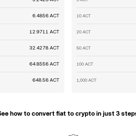
6.4856 ACT
10 ACT
12.9711 ACT
20 ACT
32.4278 ACT
50 ACT
64.8556 ACT
100 ACT
648.56 ACT
1,000 ACT
See how to convert fiat to crypto in just 3 step