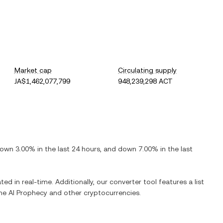
Market cap
Circulating supply
JA$1,462,077,799
948,239,298 ACT
own
3.00%
in the last 24 hours, and
down
7.00%
in the last
ted in real-time. Additionally, our converter tool features a list
The AI Prophecy
and other cryptocurrencies.