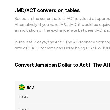
USDT or another stable asset, so any small premiu
JMD→USDT→ACT path. Arbitrageurs help align price
JMD/ACT conversion tables
and off-ramp delays, risk limits, and changing m
Based on the current rate, 1 ACT is valued at appro
Alternatively, if you have JA$1 JMD, it would be equ
an indication of the exchange rate between JMD and
In the last 7 days, the Act I: The AI Prophecy excha
rate of 1 ACT for Jamaican Dollar being 0.67152 JMD
Convert Jamaican Dollar to Act I: The AI
JMD
1 JMD
5 JMD