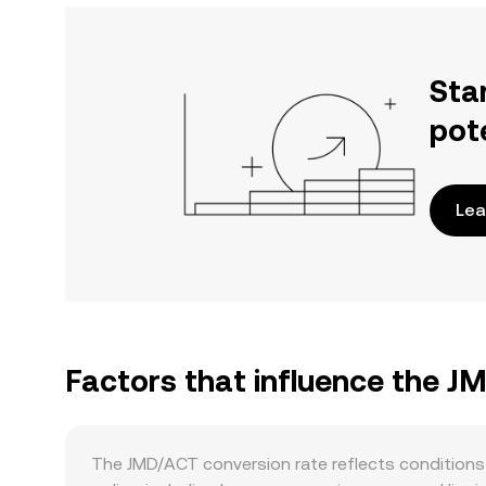
Sta
pot
Lea
Factors that influence the J
The JMD/ACT conversion rate reflects conditions