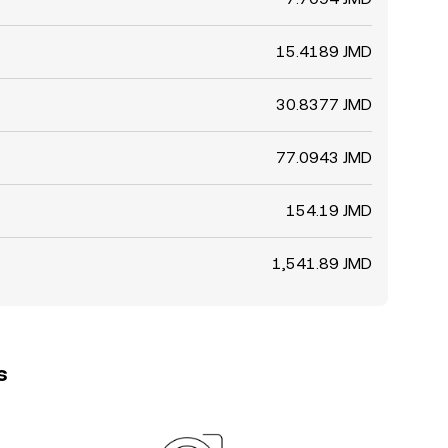
15.4189 JMD
30.8377 JMD
77.0943 JMD
154.19 JMD
1,541.89 JMD
s