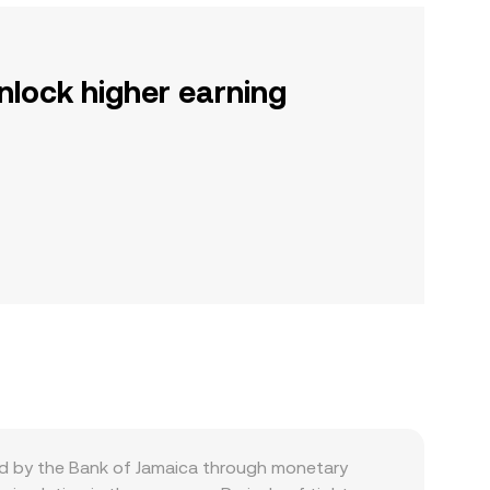
nlock higher earning
ed by the Bank of Jamaica through monetary