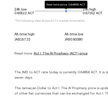
Real-time price: 0.64856 ACT
24h low
24h high
0.60512 ACT
0.67152 ACT
*The following data shows
ACT
's market information.
All-time high
All-time low
JA$157.22
JA$0.93380
Read more:
Act I: The AI Prophecy
(
ACT
) price
The
JMD
to
ACT
rate today is currently
0.64856
ACT
. It is
d
seven days.
The
Jamaican Dollar
to
Act I: The AI Prophecy
price is upda
of other fiat currencies that can be exchanged for
Act I: 