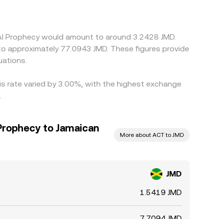
 the displayed JMD/ACT price via the
ut differences persist due to transfer costs, on-
h perfectly at every moment.
e AI Prophecy would amount to around 3.2428 JMD.
 to approximately 77.0943 JMD. These figures provide
uations.
his rate varied by 3.00%, with the highest exchange
.
 Prophecy to Jamaican
More about ACT to JMD
JMD
1.5419 JMD
7.7094 JMD