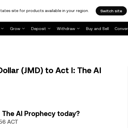
tates site for products available in your region.
Switch site
Grow
Deposit
Withdraw
Buy and Sell
Conver
llar (JMD) to Act I: The AI
: The AI Prophecy today?
856 ACT