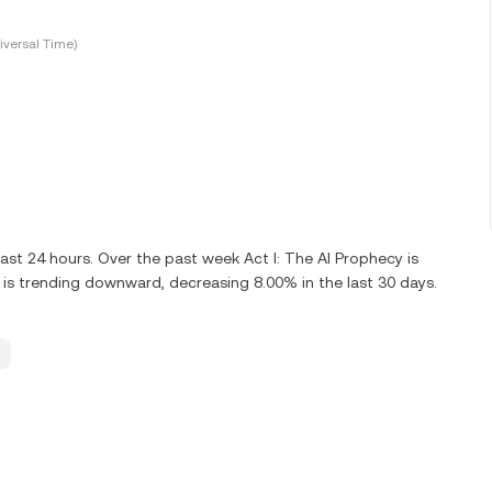
versal Time)
st 24 hours. Over the past week Act I: The AI Prophecy is
 is trending downward, decreasing 8.00% in the last 30 days.