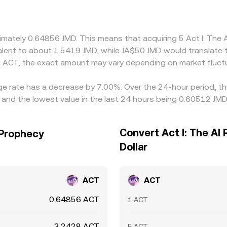
m or discount in USDT relative to its fiat pegs can feed into
s by buying on cheaper venues and selling on pricier ones, b
arket conditions, so quotations across exchanges rarely matc
ximately 0.64856 JMD. This means that acquiring 5 Act I: Th
ivalent to about 1.5419 JMD, while JA$50 JMD would translate
 ACT, the exact amount may vary depending on market fluct
nge rate has a decrease by 7.00%. Over the 24-hour period, t
 and the lowest value in the last 24 hours being 0.60512 JMD
Convert Act I: The AI
 Prophecy
Dollar
ACT
ACT
0.64856 ACT
1 ACT
3.2428 ACT
5 ACT