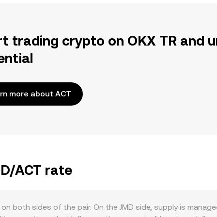
rt trading crypto on OKX TR and u
ential
rn more about ACT
MD/ACT rate
 on both sides of the pair. On the JMD side, supply is manag