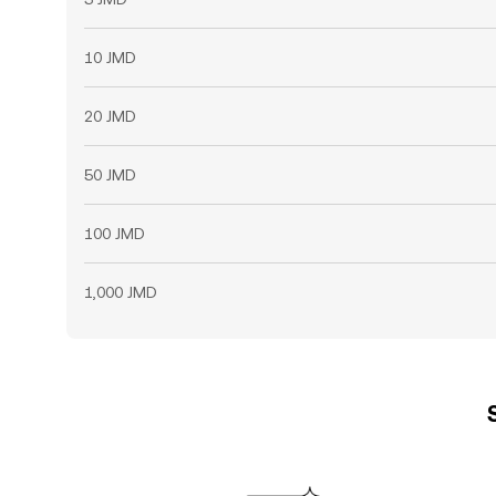
10 JMD
20 JMD
50 JMD
100 JMD
1,000 JMD