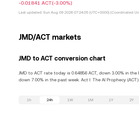
-0.01841 ACT
(-3.00%)
Last updated:
Sun Aug 09 2026 07:24:05 (UTC+0000) (Coordinated Uni
JMD/ACT markets
JMD to ACT conversion chart
JMD to ACT rate today is 0.64856 ACT, down 3.00% in the la
down 7.00% in the past week. Act I: The AI Prophecy (ACT)
1h
24h
1W
1M
1Y
2Y