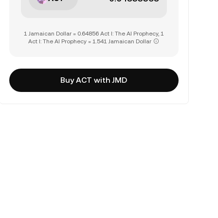
1 Jamaican Dollar = 0.64856 Act I: The AI Prophecy, 1
Act I: The AI Prophecy = 1.541 Jamaican Dollar
Buy ACT with JMD