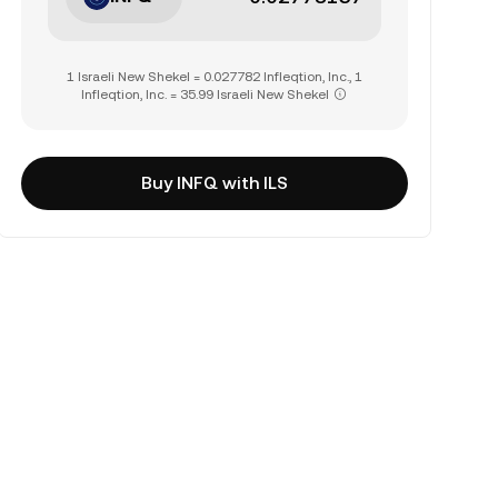
1 Israeli New Shekel = 0.027782 Infleqtion, Inc., 1
Infleqtion, Inc. = 35.99 Israeli New Shekel
Buy INFQ with ILS