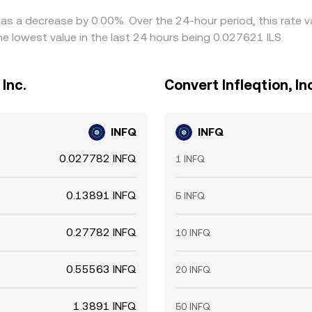
e has a decrease by 0.00%. Over the 24-hour period, this rate
he lowest value in the last 24 hours being 0.027621 ILS.
 Inc.
Convert Infleqtion, In
INFQ
INFQ
0.027782 INFQ
1 INFQ
0.13891 INFQ
5 INFQ
0.27782 INFQ
10 INFQ
0.55563 INFQ
20 INFQ
1.3891 INFQ
50 INFQ