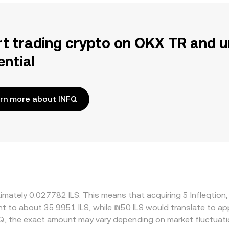
rt trading crypto on OKX TR and u
ential
rn more about INFQ
ximately 0.027782 ILS. This means that acquiring 5 Infleqtion
lent to about 35.9951 ILS, while ₪50 ILS would translate to a
FQ, the exact amount may vary depending on market fluctuati