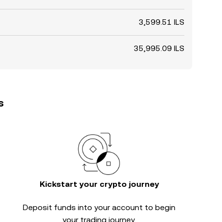
3,599.51 ILS
35,995.09 ILS
s
Kickstart your crypto journey
Deposit funds into your account to begin
your trading journey.