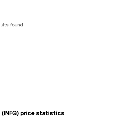
sults found
. (INFQ) price statistics