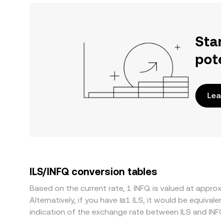
Sta
pot
Lea
ILS/INFQ conversion tables
Based on the current rate, 1 INFQ is valued at appro
Alternatively, if you have ₪1 ILS, it would be equiva
indication of the exchange rate between ILS and IN