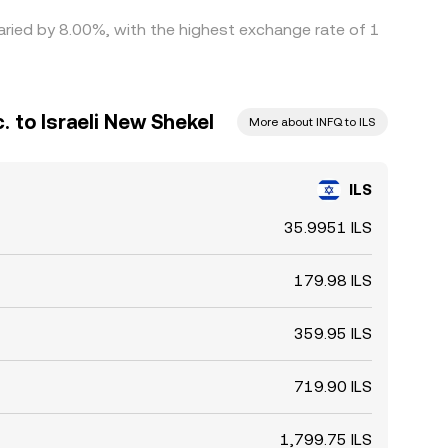
 varied by 8.00%, with the highest exchange rate of 1
c. to Israeli New Shekel
More about INFQ to ILS
ILS
35.9951 ILS
179.98 ILS
359.95 ILS
719.90 ILS
1,799.75 ILS