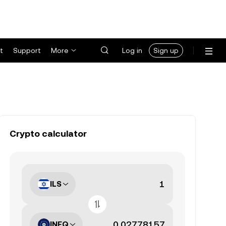
t
Support
More
Log in
Sign up
Crypto calculator
ILS
INFQ