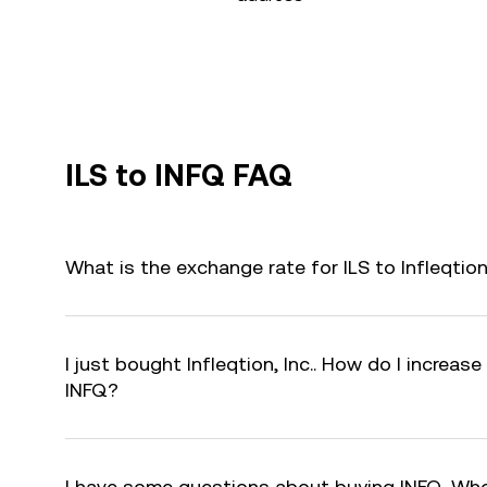
ILS to INFQ FAQ
What is the exchange rate for ILS to Infleqtion
I just bought Infleqtion, Inc.. How do I increase
INFQ?
I have some questions about buying INFQ. Who