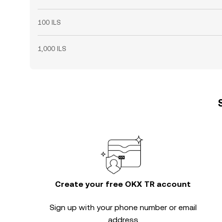
100 ILS
1,000 ILS
Create your free OKX TR account
Sign up with your phone number or email
address