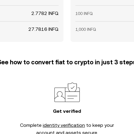
2.7782 INFQ
100 INFQ
27.7816 INFQ
1,000 INFQ
See how to convert fiat to crypto in just 3 step
Get verified
Complete
identity verification
to keep your
account and assets secure.