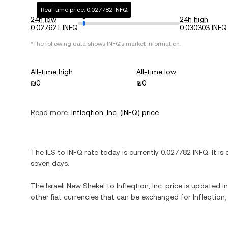
Real-time price: 0.027782 INFQ
24h low
24h high
0.027621 INFQ
0.030303 INFQ
*The following data shows
INFQ
's market information.
All-time high
All-time low
₪0
₪0
Read more:
Infleqtion, Inc.
(
INFQ
) price
The
ILS
to
INFQ
rate today is currently
0.027782
INFQ
. It is
seven days.
The
Israeli New Shekel
to
Infleqtion, Inc.
price is updated in 
other fiat currencies that can be exchanged for
Infleqtion, 