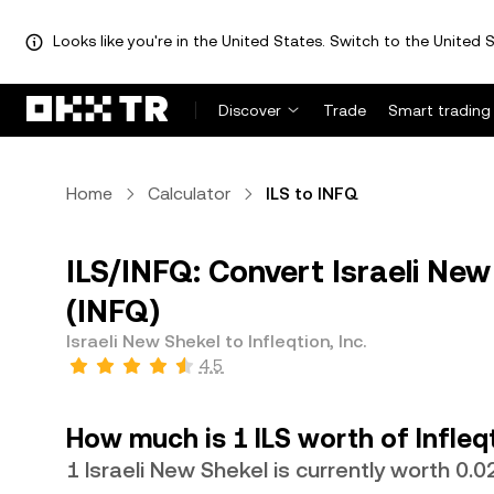
Looks like you're in the United States. Switch to the United S
Discover
Trade
Smart trading
Home
Calculator
ILS to INFQ
ILS/INFQ: Convert Israeli New S
(INFQ)
Israeli New Shekel to Infleqtion, Inc.
4.5
How much is 1 ILS worth of Infleqt
1 Israeli New Shekel is currently worth 0.