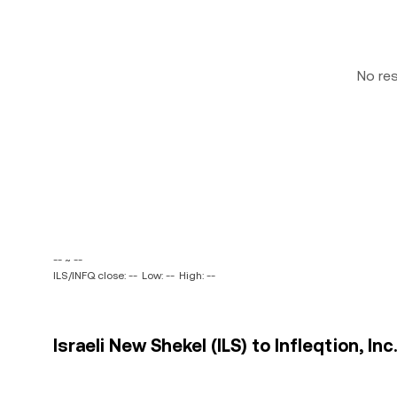
No re
-- ~ --
ILS/INFQ close: --
Low: --
High: --
Israeli New Shekel (ILS) to Infleqtion, Inc