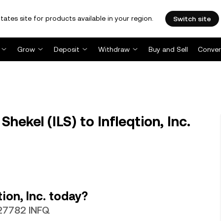
tates site for products available in your region.
Switch site
Grow
Deposit
Withdraw
Buy and Sell
Conver
hekel (ILS) to Infleqtion, Inc.
ion, Inc. today?
027782 INFQ