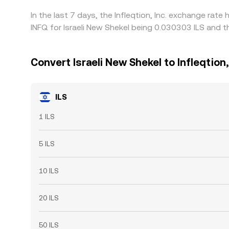
In the last 7 days, the Infleqtion, Inc. exchange rat
INFQ for Israeli New Shekel being 0.030303 ILS and t
Convert Israeli New Shekel to Infleqtion,
ILS
1 ILS
5 ILS
10 ILS
20 ILS
50 ILS