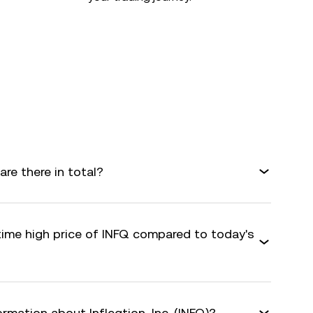
are there in total?
time high price of INFQ compared to today's
rmation about Infleqtion, Inc. (INFQ)?