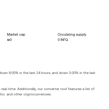
Market cap
Circulating supply
₪0
0 INFQ
down
8.00%
in the last 24 hours, and
down
0.00%
in the last
real-time. Additionally, our converter tool features a list of
Inc.
and other cryptocurrencies.