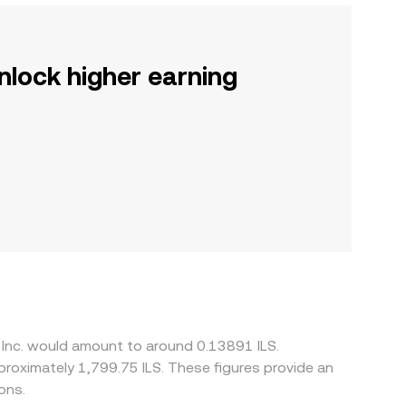
nlock higher earning
, Inc. would amount to around 0.13891 ILS.
pproximately 1,799.75 ILS. These figures provide an
ons.