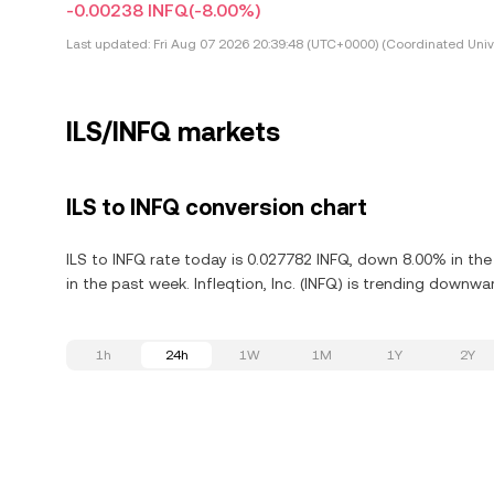
-0.00238 INFQ
(-8.00%)
Last updated:
Fri Aug 07 2026 20:39:48 (UTC+0000) (Coordinated Univ
ILS/INFQ markets
ILS to INFQ conversion chart
ILS to INFQ rate today is 0.027782 INFQ, down 8.00% in the 
in the past week. Infleqtion, Inc. (INFQ) is trending downwa
1h
24h
1W
1M
1Y
2Y