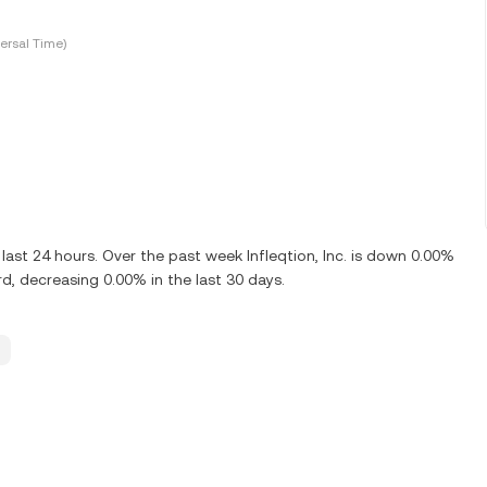
ersal Time)
last 24 hours. Over the past week Infleqtion, Inc. is down 0.00%
rd, decreasing 0.00% in the last 30 days.