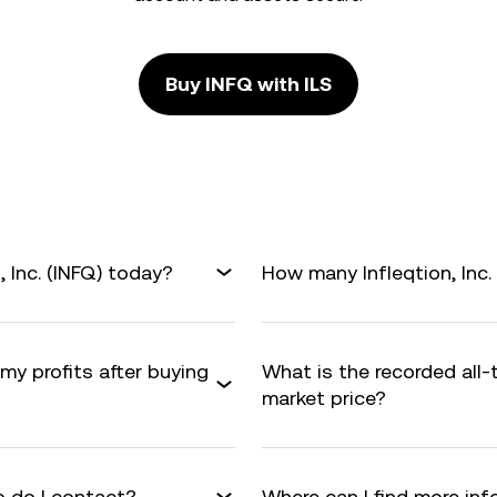
Buy INFQ with ILS
, Inc. (INFQ) today?
How many Infleqtion, Inc. 
 my profits after buying
What is the recorded all-
market price?
 do I contact?
Where can I find more info