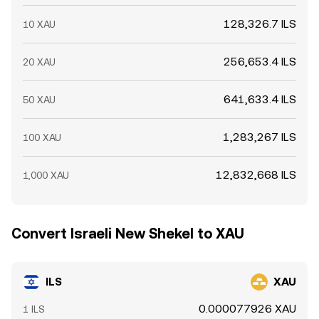
128,326.7 ILS
10 XAU
256,653.4 ILS
20 XAU
641,633.4 ILS
50 XAU
1,283,267 ILS
100 XAU
12,832,668 ILS
1,000 XAU
Convert Israeli New Shekel to XAU
ILS
XAU
0.000077926 XAU
1 ILS