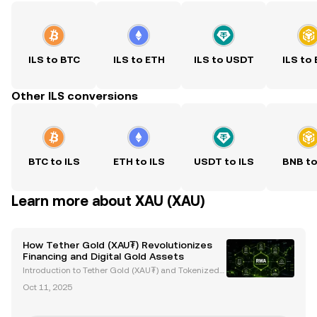
ILS to BTC
ILS to ETH
ILS to USDT
ILS to
Other ILS conversions
BTC to ILS
ETH to ILS
USDT to ILS
BNB to
Learn more about XAU (XAU)
How Tether Gold (XAU₮) Revolutionizes
Financing and Digital Gold Assets
Introduction to Tether Gold (XAU₮) and Tokenized
Gold Assets Tether Gold (XAU₮) is revolutionizing g
Oct 11, 2025
old ownership and investment by merging the stabi
lity of gold with the efficiency of blockchain tech