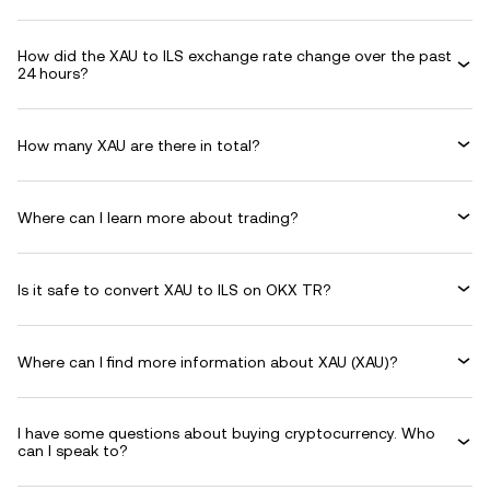
How did the XAU to ILS exchange rate change over the past
24 hours?
How many XAU are there in total?
Where can I learn more about trading?
Is it safe to convert XAU to ILS on OKX TR?
Where can I find more information about XAU (XAU)?
I have some questions about buying cryptocurrency. Who
can I speak to?