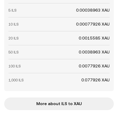
0.00038963 XAU
5 ILS
0.00077926 XAU
10 ILS
0.0015585 XAU
20 ILS
0.0038963 XAU
50 ILS
0.0077926 XAU
100 ILS
0.077926 XAU
1,000 ILS
More about ILS to XAU