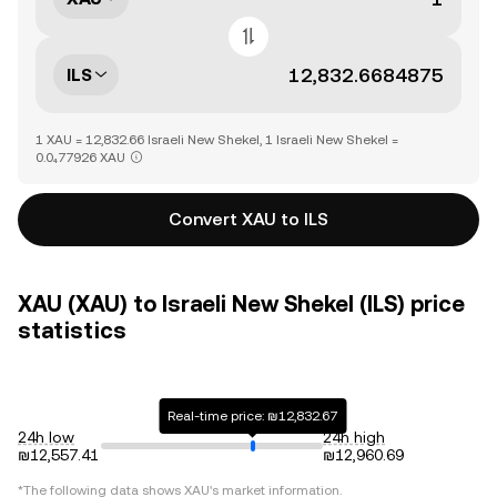
ILS
1 XAU = 12,832.66 Israeli New Shekel, 1 Israeli New Shekel =
0.0₄77926 XAU
Convert XAU to ILS
XAU (XAU) to Israeli New Shekel (ILS) price
statistics
Real-time price: ₪12,832.67
24h low
24h high
₪12,557.41
₪12,960.69
*The following data shows
XAU
's market information.