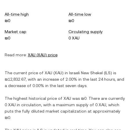
All-time high
All-time low
₪0
₪0
Market cap
Circulating supply
₪0
0 XAU
Read more:
XAU
(
XAU
) price
The current price of
XAU
(
XAU
) in
Israeli New Shekel
(
ILS
) is
₪12,832.67
, with
an increase
of
2.00%
in the last 24 hours, and
a decrease
of
0.00%
in the last seven days.
The highest historical price of
XAU
was
₪0
. There are currently
0 XAU
in circulation, with a maximum supply of
0 XAU
, which
puts the fully diluted market capitalization at approximately
₪0
.