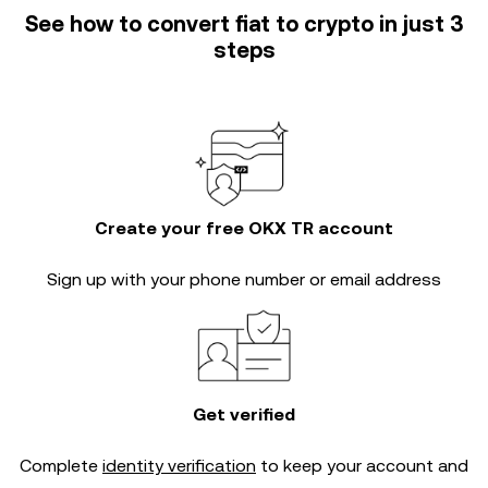
See how to convert fiat to crypto in just 3
steps
Create your free OKX TR account
Sign up with your phone number or email address
Get verified
Complete
identity verification
to keep your account and