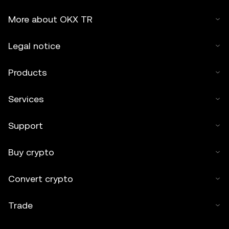
More about OKX TR
Legal notice
Products
Services
Support
Buy crypto
Convert crypto
Trade