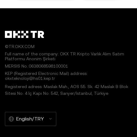
©TR.OKX.COM
Full name of the company: OKX TR Kripto Varlık Alım Satım
Platformu Anonim Şirketi
MERSIS No.:0638068598100001
KEP (Registered Electronic Mail) address:
okxteknoloji@hs01.kep.tr
Registered adress: Maslak Mah., AOS 55. Sk. 42 Maslak B Blok
Sitesi No: 4 İç Kapı No: 542, Sarıyer/İstanbul, Türkiye
English/TRY