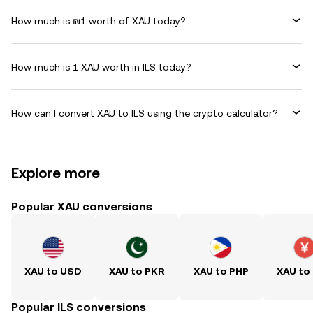
How much is ₪1 worth of XAU today?
How much is 1 XAU worth in ILS today?
How can I convert XAU to ILS using the crypto calculator?
Explore more
Popular XAU conversions
XAU to USD
XAU to PKR
XAU to PHP
XAU to
Popular ILS conversions