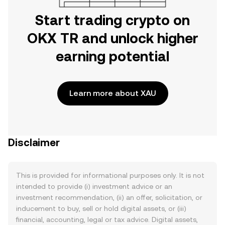
Start trading crypto on
OKX TR and unlock higher
earning potential
Learn more about XAU
Disclaimer
This is provided for informational purposes only. It is not
intended to provide (i) investment advice or an
investment recommendation, (ii) an offer, solicitation, or
inducement to buy, sell or hold digital assets, or (iii)
financial, accounting, legal or tax advice. Digital assets,