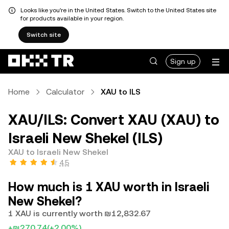
Looks like you're in the United States. Switch to the United States site
for products available in your region.
Switch site
Sign up
Home
Calculator
XAU to ILS
XAU/ILS: Convert XAU (XAU) to
Israeli New Shekel (ILS)
XAU to Israeli New Shekel
4.5
How much is 1 XAU worth in Israeli
New Shekel?
1 XAU is currently worth ₪12,832.67
+₪270.74
(+2.00%)