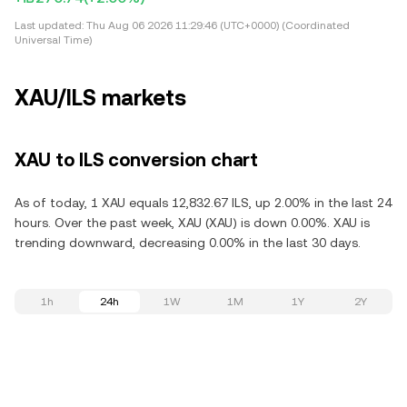
Last updated:
Thu Aug 06 2026 11:29:46 (UTC+0000) (Coordinated
Universal Time)
XAU/ILS markets
XAU to ILS conversion chart
As of today, 1 XAU equals 12,832.67 ILS, up 2.00% in the last 24
hours. Over the past week, XAU (XAU) is down 0.00%. XAU is
trending downward, decreasing 0.00% in the last 30 days.
1h
24h
1W
1M
1Y
2Y