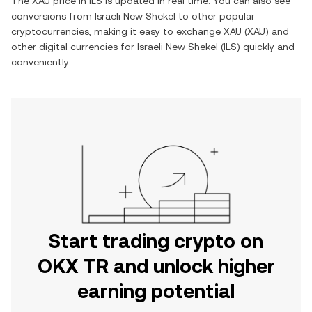
The
XAU
price in
ILS
is updated in real time. You can also see
conversions from
Israeli New Shekel
to other popular
cryptocurrencies, making it easy to exchange
XAU
(
XAU
) and
other digital currencies for
Israeli New Shekel
(
ILS
) quickly and
conveniently.
Start trading crypto on
OKX TR and unlock higher
earning potential