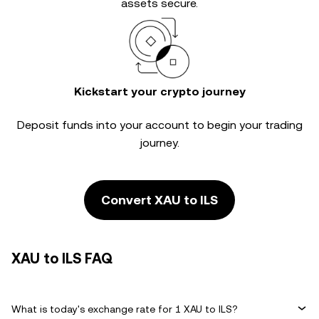
assets secure.
Kickstart your crypto journey
Deposit funds into your account to begin your trading
journey.
Convert XAU to ILS
XAU to ILS FAQ
What is today's exchange rate for 1 XAU to ILS?