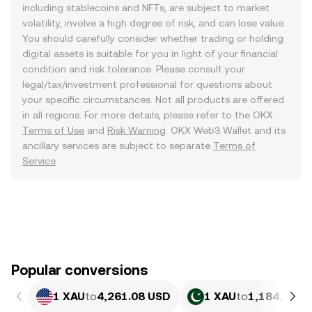
including stablecoins and NFTs, are subject to market
volatility, involve a high degree of risk, and can lose value.
You should carefully consider whether trading or holding
digital assets is suitable for you in light of your financial
condition and risk tolerance. Please consult your
legal/tax/investment professional for questions about
your specific circumstances. Not all products are offered
in all regions. For more details, please refer to the OKX
Terms of Use
and
Risk Warning
. OKX Web3 Wallet and its
ancillary services are subject to separate
Terms of
Service
.
Popular conversions
1 XAU
to
4,261.08 USD
1 XAU
to
1,184,195.