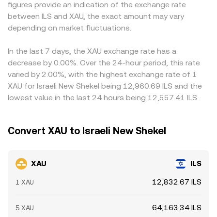
figures provide an indication of the exchange rate
commodity offerings, approval or modification of gold-
shifts with each trade, and large orders relative to pool
intermediate pairs, for example XAU versus USDT and
between ILS and XAU, the exact amount may vary
backed ETFs in major jurisdictions, and local Israeli
size can move the marginal rate away from the mid-
then USDT versus ILS; any premium or discount in USDT
payment and on-ramp regulations that affect ILS liquidity.
depending on market fluctuations.
price. In practice, the platform may reference spot gold
relative to fiat, or in USD/ILS rates used for conversion,
Finally, technical dynamics can add short-term volatility:
feeds, XAU pairs against USD or USDT, and live ILS quotes
can filter into the final XAU/ILS quote. Arbitrage traders
futures funding rates for gold-linked perpetuals, options
to derive a consistent XAU/ILS rate, blending order book
help align prices by buying where XAU/ILS is cheaper and
In the last 7 days, the XAU exchange rate has a
expiries on both traditional gold derivatives and crypto
trades with VWAP-based benchmarks to provide a
selling where it is richer, but transfer times, fees, and
decrease by 0.00%. Over the 24-hour period, this rate
platforms, and large flows from whales reallocating
reliable conversion.
position limits prevent perfect synchronization, so
varied by 2.00%, with the highest exchange rate of 1
between XAU, BTC, and stablecoins can all shift order
temporary differences across exchanges persist,
XAU for Israeli New Shekel being 12,960.69 ILS and the
book balance and influence the live conversion rate.
especially during periods of fast-moving markets or when
lowest value in the last 24 hours being 12,557.41 ILS.
one venue experiences isolated order flow.
Convert XAU to Israeli New Shekel
XAU
ILS
12,832.67 ILS
1 XAU
64,163.34 ILS
5 XAU