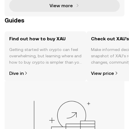
View more
Guides
Find out how to buy XAU
Check out XAU's
Getting started with crypto can feel
Make informed deci
overwhelming, but learning where and
snapshot of XAU’s r
how to buy crypto is simpler than you
changes, community
might think. Kickstart your journey on
news, and more.
Dive in
View price
the OKX TR mobile app, or right here
on the web.