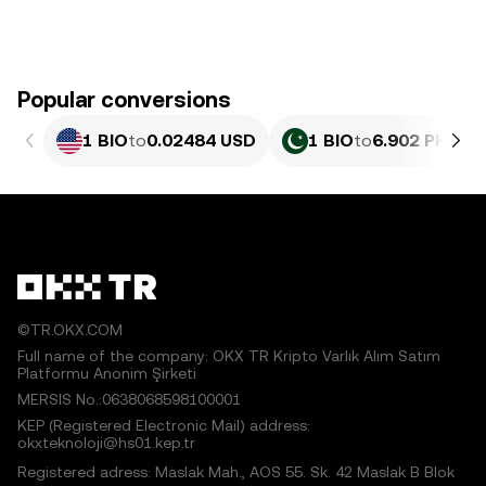
Popular conversions
1 BIO
to
0.02484 USD
1 BIO
to
6.902 PKR
©TR.OKX.COM
Full name of the company: OKX TR Kripto Varlık Alım Satım
Platformu Anonim Şirketi
MERSIS No.:0638068598100001
KEP (Registered Electronic Mail) address:
okxteknoloji@hs01.kep.tr
Registered adress: Maslak Mah., AOS 55. Sk. 42 Maslak B Blok