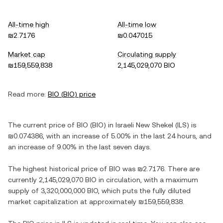
All-time high
All-time low
₪2.7176
₪0.047015
Market cap
Circulating supply
₪159,559,838
2,145,029,070 BIO
Read more:
BIO
(
BIO
) price
The current price of
BIO
(
BIO
) in
Israeli New Shekel
(
ILS
) is
₪0.074386
, with
an increase
of
5.00%
in the last 24 hours, and
an increase
of
9.00%
in the last seven days.
The highest historical price of
BIO
was
₪2.7176
. There are
currently
2,145,029,070 BIO
in circulation, with a maximum
supply of
3,320,000,000 BIO
, which puts the fully diluted
market capitalization at approximately
₪159,559,838
.