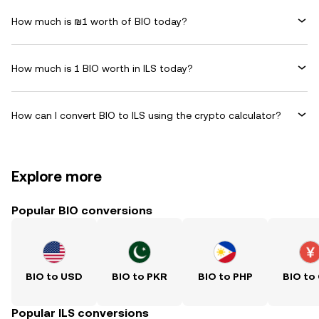
How much is ₪1 worth of BIO today?
How much is 1 BIO worth in ILS today?
How can I convert BIO to ILS using the crypto calculator?
Explore more
Popular BIO conversions
BIO to USD
BIO to PKR
BIO to PHP
BIO to
Popular ILS conversions