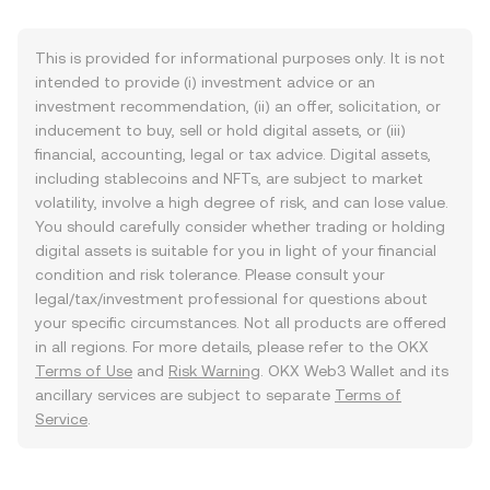
This is provided for informational purposes only. It is not
intended to provide (i) investment advice or an
investment recommendation, (ii) an offer, solicitation, or
inducement to buy, sell or hold digital assets, or (iii)
financial, accounting, legal or tax advice. Digital assets,
including stablecoins and NFTs, are subject to market
volatility, involve a high degree of risk, and can lose value.
You should carefully consider whether trading or holding
digital assets is suitable for you in light of your financial
condition and risk tolerance. Please consult your
legal/tax/investment professional for questions about
your specific circumstances. Not all products are offered
in all regions. For more details, please refer to the OKX
Terms of Use
and
Risk Warning
. OKX Web3 Wallet and its
ancillary services are subject to separate
Terms of
Service
.