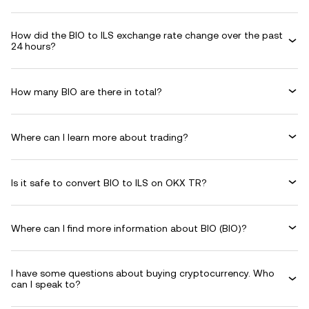
How did the BIO to ILS exchange rate change over the past
24 hours?
How many BIO are there in total?
Where can I learn more about trading?
Is it safe to convert BIO to ILS on OKX TR?
Where can I find more information about BIO (BIO)?
I have some questions about buying cryptocurrency. Who
can I speak to?