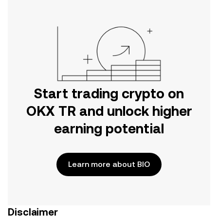
Start trading crypto on
OKX TR and unlock higher
earning potential
Learn more about BIO
Disclaimer