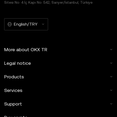
Sitesi No: 4 İç Kapı No: 542, Sarıyer/İstanbul, Türkiye
English/TRY
More about OKX TR
Legal notice
Products
Services
Support