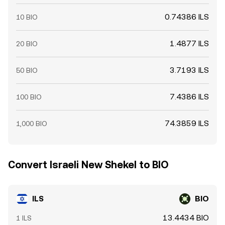
0.74386 ILS
10 BIO
1.4877 ILS
20 BIO
3.7193 ILS
50 BIO
7.4386 ILS
100 BIO
74.3859 ILS
1,000 BIO
Convert Israeli New Shekel to BIO
ILS
BIO
13.4434 BIO
1 ILS