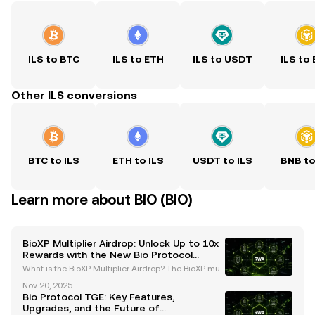
ILS to BTC
ILS to ETH
ILS to USDT
ILS to
Other ILS conversions
BTC to ILS
ETH to ILS
USDT to ILS
BNB to
Learn more about BIO (BIO)
BioXP Multiplier Airdrop: Unlock Up to 10x
Rewards with the New Bio Protocol
System
What is the BioXP Multiplier Airdrop? The BioXP mult
iplier airdrop is a groundbreaking initiative introduc
Nov 20, 2025
ed by the Bio Protocol as part of its Season 2 upgra
Bio Protocol TGE: Key Features,
des. This innovative program is designed t
Upgrades, and the Future of