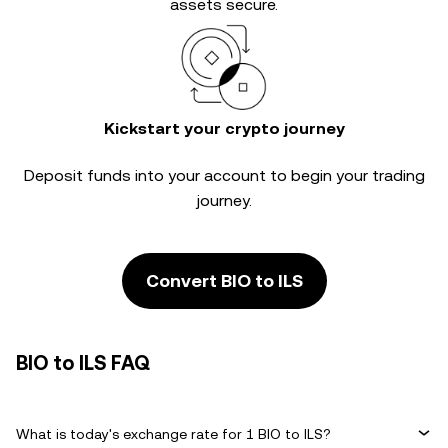
assets secure.
Kickstart your crypto journey
Deposit funds into your account to begin your trading
journey.
Convert BIO to ILS
BIO to ILS FAQ
What is today's exchange rate for 1 BIO to ILS?