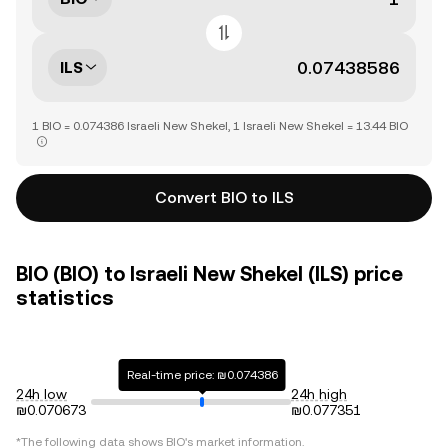
ILS
1 BIO = 0.074386 Israeli New Shekel, 1 Israeli New Shekel = 13.44 BIO
Convert BIO to ILS
BIO (BIO) to Israeli New Shekel (ILS) price
statistics
Real-time price: ₪0.074386
24h low
24h high
₪0.070673
₪0.077351
*The following data shows
BIO
's market information.