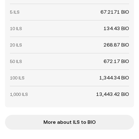
67.2171 BIO
5 ILS
134.43 BIO
10 ILS
268.87 BIO
20 ILS
672.17 BIO
50 ILS
1,344.34 BIO
100 ILS
13,443.42 BIO
1,000 ILS
More about ILS to BIO