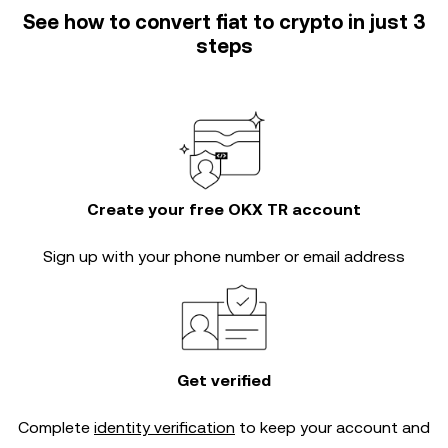
See how to convert fiat to crypto in just 3
steps
Create your free OKX TR account
Sign up with your phone number or email address
Get verified
Complete
identity verification
to keep your account and