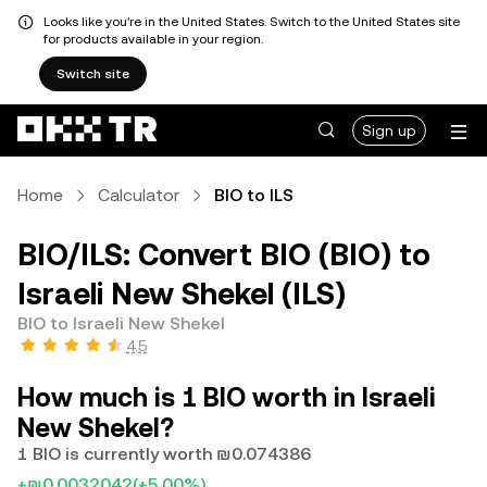
Looks like you're in the United States. Switch to the United States site
for products available in your region.
Switch site
Sign up
Home
Calculator
BIO to ILS
BIO/ILS: Convert BIO (BIO) to
Israeli New Shekel (ILS)
BIO to Israeli New Shekel
4.5
How much is 1 BIO worth in Israeli
New Shekel?
1 BIO is currently worth ₪0.074386
+₪0.0032042
(+5.00%)