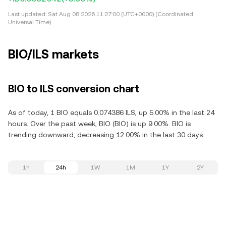
Last updated:
Sat Aug 08 2026 11:27:00 (UTC+0000) (Coordinated
Universal Time)
BIO/ILS markets
BIO to ILS conversion chart
As of today, 1 BIO equals 0.074386 ILS, up 5.00% in the last 24
hours. Over the past week, BIO (BIO) is up 9.00%. BIO is
trending downward, decreasing 12.00% in the last 30 days.
1h
24h
1W
1M
1Y
2Y