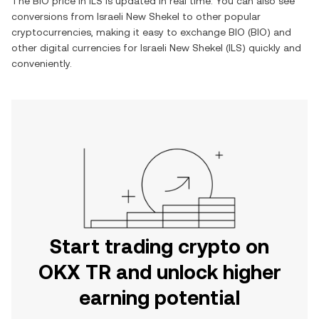
The
BIO
price in
ILS
is updated in real time. You can also see
conversions from
Israeli New Shekel
to other popular
cryptocurrencies, making it easy to exchange
BIO
(
BIO
) and
other digital currencies for
Israeli New Shekel
(
ILS
) quickly and
conveniently.
Start trading crypto on
OKX TR and unlock higher
earning potential