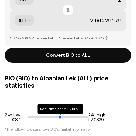
ALL
1 BIO = 2.002 Albanian Lek, 1 Albanian Lek = 0.49943 BIO
Convert BIO to ALL
BIO (BIO) to Albanian Lek (ALL) price
statistics
Real-time price: L2.0023
24h low
24h high
L1.9087
L2.0829
*The following data shows
BIO
's market information.