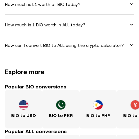
How much is L1 worth of BIO today?
How much is 1 BIO worth in ALL today?
How can I convert BIO to ALL using the crypto calculator?
Explore more
Popular BIO conversions
BIO to USD
BIO to PKR
BIO to PHP
BIO to
Popular ALL conversions