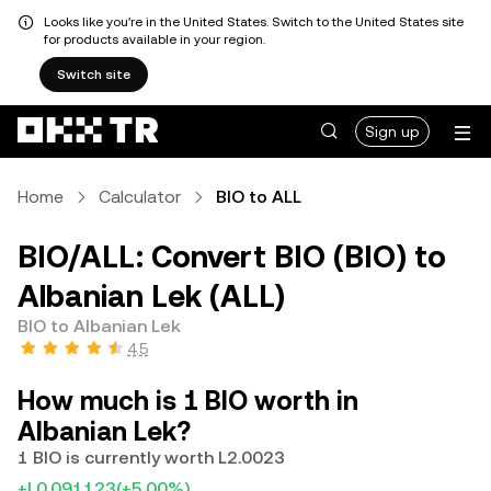
Looks like you're in the United States. Switch to the United States site
for products available in your region.
Switch site
Sign up
Home
Calculator
BIO to ALL
BIO/ALL: Convert BIO (BIO) to
Albanian Lek (ALL)
BIO to Albanian Lek
4.5
How much is 1 BIO worth in
Albanian Lek?
1 BIO is currently worth L2.0023
+L0.091123
(+5.00%)