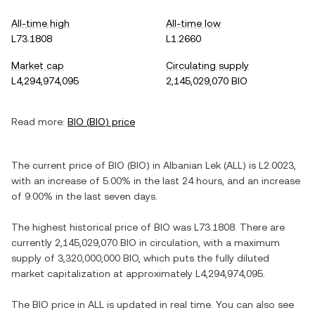
All-time high
All-time low
L73.1808
L1.2660
Market cap
Circulating supply
L4,294,974,095
2,145,029,070 BIO
Read more:
BIO
(
BIO
) price
The current price of
BIO
(
BIO
) in
Albanian Lek
(
ALL
) is
L2.0023
,
with
an increase
of
5.00%
in the last 24 hours, and
an increase
of
9.00%
in the last seven days.
The highest historical price of
BIO
was
L73.1808
. There are
currently
2,145,029,070 BIO
in circulation, with a maximum
supply of
3,320,000,000 BIO
, which puts the fully diluted
market capitalization at approximately
L4,294,974,095
.
The
BIO
price in
ALL
is updated in real time. You can also see