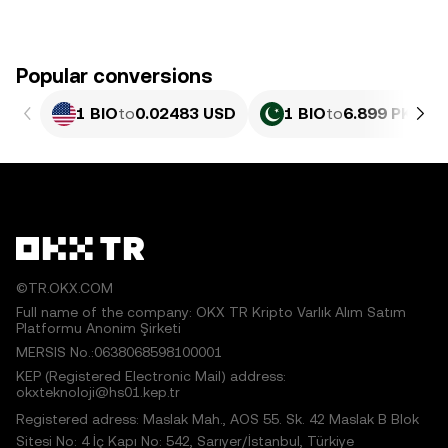
Popular conversions
1 BIO
to
0.02483 USD
1 BIO
to
6.899 PKR
©TR.OKX.COM
Full name of the company: OKX TR Kripto Varlık Alım Satım
Platformu Anonim Şirketi
MERSIS No.:0638068598100001
KEP (Registered Electronic Mail) address:
okxteknoloji@hs01.kep.tr
Registered adress: Maslak Mah., AOS 55. Sk. 42 Maslak B Blok
Sitesi No: 4 İç Kapı No: 542, Sarıyer/İstanbul, Türkiye