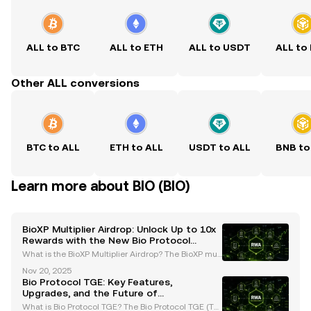
ALL to BTC
ALL to ETH
ALL to USDT
ALL to
Other ALL conversions
BTC to ALL
ETH to ALL
USDT to ALL
BNB to
Learn more about BIO (BIO)
BioXP Multiplier Airdrop: Unlock Up to 10x
Rewards with the New Bio Protocol
System
What is the BioXP Multiplier Airdrop? The BioXP mult
iplier airdrop is a groundbreaking initiative introduc
Nov 20, 2025
ed by the Bio Protocol as part of its Season 2 upgra
Bio Protocol TGE: Key Features,
des. This innovative program is designed t
Upgrades, and the Future of
Decentralized Science
What is Bio Protocol TGE? The Bio Protocol TGE (Tok