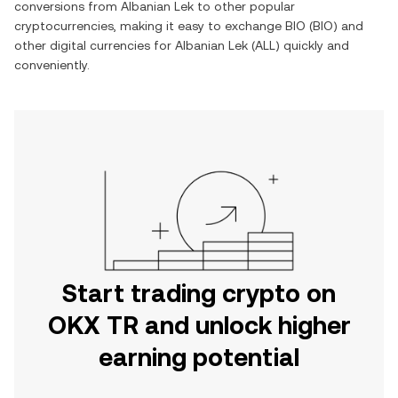
conversions from
Albanian Lek
to other popular
cryptocurrencies, making it easy to exchange
BIO
(
BIO
) and
other digital currencies for
Albanian Lek
(
ALL
) quickly and
conveniently.
Start trading crypto on
OKX TR and unlock higher
earning potential