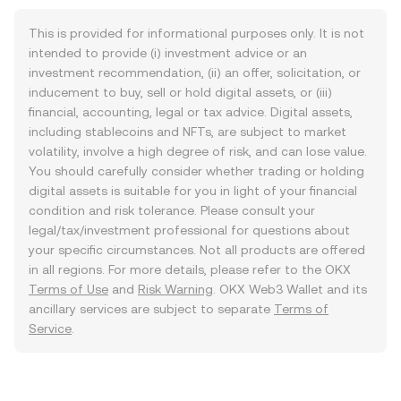
This is provided for informational purposes only. It is not
intended to provide (i) investment advice or an
investment recommendation, (ii) an offer, solicitation, or
inducement to buy, sell or hold digital assets, or (iii)
financial, accounting, legal or tax advice. Digital assets,
including stablecoins and NFTs, are subject to market
volatility, involve a high degree of risk, and can lose value.
You should carefully consider whether trading or holding
digital assets is suitable for you in light of your financial
condition and risk tolerance. Please consult your
legal/tax/investment professional for questions about
your specific circumstances. Not all products are offered
in all regions. For more details, please refer to the OKX
Terms of Use
and
Risk Warning
. OKX Web3 Wallet and its
ancillary services are subject to separate
Terms of
Service
.