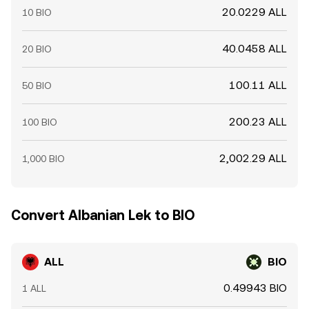
20.0229 ALL
10 BIO
40.0458 ALL
20 BIO
100.11 ALL
50 BIO
200.23 ALL
100 BIO
2,002.29 ALL
1,000 BIO
Convert Albanian Lek to BIO
ALL
BIO
0.49943 BIO
1 ALL