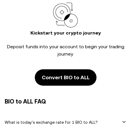
Kickstart your crypto journey
Deposit funds into your account to begin your trading
journey.
Convert BIO to ALL
BIO to ALL FAQ
What is today's exchange rate for 1 BIO to ALL?