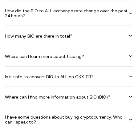
How did the BIO to ALL exchange rate change over the past
24 hours?
How many BIO are there in total?
Where can I learn more about trading?
Is it safe to convert BIO to ALL on OKX TR?
Where can I find more information about BIO (BIO)?
I have some questions about buying cryptocurrency. Who
can I speak to?