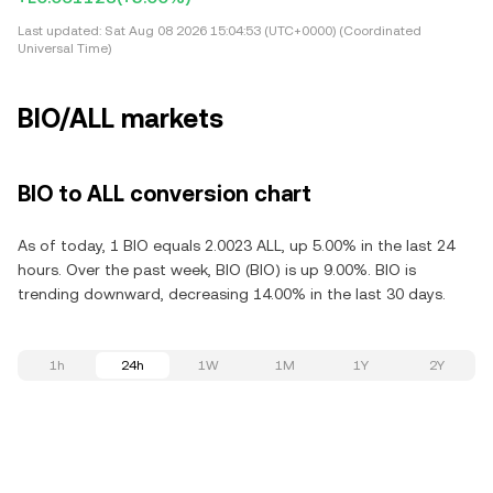
Last updated:
Sat Aug 08 2026 15:04:53 (UTC+0000) (Coordinated
Universal Time)
BIO/ALL markets
BIO to ALL conversion chart
As of today, 1 BIO equals 2.0023 ALL, up 5.00% in the last 24
hours. Over the past week, BIO (BIO) is up 9.00%. BIO is
trending downward, decreasing 14.00% in the last 30 days.
1h
24h
1W
1M
1Y
2Y