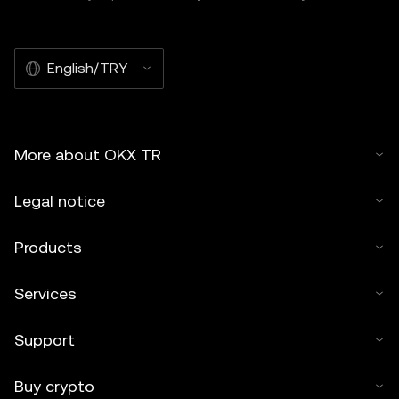
English/TRY
More about OKX TR
Legal notice
Products
Services
Support
Buy crypto