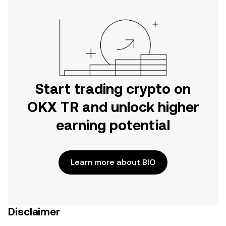
Start trading crypto on
OKX TR and unlock higher
earning potential
Learn more about BIO
Disclaimer