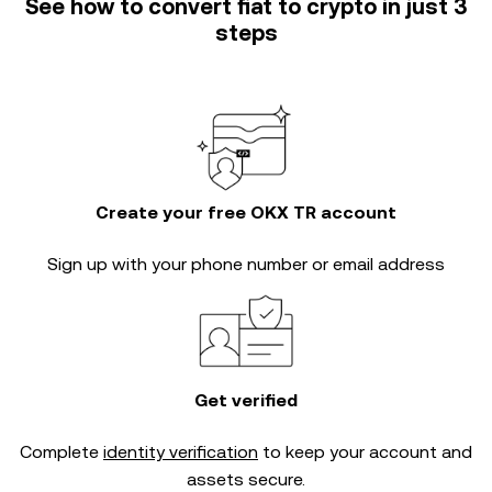
See how to convert fiat to crypto in just 3
steps
Create your free OKX TR account
Sign up with your phone number or email address
Get verified
Complete
identity verification
to keep your account and
assets secure.