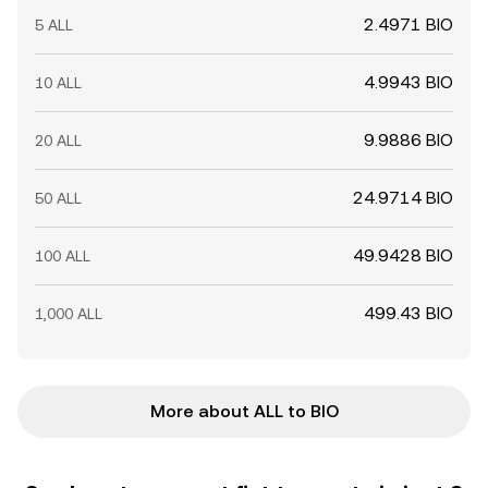
2.4971 BIO
5 ALL
4.9943 BIO
10 ALL
9.9886 BIO
20 ALL
24.9714 BIO
50 ALL
49.9428 BIO
100 ALL
499.43 BIO
1,000 ALL
More about ALL to BIO