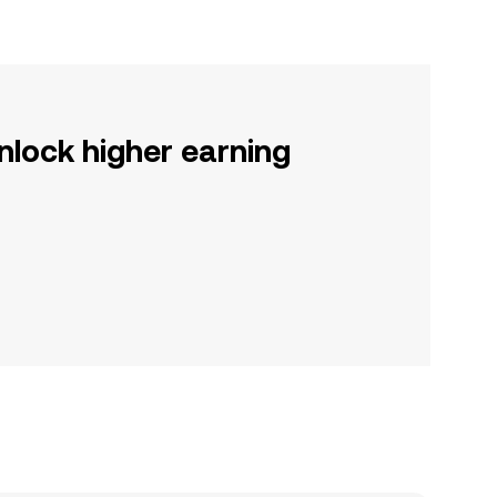
nlock higher earning