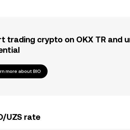
rt trading crypto on OKX TR and u
ential
rn more about BIO
IO/UZS rate