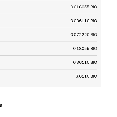
0.018055 BIO
0.036110 BIO
0.072220 BIO
0.18055 BIO
0.36110 BIO
3.6110 BIO
s