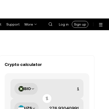
t
Support
More
Log in
Sign up
Crypto calculator
BIO
UZS