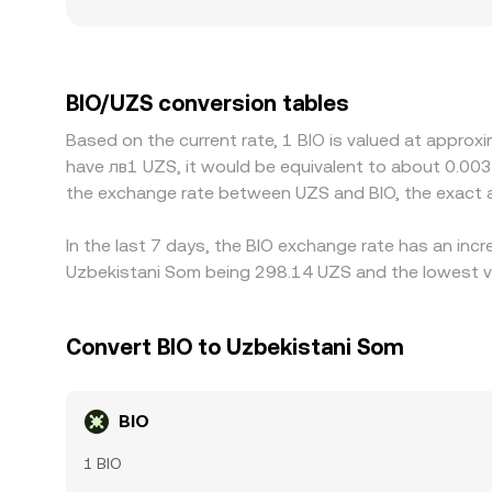
visible differences in the quoted BIO/UZS rate. 
into UZS are limited, or local compliance rules 
whether USDT is at a slight premium or discount 
buying BIO where it’s cheap and selling where it’s
BIO/UZS conversion tables
constraints mean alignment is imperfect and diff
Based on the current rate, 1 BIO is valued at approx
have лв1 UZS, it would be equivalent to about 0.00
the exchange rate between UZS and BIO, the exact 
In the last 7 days, the BIO exchange rate has an inc
Uzbekistani Som being 298.14 UZS and the lowest va
Convert BIO to Uzbekistani Som
BIO
1 BIO