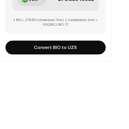
1 BIO = 276.93 Uzbekistani Som, 1 Uzbekistani Som =
0.003611 BIO
Convert BIO to UZS