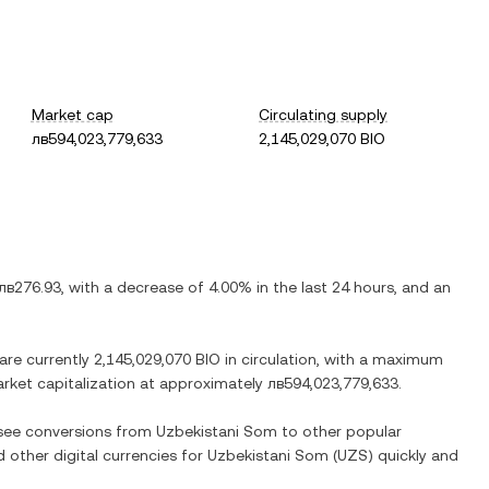
Market cap
Circulating supply
лв594,023,779,633
2,145,029,070 BIO
лв276.93
, with
a decrease
of
4.00%
in the last 24 hours, and
an
 are currently
2,145,029,070 BIO
in circulation, with a maximum
market capitalization at approximately
лв594,023,779,633
.
o see conversions from
Uzbekistani Som
to other popular
d other digital currencies for
Uzbekistani Som
(
UZS
) quickly and