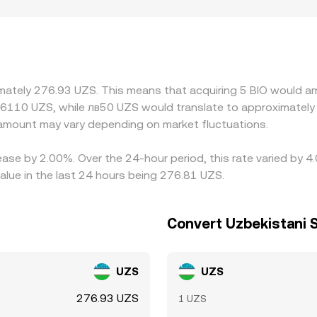
Geographic and regulatory factors can add premiums or discou
affect conversion channels. On many platforms, BIO first tra
relative to UZS—feeds through to the displayed BIO/UZS conver
 rich (or vice versa), but frictions such as withdrawal limits
erences can persist, especially during fast-moving markets.
imately 276.93 UZS. This means that acquiring 5 BIO would am
36110 UZS, while лв50 UZS would translate to approximately 
amount may vary depending on market fluctuations.
rease by 2.00%. Over the 24-hour period, this rate varied by 
lue in the last 24 hours being 276.81 UZS.
Convert Uzbekistani 
UZS
UZS
276.93 UZS
1 UZS