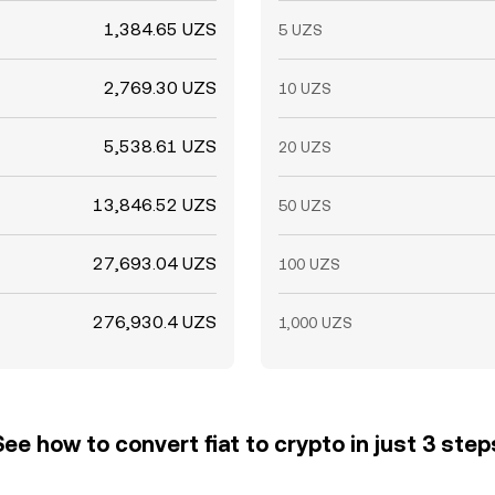
1,384.65 UZS
5 UZS
2,769.30 UZS
10 UZS
5,538.61 UZS
20 UZS
13,846.52 UZS
50 UZS
27,693.04 UZS
100 UZS
276,930.4 UZS
1,000 UZS
See how to convert fiat to crypto in just 3 step