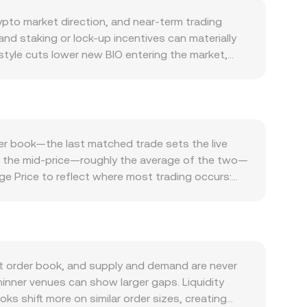
ypto market direction, and near-term trading
nd staking or lock-up incentives can materially
style cuts lower new BIO entering the market,
. Demand for BIO depends on the health of its own
lly supports bid interest, whereas a slowdown in
in risk-on or risk-off phases, and movements in
IO/UZS conversion rate in local terms, while
als, compliance milestones, or rulings on its
der book—the last matched trade sets the live
rypto conversions can equally influence how BIO is
and the mid-price—roughly the average of the two—
ist, positive or negative funding rates can pull
e Price to reflect where most trading occurs:
le activity into or out of exchanges can tilt the
rsions, the arithmetic is straightforward: UZS
IO liquidity sits on decentralized exchanges,
s; the instantaneous price is the ratio y/x, so
hese mechanics describe how the market arrives
t order book, and supply and demand are never
hinner venues can show larger gaps. Liquidity
s shift more on similar order sizes, creating