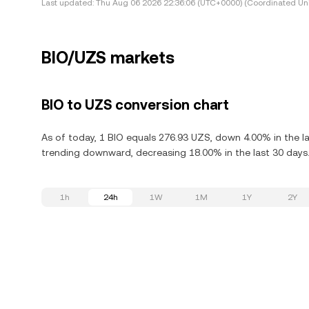
Last updated:
Thu Aug 06 2026 22:36:06 (UTC+0000) (Coordinated Uni
BIO/UZS markets
BIO to UZS conversion chart
As of today, 1 BIO equals 276.93 UZS, down 4.00% in the las
trending downward, decreasing 18.00% in the last 30 days
1h
24h
1W
1M
1Y
2Y