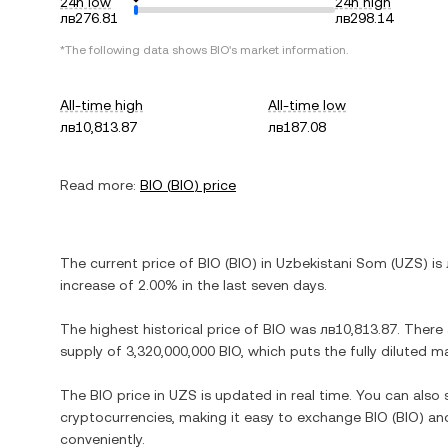
24h low
24h high
лв276.81
лв298.14
*The following data shows
BIO
's market information.
All-time high
All-time low
лв10,813.87
лв187.08
Read more:
BIO
(
BIO
) price
The current price of
BIO
(
BIO
) in
Uzbekistani Som
(
UZS
) is
increase
of
2.00%
in the last seven days.
The highest historical price of
BIO
was
лв10,813.87
. There
supply of
3,320,000,000 BIO
, which puts the fully diluted 
The
BIO
price in
UZS
is updated in real time. You can als
cryptocurrencies, making it easy to exchange
BIO
(
BIO
) an
conveniently.