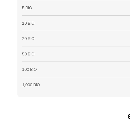
5 BIO
10 BIO
20 BIO
50 BIO
100 BIO
1,000 BIO