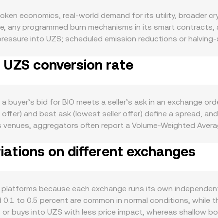
ken economics, real-world demand for its utility, broader cr
le, any programmed burn mechanisms in its smart contracts, a
 pressure into UZS; scheduled emission reductions or halving-
constrain supply further during periods of high network use
o UZS conversion rate
governance, rewards, or application-specific payments typica
 also matter: BIO tends to follow Bitcoin’s overall direction 
S side of the pair—stronger UZS can translate into a lower B
developments relevant to BIO—such as exchange listing approv
a buyer’s bid for BIO meets a seller’s ask in an exchange or
and sentiment; local policy changes affecting UZS access or c
r offer) and best ask (lowest seller offer) define a spread, 
mics add short-term volatility: where BIO perpetual futures ex
s venues, aggregators often report a Volume-Weighted Averag
flows around key strikes, and large on-chain transfers or wha
more weight to markets with higher turnover. For simple conve
ne the BIO/UZS conversion rate.
iations on different exchanges
nt = UZS Value / conversion rate. If a significant share of B
urve where x × y = k, with x and y representing pool balance
/UZS conversion rate more than small trades do. Together, t
rade sizes translate into UZS or BIO outcomes.
ss platforms because each exchange runs its own independen
 0.1 to 0.5 percent are common in normal conditions, while t
or buys into UZS with less price impact, whereas shallow book