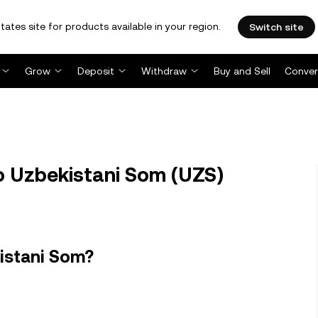
tates site for products available in your region.
Switch site
Grow
Deposit
Withdraw
Buy and Sell
Conver
o Uzbekistani Som (UZS)
istani Som?