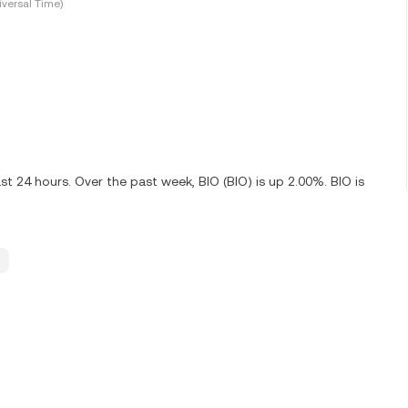
versal Time)
t 24 hours. Over the past week, BIO (BIO) is up 2.00%. BIO is
.