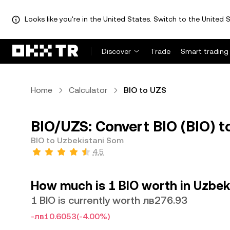
Looks like you're in the United States. Switch to the United S
Discover
Trade
Smart trading
Home
Calculator
BIO to UZS
BIO/UZS: Convert BIO (BIO) t
BIO to Uzbekistani Som
4.5
How much is 1 BIO worth in Uzbek
1 BIO is currently worth лв276.93
-лв10.6053
(-4.00%)