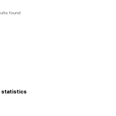
sults found
 statistics