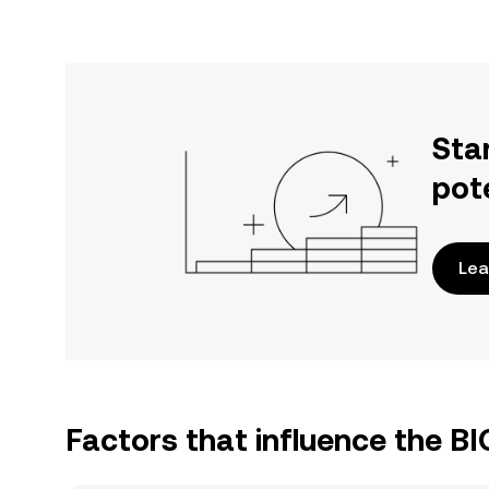
Sta
pot
Lea
Factors that influence the B