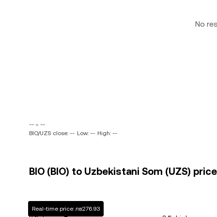
No re
-- ~ --
BIO/UZS close: --
Low: --
High: --
BIO (BIO) to Uzbekistani Som (UZS) price
Real-time price: лв276.93