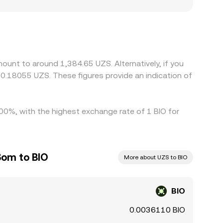
nts where BIO access is restricted, fiat ramps
des against USDT, and the USDT-to-UZS basis—
sion rate. Arbitrage traders help align prices by
, fees, KYC requirements, and UZS settlement
ount to around 1,384.65 UZS. Alternatively, if you
0.18055 UZS. These figures provide an indication of
4.00%, with the highest exchange rate of 1 BIO for
Som to BIO
More about UZS to BIO
BIO
0.0036110 BIO