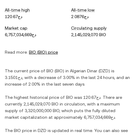
All-time high
All-time low
دج120.67
دج2.0876
Market cap
Circulating supply
دج6,757,034,669
2,145,029,070 BIO
Read more:
BIO
(
BIO
) price
The current price of
BIO
(
BIO
) in
Algerian Dinar
(
DZD
) is
دج3.1501
, with
a decrease
of
3.00%
in the last 24 hours, and
an
increase
of
2.00%
in the last seven days.
The highest historical price of
BIO
was
دج120.67
. There are
currently
2,145,029,070 BIO
in circulation, with a maximum
supply of
3,320,000,000 BIO
, which puts the fully diluted
market capitalization at approximately
دج6,757,034,669
.
The
BIO
price in
DZD
is updated in real time. You can also see