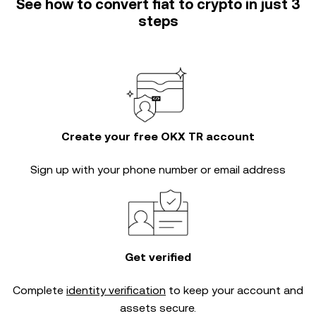
See how to convert fiat to crypto in just 3
steps
Create your free OKX TR account
Sign up with your phone number or email address
Get verified
Complete
identity verification
to keep your account and
assets secure.