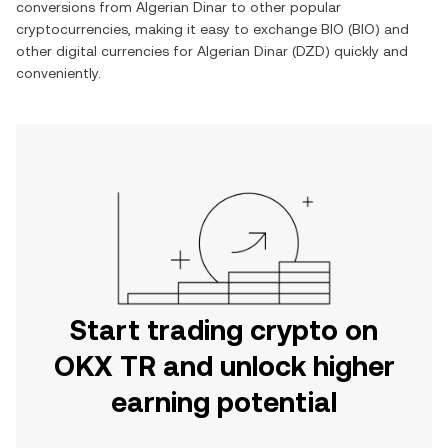
conversions from
Algerian Dinar
to other popular
cryptocurrencies, making it easy to exchange
BIO
(
BIO
) and
other digital currencies for
Algerian Dinar
(
DZD
) quickly and
conveniently.
Start trading crypto on
OKX TR and unlock higher
earning potential