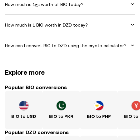
How much is دج1 worth of BIO today?
How much is 1 BIO worth in DZD today?
How can I convert BIO to DZD using the crypto calculator?
Explore more
Popular BIO conversions
BIO to USD
BIO to PKR
BIO to PHP
BIO to
Popular DZD conversions