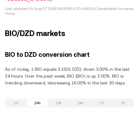
Last updated:
Fri Aug 07 2026 08:35:55 (UTC+0000) (Coordinated Universal
Time)
BIO/DZD markets
BIO to DZD conversion chart
As of today, 1 BIO equals 3.1501 DZD, down 3.00% in the last
24 hours. Over the past week, BIO (BIO) is up 2.00%. BIO is
trending downward, decreasing 16.00% in the last 30 days.
1h
24h
1W
1M
1Y
2Y