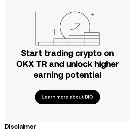
Start trading crypto on
OKX TR and unlock higher
earning potential
Learn more about BIO
Disclaimer