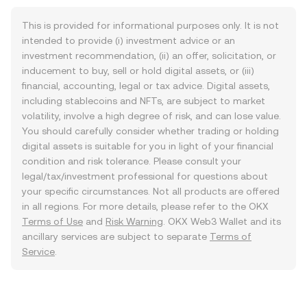
This is provided for informational purposes only. It is not
intended to provide (i) investment advice or an
investment recommendation, (ii) an offer, solicitation, or
inducement to buy, sell or hold digital assets, or (iii)
financial, accounting, legal or tax advice. Digital assets,
including stablecoins and NFTs, are subject to market
volatility, involve a high degree of risk, and can lose value.
You should carefully consider whether trading or holding
digital assets is suitable for you in light of your financial
condition and risk tolerance. Please consult your
legal/tax/investment professional for questions about
your specific circumstances. Not all products are offered
in all regions. For more details, please refer to the OKX
Terms of Use
and
Risk Warning
. OKX Web3 Wallet and its
ancillary services are subject to separate
Terms of
Service
.