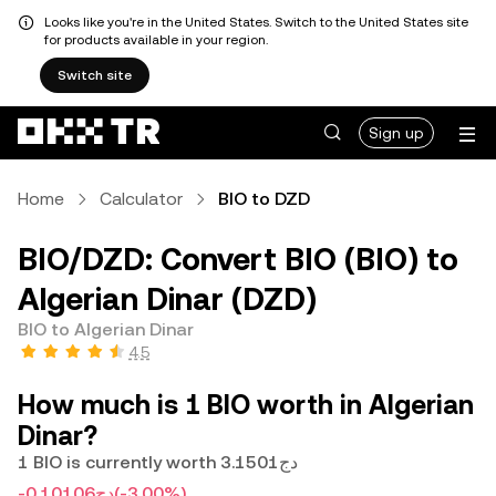
Looks like you're in the United States. Switch to the United States site
for products available in your region.
Switch site
Sign up
Home
Calculator
BIO to DZD
BIO/DZD: Convert BIO (BIO) to
Algerian Dinar (DZD)
BIO to Algerian Dinar
4.5
How much is 1 BIO worth in Algerian
Dinar?
1 BIO is currently worth دج3.1501
-دج0.10106
(-3.00%)