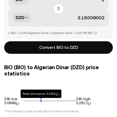
DZD
1 BIO = 3.150 Algerian Dinar, 1 Algerian Dinar = 0.31745 BIO
Convert BIO to DZD
BIO (BIO) to Algerian Dinar (DZD) price
statistics
Real-time price: دج3.1501
24h low
24h high
دج3.0849
دج3.2817
*The following data shows
BIO
's market information.