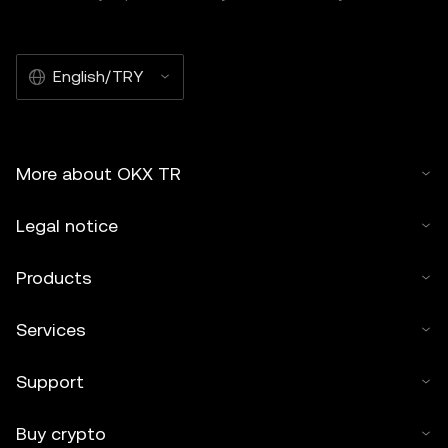
English/TRY
More about OKX TR
Legal notice
Products
Services
Support
Buy crypto