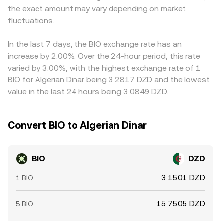
the exact amount may vary depending on market
centralized venues can move the order book; and liquidity
nudging the displayed BIO/DZD rate. Arbitrage traders
conditions around major news or unlock events can
fluctuations.
generally buy on cheaper venues and sell on pricier ones,
amplify volatility in the BIO/DZD pair.
helping align prices, but frictions like withdrawal fees,
network delays, and compliance checks mean disparities
In the last 7 days, the BIO exchange rate has an
do not disappear instantly.
increase by 2.00%. Over the 24-hour period, this rate
varied by 3.00%, with the highest exchange rate of 1
BIO for Algerian Dinar being 3.2817 DZD and the lowest
value in the last 24 hours being 3.0849 DZD.
Convert BIO to Algerian Dinar
BIO
DZD
3.1501 DZD
1 BIO
15.7505 DZD
5 BIO