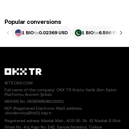
Popular conversions
1 BIO
to
0.02369 USD
1 BIO
to
6.586 PKR
©TR.OKX.COM
Full name of the company: OKX TR Kripto Varlık Alım Satım
Platformu Anonim Şirketi
MERSIS No.:0638068598100001
KEP (Registered Electronic Mail) address:
okxteknoloji@hs01.kep.tr
Registered adress: Maslak Mah., AOS 55. Sk. 42 Maslak B Blok
Sitesi No: 4 İç Kapı No: 542, Sarıyer/İstanbul, Türkiye