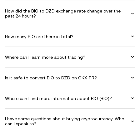
How did the BIO to DZD exchange rate change over the
past 24 hours?
How many BIO are there in total?
Where can I learn more about trading?
Is it safe to convert BIO to DZD on OKX TR?
Where can I find more information about BIO (BIO)?
I have some questions about buying cryptocurrency. Who
can I speak to?