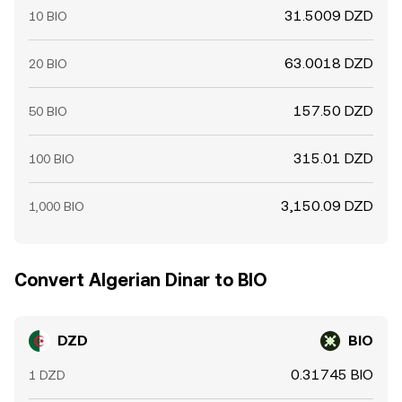
31.5009 DZD
10 BIO
63.0018 DZD
20 BIO
157.50 DZD
50 BIO
315.01 DZD
100 BIO
3,150.09 DZD
1,000 BIO
Convert Algerian Dinar to BIO
DZD
BIO
0.31745 BIO
1 DZD