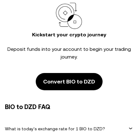
Kickstart your crypto journey
Deposit funds into your account to begin your trading
journey.
Convert BIO to DZD
BIO to DZD FAQ
What is today's exchange rate for 1 BIO to DZD?