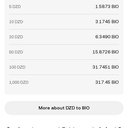
1.5873 BIO
5 DZD
3.1745 BIO
10 DZD
6.3490 BIO
20 DZD
15.8726 BIO
50 DZD
31.7451 BIO
100 DZD
317.45 BIO
1,000 DZD
More about DZD to BIO