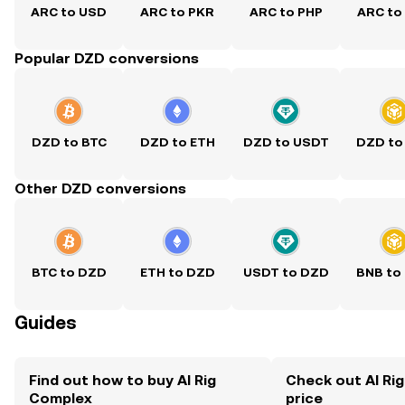
ARC to USD
ARC to PKR
ARC to PHP
ARC to
Popular DZD conversions
DZD to BTC
DZD to ETH
DZD to USDT
DZD to
Other DZD conversions
BTC to DZD
ETH to DZD
USDT to DZD
BNB to
Guides
Find out how to buy AI Rig
Check out AI Ri
Complex
price