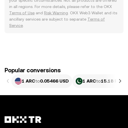
your specific circumstances. Not all products are offered
in all regions. For more details, please refer to the OKX
Terms of Use
and
Risk Warning
. OKX Web3 Wallet and its
ancillary services are subject to separate
Terms of
Service
.
Popular conversions
1 ARC
to
0.05466 USD
1 ARC
to
15.18 PKR