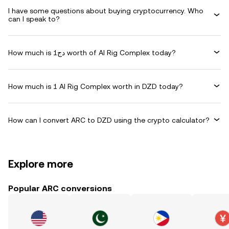
I have some questions about buying cryptocurrency. Who
can I speak to?
How much is دج1 worth of AI Rig Complex today?
How much is 1 AI Rig Complex worth in DZD today?
How can I convert ARC to DZD using the crypto calculator?
Explore more
Popular ARC conversions