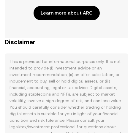
Learn more about ARC
Disclaimer
This is provided for informational purposes only. It is not
intended to provide (i) investment advice or an
investment recommendation, (ii) an offer, solicitation, or
inducement to buy, sell or hold digital assets, or (iii)
financial, accounting, legal or tax advice. Digital assets,
including stablecoins and NFTs, are subject to market
volatility, involve a high degree of risk, and can lose value.
You should carefully consider whether trading or holding
digital assets is suitable for you in light of your financial
condition and risk tolerance. Please consult your
legal/tax/investment professional for questions about