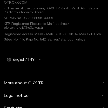
©TR.OKX.COM
Full name of the company: OKX TR Kripto Varlık Alım Satım
Platformu Anonim Şirketi
MERSIS No.:0638068598100001
KEP (Registered Electronic Mail) address:
okxteknoloji@hs01.kep.tr
Registered adress: Maslak Mah., AOS 55. Sk. 42 Maslak B Blok
Sitesi No: 4 İç Kapı No: 542, Sarıyer/İstanbul, Türkiye
English/TRY
More about OKX TR
Legal notice
Products