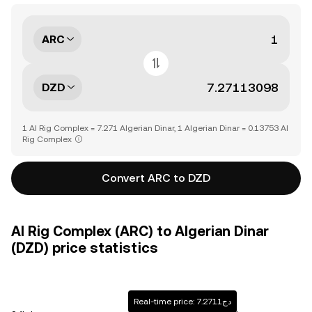
ARC
DZD
1 AI Rig Complex = 7.271 Algerian Dinar, 1 Algerian Dinar = 0.13753 AI
Rig Complex
Convert ARC to DZD
AI Rig Complex (ARC) to Algerian Dinar
(DZD) price statistics
Real-time price: دج7.2711