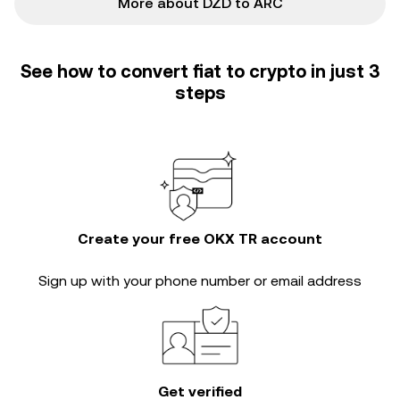
More about DZD to ARC
See how to convert fiat to crypto in just 3
steps
Create your free OKX TR account
Sign up with your phone number or email address
Get verified