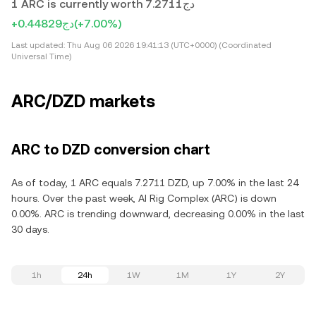
1 ARC is currently worth دج7.2711
+دج0.44829
(+7.00%)
Last updated:
Thu Aug 06 2026 19:41:13 (UTC+0000) (Coordinated
Universal Time)
ARC/DZD markets
ARC to DZD conversion chart
As of today, 1 ARC equals 7.2711 DZD, up 7.00% in the last 24
hours. Over the past week, AI Rig Complex (ARC) is down
0.00%. ARC is trending downward, decreasing 0.00% in the last
30 days.
1h
24h
1W
1M
1Y
2Y