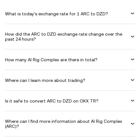
What is today's exchange rate for 1 ARC to DZD?
How did the ARC to DZD exchange rate change over the
past 24 hours?
How many AI Rig Complex are there in total?
Where can I learn more about trading?
Is it safe to convert ARC to DZD on OKX TR?
Where can I find more information about AI Rig Complex
(ARC)?