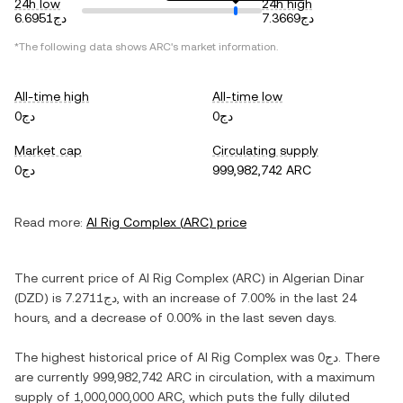
24h low
24h high
دج6.6951
دج7.3669
*The following data shows
ARC
's market information.
All-time high
All-time low
دج0
دج0
Market cap
Circulating supply
دج0
999,982,742 ARC
Read more:
AI Rig Complex
(
ARC
) price
The current price of
AI Rig Complex
(
ARC
) in
Algerian Dinar
(
DZD
) is
دج7.2711
, with
an increase
of
7.00%
in the last 24
hours, and
a decrease
of
0.00%
in the last seven days.
The highest historical price of
AI Rig Complex
was
دج0
. There
are currently
999,982,742 ARC
in circulation, with a maximum
supply of
1,000,000,000 ARC
, which puts the fully diluted