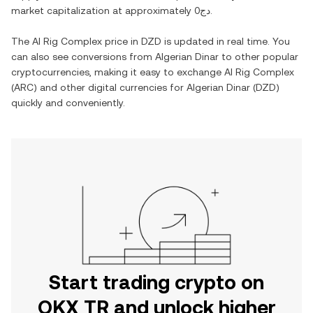
market capitalization at approximately
دج0
.
The
AI Rig Complex
price in
DZD
is updated in real time. You
can also see conversions from
Algerian Dinar
to other popular
cryptocurrencies, making it easy to exchange
AI Rig Complex
(
ARC
) and other digital currencies for
Algerian Dinar
(
DZD
)
quickly and conveniently.
Start trading crypto on
OKX TR and unlock higher