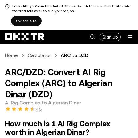
Looks like you're in the United States. Switch to the United States site
for products available in your region.
Switch site
Sign up
Home
Calculator
ARC to DZD
ARC/DZD: Convert AI Rig
Complex (ARC) to Algerian
Dinar (DZD)
AI Rig Complex to Algerian Dinar
4.5
How much is 1 AI Rig Complex
worth in Algerian Dinar?