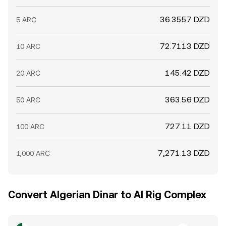
36.3557 DZD
5 ARC
72.7113 DZD
10 ARC
145.42 DZD
20 ARC
363.56 DZD
50 ARC
727.11 DZD
100 ARC
7,271.13 DZD
1,000 ARC
Convert Algerian Dinar to AI Rig Complex