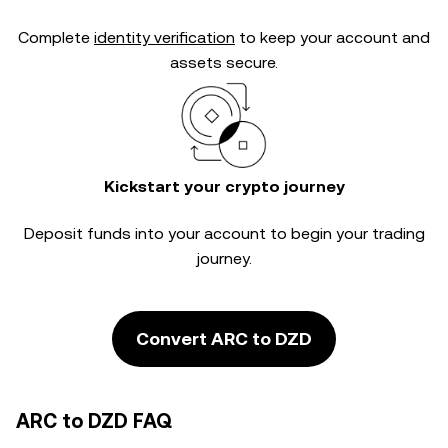
Complete
identity verification
to keep your account and
assets secure.
Kickstart your crypto journey
Deposit funds into your account to begin your trading
journey.
Convert ARC to DZD
ARC to DZD FAQ