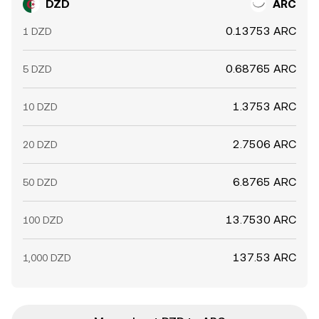
DZD
ARC
0.13753 ARC
1 DZD
0.68765 ARC
5 DZD
1.3753 ARC
10 DZD
2.7506 ARC
20 DZD
6.8765 ARC
50 DZD
13.7530 ARC
100 DZD
137.53 ARC
1,000 DZD