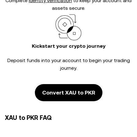
Complete
identity verification
to keep your account and
assets secure.
Kickstart your crypto journey
Deposit funds into your account to begin your trading
journey.
Convert XAU to PKR
XAU to PKR FAQ