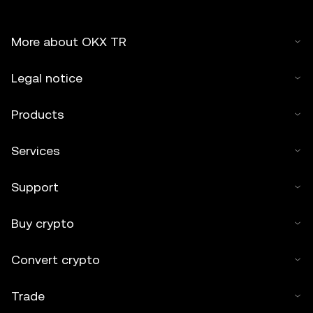
More about OKX TR
Legal notice
Products
Services
Support
Buy crypto
Convert crypto
Trade