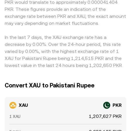
PKR would translate to approximately 0.000041404
and their custody disclosures, and any restrictions on fiat
balance is found. All of these mechanisms feed into the
PKR, so any premium or discount in USDT versus fiat, plus
PKR. These figures provide an indication of the
on-ramps that affect PKR liquidity. Shorter-term moves
displayed XAU/PKR conversion rate you see at execution.
the PKR pricing of USDT on that venue, can flow through
exchange rate between PKR and XAU, the exact amount
can be driven by technical factors such as funding rates
to the displayed XAU/PKR rate. Arbitrageurs help narrow
and basis on XAU perpetual or futures markets, options
may vary depending on market fluctuations.
gaps by buying where XAU is cheaper and selling where it
expiry on venues that reference spot gold, and large on-
is pricier, but capital controls, custody constraints for
chain or off-exchange transfers by whales that
tokenized gold, and transfer times between exchanges
In the last 7 days, the XAU exchange rate has a
temporarily shift available liquidity.
can limit how quickly these differences close.
decrease by 0.00%. Over the 24-hour period, this rate
varied by 0.00%, with the highest exchange rate of 1
XAU for Pakistani Rupee being 1,214,515 PKR and the
lowest value in the last 24 hours being 1,202,650 PKR.
Convert XAU to Pakistani Rupee
XAU
PKR
1,207,627 PKR
1 XAU