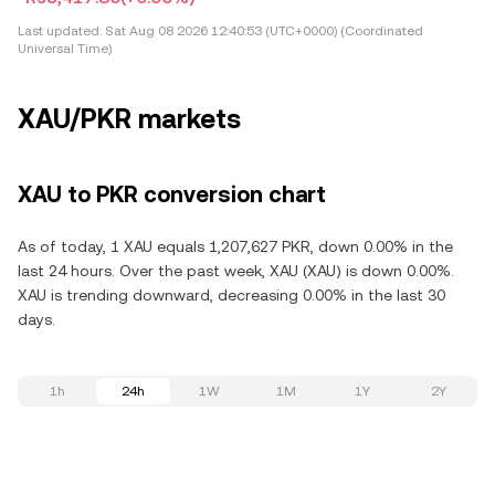
Last updated:
Sat Aug 08 2026 12:40:53 (UTC+0000) (Coordinated
Universal Time)
XAU/PKR markets
XAU to PKR conversion chart
As of today, 1 XAU equals 1,207,627 PKR, down 0.00% in the
last 24 hours. Over the past week, XAU (XAU) is down 0.00%.
XAU is trending downward, decreasing 0.00% in the last 30
days.
1h
24h
1W
1M
1Y
2Y