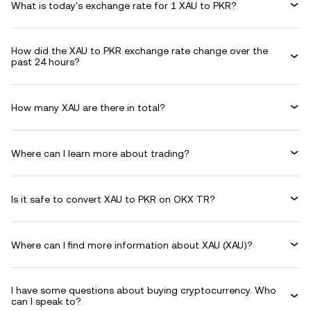
What is today's exchange rate for 1 XAU to PKR?
How did the XAU to PKR exchange rate change over the
past 24 hours?
How many XAU are there in total?
Where can I learn more about trading?
Is it safe to convert XAU to PKR on OKX TR?
Where can I find more information about XAU (XAU)?
I have some questions about buying cryptocurrency. Who
can I speak to?