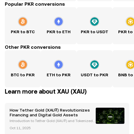
Popular PKR conversions
PKR to BTC
PKR to ETH
PKR to USDT
PKR to
Other PKR conversions
BTC to PKR
ETH to PKR
USDT to PKR
BNB to
Learn more about XAU (XAU)
How Tether Gold (XAU₮) Revolutionizes
Financing and Digital Gold Assets
Introduction to Tether Gold (XAU₮) and Tokenized
Gold Assets Tether Gold (XAU₮) is revolutionizing g
Oct 11, 2025
old ownership and investment by merging the stabi