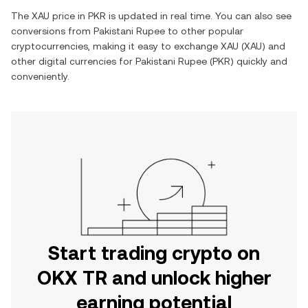
The
XAU
price in
PKR
is updated in real time. You can also see
conversions from
Pakistani Rupee
to other popular
cryptocurrencies, making it easy to exchange
XAU
(
XAU
) and
other digital currencies for
Pakistani Rupee
(
PKR
) quickly and
conveniently.
Start trading crypto on
OKX TR and unlock higher
earning potential