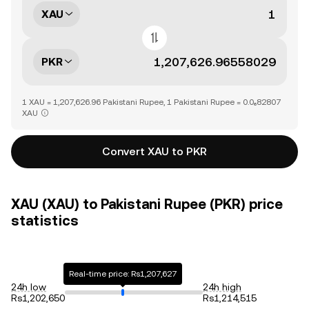
XAU
PKR
1 XAU = 1,207,626.96 Pakistani Rupee, 1 Pakistani Rupee = 0.0₆82807
XAU
Convert XAU to PKR
XAU (XAU) to Pakistani Rupee (PKR) price
statistics
Real-time price: Rs1,207,627
24h low
24h high
Rs1,202,650
Rs1,214,515