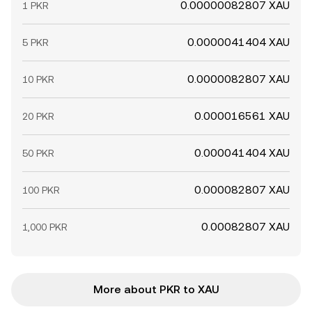
0.00000082807 XAU
1 PKR
0.0000041404 XAU
5 PKR
0.0000082807 XAU
10 PKR
0.000016561 XAU
20 PKR
0.000041404 XAU
50 PKR
0.000082807 XAU
100 PKR
0.00082807 XAU
1,000 PKR
More about PKR to XAU