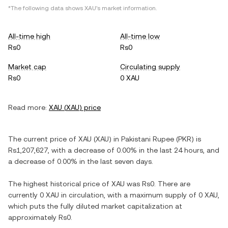
*The following data shows
XAU
's market information.
All-time high
All-time low
Rs0
Rs0
Market cap
Circulating supply
Rs0
0 XAU
Read more:
XAU
(
XAU
) price
The current price of
XAU
(
XAU
) in
Pakistani Rupee
(
PKR
) is
Rs1,207,627
, with
a decrease
of
0.00%
in the last 24 hours, and
a decrease
of
0.00%
in the last seven days.
The highest historical price of
XAU
was
Rs0
. There are
currently
0 XAU
in circulation, with a maximum supply of
0 XAU
,
which puts the fully diluted market capitalization at
approximately
Rs0
.