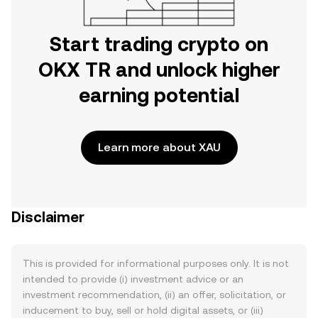
Start trading crypto on
OKX TR and unlock higher
earning potential
Learn more about XAU
Disclaimer
This is provided for informational purposes only. It is not
intended to provide (i) investment advice or an
investment recommendation, (ii) an offer, solicitation, or
inducement to buy, sell or hold digital assets, or (iii)