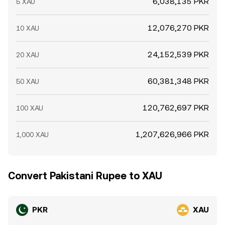
6,038,135 PKR
5 XAU
12,076,270 PKR
10 XAU
24,152,539 PKR
20 XAU
60,381,348 PKR
50 XAU
120,762,697 PKR
100 XAU
1,207,626,966 PKR
1,000 XAU
Convert Pakistani Rupee to XAU
PKR
XAU