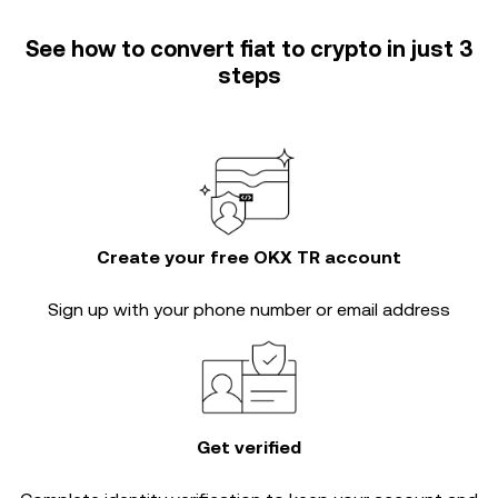
See how to convert fiat to crypto in just 3
steps
Create your free OKX TR account
Sign up with your phone number or email address
Get verified