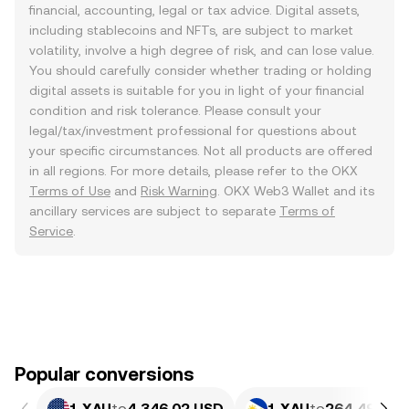
financial, accounting, legal or tax advice. Digital assets,
including stablecoins and NFTs, are subject to market
volatility, involve a high degree of risk, and can lose value.
You should carefully consider whether trading or holding
digital assets is suitable for you in light of your financial
condition and risk tolerance. Please consult your
legal/tax/investment professional for questions about
your specific circumstances. Not all products are offered
in all regions. For more details, please refer to the OKX
Terms of Use
and
Risk Warning
. OKX Web3 Wallet and its
ancillary services are subject to separate
Terms of
Service
.
Popular conversions
1 XAU
to
4,346.02 USD
1 XAU
to
264,490.14