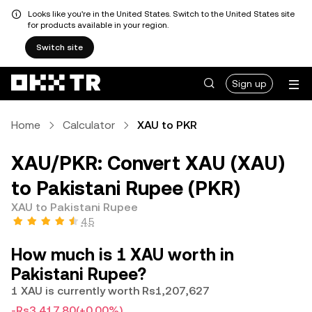
Looks like you're in the United States. Switch to the United States site
for products available in your region.
Switch site
Sign up
Home
Calculator
XAU to PKR
XAU/PKR: Convert XAU (XAU)
to Pakistani Rupee (PKR)
XAU to Pakistani Rupee
4.5
How much is 1 XAU worth in
Pakistani Rupee?
1 XAU is currently worth Rs1,207,627
-Rs3,417.80
(+0.00%)