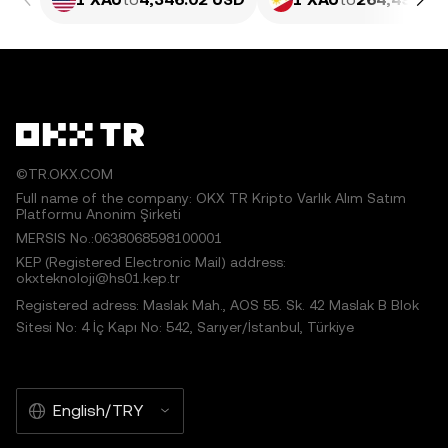
©TR.OKX.COM
Full name of the company: OKX TR Kripto Varlık Alım Satım
Platformu Anonim Şirketi
MERSIS No.:0638068598100001
KEP (Registered Electronic Mail) address:
okxteknoloji@hs01.kep.tr
Registered adress: Maslak Mah., AOS 55. Sk. 42 Maslak B Blok
Sitesi No: 4 İç Kapı No: 542, Sarıyer/İstanbul, Türkiye
English/TRY