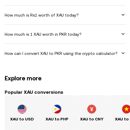
How much is Rs1 worth of XAU today?
How much is 1 XAU worth in PKR today?
How can I convert XAU to PKR using the crypto calculator?
Explore more
Popular XAU conversions
XAU to USD
XAU to PHP
XAU to CNY
XAU to