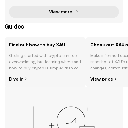
lity of gold with the efficiency of blockchain tech
View more
Guides
Find out how to buy XAU
Check out XAU's
Getting started with crypto can feel
Make informed deci
overwhelming, but learning where and
snapshot of XAU’s r
how to buy crypto is simpler than you
changes, community
might think. Kickstart your journey on
news, and more.
Dive in
View price
the OKX TR mobile app, or right here
on the web.