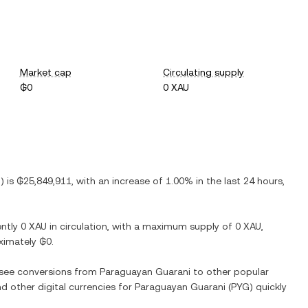
Market cap
Circulating supply
₲0
0 XAU
G
) is
₲25,849,911
, with
an increase
of
1.00%
in the last 24 hours,
ently
0 XAU
in circulation, with a maximum supply of
0 XAU
,
oximately
₲0
.
o see conversions from
Paraguayan Guarani
to other popular
nd other digital currencies for
Paraguayan Guarani
(
PYG
) quickly