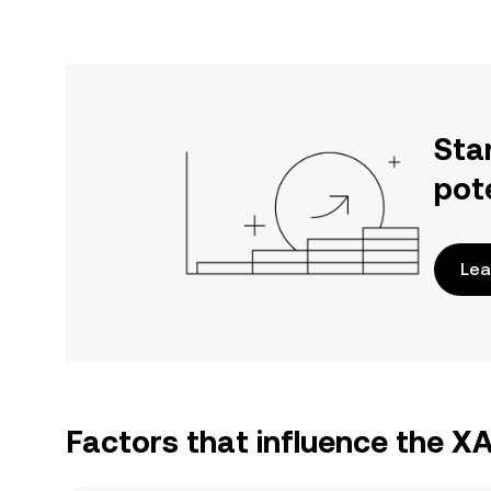
Sta
pot
Lea
Factors that influence the X