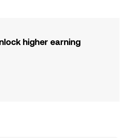
nlock higher earning