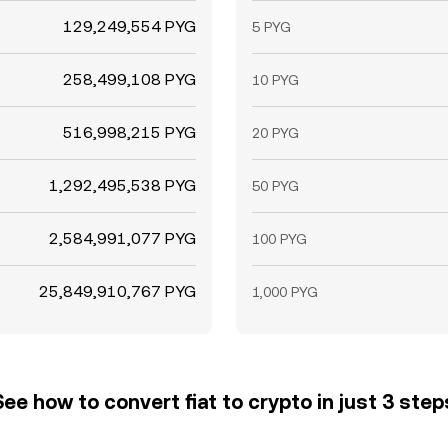
129,249,554 PYG
5 PYG
258,499,108 PYG
10 PYG
516,998,215 PYG
20 PYG
1,292,495,538 PYG
50 PYG
2,584,991,077 PYG
100 PYG
25,849,910,767 PYG
1,000 PYG
See how to convert fiat to crypto in just 3 step