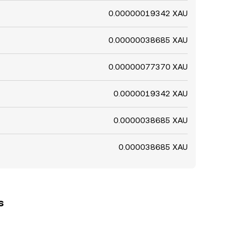
0.00000019342 XAU
0.00000038685 XAU
0.00000077370 XAU
0.0000019342 XAU
0.0000038685 XAU
0.000038685 XAU
s