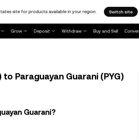
tates site for products available in your region.
Switch site
Grow
Deposit
Withdraw
Buy and Sell
Conver
 to Paraguayan Guarani (PYG)
guayan Guarani?