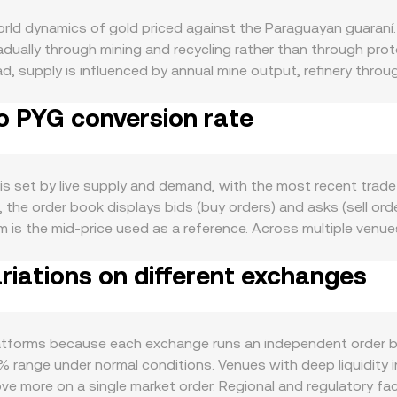
rld dynamics of gold priced against the Paraguayan guaraní.
adually through mining and recycling rather than through pr
ad, supply is influenced by annual mine output, refinery throug
rehouse bullion. Demand for XAU is driven by physical jewelr
o PYG conversion rate
umulation, and smaller industrial uses in electronics and de
 gold typically strengthen, while softer jewelry demand or of
enized gold, confidence in custodial audits, redemption liqu
al risk sentiment, real interest rates, and the strength of the
is set by live supply and demand, with the most recent trad
guaraní terms. Broader crypto market moves led by Bitcoin c
me, the order book displays bids (buy orders) and asks (sell o
 weakness—driven by Paraguay’s inflation, policy rates, and 
m is the mid-price used as a reference. Across multiple ven
well, including changes to bullion market rules, import duties
AP = Σ(Price_i × Volume_i) / Σ Volume_i, giving greater weight
 impact access and pricing. In the short term, technical fac
iations on different exchanges
AU Amount × conversion rate, and conversely XAU Amount = PYG
nding rates on any XAU-linked perpetuals influence positioni
lecoins, automated market makers use a constant product poo
en exchange liquidity, all of which can nudge the XAU/PYG co
pools, the instantaneous price is the ratio of reserves (pric
the curve, which can then be translated into a PYG quote via
tforms because each exchange runs an independent order boo
ggregated VWAP feeds, or AMM pools, the resulting figure i
 range under normal conditions. Venues with deep liquidity 
ove more on a single market order. Regional and regulatory fa