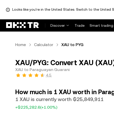
Looks like you're in the United States. Switch to the United S
Discover
Trade
Smart trading
Home
Calculator
XAU to PYG
XAU/PYG: Convert XAU (XAU)
XAU to Paraguayan Guarani
4.5
How much is 1 XAU worth in Para
1 XAU is currently worth ₲25,849,911
+₲225,282.6
(+1.00%)