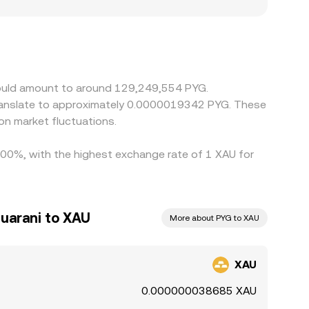
l settlement constraints may all influence the
tly through XAU/USDT and USDT/PYG pairs, so any
eurs monitor these discrepancies and trade
s of high volatility, limited withdrawal channels,
 would amount to around 129,249,554 PYG.
translate to approximately 0.0000019342 PYG. These
on market fluctuations.
1.00%, with the highest exchange rate of 1 XAU for
uarani to XAU
More about PYG to XAU
XAU
0.000000038685 XAU