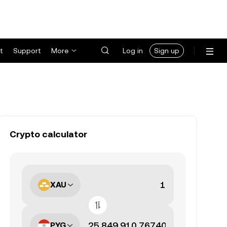
t
Support
More
Log in
Sign up
Crypto calculator
XAU
PYG