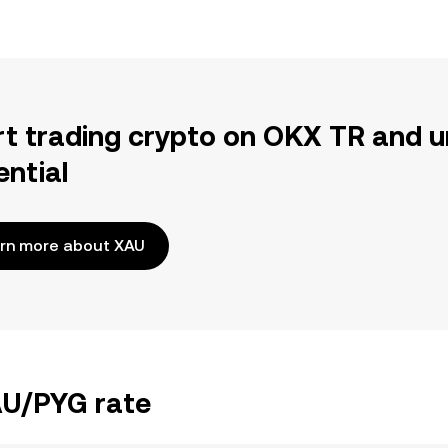
rt trading crypto on OKX TR and u
ential
rn more about XAU
AU/PYG rate