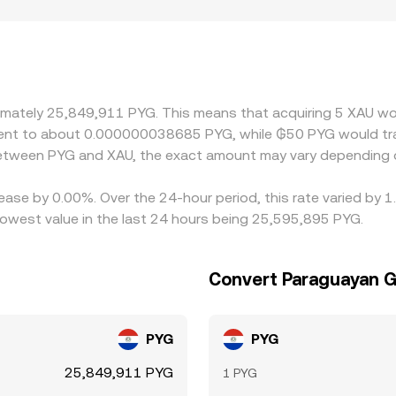
nd redemption arrangements for gold-backed tokens, and loca
a specific jurisdiction. Many platforms derive XAU/PYG indirec
to fiat PYG can feed into the quoted XAU/PYG level. Arbitrag
rows gaps over time, but differences can persist during period
troduces extra basis and fees.
oximately 25,849,911 PYG. This means that acquiring 5 XAU
uivalent to about 0.000000038685 PYG, while ₲50 PYG would 
 between PYG and XAU, the exact amount may vary depending 
ease by 0.00%. Over the 24-hour period, this rate varied by 
west value in the last 24 hours being 25,595,895 PYG.
Convert Paraguayan G
PYG
PYG
25,849,911 PYG
1 PYG