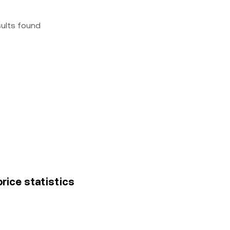
sults found
rice statistics