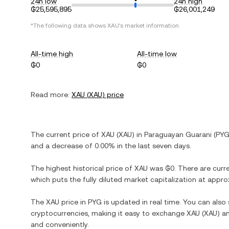
24h low
24h high
₲25,595,895
₲26,001,249
*The following data shows
XAU
's market information.
All-time high
All-time low
₲0
₲0
Read more:
XAU
(
XAU
) price
The current price of
XAU
(
XAU
) in
Paraguayan Guarani
(
PY
and
a decrease
of
0.00%
in the last seven days.
The highest historical price of
XAU
was
₲0
. There are curr
which puts the fully diluted market capitalization at appr
The
XAU
price in
PYG
is updated in real time. You can als
cryptocurrencies, making it easy to exchange
XAU
(
XAU
) a
and conveniently.