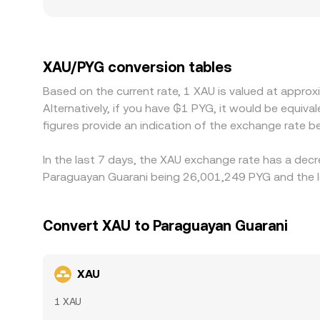
access to physical gold, import taxes, custody a
effective price users are willing to trade at in 
short-term premium or discount in USDT relative 
across venues to align prices, which generally nar
XAU/PYG conversion tables
or when conversion through intermediate pairs in
Based on the current rate, 1 XAU is valued at appr
Alternatively, if you have ₲1 PYG, it would be eq
figures provide an indication of the exchange rate
In the last 7 days, the XAU exchange rate has a decr
Paraguayan Guarani being 26,001,249 PYG and the lo
Convert XAU to Paraguayan Guarani
XAU
1 XAU