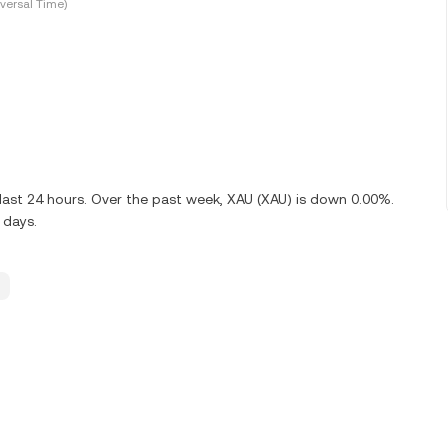
versal Time)
last 24 hours. Over the past week, XAU (XAU) is down 0.00%.
 days.