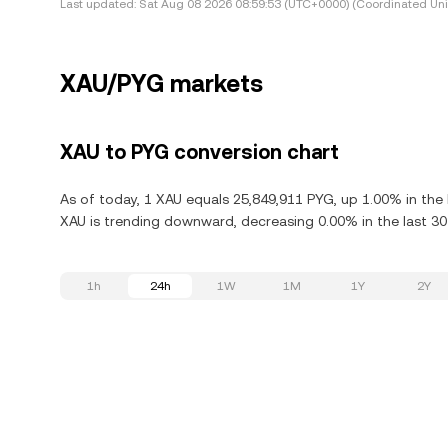
Last updated:
Sat Aug 08 2026 08:59:53 (UTC+0000) (Coordinated Uni
XAU/PYG markets
XAU to PYG conversion chart
As of today, 1 XAU equals 25,849,911 PYG, up 1.00% in the 
XAU is trending downward, decreasing 0.00% in the last 30
1h
24h
1W
1M
1Y
2Y