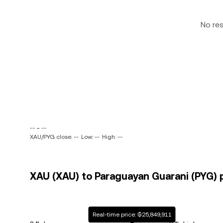
No re
-- ~ --
XAU/PYG close: --
Low: --
High: --
XAU (XAU) to Paraguayan Guarani (PYG) p
Real-time price: ₲25,849,911