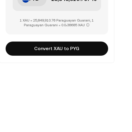
1 XAU = 25,849,910.76 Paraguayan Guarani, 1
Paraguayan Guarani = 0.0₇38685 XAU
Convert XAU to PYG