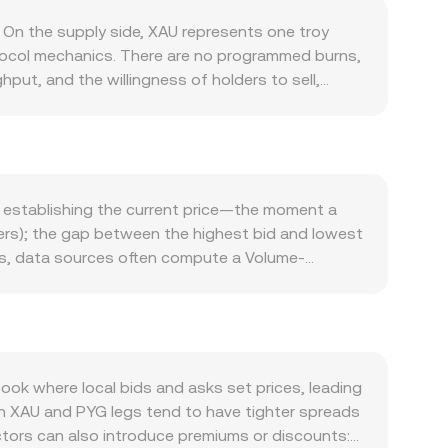
 On the supply side, XAU represents one troy
otocol mechanics. There are no programmed burns,
hput, and the willingness of holders to sell,
y consumption, investment flows into bars, coins,
ntistry. When investment demand rises—such as
ficial-sector sales can have the opposite effect.
idity, and issuer transparency also shapes
 US dollar influence gold’s dollar price, which
e establishing the current price—the moment a
an sway flows on digital platforms even if gold
rders); the gap between the highest bid and lowest
trade dynamics—directly affects the quoted
ues, data sources often compute a Volume-
, capital flow restrictions, or guidance on
 to higher-volume trades. For simple arithmetic,
tors add noise: futures roll and options expiries
 Value / conversion rate. In decentralized
ng costs, and large transfers or redemptions by
l, described by x × y = k, where x and y are the
nversion rate intraday.
e of XAU in the quote asset equals y/x), and any
 the prevailing stablecoin-to-PYG conversion.
k where local bids and asks set prices, leading
s what underpins the XAU/PYG conversion rate
in XAU and PYG legs tend to have tighter spreads
ctors can also introduce premiums or discounts: