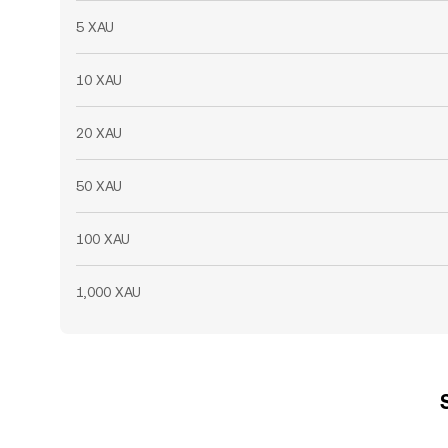
5 XAU
10 XAU
20 XAU
50 XAU
100 XAU
1,000 XAU