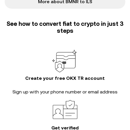
More about BMNR to ILS
See how to convert fiat to crypto in just 3
steps
Create your free OKX TR account
Sign up with your phone number or email address
Get verified