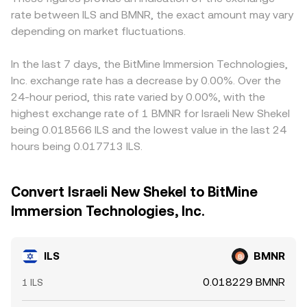
rate between ILS and BMNR, the exact amount may vary
depending on market fluctuations.
In the last 7 days, the BitMine Immersion Technologies,
Inc. exchange rate has a decrease by 0.00%. Over the
24-hour period, this rate varied by 0.00%, with the
highest exchange rate of 1 BMNR for Israeli New Shekel
being 0.018566 ILS and the lowest value in the last 24
hours being 0.017713 ILS.
Convert Israeli New Shekel to BitMine
Immersion Technologies, Inc.
ILS
BMNR
0.018229 BMNR
1 ILS