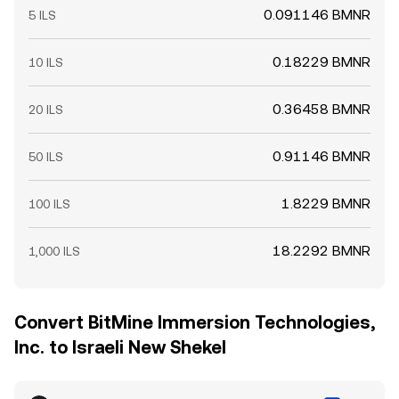
0.091146 BMNR
5 ILS
0.18229 BMNR
10 ILS
0.36458 BMNR
20 ILS
0.91146 BMNR
50 ILS
1.8229 BMNR
100 ILS
18.2292 BMNR
1,000 ILS
Convert BitMine Immersion Technologies,
Inc. to Israeli New Shekel