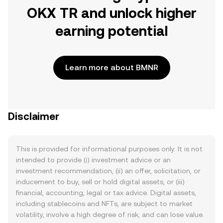
OKX TR and unlock higher
earning potential
Learn more about BMNR
Disclaimer
This is provided for informational purposes only. It is not
intended to provide (i) investment advice or an
investment recommendation, (ii) an offer, solicitation, or
inducement to buy, sell or hold digital assets, or (iii)
financial, accounting, legal or tax advice. Digital assets,
including stablecoins and NFTs, are subject to market
volatility, involve a high degree of risk, and can lose value.