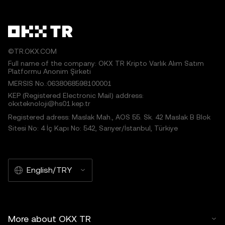
©TR.OKX.COM
Full name of the company: OKX TR Kripto Varlık Alım Satım
Platformu Anonim Şirketi
MERSIS No.:0638068598100001
KEP (Registered Electronic Mail) address:
okxteknoloji@hs01.kep.tr
Registered adress: Maslak Mah., AOS 55. Sk. 42 Maslak B Blok
Sitesi No: 4 İç Kapı No: 542, Sarıyer/İstanbul, Türkiye
English/TRY
More about OKX TR