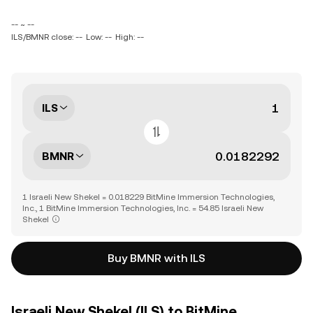
-- ~ --
ILS/BMNR close: --
Low: --
High: --
ILS
BMNR
1 Israeli New Shekel = 0.018229 BitMine Immersion Technologies,
Inc., 1 BitMine Immersion Technologies, Inc. = 54.85 Israeli New
Shekel
Buy BMNR with ILS
Israeli New Shekel (ILS) to BitMine