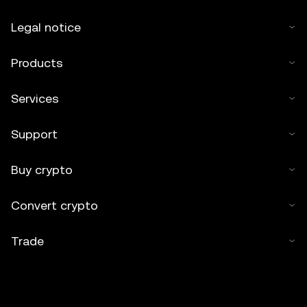
Legal notice
Products
Services
Support
Buy crypto
Convert crypto
Trade