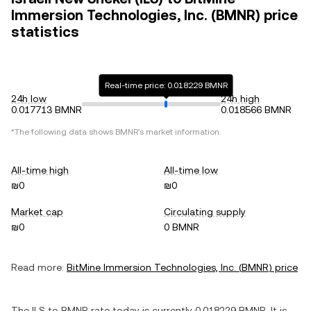
Immersion Technologies, Inc. (BMNR) price
statistics
Real-time price: 0.018229 BMNR
24h low
24h high
0.017713 BMNR
0.018566 BMNR
*The following data shows
BMNR
's market information.
All-time high
All-time low
₪0
₪0
Market cap
Circulating supply
₪0
0 BMNR
Read more:
BitMine Immersion Technologies, Inc.
(
BMNR
) price
The
ILS
to
BMNR
rate today is currently
0.018229
BMNR
. It is