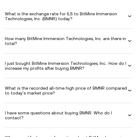
What is the exchange rate for ILS to BitMine Immersion
Technologies, Inc. (BMNR) today?
How many BitMine Immersion Technologies, Inc. are there in
total?
I just bought BitMine Immersion Technologies, Inc.. How do I
increase my profits after buying BMNR?
What is the recorded all-time high price of BMNR compared
to today's market price?
I have some questions about buying BMNR. Who do I
contact?