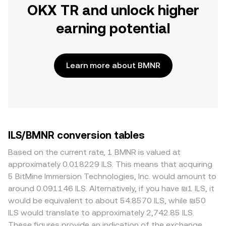
OKX TR and unlock higher
earning potential
Learn more about BMNR
ILS/BMNR conversion tables
Based on the current rate, 1 BMNR is valued at
approximately 0.018229 ILS. This means that acquiring
5 BitMine Immersion Technologies, Inc. would amount to
around 0.091146 ILS. Alternatively, if you have ₪1 ILS, it
would be equivalent to about 54.8570 ILS, while ₪50
ILS would translate to approximately 2,742.85 ILS.
These figures provide an indication of the exchange