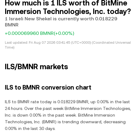
How much is 1 ILS worth of BitMine
Immersion Technologies, Inc. today?
1 Israeli New Shekel is currently worth 0.018229
BMNR
+0.000069960 BMNR
(+0.00%)
Last updated:
Fri Aug 07 2026 03:41:45 (UTC+0000) (Coordinated Universal
Time)
ILS/BMNR markets
ILS to BMNR conversion chart
ILS to BMNR rate today is 0.018229 BMNR, up 0.00% in the last
24 hours. Over the past week BitMine Immersion Technologies,
Inc. is down 0.00% in the past week. BitMine Immersion
Technologies, Inc. (BMNR) is trending downward, decreasing
0.00% in the last 30 days.