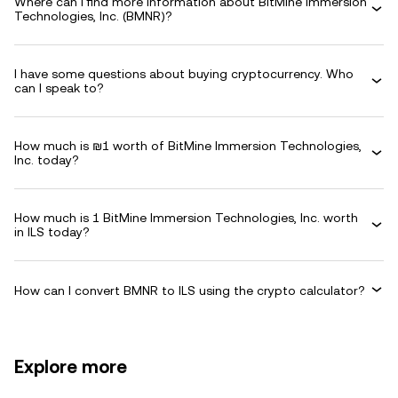
Where can I find more information about BitMine Immersion
Technologies, Inc. (BMNR)?
I have some questions about buying cryptocurrency. Who
can I speak to?
How much is ₪1 worth of BitMine Immersion Technologies,
Inc. today?
How much is 1 BitMine Immersion Technologies, Inc. worth
in ILS today?
How can I convert BMNR to ILS using the crypto calculator?
Explore more