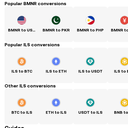
Popular BMNR conversions
BMNR to USD
BMNR to PKR
BMNR to PHP
BMNR t
Popular ILS conversions
ILS to BTC
ILS to ETH
ILS to USDT
ILS to
Other ILS conversions
BTC to ILS
ETH to ILS
USDT to ILS
BNB to