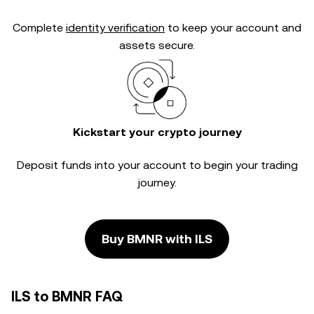
Complete
identity verification
to keep your account and
assets secure.
Kickstart your crypto journey
Deposit funds into your account to begin your trading
journey.
Buy BMNR with ILS
ILS to BMNR FAQ