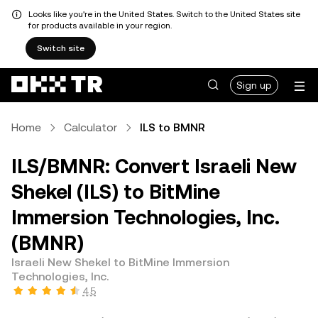
Looks like you're in the United States. Switch to the United States site
for products available in your region.
Switch site
Sign up
Home
Calculator
ILS to BMNR
ILS/BMNR: Convert Israeli New
Shekel (ILS) to BitMine
Immersion Technologies, Inc.
(BMNR)
Israeli New Shekel to BitMine Immersion
Technologies, Inc.
4.5