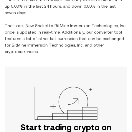
up
0.00%
in the last 24 hours, and
down
0.00%
in the last
seven days.
The
Israeli New Shekel
to
BitMine Immersion Technologies, Inc.
price is updated in real-time. Additionally, our converter tool
features a list of other fiat currencies that can be exchanged
for
BitMine Immersion Technologies, Inc.
and other
cryptocurrencies.
Start trading crypto on