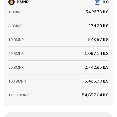
BMNR
ILS
54.8570 ILS
1 BMNR
274.29 ILS
5 BMNR
548.57 ILS
10 BMNR
1,097.14 ILS
20 BMNR
2,742.85 ILS
50 BMNR
5,485.70 ILS
100 BMNR
54,857.04 ILS
1,000 BMNR