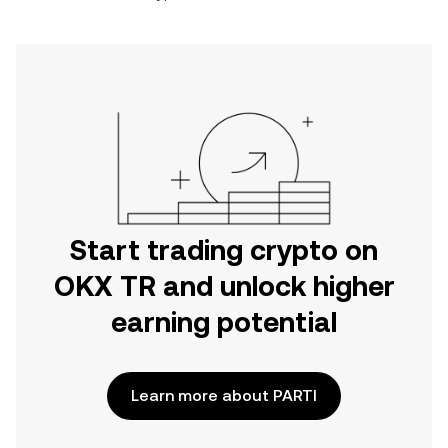
Start trading crypto on
OKX TR and unlock higher
earning potential
Learn more about PARTI