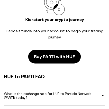
Kickstart your crypto journey
Deposit funds into your account to begin your trading
journey.
Buy PARTI with HUF
HUF to PARTI FAQ
What is the exchange rate for HUF to Particle Network
(PARTI) today?