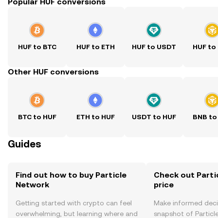
Popular HUF conversions
HUF to BTC
HUF to ETH
HUF to USDT
HUF to
Other HUF conversions
BTC to HUF
ETH to HUF
USDT to HUF
BNB to
Guides
Find out how to buy Particle
Check out Parti
Network
price
Getting started with crypto can feel
Make informed deci
overwhelming, but learning where and
snapshot of Particle