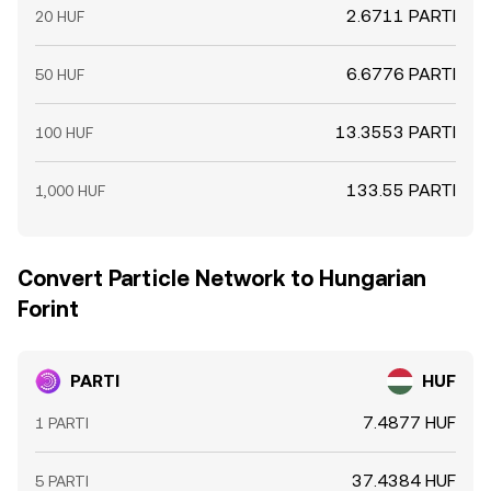
2.6711 PARTI
20 HUF
6.6776 PARTI
50 HUF
13.3553 PARTI
100 HUF
133.55 PARTI
1,000 HUF
Convert Particle Network to Hungarian
Forint
PARTI
HUF
7.4877 HUF
1 PARTI
37.4384 HUF
5 PARTI