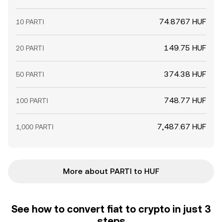
74.8767 HUF
10 PARTI
149.75 HUF
20 PARTI
374.38 HUF
50 PARTI
748.77 HUF
100 PARTI
7,487.67 HUF
1,000 PARTI
More about PARTI to HUF
See how to convert fiat to crypto in just 3
steps