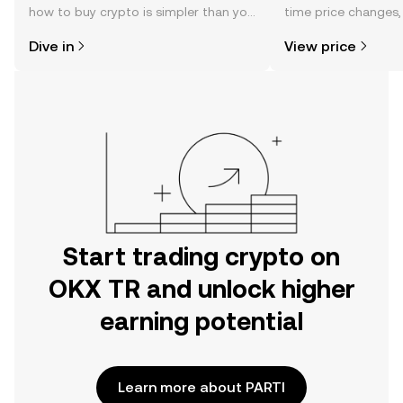
how to buy crypto is simpler than you
time price changes
might think. Kickstart your journey on
sentiment, news, a
Dive in
View price
the OKX TR mobile app, or right here
on the web.
Start trading crypto on
OKX TR and unlock higher
earning potential
Learn more about PARTI