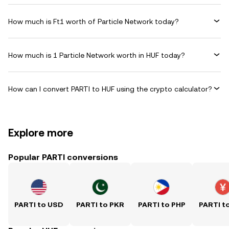
How much is Ft1 worth of Particle Network today?
How much is 1 Particle Network worth in HUF today?
How can I convert PARTI to HUF using the crypto calculator?
Explore more
Popular PARTI conversions
PARTI to USD
PARTI to PKR
PARTI to PHP
PARTI t