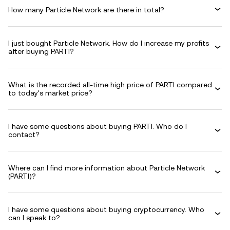
How many Particle Network are there in total?
I just bought Particle Network. How do I increase my profits
after buying PARTI?
What is the recorded all-time high price of PARTI compared
to today's market price?
I have some questions about buying PARTI. Who do I
contact?
Where can I find more information about Particle Network
(PARTI)?
I have some questions about buying cryptocurrency. Who
can I speak to?