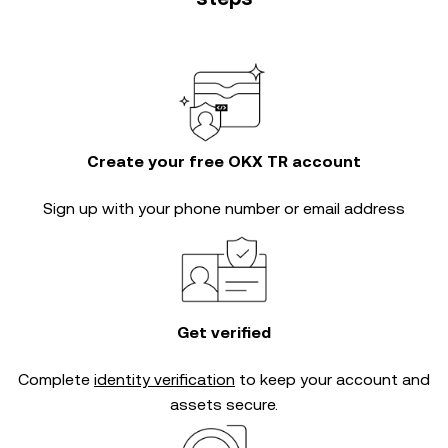
Create your free OKX TR account
Sign up with your phone number or email address
Get verified
Complete
identity verification
to keep your account and
assets secure.