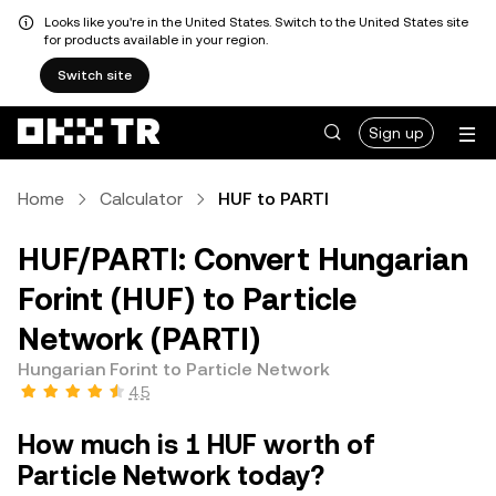
Looks like you're in the United States. Switch to the United States site
for products available in your region.
Switch site
Sign up
Home
Calculator
HUF to PARTI
HUF/PARTI: Convert Hungarian
Forint (HUF) to Particle
Network (PARTI)
Hungarian Forint to Particle Network
4.5
How much is 1 HUF worth of
Particle Network today?