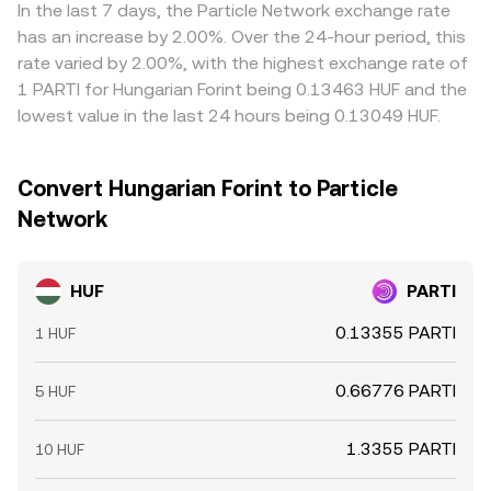
movements, can feed into the displayed HUF/PARTI price.
In the last 7 days, the Particle Network exchange rate
Arbitrage traders help align prices by buying where
has an increase by 2.00%. Over the 24-hour period, this
HUF/PARTI is cheap and selling where it is rich, but
rate varied by 2.00%, with the highest exchange rate of
frictions like fees, transfer times, KYC limits, and on/off-
1 PARTI for Hungarian Forint being 0.13463 HUF and the
ramp delays mean alignment is stabilizing rather than
lowest value in the last 24 hours being 0.13049 HUF.
perfect, allowing temporary differences to persist.
Convert Hungarian Forint to Particle
Network
HUF
PARTI
0.13355 PARTI
1 HUF
0.66776 PARTI
5 HUF
1.3355 PARTI
10 HUF