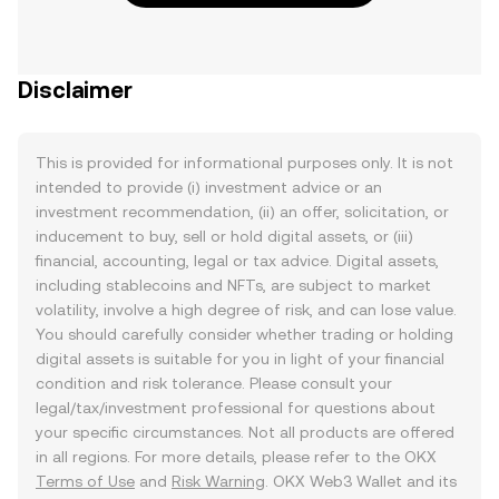
Disclaimer
This is provided for informational purposes only. It is not
intended to provide (i) investment advice or an
investment recommendation, (ii) an offer, solicitation, or
inducement to buy, sell or hold digital assets, or (iii)
financial, accounting, legal or tax advice. Digital assets,
including stablecoins and NFTs, are subject to market
volatility, involve a high degree of risk, and can lose value.
You should carefully consider whether trading or holding
digital assets is suitable for you in light of your financial
condition and risk tolerance. Please consult your
legal/tax/investment professional for questions about
your specific circumstances. Not all products are offered
in all regions. For more details, please refer to the OKX
Terms of Use
and
Risk Warning
. OKX Web3 Wallet and its