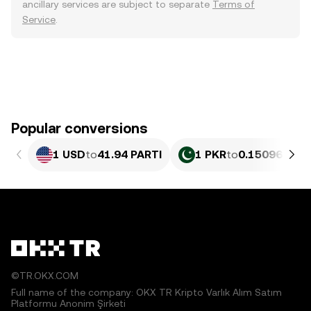
ancillary services are subject to separate
Terms of
Service
.
Popular conversions
1 USD
to
41.94 PARTI
1 PKR
to
0.15096 PART
©TR.OKX.COM
Full name of the company: OKX TR Kripto Varlık Alım Satım
Platformu Anonim Şirketi