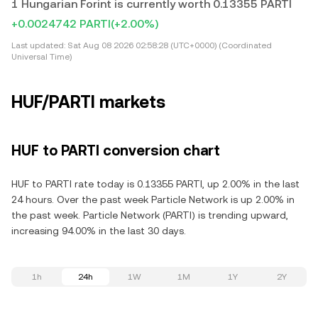
1 Hungarian Forint is currently worth 0.13355 PARTI
+0.0024742 PARTI
(+2.00%)
Last updated:
Sat Aug 08 2026 02:58:28 (UTC+0000) (Coordinated
Universal Time)
HUF/PARTI markets
HUF to PARTI conversion chart
HUF to PARTI rate today is 0.13355 PARTI, up 2.00% in the last
24 hours. Over the past week Particle Network is up 2.00% in
the past week. Particle Network (PARTI) is trending upward,
increasing 94.00% in the last 30 days.
1h
24h
1W
1M
1Y
2Y