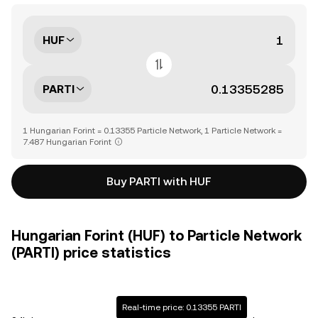
HUF
PARTI
1 Hungarian Forint = 0.13355 Particle Network, 1 Particle Network =
7.487 Hungarian Forint
Buy PARTI with HUF
Hungarian Forint (HUF) to Particle Network
(PARTI) price statistics
Real-time price: 0.13355 PARTI