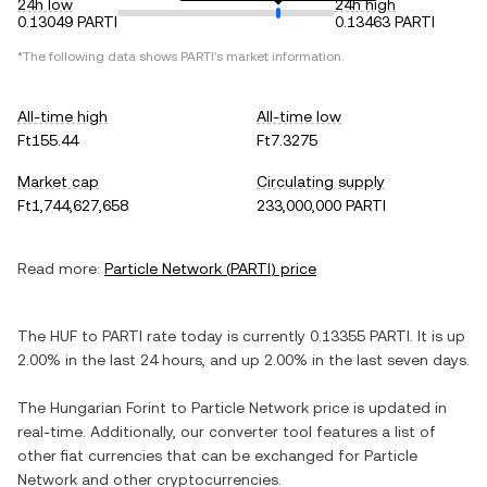
24h low
24h high
0.13049 PARTI
0.13463 PARTI
*The following data shows
PARTI
's market information.
All-time high
All-time low
Ft155.44
Ft7.3275
Market cap
Circulating supply
Ft1,744,627,658
233,000,000 PARTI
Read more:
Particle Network
(
PARTI
) price
The
HUF
to
PARTI
rate today is currently
0.13355
PARTI
. It is
up
2.00%
in the last 24 hours, and
up
2.00%
in the last seven days.
The
Hungarian Forint
to
Particle Network
price is updated in
real-time. Additionally, our converter tool features a list of
other fiat currencies that can be exchanged for
Particle
Network
and other cryptocurrencies.