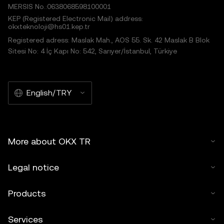
MERSIS No.:0638068598100001
KEP (Registered Electronic Mail) address:
okxteknoloji@hs01.kep.tr
Registered adress: Maslak Mah., AOS 55. Sk. 42 Maslak B Blok
Sitesi No: 4 İç Kapı No: 542, Sarıyer/İstanbul, Türkiye
English/TRY
More about OKX TR
Legal notice
Products
Services