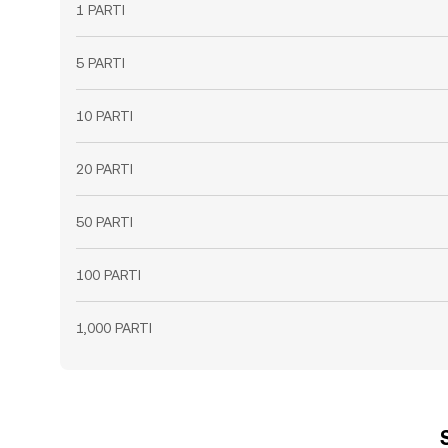
1 PARTI
5 PARTI
10 PARTI
20 PARTI
50 PARTI
100 PARTI
1,000 PARTI