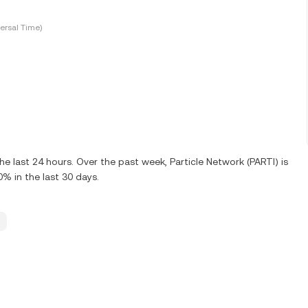
ersal Time)
e last 24 hours. Over the past week, Particle Network (PARTI) is
% in the last 30 days.