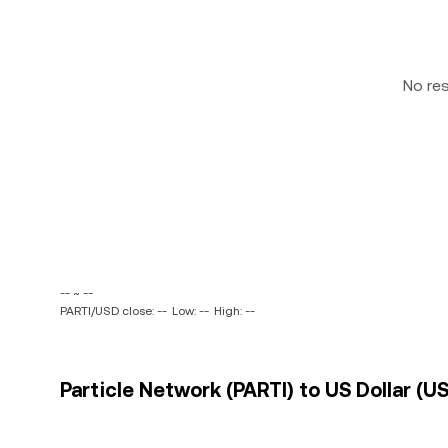
No re
-- ~ --
PARTI/USD close: --
Low: --
High: --
Particle Network (PARTI) to US Dollar (US