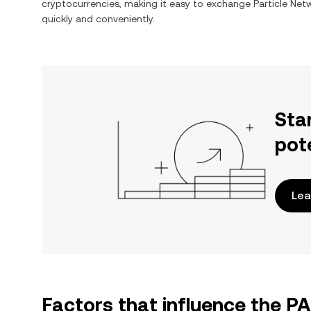
cryptocurrencies, making it easy to exchange
Particle Net
quickly and conveniently.
Sta
pot
Lea
Factors that influence the P