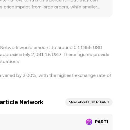
ss price impact from large orders, while smaller
access is easier in some regions than others, or
 against USDT or other stablecoins, and when
D conversion rate on platforms that source price
narrow gaps, but it is not perfect due to fees,
cle Network would amount to around 0.11955 USD.
o approximately 2,091.18 USD. These figures provide
tuations.
te varied by 2.00%, with the highest exchange rate of
Particle Network
More about USD to PARTI
PARTI