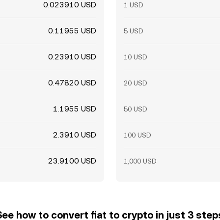
0.023910 USD
1 USD
0.11955 USD
5 USD
0.23910 USD
10 USD
0.47820 USD
20 USD
1.1955 USD
50 USD
2.3910 USD
100 USD
23.9100 USD
1,000 USD
See how to convert fiat to crypto in just 3 step