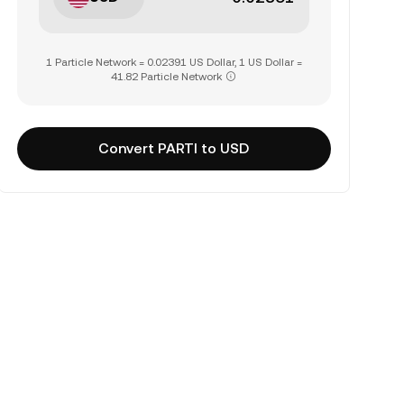
1 Particle Network = 0.02391 US Dollar, 1 US Dollar =
41.82 Particle Network
Convert PARTI to USD