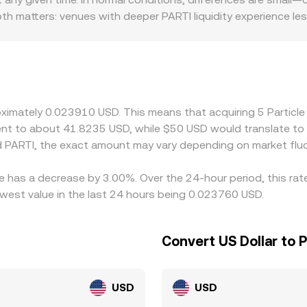
Depth matters: venues with deeper PARTI liquidity experience le
y and rules can also create premiums or discounts if PARTI 
or settlement constraints. Many markets quote PARTI primarily
iscount to USD, it can feed through to the implied PARTI/US
n cheaper venues and selling on more expensive ones—helps 
, so short-lived differences can persist across exchanges.
proximately 0.023910 USD. This means that acquiring 5 Parti
valent to about 41.8235 USD, while $50 USD would translate t
 PARTI, the exact amount may vary depending on market fluc
te has a decrease by 3.00%. Over the 24-hour period, this ra
west value in the last 24 hours being 0.023760 USD.
Convert US Dollar to 
USD
USD