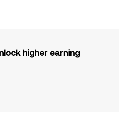
nlock higher earning