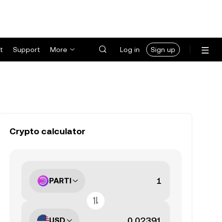
t
Support
More
Log in
Sign up
Crypto calculator
PARTI
USD