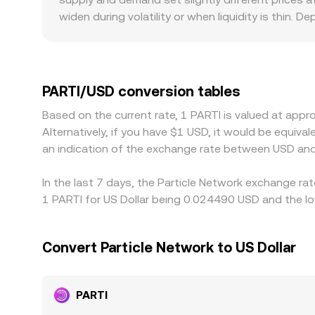
rate you see on a conversion page.
widen during volatility or when liquidity is thin. 
books can move more on the same trade. Geograph
if specific exchanges face listing, withdrawal, 
those stablecoins trade at a modest premium or d
from PARTI/USDT pairs. Arbitrage—buying PARTI o
PARTI/USD conversion tables
latency, withdrawal times, and compliance checks
Based on the current rate, 1 PARTI is valued at ap
Alternatively, if you have $1 USD, it would be equi
an indication of the exchange rate between USD and
In the last 7 days, the Particle Network exchange ra
1 PARTI for US Dollar being 0.024490 USD and the lo
Convert Particle Network to US Dollar
PARTI