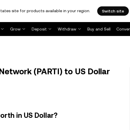
tates site for products available in your region.
Switch site
Grow
Deposit
Withdraw
Buy and Sell
Conver
Network (PARTI) to US Dollar
rth in US Dollar?