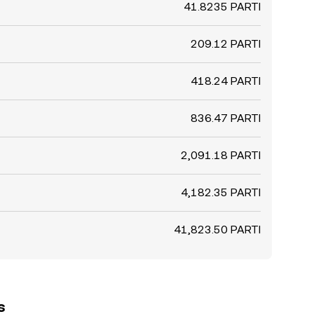
41.8235 PARTI
209.12 PARTI
418.24 PARTI
836.47 PARTI
2,091.18 PARTI
4,182.35 PARTI
41,823.50 PARTI
s