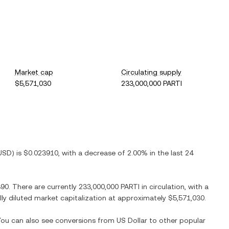
Market cap
Circulating supply
$5,571,030
233,000,000 PARTI
USD
) is
$0.023910
, with
a decrease
of
2.00%
in the last 24
490
. There are currently
233,000,000 PARTI
in circulation, with a
ully diluted market capitalization at approximately
$5,571,030
.
 You can also see conversions from
US Dollar
to other popular