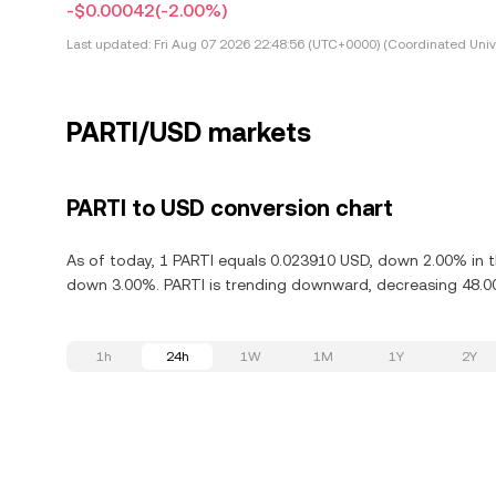
-$0.00042
(-2.00%)
Last updated:
Fri Aug 07 2026 22:48:56 (UTC+0000) (Coordinated Univ
PARTI/USD markets
PARTI to USD conversion chart
As of today, 1 PARTI equals 0.023910 USD, down 2.00% in th
down 3.00%. PARTI is trending downward, decreasing 48.00
1h
24h
1W
1M
1Y
2Y