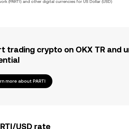
work
(
PARTI
) and other digital currencies for
US Dollar
(
USD
)
rt trading crypto on OKX TR and u
ential
rn more about PARTI
ARTI/USD rate