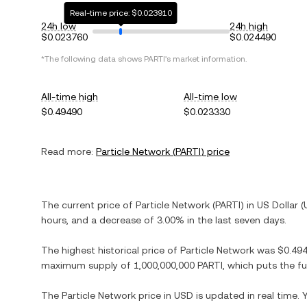
Real-time price: $0.023910
24h low
24h high
$0.023760
$0.024490
*The following data shows
PARTI
's market information.
All-time high
All-time low
$0.49490
$0.023330
Read more:
Particle Network
(
PARTI
) price
The current price of
Particle Network
(
PARTI
) in
US Dollar
(
hours, and
a decrease
of
3.00%
in the last seven days.
The highest historical price of
Particle Network
was
$0.49
maximum supply of
1,000,000,000 PARTI
, which puts the f
The
Particle Network
price in
USD
is updated in real time.