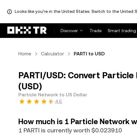
Looks like you're in the United States. Switch to the United S
Discover
Trade
Smart trading
Home
Calculator
PARTI to USD
PARTI/USD: Convert Particle 
(USD)
Particle Network to US Dollar
4.5
How much is 1 Particle Network wo
1 PARTI is currently worth $0.023910