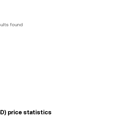
sults found
D) price statistics