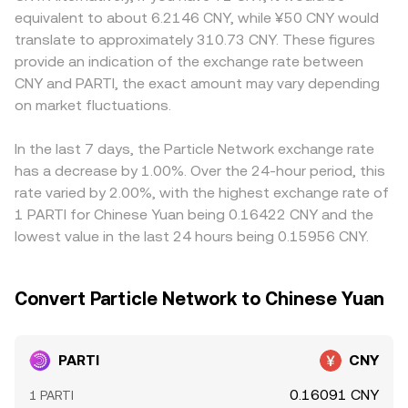
layer: if PARTI features perpetual futures, funding rates
relationship x × y = k, where x and y are the token reserves
local compliance rules can create premiums or discounts
equivalent to about 6.2146 CNY, while ¥50 CNY would
that turn strongly positive or negative can push traders
in a pool. In a PARTI–stablecoin pool that is later quoted
for PARTI in specific markets, and quotes tied to offshore
translate to approximately 310.73 CNY. These figures
to rebalance spot positions; large options expiries, when
into CNY, the instantaneous pool price is approximated
CNY (CNH) rather than onshore CNY can introduce slight
provide an indication of the exchange rate between
available, can concentrate gamma and prompt hedging
by the ratio of reserves (price = y/x), and trades that shift
basis differences. Many platforms quote PARTI primarily
CNY and PARTI, the exact amount may vary depending
flows; and on-chain or centralized exchange whale
the reserve balance move the on-chain price, which then
against USDT or another stablecoin; the USDT–CNY
activity—such as sizable deposits, withdrawals, or block
on market fluctuations.
feeds into aggregated PARTI/CNY quotes through
conversion, which can trade at a small premium or
trades—can create brief imbalances that move the
routing and arbitrage.
discount relative to bank rates, feeds directly into the
PARTI/CNY conversion rate until liquidity absorbs them.
displayed PARTI/CNY rate once the legs are combined.
In the last 7 days, the Particle Network exchange rate
Arbitrageurs help keep prices aligned by buying PARTI
has a decrease by 1.00%. Over the 24-hour period, this
where the CNY quote is low and selling where it is high,
rate varied by 2.00%, with the highest exchange rate of
but frictions such as withdrawal limits, fees, blockchain
1 PARTI for Chinese Yuan being 0.16422 CNY and the
confirmation times, and compliance checks prevent
lowest value in the last 24 hours being 0.15956 CNY.
perfect alignment, allowing temporary spreads to persist.
Convert Particle Network to Chinese Yuan
PARTI
CNY
0.16091 CNY
1 PARTI