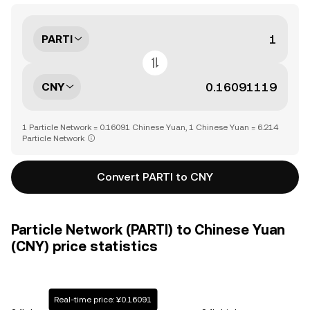
PARTI
CNY
1 Particle Network = 0.16091 Chinese Yuan, 1 Chinese Yuan = 6.214
Particle Network
Convert PARTI to CNY
Particle Network (PARTI) to Chinese Yuan
(CNY) price statistics
Real-time price: ¥0.16091