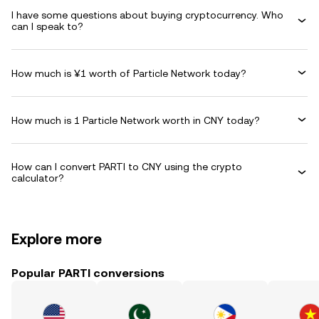
I have some questions about buying cryptocurrency. Who
can I speak to?
How much is ¥1 worth of Particle Network today?
How much is 1 Particle Network worth in CNY today?
How can I convert PARTI to CNY using the crypto
calculator?
Explore more
Popular PARTI conversions