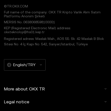
©TR.OKX.COM
Full name of the company: OKX TR Kripto Varlık Alım Satım
Platformu Anonim Şirketi
MERSIS No.:0638068598100001
KEP (Registered Electronic Mail) address:
okxteknoloji@hs01.kep.tr
Registered adress: Maslak Mah., AOS 55. Sk. 42 Maslak B Blok
Sitesi No: 4 İç Kapı No: 542, Sarıyer/İstanbul, Türkiye
English/TRY
More about OKX TR
Legal notice