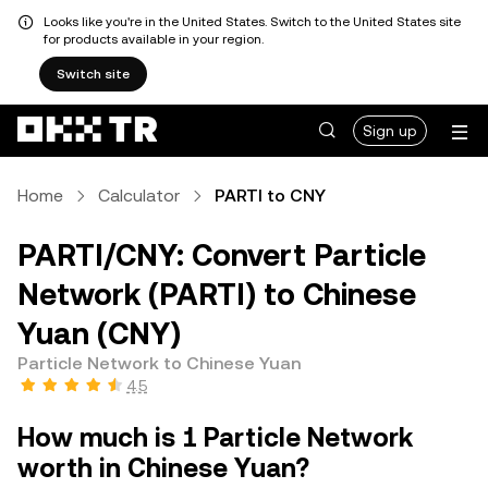
Looks like you're in the United States. Switch to the United States site
for products available in your region.
Switch site
Sign up
Home
Calculator
PARTI to CNY
PARTI/CNY: Convert Particle
Network (PARTI) to Chinese
Yuan (CNY)
Particle Network to Chinese Yuan
4.5
How much is 1 Particle Network
worth in Chinese Yuan?