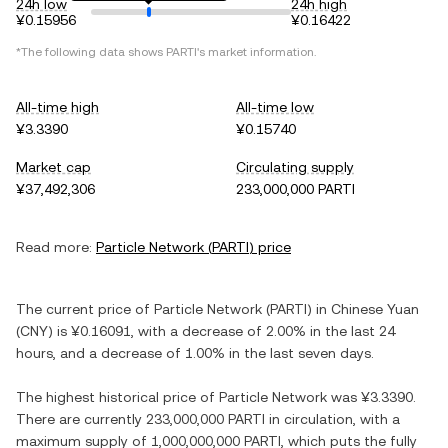
24h low
24h high
¥0.15956
¥0.16422
*The following data shows
PARTI
's market information.
All-time high
All-time low
¥3.3390
¥0.15740
Market cap
Circulating supply
¥37,492,306
233,000,000 PARTI
Read more:
Particle Network
(
PARTI
) price
The current price of
Particle Network
(
PARTI
) in
Chinese Yuan
(
CNY
) is
¥0.16091
, with
a decrease
of
2.00%
in the last 24
hours, and
a decrease
of
1.00%
in the last seven days.
The highest historical price of
Particle Network
was
¥3.3390
.
There are currently
233,000,000 PARTI
in circulation, with a
maximum supply of
1,000,000,000 PARTI
, which puts the fully