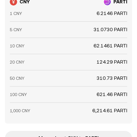
CNY
PARTI
6.2146 PARTI
1 CNY
31.0730 PARTI
5 CNY
62.1461 PARTI
10 CNY
124.29 PARTI
20 CNY
310.73 PARTI
50 CNY
621.46 PARTI
100 CNY
6,214.61 PARTI
1,000 CNY