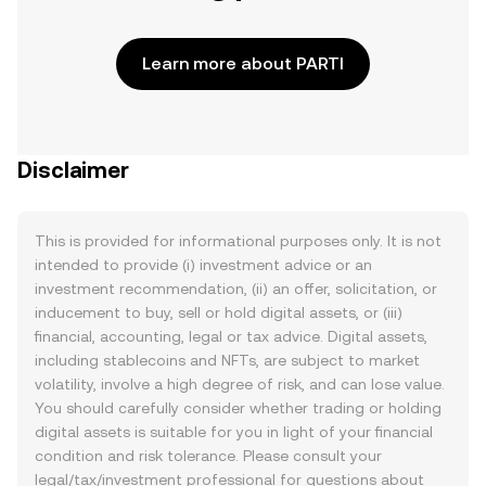
Learn more about PARTI
Disclaimer
This is provided for informational purposes only. It is not
intended to provide (i) investment advice or an
investment recommendation, (ii) an offer, solicitation, or
inducement to buy, sell or hold digital assets, or (iii)
financial, accounting, legal or tax advice. Digital assets,
including stablecoins and NFTs, are subject to market
volatility, involve a high degree of risk, and can lose value.
You should carefully consider whether trading or holding
digital assets is suitable for you in light of your financial
condition and risk tolerance. Please consult your
legal/tax/investment professional for questions about