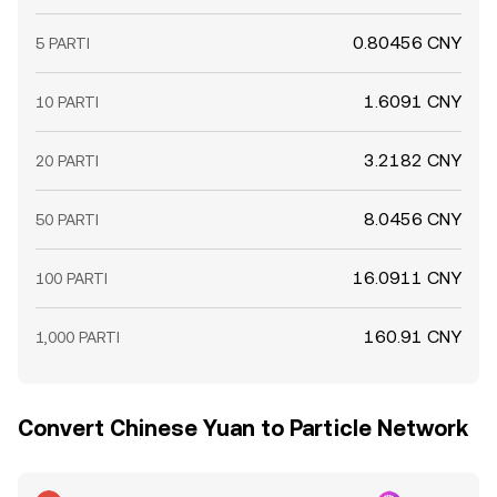
0.80456 CNY
5 PARTI
1.6091 CNY
10 PARTI
3.2182 CNY
20 PARTI
8.0456 CNY
50 PARTI
16.0911 CNY
100 PARTI
160.91 CNY
1,000 PARTI
Convert Chinese Yuan to Particle Network