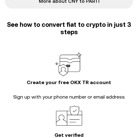
More about CNY to PARTI
See how to convert fiat to crypto in just 3
steps
Create your free OKX TR account
Sign up with your phone number or email address
Get verified