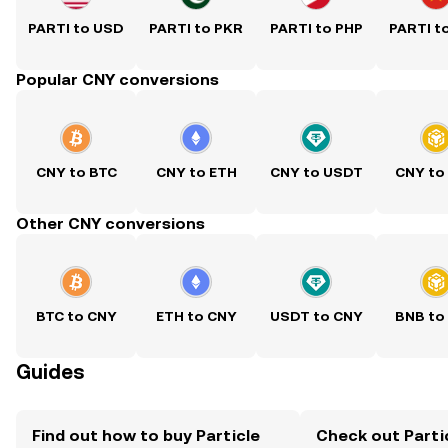
PARTI to USD
PARTI to PKR
PARTI to PHP
PARTI t
Popular CNY conversions
CNY to BTC
CNY to ETH
CNY to USDT
CNY to
Other CNY conversions
BTC to CNY
ETH to CNY
USDT to CNY
BNB to
Guides
Find out how to buy Particle
Check out Parti