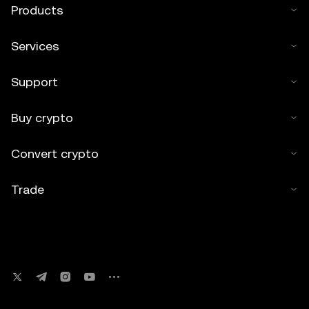
Products
Services
Support
Buy crypto
Convert crypto
Trade