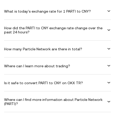
What is today's exchange rate for 1 PARTI to CNY?
How did the PARTI to CNY exchange rate change over the
past 24 hours?
How many Particle Network are there in total?
Where can I learn more about trading?
Is it safe to convert PARTI to CNY on OKX TR?
Where can I find more information about Particle Network
(PARTI)?