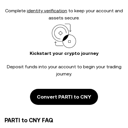
Complete
identity verification
to keep your account and
assets secure.
Kickstart your crypto journey
Deposit funds into your account to begin your trading
journey.
Convert PARTI to CNY
PARTI to CNY FAQ