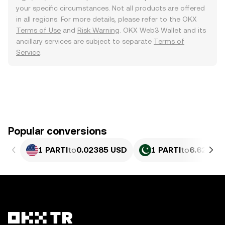
your specific circumstances. Not all products are offered
in all regions. For more details, please refer to the OKX
Terms of Use
and
Risk Warning
. OKX Web3 Wallet and its
ancillary services are subject to separate
Terms of
Service
.
Popular conversions
1 PARTI
to
0.02385 USD
1 PARTI
to
6.627 PK