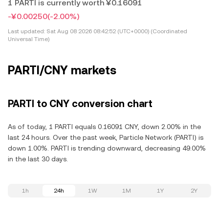
1 PARTI is currently worth ¥0.16091
-¥0.00250
(-2.00%)
Last updated:
Sat Aug 08 2026 08:42:52 (UTC+0000) (Coordinated
Universal Time)
PARTI/CNY markets
PARTI to CNY conversion chart
As of today, 1 PARTI equals 0.16091 CNY, down 2.00% in the
last 24 hours. Over the past week, Particle Network (PARTI) is
down 1.00%. PARTI is trending downward, decreasing 49.00%
in the last 30 days.
1h
24h
1W
1M
1Y
2Y