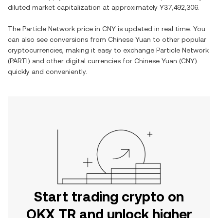
diluted market capitalization at approximately
¥37,492,306
.
The
Particle Network
price in
CNY
is updated in real time. You
can also see conversions from
Chinese Yuan
to other popular
cryptocurrencies, making it easy to exchange
Particle Network
(
PARTI
) and other digital currencies for
Chinese Yuan
(
CNY
)
quickly and conveniently.
Start trading crypto on
OKX TR and unlock higher