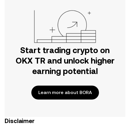
Start trading crypto on
OKX TR and unlock higher
earning potential
Learn more about BORA
Disclaimer