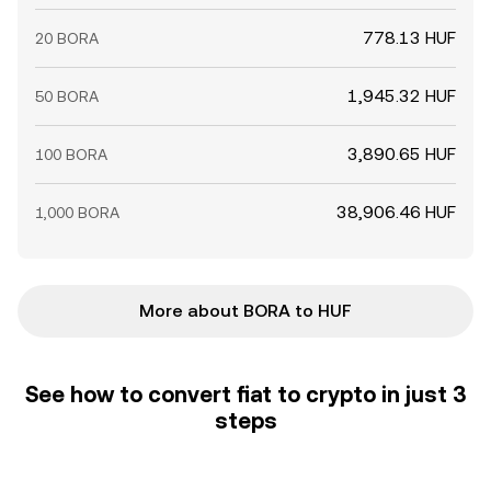
778.13 HUF
20 BORA
1,945.32 HUF
50 BORA
3,890.65 HUF
100 BORA
38,906.46 HUF
1,000 BORA
More about BORA to HUF
See how to convert fiat to crypto in just 3
steps