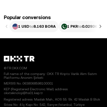
Popular conversions
1 USD
to
8.163 BORA
1 PKR
to
0.029362 BO
©TR.OKX.COM
Full name of the company: OKX TR Kripto Varlık Alım Satım
Platformu Anonim Şirketi
MERSIS No.:0638068598100001
KEP (Registered Electronic Mail) address:
okxteknoloji@hs01.kep.tr
Registered adress: Maslak Mah., AOS 55. Sk. 42 Maslak B Blok
Sitesi No: 4 İç Kapı No: 542, Sarıyer/İstanbul, Türkiye