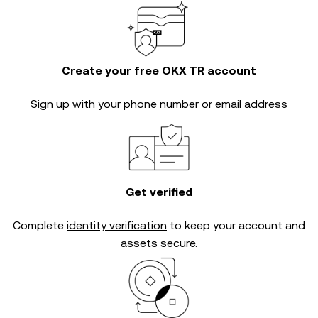
Create your free OKX TR account
Sign up with your phone number or email address
Get verified
Complete
identity verification
to keep your account and
assets secure.