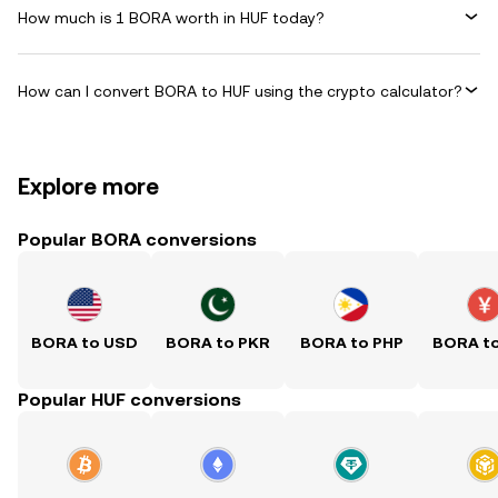
How much is 1 BORA worth in HUF today?
How can I convert BORA to HUF using the crypto calculator?
Explore more
Popular BORA conversions
BORA to USD
BORA to PKR
BORA to PHP
BORA t
Popular HUF conversions