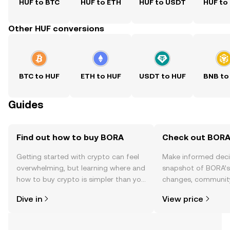
HUF to BTC
HUF to ETH
HUF to USDT
HUF to
Other HUF conversions
BTC to HUF
ETH to HUF
USDT to HUF
BNB to
Guides
Find out how to buy BORA
Check out BORA'
Getting started with crypto can feel
Make informed deci
overwhelming, but learning where and
snapshot of BORA’s 
how to buy crypto is simpler than you
changes, community
might think. Kickstart your journey on
news, and more.
Dive in
View price
the OKX TR mobile app, or right here
on the web.