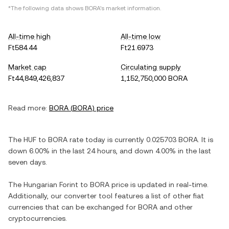
*The following data shows
BORA
's market information.
All-time high
All-time low
Ft584.44
Ft21.6973
Market cap
Circulating supply
Ft44,849,426,837
1,152,750,000 BORA
Read more:
BORA
(
BORA
) price
The
HUF
to
BORA
rate today is currently
0.025703
BORA
. It is
down
6.00%
in the last 24 hours, and
down
4.00%
in the last
seven days.
The
Hungarian Forint
to
BORA
price is updated in real-time.
Additionally, our converter tool features a list of other fiat
currencies that can be exchanged for
BORA
and other
cryptocurrencies.