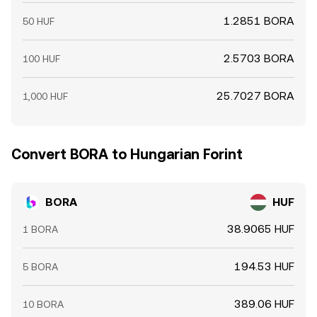
1.2851 BORA
50 HUF
2.5703 BORA
100 HUF
25.7027 BORA
1,000 HUF
Convert BORA to Hungarian Forint
BORA
HUF
38.9065 HUF
1 BORA
194.53 HUF
5 BORA
389.06 HUF
10 BORA