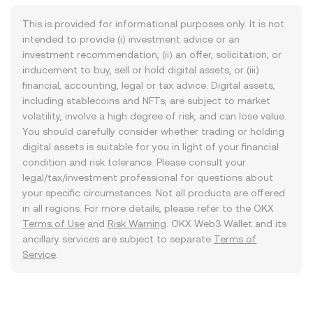
This is provided for informational purposes only. It is not
intended to provide (i) investment advice or an
investment recommendation, (ii) an offer, solicitation, or
inducement to buy, sell or hold digital assets, or (iii)
financial, accounting, legal or tax advice. Digital assets,
including stablecoins and NFTs, are subject to market
volatility, involve a high degree of risk, and can lose value.
You should carefully consider whether trading or holding
digital assets is suitable for you in light of your financial
condition and risk tolerance. Please consult your
legal/tax/investment professional for questions about
your specific circumstances. Not all products are offered
in all regions. For more details, please refer to the OKX
Terms of Use
and
Risk Warning
. OKX Web3 Wallet and its
ancillary services are subject to separate
Terms of
Service
.