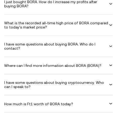
I just bought BORA. How do I increase my profits after
buying BORA?
What is the recorded all-time high price of BORA compared
to today's market price?
I have some questions about buying BORA. Who do I
contact?
Where can I find more information about BORA (BORA)?
I have some questions about buying cryptocurrency. Who
can I speak to?
How much is Ft1 worth of BORA today?