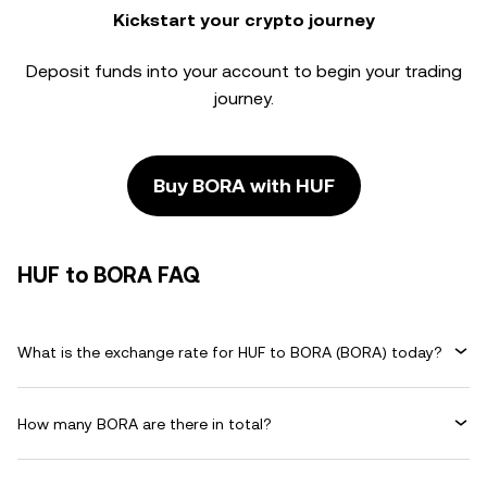
Kickstart your crypto journey
Deposit funds into your account to begin your trading
journey.
Buy BORA with HUF
HUF to BORA FAQ
What is the exchange rate for HUF to BORA (BORA) today?
How many BORA are there in total?