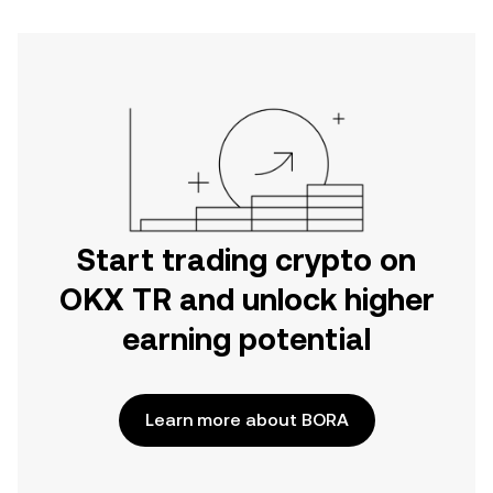
Start trading crypto on
OKX TR and unlock higher
earning potential
Learn more about BORA