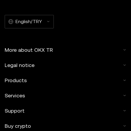
English/TRY
More about OKX TR
Legal notice
Products
Services
Support
Buy crypto