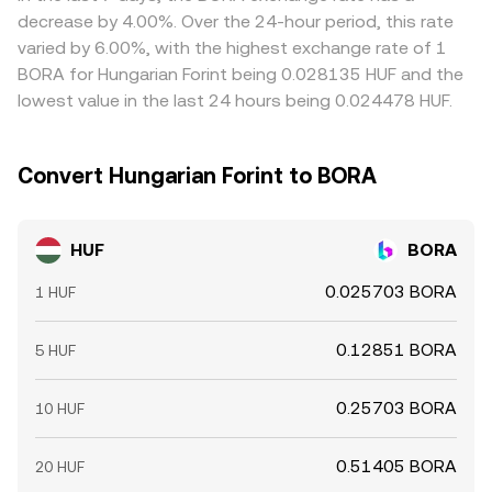
derivatives exist, futures funding rates and options
prices together, but funding costs, withdrawal limits, and
decrease by 4.00%. Over the 24-hour period, this rate
expiries can pull spot prices around key dates; on-chain
transfer times mean the alignment is not perfect,
varied by 6.00%, with the highest exchange rate of 1
“whale” transfers to and from exchanges may precede
especially during fast markets or around liquidity events.
BORA for Hungarian Forint being 0.028135 HUF and the
shifts in available supply; and liquidity conditions,
lowest value in the last 24 hours being 0.024478 HUF.
including market-maker inventories and cross-venue
inventory rebalancing, can move the HUF/BORA
conversion rate intraday.
Convert Hungarian Forint to BORA
HUF
BORA
0.025703 BORA
1 HUF
0.12851 BORA
5 HUF
0.25703 BORA
10 HUF
0.51405 BORA
20 HUF