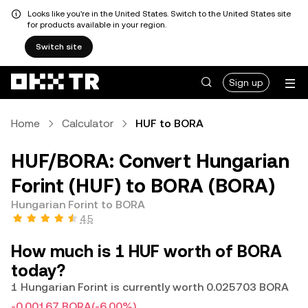
Looks like you're in the United States. Switch to the United States site
for products available in your region.
Switch site
Sign up
Home
Calculator
HUF to BORA
HUF/BORA: Convert Hungarian
Forint (HUF) to BORA (BORA)
Hungarian Forint to BORA
4.5
How much is 1 HUF worth of BORA
today?
1 Hungarian Forint is currently worth 0.025703 BORA
-0.00167 BORA
(-6.00%)