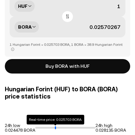
HUF
BORA
1 Hungarian Forint = 0.025703 BORA, 1 BORA = 38.9 Hungarian Forint
Buy BORA with HUF
Hungarian Forint (HUF) to BORA (BORA)
price statistics
Real-time price: 0.025703 BORA
24h low
24h high
0.024478 BORA
0.028135 BORA