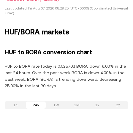
Last updated:
Fri Aug 07 2026 08:29:25 (UTC+0000) (Coordinated Universal
Time)
HUF/BORA markets
HUF to BORA conversion chart
HUF to BORA rate today is 0.025703 BORA, down 6.00% in the
last 24 hours. Over the past week BORA is down 4.00% in the
past week. BORA (BORA) is trending downward, decreasing
25.00% in the last 30 days.
1h
24h
1W
1M
1Y
2Y