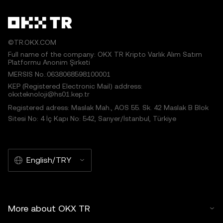
©TR.OKX.COM
Full name of the company: OKX TR Kripto Varlık Alım Satım
Platformu Anonim Şirketi
MERSIS No.:0638068598100001
KEP (Registered Electronic Mail) address:
okxteknoloji@hs01.kep.tr
Registered adress: Maslak Mah., AOS 55. Sk. 42 Maslak B Blok
Sitesi No: 4 İç Kapı No: 542, Sarıyer/İstanbul, Türkiye
English/TRY
More about OKX TR