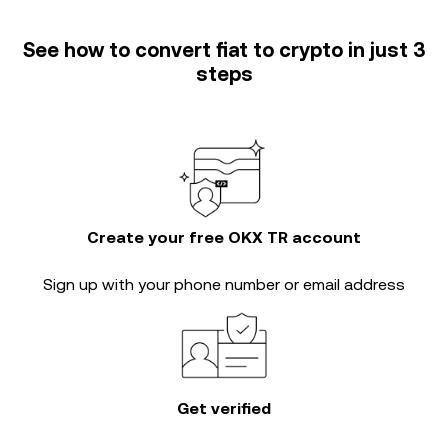
See how to convert fiat to crypto in just 3
steps
Create your free OKX TR account
Sign up with your phone number or email address
Get verified