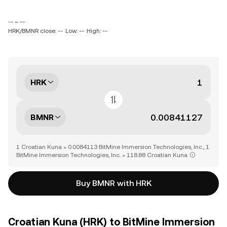
-- ~ --
HRK/BMNR close: --
Low: --
High: --
HRK
BMNR
1 Croatian Kuna = 0.0084113 BitMine Immersion Technologies, Inc., 1
BitMine Immersion Technologies, Inc. = 118.88 Croatian Kuna
Buy BMNR with HRK
Croatian Kuna (HRK) to BitMine Immersion