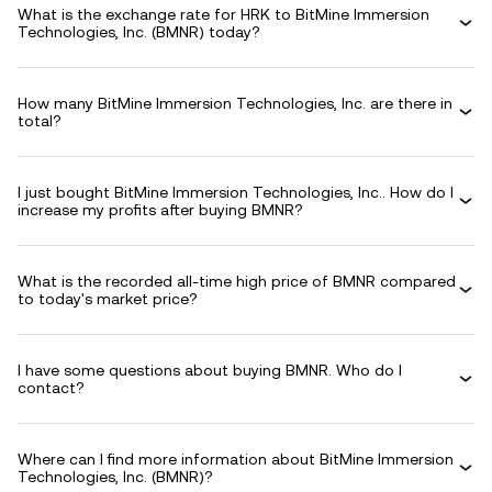
What is the exchange rate for HRK to BitMine Immersion
Technologies, Inc. (BMNR) today?
How many BitMine Immersion Technologies, Inc. are there in
total?
I just bought BitMine Immersion Technologies, Inc.. How do I
increase my profits after buying BMNR?
What is the recorded all-time high price of BMNR compared
to today's market price?
I have some questions about buying BMNR. Who do I
contact?
Where can I find more information about BitMine Immersion
Technologies, Inc. (BMNR)?