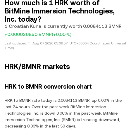
How much is 1 HRK worth of
BitMine Immersion Technologies,
Inc. today?
1 Croatian Kuna is currently worth 0.0084113 BMNR
+0.000036850 BMNR
(+0.00%)
Last updated:
Fri Aug 07 2026 03:06:57 (UTC+0000) (Coordinated Universal
Time)
HRK/BMNR markets
HRK to BMNR conversion chart
HRK to BMNR rate today is 0.0084113 BMNR, up 0.00% in the
last 24 hours. Over the past week BitMine Immersion
Technologies, Inc. is down 0.00% in the past week. BitMine
Immersion Technologies, Inc. (BMNR) is trending downward,
decreasing 0.00% in the last 30 days.