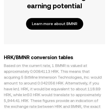
earning potential
Learn more about BMNR
HRK/BMNR conversion tables
Based on the current rate, 1 BMNR is valued at
approximately 0.0084113 HRK. This means that
acquiring 5 BitMine Immersion Technologies, Inc. would
amount to around 0.042056 HRK. Alternatively, if you
have kn1 HRK, it would be equivalent to about 118.89
HRK, while kn50 HRK would translate to approximately
5,944.41 HRK. These figures provide an indication of
the exchange rate between HRK and BMNR, the exact