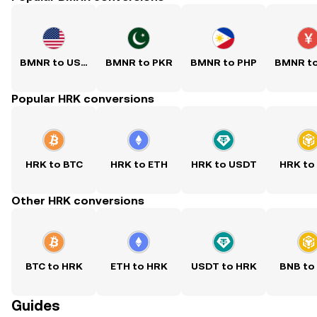
BMNR to USD
BMNR to PKR
BMNR to PHP
BMNR t
Popular HRK conversions
HRK to BTC
HRK to ETH
HRK to USDT
HRK to
Other HRK conversions
BTC to HRK
ETH to HRK
USDT to HRK
BNB to
Guides