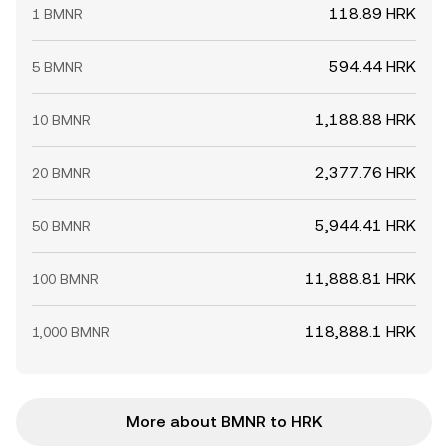
118.89 HRK
1 BMNR
594.44 HRK
5 BMNR
1,188.88 HRK
10 BMNR
2,377.76 HRK
20 BMNR
5,944.41 HRK
50 BMNR
11,888.81 HRK
100 BMNR
118,888.1 HRK
1,000 BMNR
More about BMNR to HRK