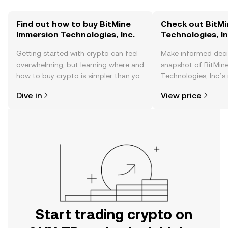
Find out how to buy BitMine
Check out BitMi
Immersion Technologies, Inc.
Technologies, In
Getting started with crypto can feel
Make informed deci
overwhelming, but learning where and
snapshot of BitMin
how to buy crypto is simpler than you
Technologies, Inc.’s
might think. Kickstart your journey on
changes, community
Dive in
View price
the OKX TR mobile app, or right here
news, and more.
on the web.
Start trading crypto on