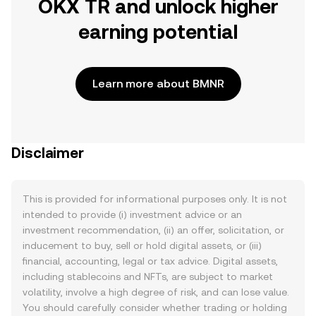
OKX TR and unlock higher
earning potential
Learn more about BMNR
Disclaimer
This is provided for informational purposes only. It is not
intended to provide (i) investment advice or an
investment recommendation, (ii) an offer, solicitation, or
inducement to buy, sell or hold digital assets, or (iii)
financial, accounting, legal or tax advice. Digital assets,
including stablecoins and NFTs, are subject to market
volatility, involve a high degree of risk, and can lose value.
You should carefully consider whether trading or holding