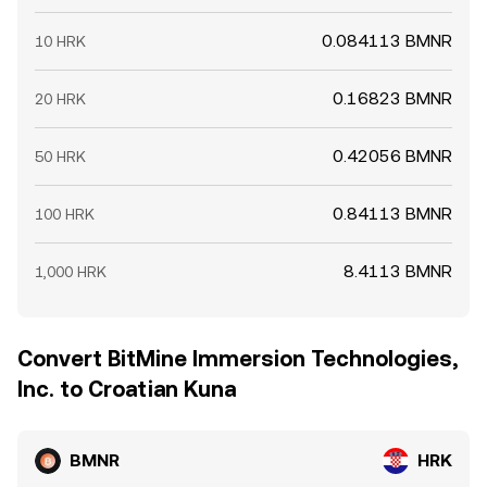
0.084113 BMNR
10 HRK
0.16823 BMNR
20 HRK
0.42056 BMNR
50 HRK
0.84113 BMNR
100 HRK
8.4113 BMNR
1,000 HRK
Convert BitMine Immersion Technologies,
Inc. to Croatian Kuna
BMNR
HRK