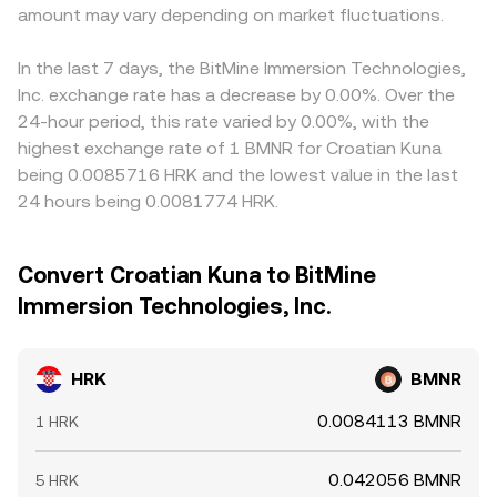
amount may vary depending on market fluctuations.
In the last 7 days, the BitMine Immersion Technologies,
Inc. exchange rate has a decrease by 0.00%. Over the
24-hour period, this rate varied by 0.00%, with the
highest exchange rate of 1 BMNR for Croatian Kuna
being 0.0085716 HRK and the lowest value in the last
24 hours being 0.0081774 HRK.
Convert Croatian Kuna to BitMine
Immersion Technologies, Inc.
HRK
BMNR
0.0084113 BMNR
1 HRK
0.042056 BMNR
5 HRK