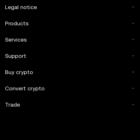
Legal notice
Products
Services
Support
Buy crypto
Convert crypto
Trade