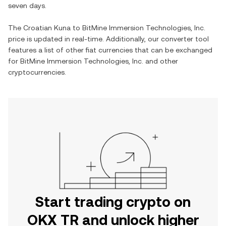
seven days.
The
Croatian Kuna
to
BitMine Immersion Technologies, Inc.
price is updated in real-time. Additionally, our converter tool
features a list of other fiat currencies that can be exchanged
for
BitMine Immersion Technologies, Inc.
and other
cryptocurrencies.
Start trading crypto on
OKX TR and unlock higher