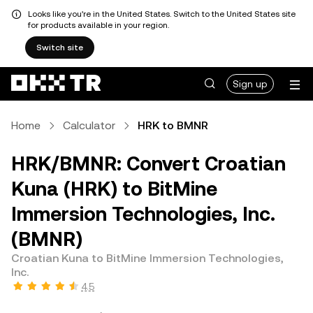
Looks like you're in the United States. Switch to the United States site
for products available in your region.
Switch site
Sign up
Home
Calculator
HRK to BMNR
HRK/BMNR: Convert Croatian
Kuna (HRK) to BitMine
Immersion Technologies, Inc.
(BMNR)
Croatian Kuna to BitMine Immersion Technologies,
Inc.
4.5