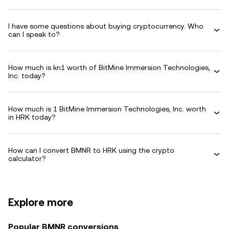
I have some questions about buying cryptocurrency. Who
can I speak to?
How much is kn1 worth of BitMine Immersion Technologies,
Inc. today?
How much is 1 BitMine Immersion Technologies, Inc. worth
in HRK today?
How can I convert BMNR to HRK using the crypto
calculator?
Explore more
Popular BMNR conversions