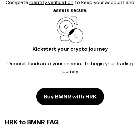
Complete
identity verification
to keep your account and
assets secure.
Kickstart your crypto journey
Deposit funds into your account to begin your trading
journey.
Buy BMNR with HRK
HRK to BMNR FAQ