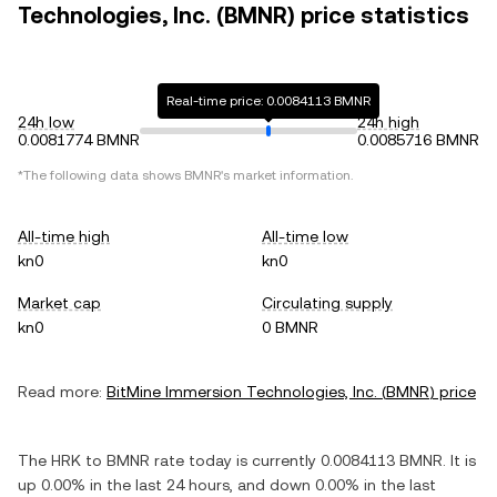
Technologies, Inc. (BMNR) price statistics
Real-time price: 0.0084113 BMNR
24h low
24h high
0.0081774 BMNR
0.0085716 BMNR
*The following data shows
BMNR
's market information.
All-time high
All-time low
kn0
kn0
Market cap
Circulating supply
kn0
0 BMNR
Read more:
BitMine Immersion Technologies, Inc.
(
BMNR
) price
The
HRK
to
BMNR
rate today is currently
0.0084113
BMNR
. It is
up
0.00%
in the last 24 hours, and
down
0.00%
in the last