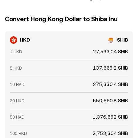
Convert Hong Kong Dollar to Shiba Inu
HKD
SHIB
27,533.04 SHIB
1 HKD
137,665.2 SHIB
5 HKD
275,330.4 SHIB
10 HKD
550,660.8 SHIB
20 HKD
1,376,652 SHIB
50 HKD
2,753,304 SHIB
100 HKD