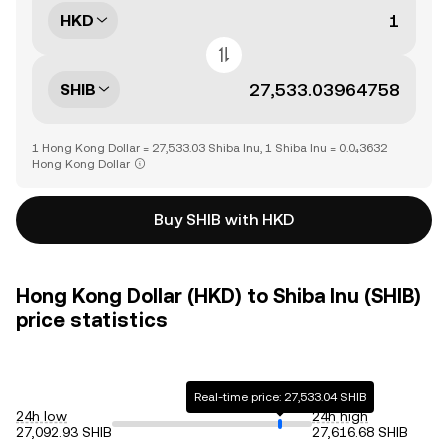
HKD
SHIB
1 Hong Kong Dollar = 27,533.03 Shiba Inu, 1 Shiba Inu = 0.0₄3632
Hong Kong Dollar
Buy SHIB with HKD
Hong Kong Dollar (HKD) to Shiba Inu (SHIB)
price statistics
Real-time price: 27,533.04 SHIB
24h low
24h high
27,092.93 SHIB
27,616.68 SHIB