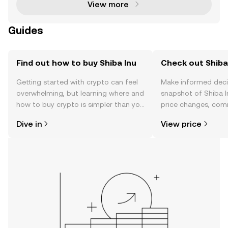
View more
Guides
Find out how to buy Shiba Inu
Check out Shiba 
Getting started with crypto can feel
Make informed deci
overwhelming, but learning where and
snapshot of Shiba I
how to buy crypto is simpler than you
price changes, com
might think. Kickstart your journey on
news, and more.
Dive in
View price
the OKX TR mobile app, or right here
on the web.