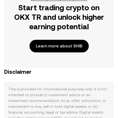
Start trading crypto on
OKX TR and unlock higher
earning potential
Learn more about SHIB
Disclaimer
This is provided for informational purposes only. It is not
intended to provide (i) investment advice or an
investment recommendation, (ii) an offer, solicitation, or
inducement to buy, sell or hold digital assets, or (iii)
financial, accounting, legal or tax advice. Digital assets,