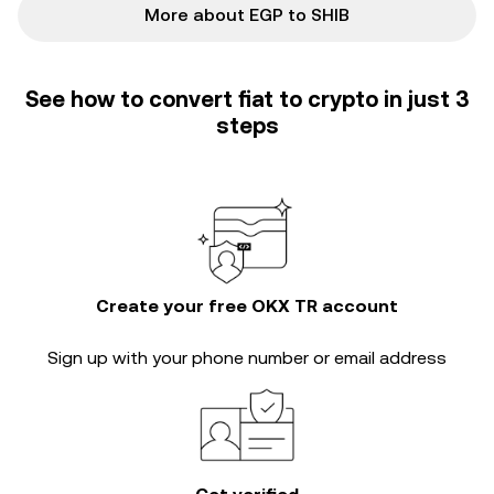
More about EGP to SHIB
See how to convert fiat to crypto in just 3
steps
Create your free OKX TR account
Sign up with your phone number or email address