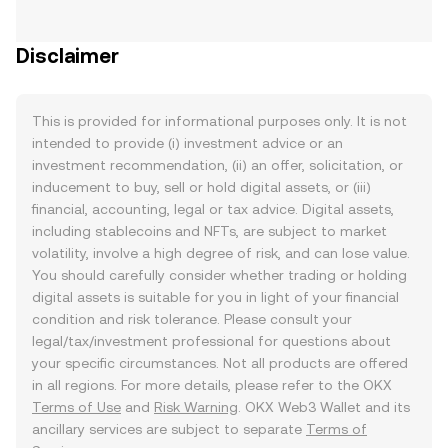
Disclaimer
This is provided for informational purposes only. It is not
intended to provide (i) investment advice or an
investment recommendation, (ii) an offer, solicitation, or
inducement to buy, sell or hold digital assets, or (iii)
financial, accounting, legal or tax advice. Digital assets,
including stablecoins and NFTs, are subject to market
volatility, involve a high degree of risk, and can lose value.
You should carefully consider whether trading or holding
digital assets is suitable for you in light of your financial
condition and risk tolerance. Please consult your
legal/tax/investment professional for questions about
your specific circumstances. Not all products are offered
in all regions. For more details, please refer to the OKX
Terms of Use
and
Risk Warning
. OKX Web3 Wallet and its
ancillary services are subject to separate
Terms of