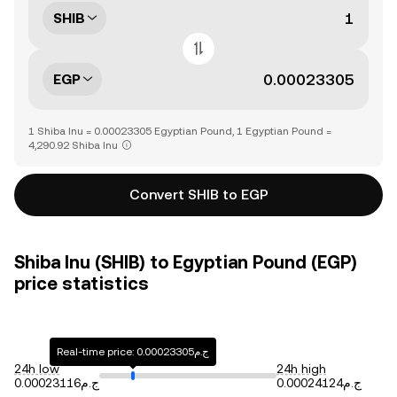
SHIB
EGP
1 Shiba Inu = 0.00023305 Egyptian Pound, 1 Egyptian Pound =
4,290.92 Shiba Inu
Convert SHIB to EGP
Shiba Inu (SHIB) to Egyptian Pound (EGP)
price statistics
Real-time price: ج.م0.00023305
24h low
24h high
ج.م0.00023116
ج.م0.00024124