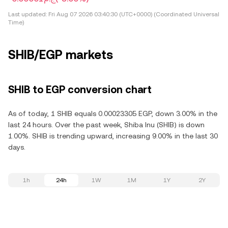
Last updated:
Fri Aug 07 2026 03:40:30 (UTC+0000) (Coordinated Universal
Time)
SHIB/EGP markets
SHIB to EGP conversion chart
As of today, 1 SHIB equals 0.00023305 EGP, down 3.00% in the
last 24 hours. Over the past week, Shiba Inu (SHIB) is down
1.00%. SHIB is trending upward, increasing 9.00% in the last 30
days.
1h
24h
1W
1M
1Y
2Y