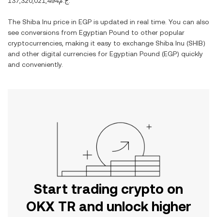
ج.م137,320,021,494
.
The
Shiba Inu
price in
EGP
is updated in real time. You can also
see conversions from
Egyptian Pound
to other popular
cryptocurrencies, making it easy to exchange
Shiba Inu
(
SHIB
)
and other digital currencies for
Egyptian Pound
(
EGP
) quickly
and conveniently.
Start trading crypto on
OKX TR and unlock higher