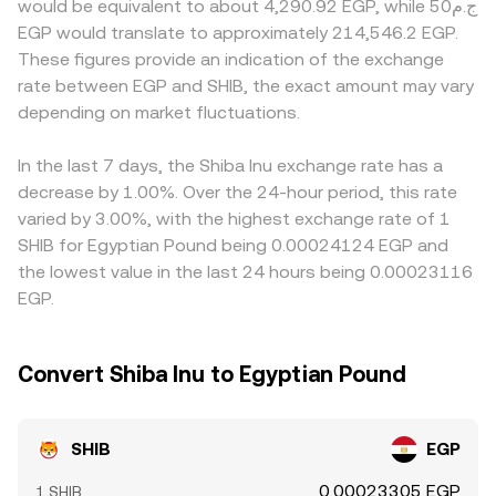
would be equivalent to about 4,290.92 EGP, while ج.م50
accumulation or distribution, which can shift near-term
trades move the pool along this curve, updating the
derive SHIB/EGP indirectly via SHIB/USDT and a separate
EGP would translate to approximately 214,546.2 EGP.
liquidity and volatility.
implied SHIB/EGP level after any necessary routing and
USDT/EGP rate, so any basis in USDT relative to EGP will
These figures provide an indication of the exchange
quotes into EGP.
feed through to the quoted SHIB/EGP price. Arbitrage
rate between EGP and SHIB, the exact amount may vary
traders help align prices by buying on cheaper venues
depending on market fluctuations.
and selling on pricier ones, but frictions such as
withdrawal fees, transfer times, and compliance checks
mean alignment is not instantaneous, allowing short-lived
In the last 7 days, the Shiba Inu exchange rate has a
spreads to persist.
decrease by 1.00%. Over the 24-hour period, this rate
varied by 3.00%, with the highest exchange rate of 1
SHIB for Egyptian Pound being 0.00024124 EGP and
the lowest value in the last 24 hours being 0.00023116
EGP.
Convert Shiba Inu to Egyptian Pound
SHIB
EGP
0.00023305 EGP
1 SHIB