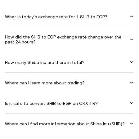
What is today's exchange rate for 1 SHIB to EGP?
How did the SHIB to EGP exchange rate change over the
past 24 hours?
How many Shiba Inu are there in total?
Where can I learn more about trading?
Is it safe to convert SHIB to EGP on OKX TR?
Where can I find more information about Shiba Inu (SHIB)?