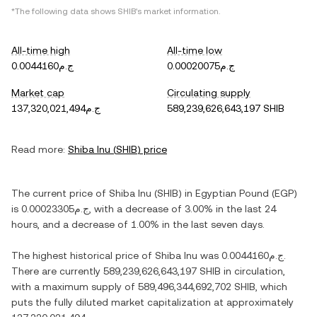
*The following data shows
SHIB
's market information.
All-time high
All-time low
ج.م0.0044160
ج.م0.00020075
Market cap
Circulating supply
ج.م137,320,021,494
589,239,626,643,197 SHIB
Read more:
Shiba Inu
(
SHIB
) price
The current price of
Shiba Inu
(
SHIB
) in
Egyptian Pound
(
EGP
)
is
ج.م0.00023305
, with
a decrease
of
3.00%
in the last 24
hours, and
a decrease
of
1.00%
in the last seven days.
The highest historical price of
Shiba Inu
was
ج.م0.0044160
.
There are currently
589,239,626,643,197 SHIB
in circulation,
with a maximum supply of
589,496,344,692,702 SHIB
, which
puts the fully diluted market capitalization at approximately