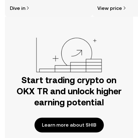
might think. Kickstart your journey on
news, and more.
Dive in
View price
the OKX TR mobile app, or right here
on the web.
Start trading crypto on
OKX TR and unlock higher
earning potential
Learn more about SHIB