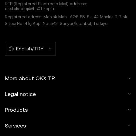
KEP (Registered Electronic Mail) address:
okxteknoloji@hs01.kep.tr
Registered adress: Maslak Mah., AOS 55. Sk. 42 Maslak B Blok
Sitesi No: 4 İç Kapı No: 542, Sarıyer/İstanbul, Türkiye
English/TRY
More about OKX TR
Legal notice
Products
Services