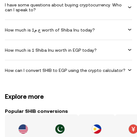
I have some questions about buying cryptocurrency. Who
can I speak to?
How much is ج.م1 worth of Shiba Inu today?
How much is 1 Shiba Inu worth in EGP today?
How can I convert SHIB to EGP using the crypto calculator?
Explore more
Popular SHIB conversions