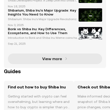
Shiba Developers Project: A Deep Dive into Shiba In
u's Expanding Ecosystem The Shiba Developers Pro
Nov 18, 2025
ject is revolutionizing the Shiba Inu cryptocurrency,
Shibarium, Shiba Inu's Major Upgrade: Key
transforming it from a meme coin into a dynamic
Insights You Need to Know
Shibarium: Shiba Inu's Major Upgrade Revolutionizi
ng the Ecosystem Shibarium, the Layer-2 blockchai
Nov 3, 2025
n solution powering the Shiba Inu ecosystem, has u
Bonk vs Shiba Inu: Key Differences,
ndergone a transformative upgrade. This significan
Ecosystems, and How to Use Them
t
Introduction to Bonk and Shiba Inu Meme coins hav
e become a significant force in the cryptocurrency
Sep 21, 2025
market, with Bonk and Shiba Inu standing out as tw
o of the most prominent players. While both coins
View more
Guides
Find out how to buy Shiba Inu
Check out Shiba 
Getting started with crypto can feel
Make informed deci
overwhelming, but learning where and
snapshot of Shiba I
how to buy crypto is simpler than you
price changes, com