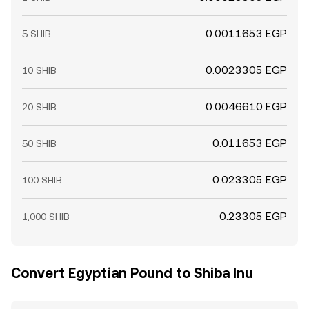
0.0011653 EGP
5 SHIB
0.0023305 EGP
10 SHIB
0.0046610 EGP
20 SHIB
0.011653 EGP
50 SHIB
0.023305 EGP
100 SHIB
0.23305 EGP
1,000 SHIB
Convert Egyptian Pound to Shiba Inu