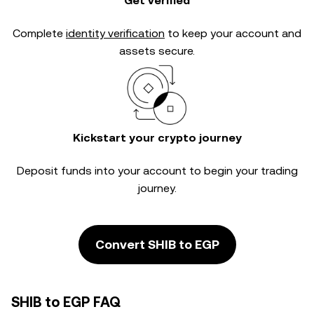
Get verified
Complete
identity verification
to keep your account and
assets secure.
Kickstart your crypto journey
Deposit funds into your account to begin your trading
journey.
Convert SHIB to EGP
SHIB to EGP FAQ