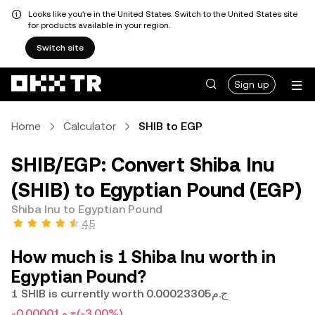
Looks like you're in the United States. Switch to the United States site
for products available in your region.
Switch site
Sign up
Home
Calculator
SHIB to EGP
SHIB/EGP: Convert Shiba Inu
(SHIB) to Egyptian Pound (EGP)
Shiba Inu to Egyptian Pound
4.5
How much is 1 Shiba Inu worth in
Egyptian Pound?
1 SHIB is currently worth ج.م0.00023305
-ج.م0.00001
(-3.00%)