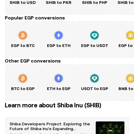
SHIB to USD
SHIB to PKR
SHIB to PHP
SHIB to
Popular EGP conversions
EGP to BTC
EGP to ETH
EGP to USDT
EGP to
Other EGP conversions
BTC to EGP
ETH to EGP
USDT to EGP
BNB to
Learn more about Shiba Inu (SHIB)
Shiba Developers Project: Exploring the
Future of Shiba Inu's Expanding
Ecosystem