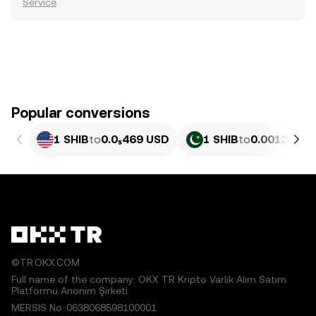
Service
.
Popular conversions
1 SHIB
to
0.0₅469 USD
1 SHIB
to
0.0013027 
©TR.OKX.COM
Full name of the company: OKX TR Kripto Varlık Alım Satım
Platformu Anonim Şirketi
MERSIS No.:0638068598100001