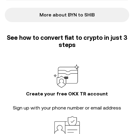
More about BYN to SHIB
See how to convert fiat to crypto in just 3
steps
Create your free OKX TR account
Sign up with your phone number or email address