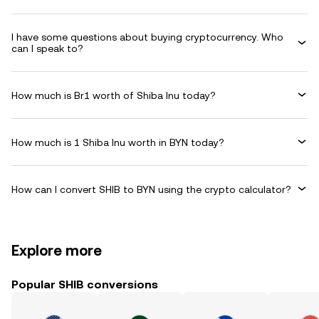
I have some questions about buying cryptocurrency. Who
can I speak to?
How much is Br1 worth of Shiba Inu today?
How much is 1 Shiba Inu worth in BYN today?
How can I convert SHIB to BYN using the crypto calculator?
Explore more
Popular SHIB conversions