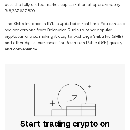
puts the fully diluted market capitalization at approximately
Br8,337,637,809
.
The
Shiba Inu
price in
BYN
is updated in real time. You can also
see conversions from
Belarusian Ruble
to other popular
cryptocurrencies, making it easy to exchange
Shiba Inu
(
SHIB
)
and other digital currencies for
Belarusian Ruble
(
BYN
) quickly
and conveniently.
Start trading crypto on