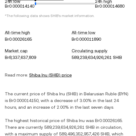
24h low
24h high
Br0.000014140
Br0.000014680
*The following data shows
SHIB
's market information.
All-time high
All-time low
Br0.00026165
Br0.000011890
Market cap
Circulating supply
Br8,337,637,809
589,239,634,926,261 SHIB
Read more:
Shiba Inu
(
SHIB
) price
The current price of
Shiba Inu
(
SHIB
) in
Belarusian Ruble
(
BYN
)
is
Br0.000014150
, with
a decrease
of
3.00%
in the last 24
hours, and
an increase
of
2.00%
in the last seven days.
The highest historical price of
Shiba Inu
was
Br0.00026165
.
There are currently
589,239,634,926,261 SHIB
in circulation,
with a maximum supply of
589,496,352,957,426 SHIB
, which