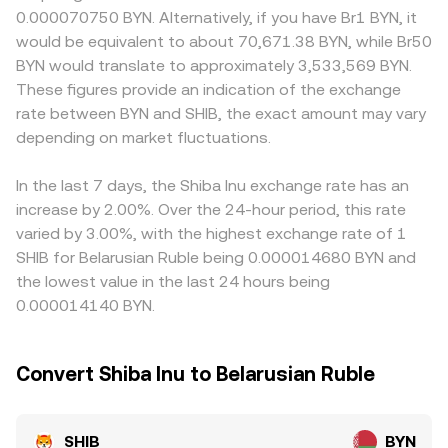
exchange listing standards for meme tokens, guidance
liquidity pools can influence reference pricing used by
discounts, especially where BYN fiat rails are constrained
0.000070750 BYN. Alternatively, if you have Br1 BYN, it
on retail trading, and any changes to Belarus-specific
aggregators. In AMMs, the pool maintains x × y = k, where
or subject to additional compliance checks, which can
would be equivalent to about 70,671.38 BYN, while Br50
rules affecting fiat rails for BYN. Shorter-term moves are
x and y are the quantities of SHIB and the paired asset; as
affect how easily participants move between SHIB and
BYN would translate to approximately 3,533,569 BYN.
shaped by technical dynamics such as perpetual futures
trades shift the balance, the marginal price adjusts
BYN. Many venues quote SHIB primarily against USDT, so
These figures provide an indication of the exchange
funding turning positive or negative for SHIB, options
approximately as price = y/x, meaning larger trades
the SHIB/BYN price often flows through a two-step path
rate between BYN and SHIB, the exact amount may vary
expiry on venues that list SHIB derivatives, and whale
against shallow pools move the implied SHIB price more
of SHIB/USDT and USDT/BYN; if USDT trades at a slight
flows observed on-chain or in centralized exchange
depending on market fluctuations.
sharply. Together, these mechanisms produce the live
premium or discount to BYN on a given platform, that
wallets, all of which can amplify volatility around the
SHIB/BYN conversion rate you see at any moment.
basis feeds directly into the displayed SHIB/BYN
prevailing trend.
conversion rate. Arbitrage traders help narrow these gaps
In the last 7 days, the Shiba Inu exchange rate has an
by buying on lower-priced venues and selling on higher-
increase by 2.00%. Over the 24-hour period, this rate
priced ones, but latency, fees, withdrawal limits, and fiat
varied by 3.00%, with the highest exchange rate of 1
settlement frictions mean the alignment is helpful rather
SHIB for Belarusian Ruble being 0.000014680 BYN and
than perfect.
the lowest value in the last 24 hours being
0.000014140 BYN.
Convert Shiba Inu to Belarusian Ruble
SHIB
BYN