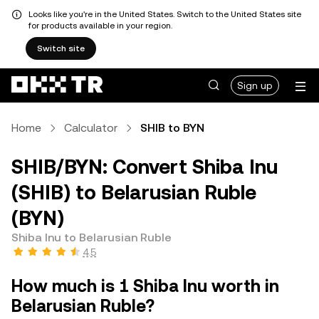
Looks like you're in the United States. Switch to the United States site
for products available in your region.
Switch site
Sign up
Home
Calculator
SHIB to BYN
SHIB/BYN: Convert Shiba Inu
(SHIB) to Belarusian Ruble
(BYN)
Shiba Inu to Belarusian Ruble
4.5
How much is 1 Shiba Inu worth in
Belarusian Ruble?