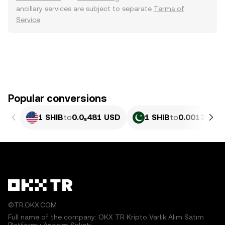
ancillary services are subject to separate
Terms of
Service
.
Popular conversions
1 SHIB
to
0.0₅481 USD
1 SHIB
to
0.0013349 
©TR.OKX.COM
Full name of the company: OKX TR Kripto Varlık Alım Satım