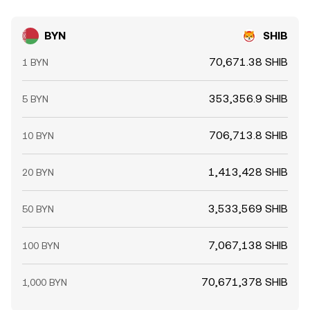
BYN
SHIB
70,671.38 SHIB
1 BYN
353,356.9 SHIB
5 BYN
706,713.8 SHIB
10 BYN
1,413,428 SHIB
20 BYN
3,533,569 SHIB
50 BYN
7,067,138 SHIB
100 BYN
70,671,378 SHIB
1,000 BYN