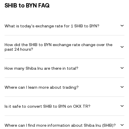
SHIB to BYN FAQ
What is today's exchange rate for 1 SHIB to BYN?
How did the SHIB to BYN exchange rate change over the
past 24 hours?
How many Shiba Inu are there in total?
Where can I learn more about trading?
Is it safe to convert SHIB to BYN on OKX TR?
Where can I find more information about Shiba Inu (SHIB)?