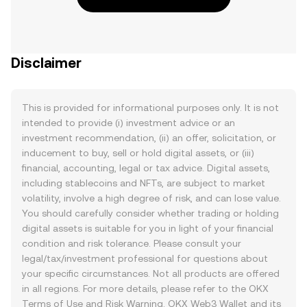
Disclaimer
This is provided for informational purposes only. It is not
intended to provide (i) investment advice or an
investment recommendation, (ii) an offer, solicitation, or
inducement to buy, sell or hold digital assets, or (iii)
financial, accounting, legal or tax advice. Digital assets,
including stablecoins and NFTs, are subject to market
volatility, involve a high degree of risk, and can lose value.
You should carefully consider whether trading or holding
digital assets is suitable for you in light of your financial
condition and risk tolerance. Please consult your
legal/tax/investment professional for questions about
your specific circumstances. Not all products are offered
in all regions. For more details, please refer to the OKX
Terms of Use
and
Risk Warning
. OKX Web3 Wallet and its