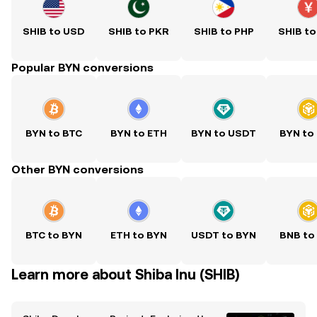
SHIB to USD
SHIB to PKR
SHIB to PHP
SHIB to
Popular BYN conversions
BYN to BTC
BYN to ETH
BYN to USDT
BYN to
Other BYN conversions
BTC to BYN
ETH to BYN
USDT to BYN
BNB to
Learn more about Shiba Inu (SHIB)