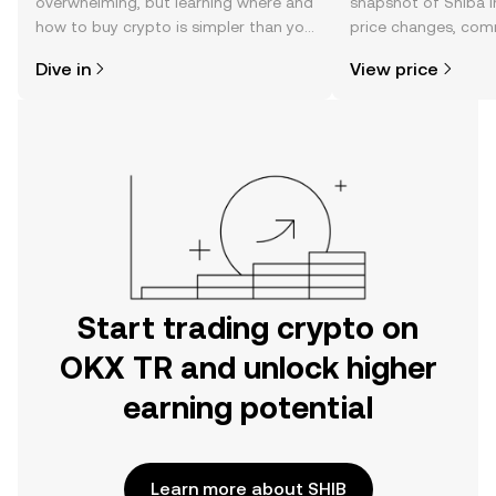
overwhelming, but learning where and
snapshot of Shiba I
how to buy crypto is simpler than you
price changes, com
might think. Kickstart your journey on
news, and more.
Dive in
View price
the OKX TR mobile app, or right here
on the web.
Start trading crypto on
OKX TR and unlock higher
earning potential
Learn more about SHIB