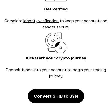
Get verified
Complete
identity verification
to keep your account and
assets secure.
Kickstart your crypto journey
Deposit funds into your account to begin your trading
journey.
Convert SHIB to BYN