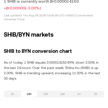
1 SHIB is currently worth Br0.000014150
+Br0.00000
(-3.00%)
Last updated:
Thu Aug 06 2026 03:08:28 (UTC+0000) (Coordinated
Universal Time)
SHIB/BYN markets
SHIB to BYN conversion chart
As of today, 1 SHIB equals 0.000014150 BYN, down 3.00% in
the last 24 hours. Over the past week, Shiba Inu (SHIB) is up
2.00%. SHIB is trending upward, increasing 11.00% in the last
30 days.
1h
24h
1W
1M
1Y
2Y