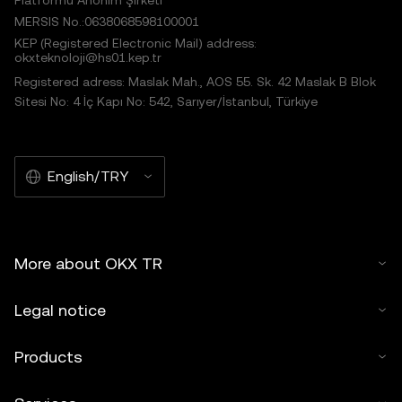
Platformu Anonim Şirketi
MERSIS No.:0638068598100001
KEP (Registered Electronic Mail) address:
okxteknoloji@hs01.kep.tr
Registered adress: Maslak Mah., AOS 55. Sk. 42 Maslak B Blok
Sitesi No: 4 İç Kapı No: 542, Sarıyer/İstanbul, Türkiye
English/TRY
More about OKX TR
Legal notice
Products