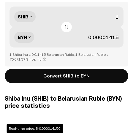
SHIB
BYN
1 Shiba Inu = 0.0₄1415 Belarusian Ruble, 1 Belarusian Ruble =
70,671.37 Shiba Inu
Convert SHIB to BYN
Shiba Inu (SHIB) to Belarusian Ruble (BYN)
price statistics
Real-time price: Br0.000014150