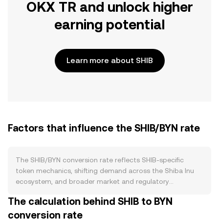
OKX TR and unlock higher
earning potential
Learn more about SHIB
Factors that influence the SHIB/BYN rate
The SHIB/BYN conversion rate reflects SHIB-specific
token mechanics, shifting demand across the Shiba Inu
ecosystem, and broader market and regulatory
conditions. On supply, SHIB has a very large circulating
The calculation behind SHIB to BYN
supply and relies on burn activity to incrementally reduce
conversion rate
it; community-driven burns and Shibarium’s fee-burning