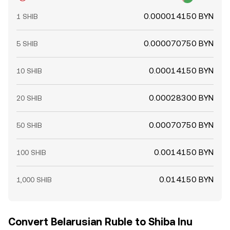
0.000014150 BYN
1 SHIB
0.000070750 BYN
5 SHIB
0.00014150 BYN
10 SHIB
0.00028300 BYN
20 SHIB
0.00070750 BYN
50 SHIB
0.0014150 BYN
100 SHIB
0.014150 BYN
1,000 SHIB
Convert Belarusian Ruble to Shiba Inu