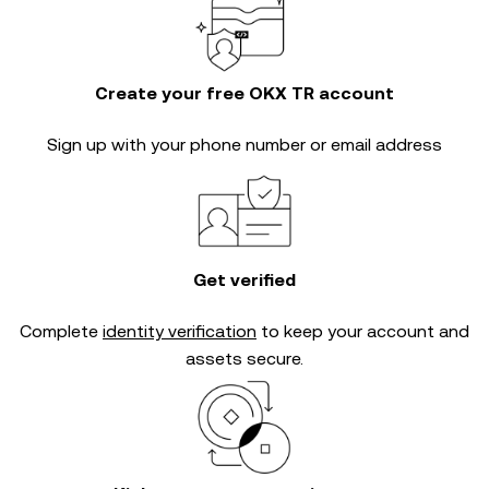
Create your free OKX TR account
Sign up with your phone number or email address
Get verified
Complete
identity verification
to keep your account and
assets secure.