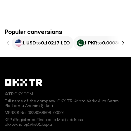
Popular conversions
1 USD
to
0.10217 LEO
1 PKR
to
0.00036783
©TR.OKX.COM
Full name of the company: OKX TR Kripto Varlık Alım Satım
Platformu Anonim Şirketi
MERSIS No.:0638068598100001
KEP (Registered Electronic Mail) address:
okxteknoloji@hs01.kep.tr