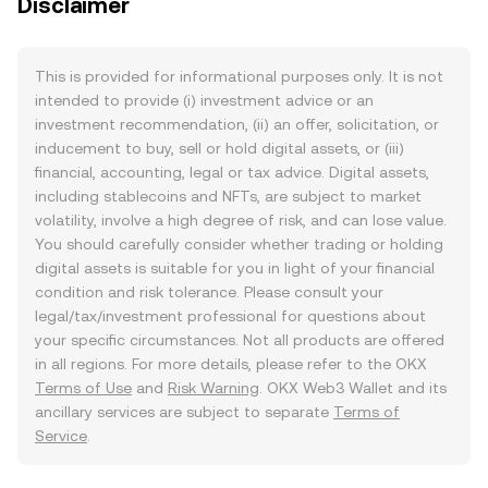
Disclaimer
This is provided for informational purposes only. It is not
intended to provide (i) investment advice or an
investment recommendation, (ii) an offer, solicitation, or
inducement to buy, sell or hold digital assets, or (iii)
financial, accounting, legal or tax advice. Digital assets,
including stablecoins and NFTs, are subject to market
volatility, involve a high degree of risk, and can lose value.
You should carefully consider whether trading or holding
digital assets is suitable for you in light of your financial
condition and risk tolerance. Please consult your
legal/tax/investment professional for questions about
your specific circumstances. Not all products are offered
in all regions. For more details, please refer to the OKX
Terms of Use
and
Risk Warning
. OKX Web3 Wallet and its
ancillary services are subject to separate
Terms of
Service
.