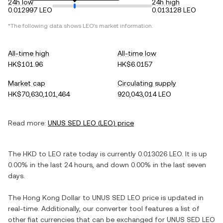
24h low
24h high
0.012997 LEO
0.013128 LEO
*The following data shows
LEO
's market information.
All-time high
All-time low
HK$101.96
HK$6.0157
Market cap
Circulating supply
HK$70,630,101,464
920,043,014 LEO
Read more:
UNUS SED LEO
(
LEO
) price
The
HKD
to
LEO
rate today is currently
0.013026
LEO
. It is
up
0.00%
in the last 24 hours, and
down
0.00%
in the last seven
days.
The
Hong Kong Dollar
to
UNUS SED LEO
price is updated in
real-time. Additionally, our converter tool features a list of
other fiat currencies that can be exchanged for
UNUS SED LEO