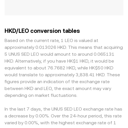
HKD/LEO conversion tables
Based on the current rate, 1 LEO is valued at
approximately 0.013026 HKD. This means that acquiring
5 UNUS SED LEO would amount to around 0.065131
HKD. Alternatively, if you have HK$1 HKD, it would be
equivalent to about 76.7682 HKD, while HK$50 HKD
would translate to approximately 3,838.41 HKD. These
figures provide an indication of the exchange rate
between HKD and LEO, the exact amount may vary
depending on market fluctuations.
In the last 7 days, the UNUS SED LEO exchange rate has
a decrease by 0.00%. Over the 24-hour period, this rate
varied by 0.00%, with the highest exchange rate of 1