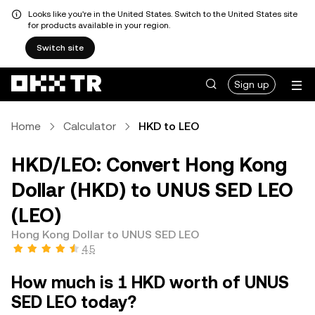
Looks like you're in the United States. Switch to the United States site
for products available in your region.
Switch site
Sign up
Home
Calculator
HKD to LEO
HKD/LEO: Convert Hong Kong
Dollar (HKD) to UNUS SED LEO
(LEO)
Hong Kong Dollar to UNUS SED LEO
4.5
How much is 1 HKD worth of UNUS
SED LEO today?