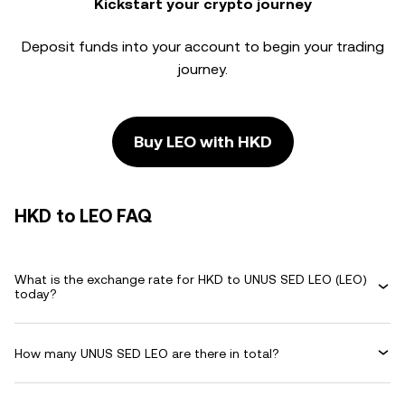
Kickstart your crypto journey
Deposit funds into your account to begin your trading
journey.
Buy LEO with HKD
HKD to LEO FAQ
What is the exchange rate for HKD to UNUS SED LEO (LEO)
today?
How many UNUS SED LEO are there in total?