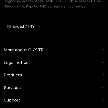
Registered adress: Maslak Mah., AOS 55. Sk. 42 Maslak B Blok
Sitesi No: 4 İç Kapı No: 542, Sarıyer/İstanbul, Türkiye
English/TRY
More about OKX TR
Legal notice
Products
Services
Support