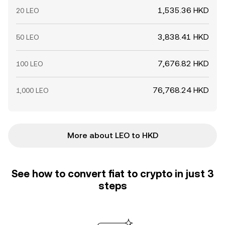
1,535.36 HKD
20 LEO
3,838.41 HKD
50 LEO
7,676.82 HKD
100 LEO
76,768.24 HKD
1,000 LEO
More about LEO to HKD
See how to convert fiat to crypto in just 3
steps