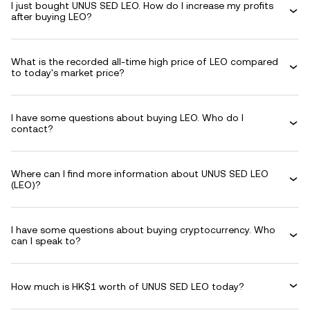
I just bought UNUS SED LEO. How do I increase my profits
after buying LEO?
What is the recorded all-time high price of LEO compared
to today's market price?
I have some questions about buying LEO. Who do I
contact?
Where can I find more information about UNUS SED LEO
(LEO)?
I have some questions about buying cryptocurrency. Who
can I speak to?
How much is HK$1 worth of UNUS SED LEO today?