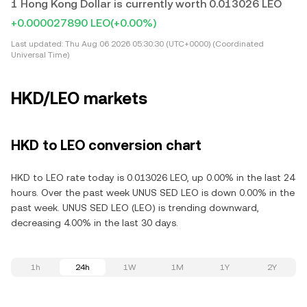
1 Hong Kong Dollar is currently worth 0.013026 LEO
+0.000027890 LEO
(+0.00%)
Last updated:
Thu Aug 06 2026 05:30:30 (UTC+0000) (Coordinated
Universal Time)
HKD/LEO markets
HKD to LEO conversion chart
HKD to LEO rate today is 0.013026 LEO, up 0.00% in the last 24
hours. Over the past week UNUS SED LEO is down 0.00% in the
past week. UNUS SED LEO (LEO) is trending downward,
decreasing 4.00% in the last 30 days.
1h
24h
1W
1M
1Y
2Y