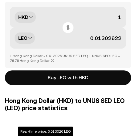
HKD
LEO
1 Hong Kong Dollar = 0.013026 UNUS SED LEO, 1 UNUS SED LEO =
76.76 Hong Kong Dollar
Buy LEO with HKD
Hong Kong Dollar (HKD) to UNUS SED LEO
(LEO) price statistics
Real-time price: 0.013026 LEO