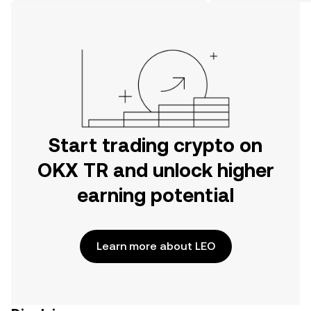
on the web.
Start trading crypto on
OKX TR and unlock higher
earning potential
Learn more about LEO