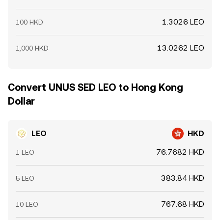
1.3026 LEO
100 HKD
13.0262 LEO
1,000 HKD
Convert UNUS SED LEO to Hong Kong
Dollar
LEO
HKD
76.7682 HKD
1 LEO
383.84 HKD
5 LEO
767.68 HKD
10 LEO