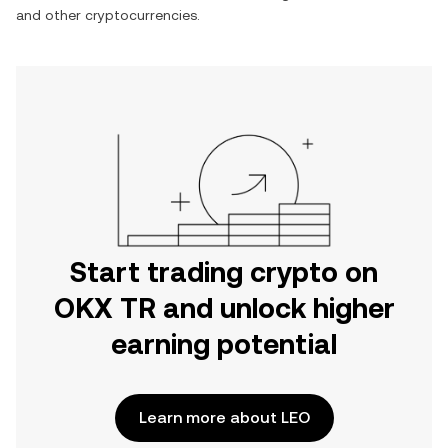
and other cryptocurrencies.
Start trading crypto on
OKX TR and unlock higher
earning potential
Learn more about LEO