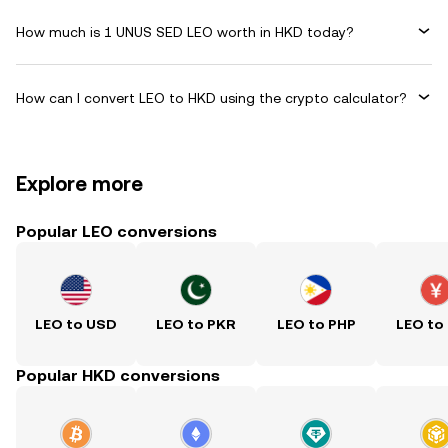
How much is 1 UNUS SED LEO worth in HKD today?
How can I convert LEO to HKD using the crypto calculator?
Explore more
Popular LEO conversions
LEO to USD
LEO to PKR
LEO to PHP
LEO to
Popular HKD conversions