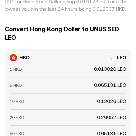
LEO for Hong Kong Dollar being 0.013128 HKD and the
lowest value in the last 24 hours being 0.012997 HKD.
Convert Hong Kong Dollar to UNUS SED
LEO
HKD
LEO
0.013026 LEO
1 HKD
0.065131 LEO
5 HKD
0.13026 LEO
10 HKD
0.26052 LEO
20 HKD
0.65131 LEO
50 HKD