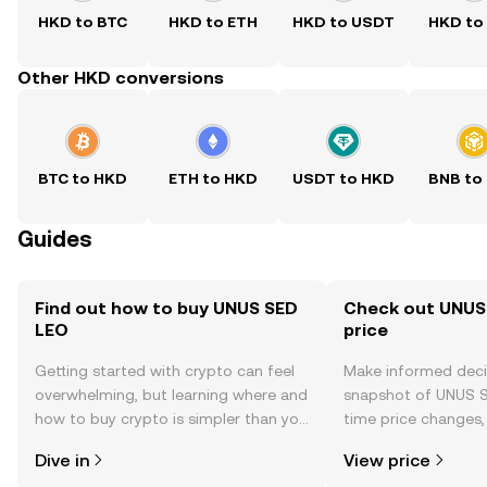
HKD to BTC
HKD to ETH
HKD to USDT
HKD to
Other HKD conversions
BTC to HKD
ETH to HKD
USDT to HKD
BNB to
Guides
Find out how to buy UNUS SED
Check out UNUS
LEO
price
Getting started with crypto can feel
Make informed deci
overwhelming, but learning where and
snapshot of UNUS S
how to buy crypto is simpler than you
time price changes
might think. Kickstart your journey on
sentiment, news, a
Dive in
View price
the OKX TR mobile app, or right here