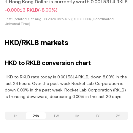
1 Hong Kong Dollar is currently worth 0.0015314 RKLB
-0.00013 RKLB
(-8.00%)
Last updated:
Sat Aug 08 2026 05:59:32 (UTC+0000) (Coordinated
Universal Time)
HKD/RKLB markets
HKD to RKLB conversion chart
HKD to RKLB rate today is 0.0015314 RKLB, down 8.00% in the
last 24 hours. Over the past week Rocket Lab Corporation is
down 0.00% in the past week. Rocket Lab Corporation (RKLB)
is trending downward, decreasing 0.00% in the last 30 days.
1h
24h
1W
1M
1Y
2Y