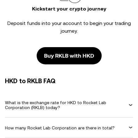
Kickstart your crypto journey
Deposit funds into your account to begin your trading
journey.
Buy RKLB with HKD
HKD to RKLB FAQ
What is the exchange rate for HKD to Rocket Lab
Corporation (RKLB) today?
How many Rocket Lab Corporation are there in total?