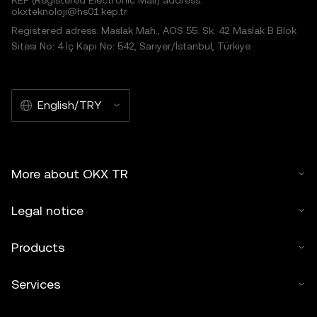
KEP (Registered Electronic Mail) address:
okxteknoloji@hs01.kep.tr
Registered adress: Maslak Mah., AOS 55. Sk. 42 Maslak B Blok
Sitesi No: 4 İç Kapı No: 542, Sarıyer/İstanbul, Türkiye
English/TRY
More about OKX TR
Legal notice
Products
Services