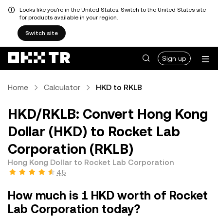
Looks like you're in the United States. Switch to the United States site
for products available in your region.
Switch site
Sign up
Home
Calculator
HKD to RKLB
HKD/RKLB: Convert Hong Kong
Dollar (HKD) to Rocket Lab
Corporation (RKLB)
Hong Kong Dollar to Rocket Lab Corporation
4.5
How much is 1 HKD worth of Rocket
Lab Corporation today?