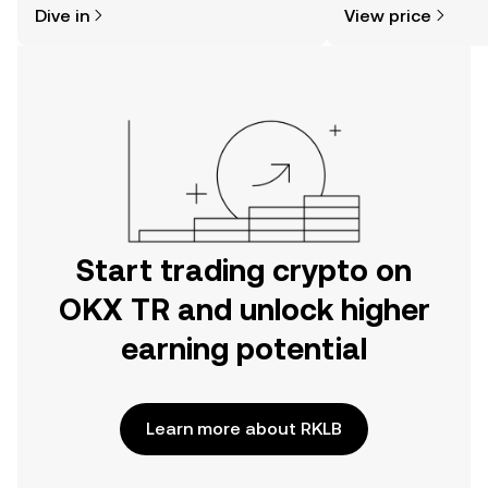
Dive in
View price
the OKX TR mobile app, or right here
news, and more.
on the web.
Start trading crypto on
OKX TR and unlock higher
earning potential
Learn more about RKLB