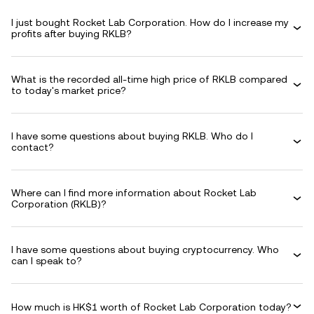
I just bought Rocket Lab Corporation. How do I increase my
profits after buying RKLB?
What is the recorded all-time high price of RKLB compared
to today's market price?
I have some questions about buying RKLB. Who do I
contact?
Where can I find more information about Rocket Lab
Corporation (RKLB)?
I have some questions about buying cryptocurrency. Who
can I speak to?
How much is HK$1 worth of Rocket Lab Corporation today?