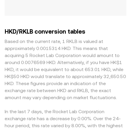
HKD/RKLB conversion tables
Based on the current rate, 1 RKLB is valued at
approximately 0.0015314 HKD. This means that
acquiring 5 Rocket Lab Corporation would amount to
around 0.0076569 HKD. Alternatively, if you have HK$1
HKD, it would be equivalent to about 653.01 HKD, while
HK$50 HKD would translate to approximately 32,650.50
HKD. These figures provide an indication of the
exchange rate between HKD and RKLB, the exact
amount may vary depending on market fluctuations.
In the last 7 days, the Rocket Lab Corporation
exchange rate has a decrease by 0.00%. Over the 24-
hour period, this rate varied by 8.00%, with the highest