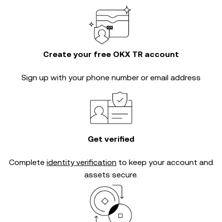
Create your free OKX TR account
Sign up with your phone number or email address
Get verified
Complete
identity verification
to keep your account and
assets secure.