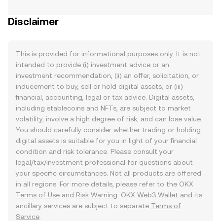
Disclaimer
This is provided for informational purposes only. It is not
intended to provide (i) investment advice or an
investment recommendation, (ii) an offer, solicitation, or
inducement to buy, sell or hold digital assets, or (iii)
financial, accounting, legal or tax advice. Digital assets,
including stablecoins and NFTs, are subject to market
volatility, involve a high degree of risk, and can lose value.
You should carefully consider whether trading or holding
digital assets is suitable for you in light of your financial
condition and risk tolerance. Please consult your
legal/tax/investment professional for questions about
your specific circumstances. Not all products are offered
in all regions. For more details, please refer to the OKX
Terms of Use
and
Risk Warning
. OKX Web3 Wallet and its
ancillary services are subject to separate
Terms of
Service
.