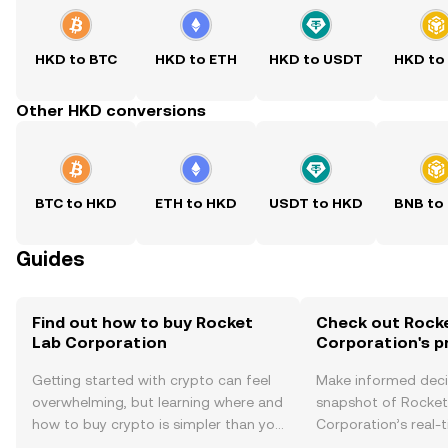
HKD to BTC
HKD to ETH
HKD to USDT
HKD to
Other HKD conversions
BTC to HKD
ETH to HKD
USDT to HKD
BNB to
Guides
Find out how to buy Rocket
Check out Rock
Lab Corporation
Corporation's p
Getting started with crypto can feel
Make informed deci
overwhelming, but learning where and
snapshot of Rocket
how to buy crypto is simpler than you
Corporation’s real-
might think. Kickstart your journey on
changes, community