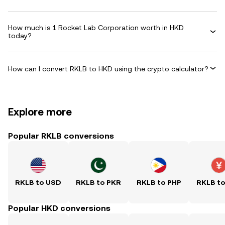
How much is 1 Rocket Lab Corporation worth in HKD
today?
How can I convert RKLB to HKD using the crypto calculator?
Explore more
Popular RKLB conversions
RKLB to USD
RKLB to PKR
RKLB to PHP
RKLB t
Popular HKD conversions