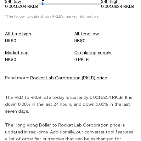
24h low
24h high
0.0015204 RKLB
0.0016624 RKLB
*The following data shows
RKLB
's market information.
All-time high
All-time low
HK$0
HK$0
Market cap
Circulating supply
HK$0
0 RKLB
Read more:
Rocket Lab Corporation
(
RKLB
) price
The
HKD
to
RKLB
rate today is currently
0.0015314
RKLB
. It is
down
8.00%
in the last 24 hours, and
down
0.00%
in the last
seven days.
The
Hong Kong Dollar
to
Rocket Lab Corporation
price is
updated in real-time. Additionally, our converter tool features
a list of other fiat currencies that can be exchanged for