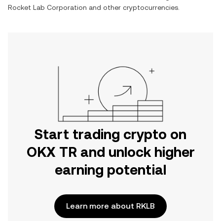
Rocket Lab Corporation
and other cryptocurrencies.
Start trading crypto on
OKX TR and unlock higher
earning potential
Learn more about RKLB