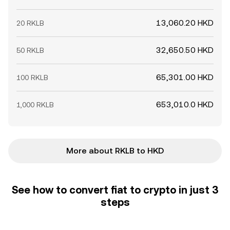
13,060.20 HKD
20 RKLB
32,650.50 HKD
50 RKLB
65,301.00 HKD
100 RKLB
653,010.0 HKD
1,000 RKLB
More about RKLB to HKD
See how to convert fiat to crypto in just 3
steps