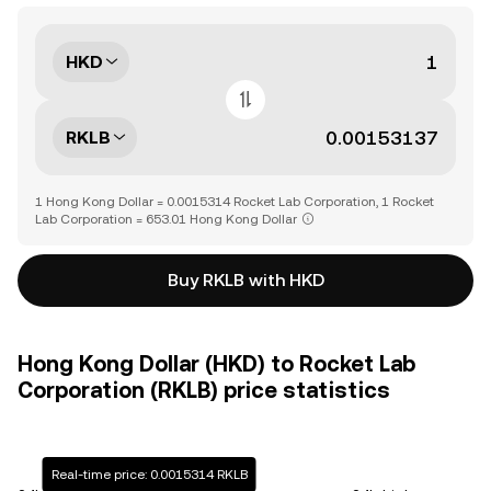
HKD
RKLB
1 Hong Kong Dollar = 0.0015314 Rocket Lab Corporation, 1 Rocket
Lab Corporation = 653.01 Hong Kong Dollar
Buy RKLB with HKD
Hong Kong Dollar (HKD) to Rocket Lab
Corporation (RKLB) price statistics
Real-time price: 0.0015314 RKLB