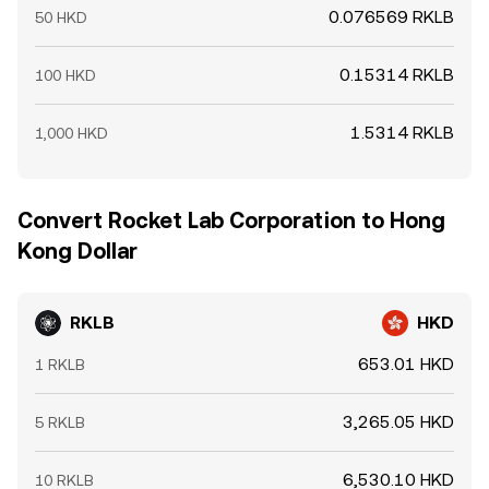
0.076569 RKLB
50 HKD
0.15314 RKLB
100 HKD
1.5314 RKLB
1,000 HKD
Convert Rocket Lab Corporation to Hong
Kong Dollar
RKLB
HKD
653.01 HKD
1 RKLB
3,265.05 HKD
5 RKLB
6,530.10 HKD
10 RKLB