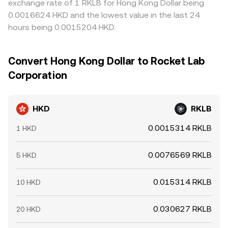
exchange rate of 1 RKLB for Hong Kong Dollar being
0.0016624 HKD and the lowest value in the last 24
hours being 0.0015204 HKD.
Convert Hong Kong Dollar to Rocket Lab
Corporation
HKD
RKLB
0.0015314 RKLB
1 HKD
0.0076569 RKLB
5 HKD
0.015314 RKLB
10 HKD
0.030627 RKLB
20 HKD