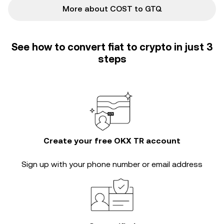
More about COST to GTQ
See how to convert fiat to crypto in just 3
steps
Create your free OKX TR account
Sign up with your phone number or email address