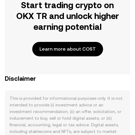
Start trading crypto on
OKX TR and unlock higher
earning potential
Learn more about COST
Disclaimer
This is provided for informational purposes only. It is not
intended to provide (i) investment advice or an
investment recommendation, (ii) an offer, solicitation, or
inducement to buy, sell or hold digital assets, or (iii)
financial, accounting, legal or tax advice. Digital assets,
including stablecoins and NFTs, are subject to market