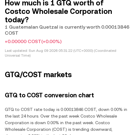
How much is 1 GTQ worth of
Costco Wholesale Corporation
today?
1 Guatemalan Quetzal is currently worth 0.00013846
COST
+0.00000 COST
(+0.00%)
Last updated:
Sun Aug 09 2026 05:31:22 (UTC+0000) (Coordinated
Universal Time)
GTQ/COST markets
GTQ to COST conversion chart
GTQ to COST rate today is 0.00013846 COST, down 0.00% in
the last 24 hours. Over the past week Costco Wholesale
Corporation is down 0.00% in the past week. Costco
Wholesale Corporation (COST) is trending downward,