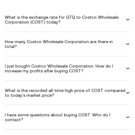
What is the exchange rate for GTQ to Costco Wholesale
Corporation (COST) today?
How many Costco Wholesale Corporation are there in
total?
I just bought Costco Wholesale Corporation. How do I
increase my profits after buying COST?
What is the recorded all-time high price of COST compared
to today's market price?
I have some questions about buying COST. Who do I
contact?