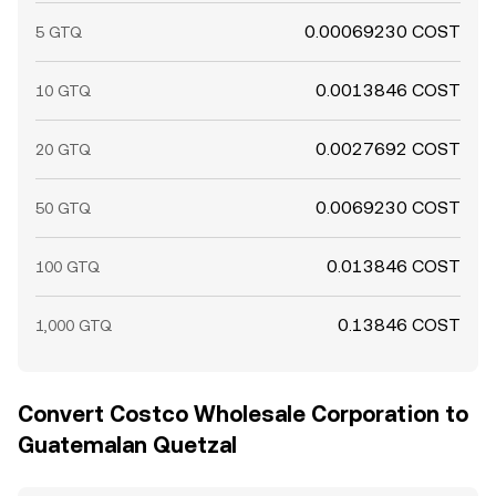
0.00069230 COST
5 GTQ
0.0013846 COST
10 GTQ
0.0027692 COST
20 GTQ
0.0069230 COST
50 GTQ
0.013846 COST
100 GTQ
0.13846 COST
1,000 GTQ
Convert Costco Wholesale Corporation to
Guatemalan Quetzal