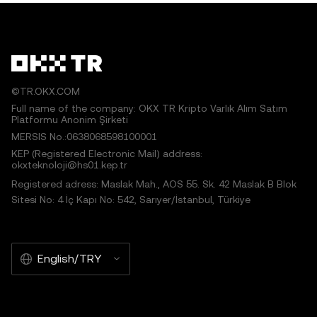
©TR.OKX.COM
Full name of the company: OKX TR Kripto Varlık Alım Satım
Platformu Anonim Şirketi
MERSIS No.:0638068598100001
KEP (Registered Electronic Mail) address:
okxteknoloji@hs01.kep.tr
Registered adress: Maslak Mah., AOS 55. Sk. 42 Maslak B Blok
Sitesi No: 4 İç Kapı No: 542, Sarıyer/İstanbul, Türkiye
English/TRY