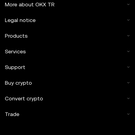
More about OKX TR
Legal notice
Products
Services
Support
Buy crypto
Convert crypto
Trade