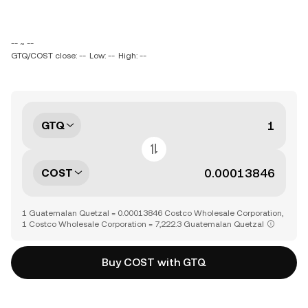
-- ~ --
GTQ/COST close: --
Low: --
High: --
GTQ
COST
1 Guatemalan Quetzal = 0.00013846 Costco Wholesale Corporation,
1 Costco Wholesale Corporation = 7,222.3 Guatemalan Quetzal
Buy COST with GTQ