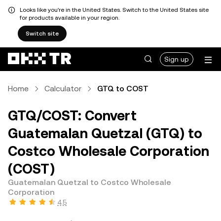
Looks like you're in the United States. Switch to the United States site
for products available in your region.
Switch site
Sign up
Home
Calculator
GTQ to COST
GTQ/COST: Convert
Guatemalan Quetzal (GTQ) to
Costco Wholesale Corporation
(COST)
Guatemalan Quetzal to Costco Wholesale
Corporation
4.5