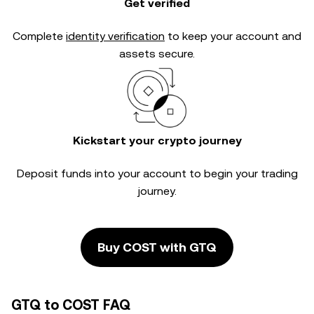
Get verified
Complete
identity verification
to keep your account and
assets secure.
Kickstart your crypto journey
Deposit funds into your account to begin your trading
journey.
Buy COST with GTQ
GTQ to COST FAQ