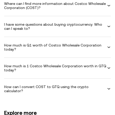
Where can I find more information about Costco Wholesale
Corporation (COST)?
I have some questions about buying cryptocurrency. Who
can I speak to?
How much is Q1 worth of Costco Wholesale Corporation
today?
How much is 1 Costco Wholesale Corporation worth in GTQ
today?
How can I convert COST to GTQ using the crypto
calculator?
Explore more