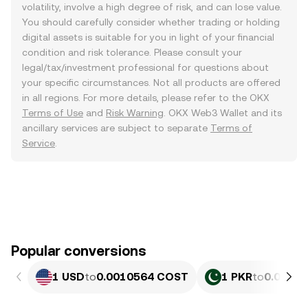
volatility, involve a high degree of risk, and can lose value.
You should carefully consider whether trading or holding
digital assets is suitable for you in light of your financial
condition and risk tolerance. Please consult your
legal/tax/investment professional for questions about
your specific circumstances. Not all products are offered
in all regions. For more details, please refer to the OKX
Terms of Use
and
Risk Warning
. OKX Web3 Wallet and its
ancillary services are subject to separate
Terms of
Service
.
Popular conversions
1 USD
to
0.0010564 COST
1 PKR
to
0.0₅38 