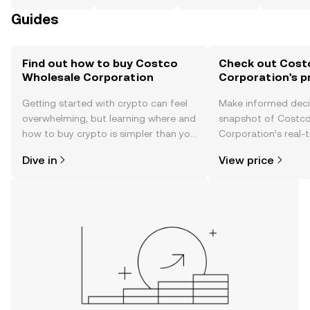
Guides
Find out how to buy Costco
Check out Cost
Wholesale Corporation
Corporation's p
Getting started with crypto can feel
Make informed deci
overwhelming, but learning where and
snapshot of Costc
how to buy crypto is simpler than you
Corporation’s real-
might think. Kickstart your journey on
changes, community
Dive in
View price
the OKX TR mobile app, or right here
news, and more.
on the web.