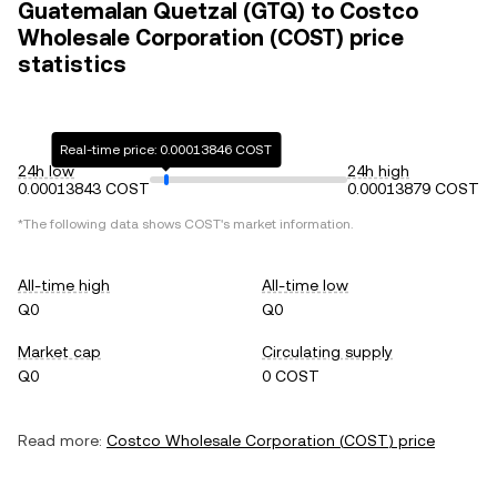
Guatemalan Quetzal (GTQ) to Costco
Wholesale Corporation (COST) price
statistics
Real-time price: 0.00013846 COST
24h low
24h high
0.00013843 COST
0.00013879 COST
*The following data shows
COST
's market information.
All-time high
All-time low
Q0
Q0
Market cap
Circulating supply
Q0
0 COST
Read more:
Costco Wholesale Corporation
(
COST
) price