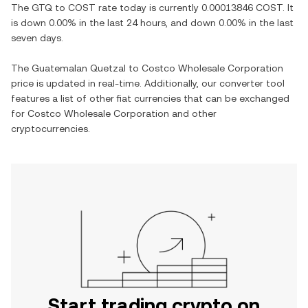
The
GTQ
to
COST
rate today is currently
0.00013846
COST
. It
is
down
0.00%
in the last 24 hours, and
down
0.00%
in the last
seven days.
The
Guatemalan Quetzal
to
Costco Wholesale Corporation
price is updated in real-time. Additionally, our converter tool
features a list of other fiat currencies that can be exchanged
for
Costco Wholesale Corporation
and other
cryptocurrencies.
Start trading crypto on