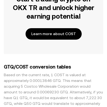
OKX TR and unlock higher
earning potential
Learn more about COST
GTQ/COST conversion tables
Based on the current rate, 1 COST is valued at
approximately 0.00013846 GTQ. This means that
acquiring 5 Costco Wholesale Corporation would
amount to around 0.00069230 GTQ. Alternatively, if you
have Q1 GTQ, it would be equivalent to about 7,222.30
GTQ, while Q50 GTQ would translate to approximately