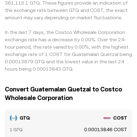
361,115.1 GTQ. These figures provide an indication of
the exchange rate between GTQ and COST, the exact
amount may vary depending on market fluctuations.
In the last 7 days, the Costco Wholesale Corporation
exchange rate has a decrease by 0.00%. Over the 24-
hour period, this rate varied by 0.00%, with the highest
exchange rate of 1 COST for Guatemalan Quetzal being
0.00013879 GTQ and the lowest value in the last 24
hours being 0.00013843 GTQ.
Convert Guatemalan Quetzal to Costco
Wholesale Corporation
GTQ
COST
0.00013846 COST
1 GTQ