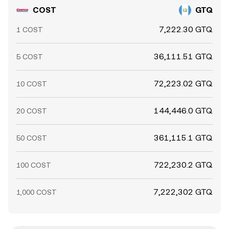
COST
GTQ
7,222.30 GTQ
1 COST
36,111.51 GTQ
5 COST
72,223.02 GTQ
10 COST
144,446.0 GTQ
20 COST
361,115.1 GTQ
50 COST
722,230.2 GTQ
100 COST
7,222,302 GTQ
1,000 COST