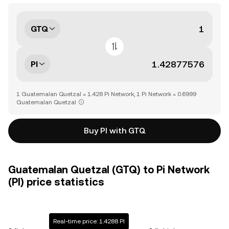
GTQ
PI
1 Guatemalan Quetzal = 1.428 Pi Network, 1 Pi Network = 0.6999
Guatemalan Quetzal
Buy PI with GTQ
Guatemalan Quetzal (GTQ) to Pi Network
(PI) price statistics
Real-time price: 1.4288 PI