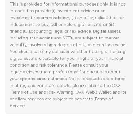
This is provided for informational purposes only. It is not
intended to provide (i) investment advice or an
investment recommendation, (ii) an offer, solicitation, or
inducement to buy, sell or hold digital assets, or (iii)
financial, accounting, legal or tax advice. Digital assets,
including stablecoins and NFTs, are subject to market
volatility, involve a high degree of risk, and can lose value.
You should carefully consider whether trading or holding
digital assets is suitable for you in light of your financial
condition and risk tolerance. Please consult your
legal/tax/investment professional for questions about
your specific circumstances. Not all products are offered
in all regions. For more details, please refer to the OKX
Terms of Use
and
Risk Warning
. OKX Web3 Wallet and its
ancillary services are subject to separate
Terms of
Service
.