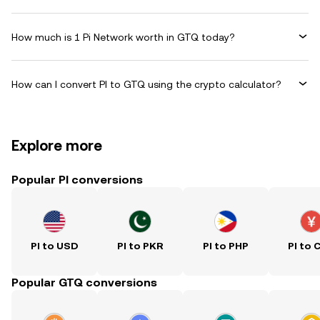
How much is 1 Pi Network worth in GTQ today?
How can I convert PI to GTQ using the crypto calculator?
Explore more
Popular PI conversions
PI to USD
PI to PKR
PI to PHP
PI to 
Popular GTQ conversions