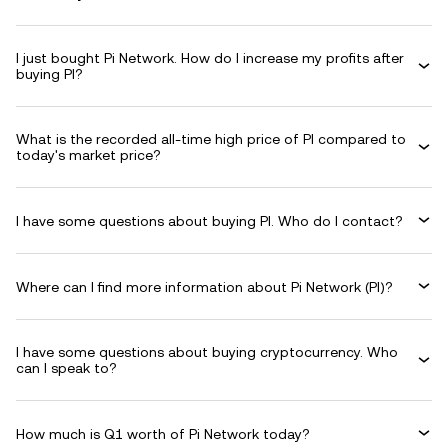
I just bought Pi Network. How do I increase my profits after
buying PI?
What is the recorded all-time high price of PI compared to
today's market price?
I have some questions about buying PI. Who do I contact?
Where can I find more information about Pi Network (PI)?
I have some questions about buying cryptocurrency. Who
can I speak to?
How much is Q1 worth of Pi Network today?