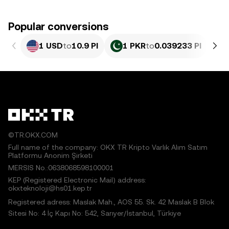
Popular conversions
1 USD
to
10.9 PI
1 PKR
to
0.039233 PI
©TR.OKX.COM
Full name of the company: OKX TR Kripto Varlık Alım Satım
Platformu Anonim Şirketi
MERSIS No.:0638068598100001
KEP (Registered Electronic Mail) address:
okxteknoloji@hs01.kep.tr
Registered adress: Maslak Mah., AOS 55. Sk. 42 Maslak B Blok
Sitesi No: 4 İç Kapı No: 542, Sarıyer/İstanbul, Türkiye