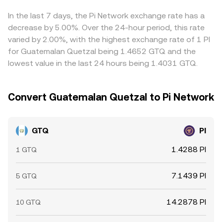
price levels, and large on-chain or exchange wallet flows
helps align prices across venues, but it is not perfect:
—can cause temporary dislocations in GTQ/PI, especially
constraints like fiat withdrawal times for GTQ, on-chain
In the last 7 days, the Pi Network exchange rate has a
when fiat ramps into GTQ are tight or when PI liquidity is
confirmation delays for PI, and varying fees can slow the
decrease by 5.00%. Over the 24-hour period, this rate
fragmented.
process and allow short-lived differences to persist.
varied by 2.00%, with the highest exchange rate of 1 PI
for Guatemalan Quetzal being 1.4652 GTQ and the
lowest value in the last 24 hours being 1.4031 GTQ.
Convert Guatemalan Quetzal to Pi Network
GTQ
PI
1.4288 PI
1 GTQ
7.1439 PI
5 GTQ
14.2878 PI
10 GTQ