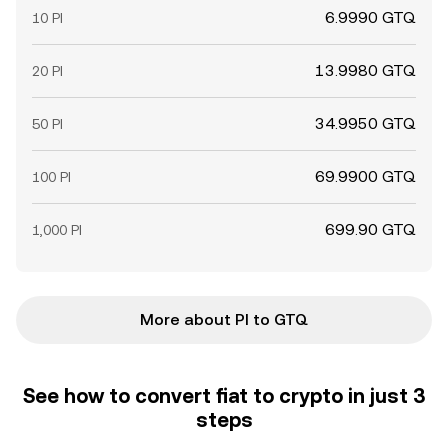
6.9990 GTQ
10 PI
13.9980 GTQ
20 PI
34.9950 GTQ
50 PI
69.9900 GTQ
100 PI
699.90 GTQ
1,000 PI
More about PI to GTQ
See how to convert fiat to crypto in just 3
steps