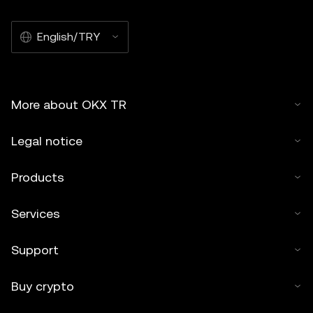
English/TRY
More about OKX TR
Legal notice
Products
Services
Support
Buy crypto