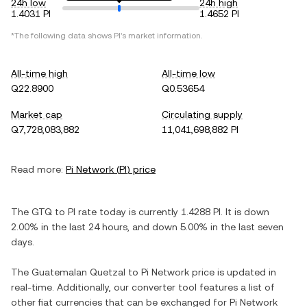
24h low
24h high
1.4031 PI
1.4652 PI
*The following data shows
PI
's market information.
All-time high
All-time low
Q22.8900
Q0.53654
Market cap
Circulating supply
Q7,728,083,882
11,041,698,882 PI
Read more:
Pi Network
(
PI
) price
The
GTQ
to
PI
rate today is currently
1.4288
PI
. It is
down
2.00%
in the last 24 hours, and
down
5.00%
in the last seven
days.
The
Guatemalan Quetzal
to
Pi Network
price is updated in
real-time. Additionally, our converter tool features a list of
other fiat currencies that can be exchanged for
Pi Network