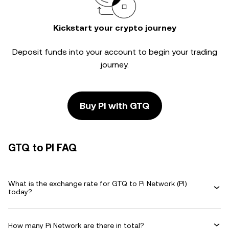
Kickstart your crypto journey
Deposit funds into your account to begin your trading
journey.
Buy PI with GTQ
GTQ to PI FAQ
What is the exchange rate for GTQ to Pi Network (PI)
today?
How many Pi Network are there in total?