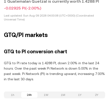
1 Guatemalan Quetzal is currently worth 1.4288 PI
-0.02925 PI
(-2.00%)
Last updated:
Sun Aug 09 2026 04:00:06 (UTC+0000) (Coordinated
Universal Time)
GTQ/PI markets
GTQ to PI conversion chart
GTQ to PI rate today is 1.4288 PI, down 2.00% in the last 24
hours. Over the past week Pi Network is down 5.00% in the
past week. Pi Network (PI) is trending upward, increasing 7.00%
in the last 30 days.
1h
24h
1W
1M
1Y
2Y