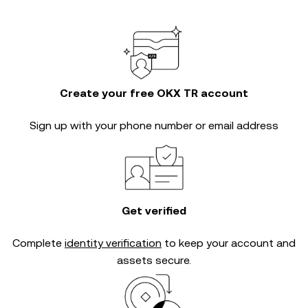
Create your free OKX TR account
Sign up with your phone number or email address
Get verified
Complete
identity verification
to keep your account and
assets secure.