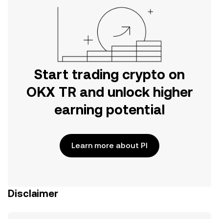
Start trading crypto on
OKX TR and unlock higher
earning potential
Learn more about PI
Disclaimer