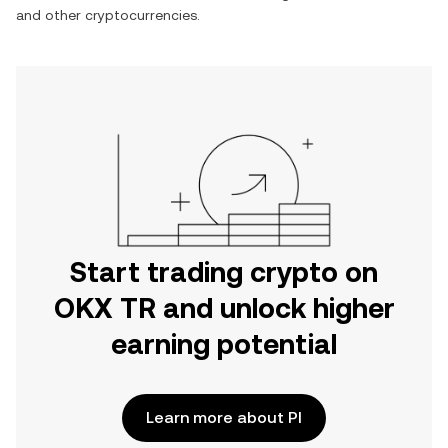
and other cryptocurrencies.
Start trading crypto on
OKX TR and unlock higher
earning potential
Learn more about PI