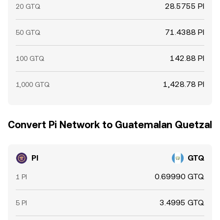
28.5755 PI
20 GTQ
71.4388 PI
50 GTQ
142.88 PI
100 GTQ
1,428.78 PI
1,000 GTQ
Convert Pi Network to Guatemalan Quetzal
PI
GTQ
0.69990 GTQ
1 PI
3.4995 GTQ
5 PI