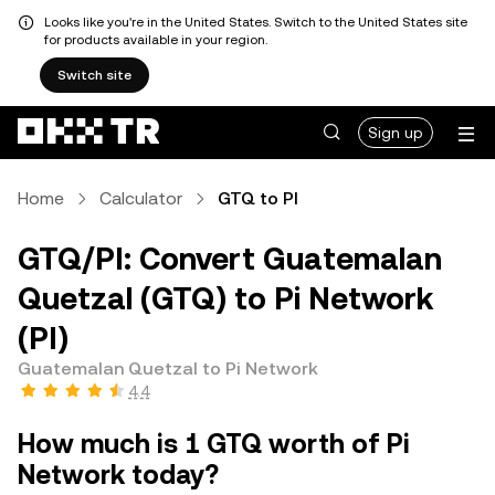
Looks like you're in the United States. Switch to the United States site
for products available in your region.
Switch site
Sign up
Home
Calculator
GTQ to PI
GTQ/PI: Convert Guatemalan
Quetzal (GTQ) to Pi Network
(PI)
Guatemalan Quetzal to Pi Network
4.4
How much is 1 GTQ worth of Pi
Network today?